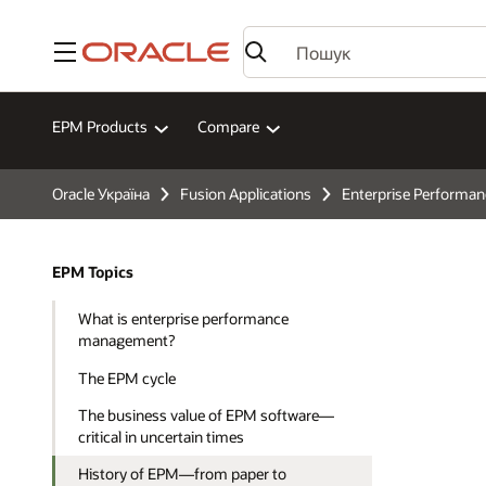
Меню
EPM Products
Compare
Oracle Україна
Fusion Applications
Enterprise Perform
EPM Topics
What is enterprise performance
management?
The EPM cycle
The business value of EPM software—
critical in uncertain times
History of EPM—from paper to