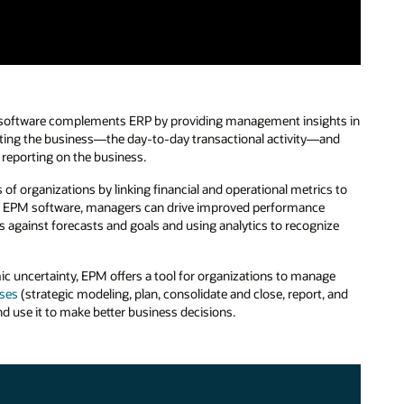
PM software complements ERP by providing management insights in
erating the business—the day-to-day transactional activity—and
reporting on the business.
 of organizations by linking financial and operational metrics to
ith EPM software, managers can drive improved performance
ts against forecasts and goals and using analytics to recognize
 uncertainty, EPM offers a tool for organizations to manage
ses
(strategic modeling, plan, consolidate and close, report, and
d use it to make better business decisions.