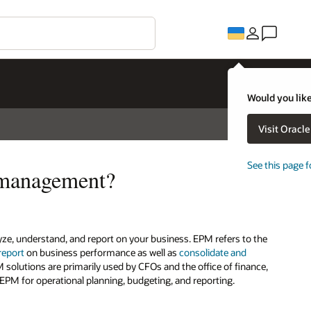
Would you like
Visit Oracl
See this page f
 management?
, understand, and report on your business. EPM refers to the
report
on business performance as well as
consolidate and
M solutions are primarily used by CFOs and the office of finance,
EPM for operational planning, budgeting, and reporting.