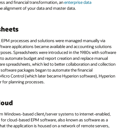
ess and financial transformation, an
enterprise data
he alignment of your data and master data.
sheets
, EPM processes and solutions were managed manually via
oftware applications became available and accounting solutions
urposes. Spreadsheets were introduced in the 1980s with software
 to automate budget and report creation and replace manual
are spreadsheets, which led to better collaboration and collection
M software packages began to automate the financial
Micro Control (which later became Hyperion software), Hyperion
ar for planning processes.
loud
om Windows-based client/server systems to internet-enabled,
 for cloud-based EPM software, also known as software as a
hat the application is housed on a network of remote servers,