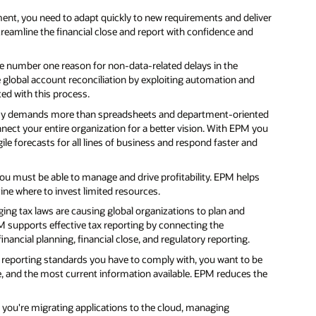
ent, you need to adapt quickly to new requirements and deliver
treamline the financial close and report with confidence and
he number one reason for non-data-related delays in the
 global account reconciliation by exploiting automation and
ed with this process.
y demands more than spreadsheets and department-oriented
nect your entire organization for a better vision. With EPM you
ile forecasts for all lines of business and respond faster and
you must be able to manage and drive profitability. EPM helps
mine where to invest limited resources.
ng tax laws are causing global organizations to plan and
PM supports effective tax reporting by connecting the
nancial planning, financial close, and regulatory reporting.
eporting standards you have to comply with, you want to be
te, and the most current information available. EPM reduces the
ou're migrating applications to the cloud, managing