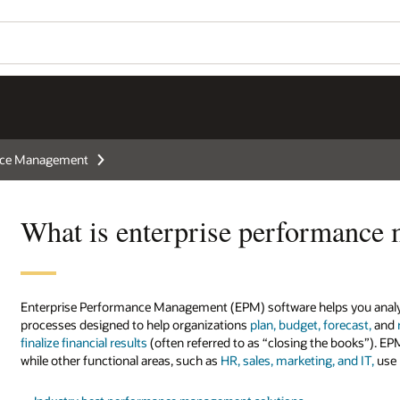
ance Management
What is enterprise performance
Enterprise Performance Management (EPM) software helps you analyze
processes designed to help organizations
plan, budget, forecast,
and
finalize financial results
(often referred to as “closing the books”). EP
while other functional areas, such as
HR, sales, marketing, and IT,
use 