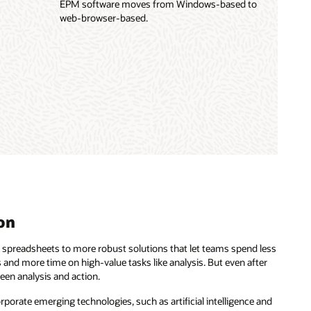
EPM software moves from Windows-based to
web-browser-based.
on
 spreadsheets to more robust solutions that let teams spend less
 and more time on high-value tasks like analysis. But even after
een analysis and action.
rporate emerging technologies, such as artificial intelligence and