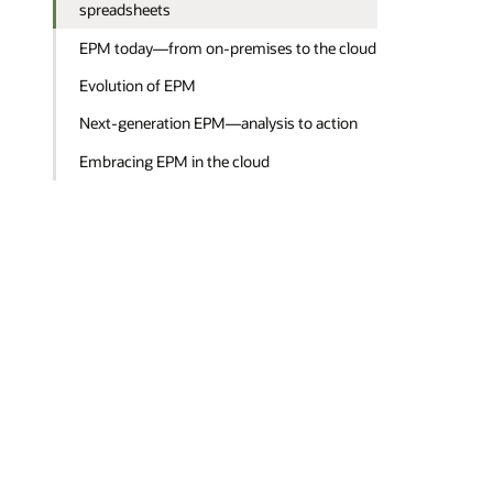
spreadsheets
EPM today—from on-premises to the cloud
Evolution of EPM
Next-generation EPM—analysis to action
Embracing EPM in the cloud