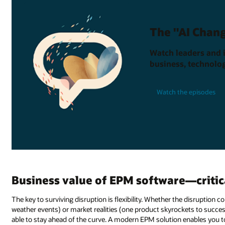
The "AI Chang
Watch leaders and 
business, technolog
Watch the episodes
Business value of EPM software—critica
The key to surviving disruption is flexibility. Whether the disruption
weather events) or market realities (one product skyrockets to succes
able to stay ahead of the curve. A modern EPM solution enables you t