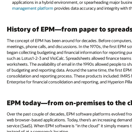
applications in a hybrid environment, or spearheading major busin
management platform
provides data accuracy and integrity with t
History of EPM—from paper to spread
The concept of EPM has been around for decades. Before computers
meetings, phone calls, and discussions. In the 1970s, the first EPM s
began collecting budgeting and financial information for reporting p
such as Lotus1-2-3 and VisiCalc. Spreadsheets allowed finance teams
worksheets. The availability of email in the 1990s allowed people to sh
of budgeting and reporting data. Around the same time, the first EP
consolidation and reporting process. These products included: IMRS 
Enterprise for financial consolidation and reporting, and Hyperion Pill
EPM today—from on-premises to the c
Over the past couple of decades, EPM software platforms evolved fr
web browser-based applications. Today, there’s an increasing demand
service (SaaS). When EPM software is “in the cloud” it simply means t
instead of at a company’s location.