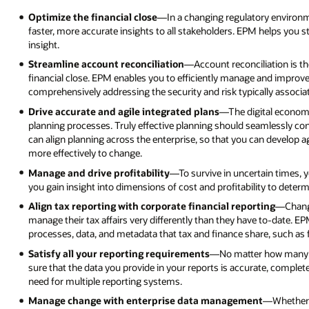
Optimize the financial close
—In a changing regulatory environm
faster, more accurate insights to all stakeholders. EPM helps you s
insight.
Streamline account reconciliation
—Account reconciliation is t
financial close. EPM enables you to efficiently manage and improve
comprehensively addressing the security and risk typically associat
Drive accurate and agile integrated plans
—The digital econom
planning processes. Truly effective planning should seamlessly con
can align planning across the enterprise, so that you can develop ag
more effectively to change.
Manage and drive profitability
—To survive in uncertain times, 
you gain insight into dimensions of cost and profitability to deter
Align tax reporting with corporate financial reporting
—Changi
manage their tax affairs very differently than they have to-date. E
processes, data, and metadata that tax and finance share, such as fi
Satisfy all your reporting requirements
—No matter how many r
sure that the data you provide in your reports is accurate, comple
need for multiple reporting systems.
Manage change with enterprise data management
—Whether y