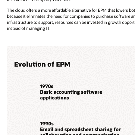
The cloud offers a more affordable alternative for EPM that lowers b
because it eliminates the need for companies to purchase software and
infrastructure to support, resources can be invested in growth oppor
instead of managing IT.
Evolution of EPM
1970s
Basic accounting software
applications
1990s
Email and spreadsheet sharing for
collaboration and communication