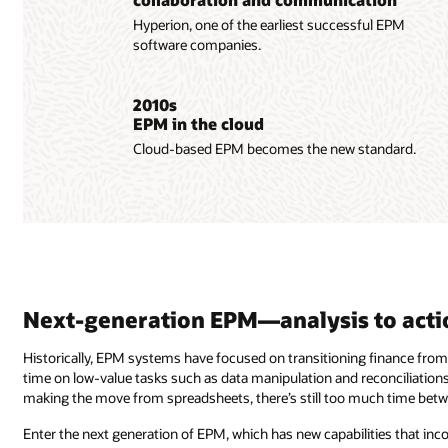
Hyperion, one of the earliest successful EPM
software companies.
2010s
EPM in the cloud
Cloud-based EPM becomes the new standard.
Next-generation EPM—analysis to acti
Historically, EPM systems have focused on transitioning finance from
time on low-value tasks such as data manipulation and reconciliations
making the move from spreadsheets, there’s still too much time betw
Enter the next generation of EPM, which has new capabilities that inco