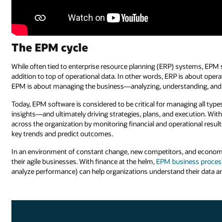
The EPM cycle
While often tied to enterprise resource planning (ERP) systems, E
addition to top of operational data. In other words, ERP is about op
EPM is about managing the business—analyzing, understanding, and 
Today, EPM software is considered to be critical for managing all types
insights—and ultimately driving strategies, plans, and execution. W
across the organization by monitoring financial and operational resul
key trends and predict outcomes.
In an environment of constant change, new competitors, and economic
their agile businesses. With finance at the helm,
EPM business proces
analyze performance) can help organizations understand their data an