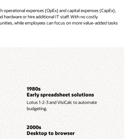
oth operational expenses (OpEx) and capital expenses (CapEx),
 hardware or hire additional IT staff. With no costly
tunities, while employees can focus on more value-added tasks
1980s
Early spreadsheet solutions
Lotus 1-2-3 and VisiCalc to automate
budgeting.
2000s
Desktop to browser