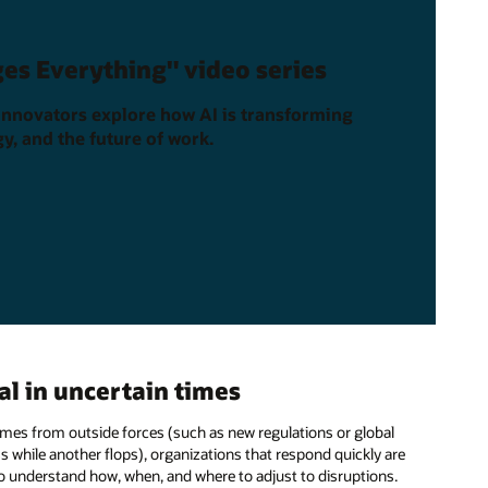
es Everything" video series
innovators explore how AI is transforming
y, and the future of work.
l in uncertain times
 comes from outside forces (such as new regulations or global
s while another flops), organizations that respond quickly are
o understand how, when, and where to adjust to disruptions.