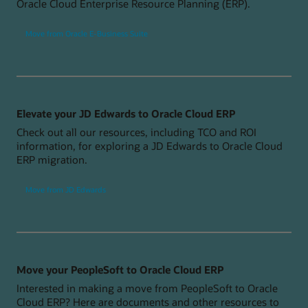
Oracle Cloud Enterprise Resource Planning (ERP).
Move from Oracle E-Business Suite
Elevate your JD Edwards to Oracle Cloud ERP
Check out all our resources, including TCO and ROI
information, for exploring a JD Edwards to Oracle Cloud
ERP migration.
Move from JD Edwards
Move your PeopleSoft to Oracle Cloud ERP
Interested in making a move from PeopleSoft to Oracle
Cloud ERP? Here are documents and other resources to