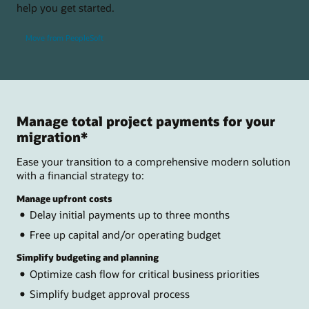
help you get started.
Move from PeopleSoft
Manage total project payments for your
migration*
Ease your transition to a comprehensive modern solution
with a financial strategy to:
Manage upfront costs
Delay initial payments up to three months
Free up capital and/or operating budget
Simplify budgeting and planning
Optimize cash flow for critical business priorities
Simplify budget approval process