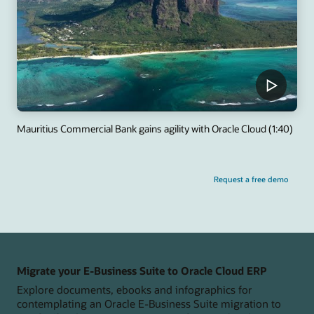
Mauritius Commercial Bank gains agility with Oracle Cloud (1:40)
Request a free demo
Migrate your E-Business Suite to Oracle Cloud ERP
Explore documents, ebooks and infographics for
contemplating an Oracle E-Business Suite migration to