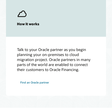
How it works
Talk to your Oracle partner as you begin
planning your on-premises to cloud
migration project. Oracle partners in many
parts of the world are enabled to connect
their customers to Oracle Financing.
Find an Oracle partner