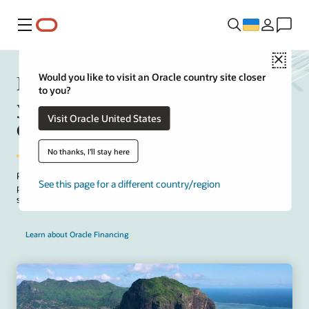
Меню
Close
Manage upfront project costs for
Would you like to visit an Oracle country site closer
to you?
your on-premises to Oracle Fusion
Visit Oracle United States
Cloud ERP solution
No thanks, I'll stay here
Package implementation and SaaS subscription fees for your on-
See this page for a different country/region
premises to cloud project. Take advantage of the Oracle offer to
structure payments that align with project deployment milestones.
Learn about Oracle Financing