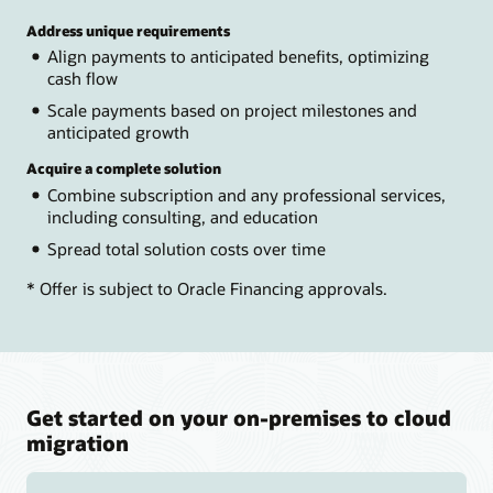
Address unique requirements
Align payments to anticipated benefits, optimizing
cash flow
Scale payments based on project milestones and
anticipated growth
Acquire a complete solution
Combine subscription and any professional services,
including consulting, and education
Spread total solution costs over time
* Offer is subject to Oracle Financing approvals.
Get started on your on-premises to cloud
migration