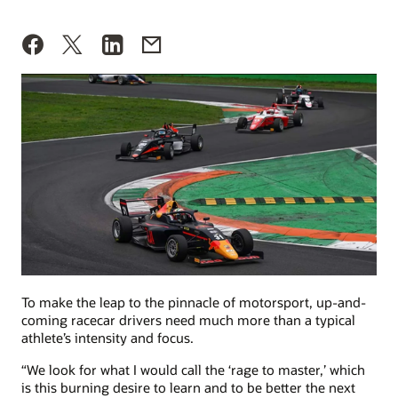
To make the leap to the pinnacle of motorsport, up-and-
coming racecar drivers need much more than a typical
athlete’s intensity and focus.
“We look for what I would call the ‘rage to master,’ which
is this burning desire to learn and to be better the next