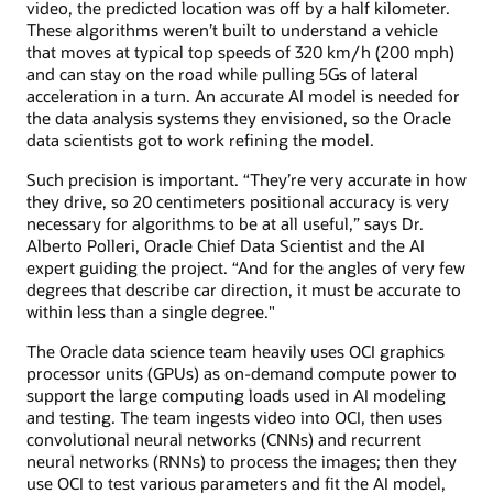
video, the predicted location was off by a half kilometer.
These algorithms weren’t built to understand a vehicle
that moves at typical top speeds of 320 km/h (200 mph)
and can stay on the road while pulling 5Gs of lateral
acceleration in a turn. An accurate AI model is needed for
the data analysis systems they envisioned, so the Oracle
data scientists got to work refining the model.
Such precision is important. “They’re very accurate in how
they drive, so 20 centimeters positional accuracy is very
necessary for algorithms to be at all useful,” says Dr.
Alberto Polleri, Oracle Chief Data Scientist and the AI
expert guiding the project. “And for the angles of very few
degrees that describe car direction, it must be accurate to
within less than a single degree."
The Oracle data science team heavily uses OCI graphics
processor units (GPUs) as on-demand compute power to
support the large computing loads used in AI modeling
and testing. The team ingests video into OCI, then uses
convolutional neural networks (CNNs) and recurrent
neural networks (RNNs) to process the images; then they
use OCI to test various parameters and fit the AI model,