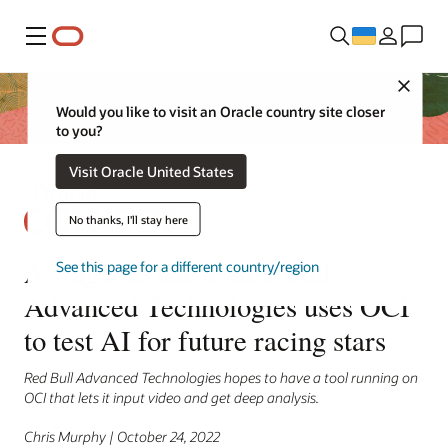
Меню
Close
Would you like to visit an Oracle country site closer
to you?
Visit Oracle United States
No thanks, I'll stay here
A ‘rage’ to learn: Red Bull
See this page for a different country/region
Advanced Technologies uses OCI
to test AI for future racing stars
Red Bull Advanced Technologies hopes to have a tool running on
OCI that lets it input video and get deep analysis.
Chris Murphy | October 24, 2022