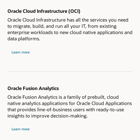
Oracle Cloud Infrastructure (OCI)
Oracle Cloud Infrastructure has all the services you need
to migrate, build, and run all your IT, from existing
enterprise workloads to new cloud native applications and
data platforms.
Learn more
Oracle Fusion Analytics
Oracle Fusion Analytics is a family of prebuilt, cloud
native analytics applications for Oracle Cloud Applications
that provides line-of-business users with ready-to-use
insights to improve decision-making.
Learn more