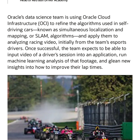
Oracle’s data science team is using Oracle Cloud
Infrastructure (OCI) to refine the algorithms used in self-
driving cars—known as simultaneous localization and
mapping, or SLAM, algorithms—and apply them to
analyzing racing video, initially from the team’s esports
drivers. Once successful, the team expects to be able to
input video of a driver’s session into an application, run
machine learning analysis of that footage, and glean new
insights into how to improve their lap times.