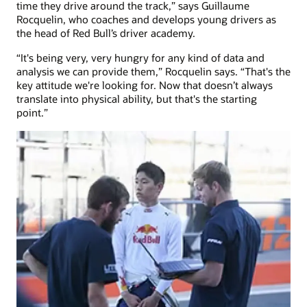
time they drive around the track,” says Guillaume
Rocquelin, who coaches and develops young drivers as
the head of Red Bull’s driver academy.
“It's being very, very hungry for any kind of data and
analysis we can provide them,” Rocquelin says. “That's the
key attitude we're looking for. Now that doesn’t always
translate into physical ability, but that's the starting
point.”