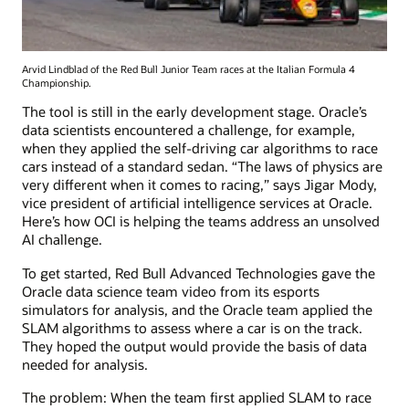
Arvid Lindblad of the Red Bull Junior Team races at the Italian Formula 4
Championship.
The tool is still in the early development stage. Oracle’s
data scientists encountered a challenge, for example,
when they applied the self-driving car algorithms to race
cars instead of a standard sedan. “The laws of physics are
very different when it comes to racing,” says Jigar Mody,
vice president of artificial intelligence services at Oracle.
Here’s how OCI is helping the teams address an unsolved
AI challenge.
To get started, Red Bull Advanced Technologies gave the
Oracle data science team video from its esports
simulators for analysis, and the Oracle team applied the
SLAM algorithms to assess where a car is on the track.
They hoped the output would provide the basis of data
needed for analysis.
The problem: When the team first applied SLAM to race