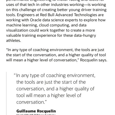
uses of that tech in other industries working—is working
on this challenge of creating better young driver training
tools. Engineers at Red Bull Advanced Technologies are
working with Oracle data science experts to explore how
machine learning, cloud computing, and data
visualization could work together to create a more
valuable training experience for these data-hungry
athletes.
“In any type of coaching environment, the tools are just
the start of the conversation, and a higher quality of tool
will mean a higher level of conversation,” Rocquelin says.
In any type of coaching environment,
the tools are just the start of the
conversation, and a higher quality of
tool will mean a higher level of
conversation.
Guillaume Rocquelin
Head of Red Bull Driver Academy