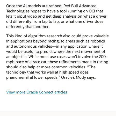
Once the AI models are refined, Red Bull Advanced
Technologies hopes to have a tool running on OCI that
lets it input video and get deep analysis on what a driver
did differently from lap to lap, or what one driver does
differently than another.
This kind of algorithm research also could prove valuable
in applications beyond racing, to areas such as robotics
and autonomous vehicles—in any application where it
would be useful to predict where the next movement of
an object is. While most use cases won’t involve the 200-
mph pace of a race car, these refinements made in racing
should also help at more common velocities. “The
technology that works well at high speed does
phenomenal at lower speeds,” Oracle’s Mody says.
View more Oracle Connect articles