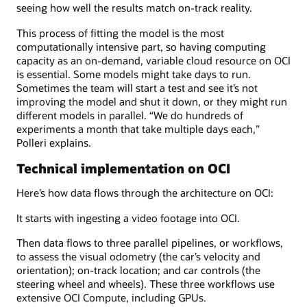
seeing how well the results match on-track reality.
This process of fitting the model is the most
computationally intensive part, so having computing
capacity as an on-demand, variable cloud resource on OCI
is essential. Some models might take days to run.
Sometimes the team will start a test and see it’s not
improving the model and shut it down, or they might run
different models in parallel. “We do hundreds of
experiments a month that take multiple days each,”
Polleri explains.
Technical implementation on OCI
Here’s how data flows through the architecture on OCI:
It starts with ingesting a video footage into OCI.
Then data flows to three parallel pipelines, or workflows,
to assess the visual odometry (the car’s velocity and
orientation); on-track location; and car controls (the
steering wheel and wheels). These three workflows use
extensive OCI Compute, including GPUs.