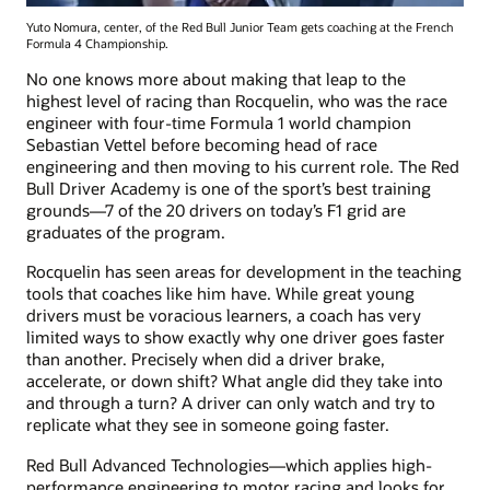
Yuto Nomura, center, of the Red Bull Junior Team gets coaching at the French
Formula 4 Championship.
No one knows more about making that leap to the
highest level of racing than Rocquelin, who was the race
engineer with four-time Formula 1 world champion
Sebastian Vettel before becoming head of race
engineering and then moving to his current role. The Red
Bull Driver Academy is one of the sport’s best training
grounds—7 of the 20 drivers on today’s F1 grid are
graduates of the program.
Rocquelin has seen areas for development in the teaching
tools that coaches like him have. While great young
drivers must be voracious learners, a coach has very
limited ways to show exactly why one driver goes faster
than another. Precisely when did a driver brake,
accelerate, or down shift? What angle did they take into
and through a turn? A driver can only watch and try to
replicate what they see in someone going faster.
Red Bull Advanced Technologies—which applies high-
performance engineering to motor racing and looks for