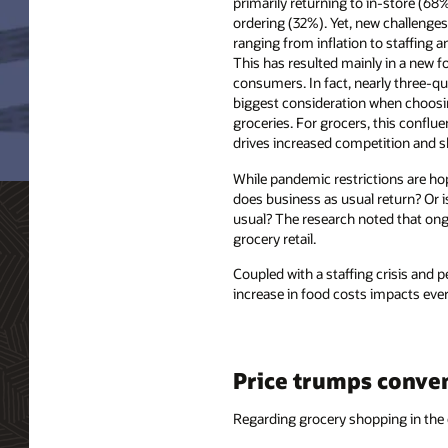
primarily returning to in-store (68
ordering (32%). Yet, new challenges
ranging from inflation to staffing a
This has resulted mainly in a new fo
consumers. In fact, nearly three-qua
biggest consideration when choosi
groceries. For grocers, this conflu
drives increased competition and sh
While pandemic restrictions are hop
does business as usual return? Or i
usual? The research noted that ongo
grocery retail.
Coupled with a staffing crisis and p
increase in food costs impacts ever
Price trumps conve
Regarding grocery shopping in the 