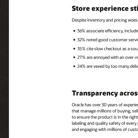
Store experience sti
Despite inventory and pricing woes
36% associate efficiency, includ
32% noted good customer service
35% cite slow checkout as a sour
27% are annoyed with an over-re
24% are vexed by too many deliv
Transparency acros
Oracle has over 30 years of experien
that manage millions of buying, sel
to ensure the product is in the righ
labeling and quality safety of ever
and engaging with millions of custo