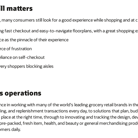
ll matters
, many consumers still look for a good experience while shopping and at 
ing fast checkout and easy-to-navigate floorplans, with a great shopping 
 as the pinnacle of their experience
ce of frustration
liance on self-checkout
ery shoppers blocking aisles
s operations
ce in working with many of the world's leading grocery retail brands in the
ling, and replenishment transactions every day, to solutions that plan, bud
t place at the right time, through to innovating and tracking the design, de
y pre-packed, fresh item, health, and beauty or general merchandising pro
mers daily.