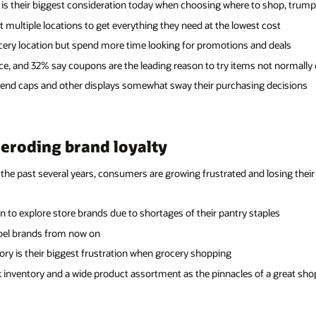
 is their biggest consideration today when choosing where to shop, trum
multiple locations to get everything they need at the lowest cost
cery location but spend more time looking for promotions and deals
ce, and 32% say coupons are the leading reason to try items not normally o
 end caps and other displays somewhat sway their purchasing decisions
 eroding brand loyalty
the past several years, consumers are growing frustrated and losing their a
 to explore store brands due to shortages of their pantry staples
label brands from now on
tory is their biggest frustration when grocery shopping
ck inventory and a wide product assortment as the pinnacles of a great sh