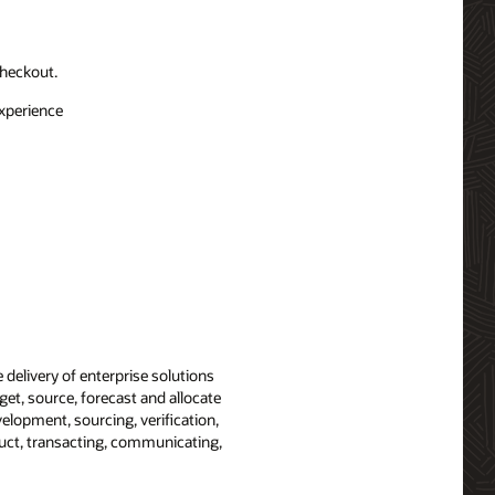
checkout.
experience
 delivery of enterprise solutions
get, source, forecast and allocate
velopment, sourcing, verification,
duct, transacting, communicating,