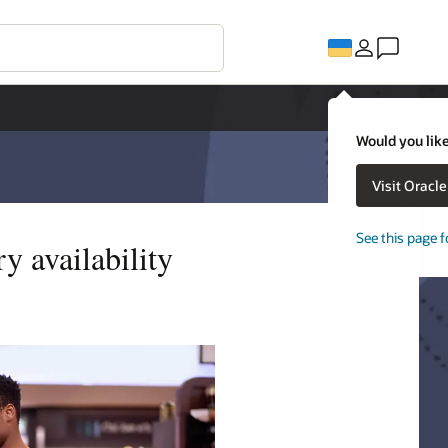
Would you like
Visit Oracl
See this page f
y availability