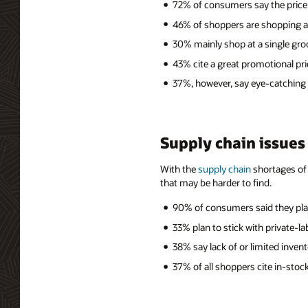
72% of consumers say the price
46% of shoppers are shopping at 
30% mainly shop at a single gro
43% cite a great promotional pri
37%, however, say eye-catching
Supply chain issues
With the
supply chain
shortages of 
that may be harder to find.
90% of consumers said they plan
33% plan to stick with private-
38% say lack of or limited inven
37% of all shoppers cite in-sto