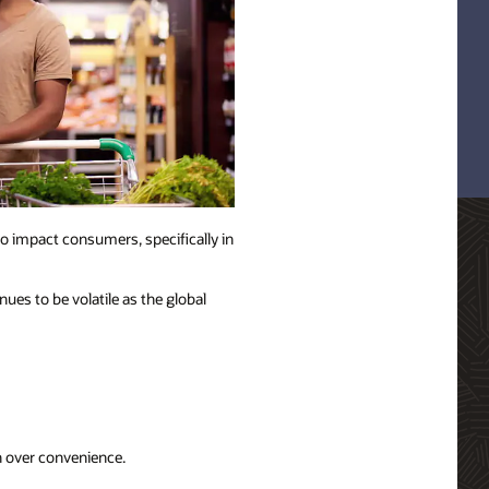
o impact consumers, specifically in
ues to be volatile as the global
n over convenience.