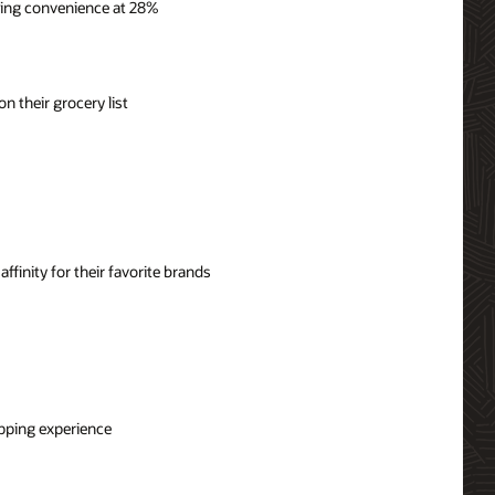
ping convenience at 28%
n their grocery list
ffinity for their favorite brands
opping experience