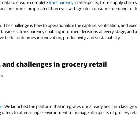
in data to ensure complete
transparency
in all aspects, from supply chain s
ions are more complicated than ever, with greater consumer demand for lif
m. The challenge is how to operationalize the capture, verification, and exec
e business, transparency enabling informed decisions at every stage, and a 
eve better outcomes in innovation, productivity, and sustainability.
, and challenges in grocery retail
on
il
. We launched the platform that integrates our already best-in-class groc
offers to offer a single environment to manage all aspects of grocery retai