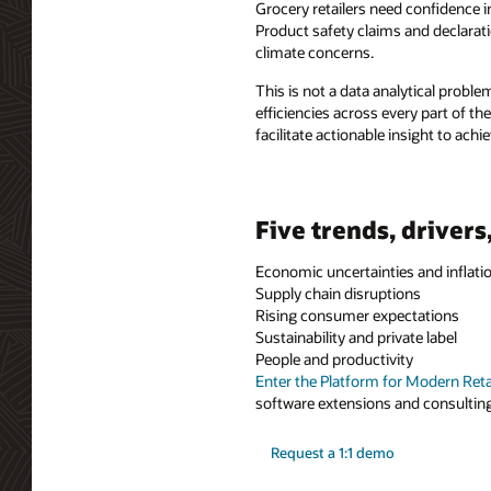
Grocery retailers need confidence 
Product safety claims and declarat
climate concerns.
This is not a data analytical proble
efficiencies across every part of th
facilitate actionable insight to achi
Five trends, drivers
Economic uncertainties and inflati
Supply chain disruptions
Rising consumer expectations
Sustainability and private label
People and productivity
Enter the Platform for Modern Reta
software extensions and consulting 
Request a 1:1 demo