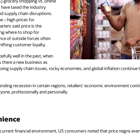
%) grocery shopping vs. online
 have taxed the industry
nd supply chain disruptions.
e – high prices for
rters said price is the
ng where to shop for
ence of outside forces often
ifting customer loyalty.
efully well in the past, when
s there a new business as
ing supply chain issues, rocky economies, and global inflation continue t
ending recession in certain regions, retailers' economic environment contin
yone, professionally and personally.
nience
current financial environment, US consumers noted that price reigns eve