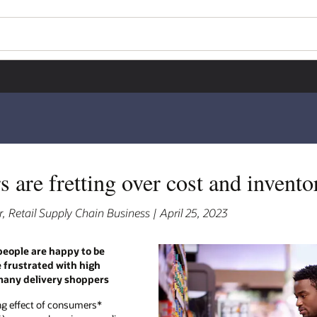
 are fretting over cost and inventor
, Retail Supply Chain Business | April 25, 2023
people are happy to be
e frustrated with high
 many delivery shoppers
ng effect of consumers*