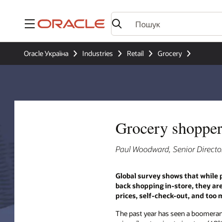
Меню
Oracle Україна
Industries
Retail
Grocery
Grocery shoppers
Paul Woodward, Senior Director
Global survey shows that while 
back shopping in-store, they ar
prices, self-check-out, and too
The past year has seen a boomera