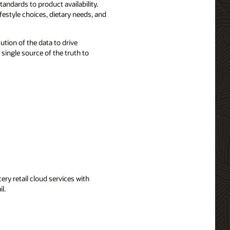
tandards to product availability.
estyle choices, dietary needs, and
ution of the data to drive
single source of the truth to
ery retail cloud services with
l.