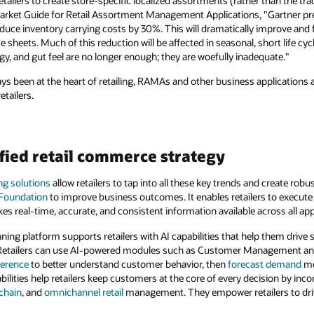
ers to create store-specific localized assortments (rather than the trad
arket Guide for Retail Assortment Management Applications, "Gartner predi
duce inventory carrying costs by 30%. This will dramatically improve and fr
sheets. Much of this reduction will be affected in seasonal, short life cy
y, and gut feel are no longer enough; they are woefully inadequate."
ys been at the heart of retailing, RAMAs and other business applications 
tailers.
fied retail commerce strategy
ing solutions
allow retailers to tap into all these key trends and create ro
 Foundation
to improve business outcomes. It enables retailers to execute
es real-time, accurate, and consistent information available across all app
ning platform supports retailers with AI capabilities that help them drive 
. Retailers can use AI-powered modules such as Customer Management a
ference
to better understand customer behavior, then
forecast demand
mo
ilities help retailers keep customers at the core of every decision by inco
chain
, and
omnichannel retail
management. They empower retailers to drive 