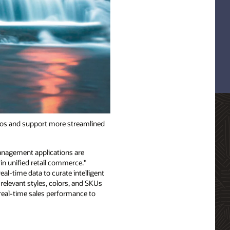
los and support more streamlined
anagement applications are
in unified retail commerce."
al-time data to curate intelligent
relevant styles, colors, and SKUs
real-time sales performance to