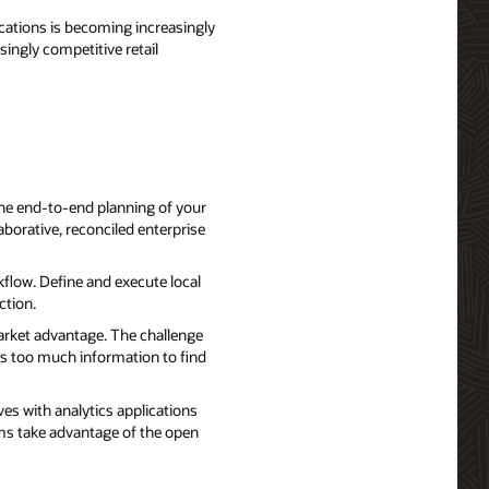
ations is becoming increasingly
singly competitive retail
 the end-to-end planning of your
borative, reconciled enterprise
flow. Define and execute local
ction.
market advantage. The challenge
es too much information to find
es with analytics applications
ams take advantage of the open