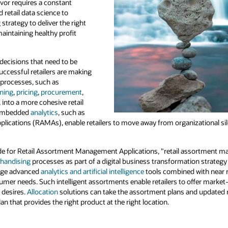
vor requires a constant
 retail data science to
strategy to deliver the right
intaining healthy profit
decisions that need to be
uccessful retailers are making
e processes, such as
nning
,
pricing
,
procurement
,
, into a more cohesive retail
h embedded
analytics
, such as
ications (RAMAs), enable retailers to move away from organizational si
de for Retail Assortment Management Applications, "retail assortment m
handising
processes as part of a digital business transformation strategy 
age advanced
analytics and artificial intelligence
tools combined with near re
mer needs. Such intelligent assortments enable retailers to offer market-
 desires.
Allocation
solutions can take the assortment plans and updated 
an that provides the right product at the right location.