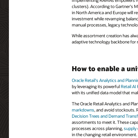
Implementing RAMAs empowers retail
clusters). According to Gartner's M
in North America and Europe will re
investment while revamping balance 
manual processes, legacy technolog
While assortment creation has alwa
adaptive technology backbone for re
How to enable a uni
Oracle Retail's Analytics and Plann
by leveraging its powerful
Retail AI
with its unified data model that mak
The Oracle Retail Analytics and Plan
markdowns
, and avoid stockouts
Decision Trees and Demand Trans
assortments to meet it. These capab
processes across planning,
supply 
in the changing retail environment.