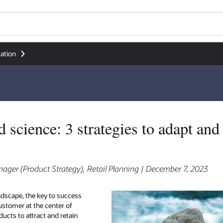
ation
d science: 3 strategies to adapt an
ger (Product Strategy), Retail Planning | December 7, 2023
andscape, the key to success
e customer at the center of
ducts to attract and retain