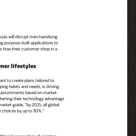
sses will disrupt merchandising
ing purpose-built applications to
 to how their customer shop in a
mer lifestyles
t to create plans tailored to
ng habits and needs, is driving
 of assortments based on market-
gthening their technology advantage
arket guide, "by 2025, all global
m choices by up to 30%."