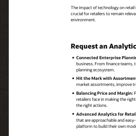
The impact of technology on retai
crucial for retailers to remain rele
environment.
Request an Analytic
Connected Enterprise Planni
business. From finance teams, t
planning ecosystem.
Hit the Mark with Assortme
market assortments, improve tra
Balancing Price and Margin:
P
retailers face in making the ri
the right actions.
Advanced Analytics for Retail
that are approachable and easy-t
platform to build their own mode