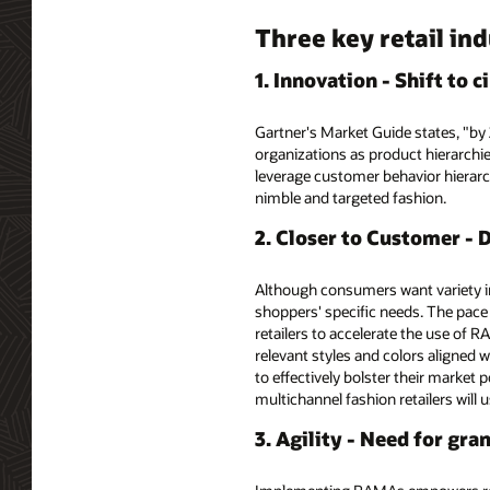
Three key retail in
1. Innovation - Shift to
Gartner's Market Guide states, "by 
organizations as product hierarchies
leverage customer behavior hierarch
nimble and targeted fashion.
2. Closer to Customer - 
Although consumers want variety in
shoppers' specific needs. The pace
retailers to accelerate the use of 
relevant styles and colors aligned 
to effectively bolster their market 
multichannel fashion retailers wil
3. Agility - Need for gr