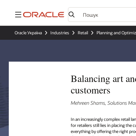
Меню
Oracle Україна
Industries
Retail
Planning and Optimiz
Balancing art an
customers
Mehreen Shams, Solutions Mana
In an increasingly complex retail l
for retailers still lies in placing th
everything by offering the right pro