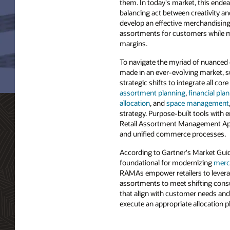
them. In today's market, this endea
balancing act between creativity and
develop an effective merchandising 
assortments for customers while ma
margins.
To navigate the myriad of nuanced 
made in an ever-evolving market, s
strategic shifts to integrate all cor
assortment planning
,
financial pla
allocation
, and
space management
strategy. Purpose-built tools wit
Retail Assortment Management Appl
and unified commerce processes.
According to Gartner's Market Gui
foundational for modernizing
merc
RAMAs empower retailers to lever
assortments to meet shifting consu
that align with customer needs and
execute an appropriate allocation pl