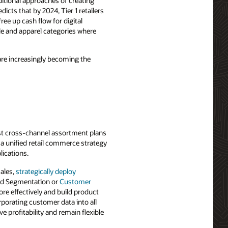
itional approaches of creating
cts that by 2024, Tier 1 retailers
ee up cash flow for digital
cle and apparel categories where
are increasingly becoming the
bust cross-channel assortment plans
 a unified retail commerce strategy
lications.
sales,
strategically deploy
nd Segmentation or
Customer
re effectively and build product
rporating customer data into all
profitability and remain flexible