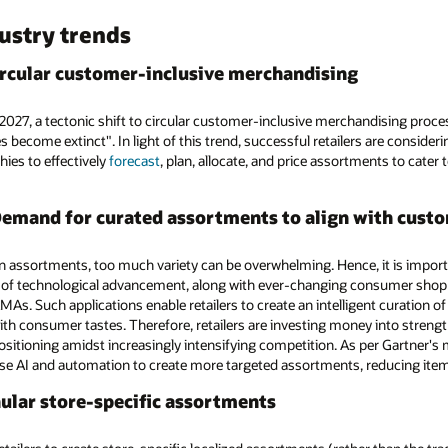
dustry trends
 circular customer-inclusive merchandising
2027, a tectonic shift to circular customer-inclusive merchandising proce
 become extinct". In light of this trend, successful retailers are consider
ies to effectively
forecast
, plan, allocate, and price assortments to cater
Demand for curated assortments to align with custo
 assortments, too much variety can be overwhelming. Hence, it is importan
 of technological advancement, along with ever-changing consumer shoppi
RAMAs. Such applications enable retailers to create an intelligent curation
with consumer tastes. Therefore, retailers are investing money into stren
positioning amidst increasingly intensifying competition. As per Gartner's m
l use AI and automation to create more targeted assortments, reducing ite
anular store-specific assortments