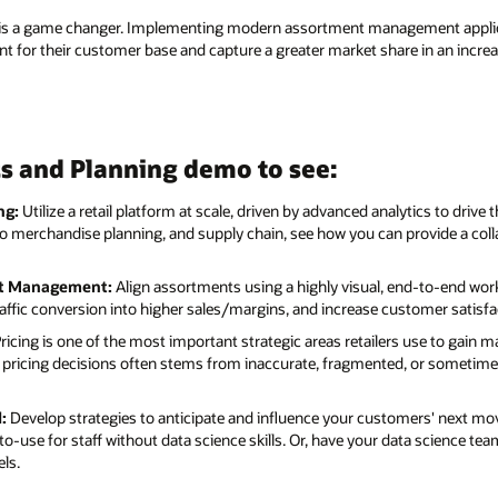
l is a game changer. Implementing modern assortment management applic
vant for their customer base and capture a greater market share in an increa
s and Planning demo to see:
ng:
Utilize a retail platform at scale, driven by advanced analytics to drive
o merchandise planning, and supply chain, see how you can provide a colla
nt Management:
Align assortments using a highly visual, end-to-end work
ffic conversion into higher sales/margins, and increase customer satisfa
ricing is one of the most important strategic areas retailers use to gain 
ght pricing decisions often stems from inaccurate, fragmented, or sometim
:
Develop strategies to anticipate and influence your customers' next mov
o-use for staff without data science skills. Or, have your data science te
ls.