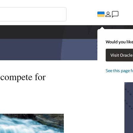
Would you like
Visit Oracl
See this page f
d compete for