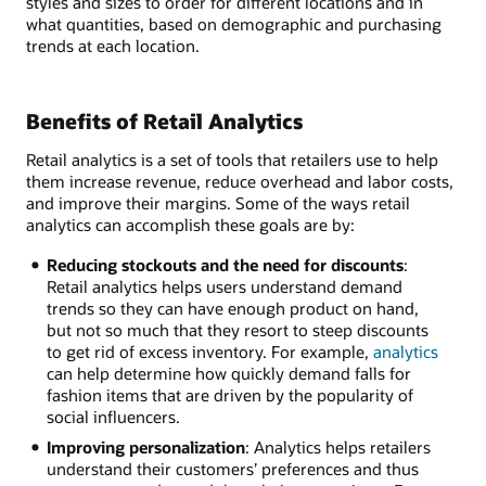
styles and sizes to order for different locations and in
what quantities, based on demographic and purchasing
trends at each location.
Benefits of Retail Analytics
Retail analytics is a set of tools that retailers use to help
them increase revenue, reduce overhead and labor costs,
and improve their margins. Some of the ways retail
analytics can accomplish these goals are by:
Reducing stockouts and the need for discounts
:
Retail analytics helps users understand demand
trends so they can have enough product on hand,
but not so much that they resort to steep discounts
to get rid of excess inventory. For example,
analytics
can help determine how quickly demand falls for
fashion items that are driven by the popularity of
social influencers.
Improving personalization
: Analytics helps retailers
understand their customers’ preferences and thus