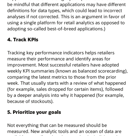
be mindful that different applications may have different
definitions for data types, which could lead to incorrect
analyses if not corrected. This is an argument in favor of
using a single platform for retail analytics as opposed to
adopting so-called best-of-breed applications.)
4. Track KPIs
Tracking key performance indicators helps retailers
measure their performance and identify areas for
improvement. Most successful retailers have adopted
weekly KPI summaries (known as balanced scorecarding),
comparing the latest metrics to those from the prior
week. That usually starts with a review of what happened
(for example, sales dropped for certain items), followed
by a deeper analysis into why it happened (for example,
because of stockouts).
5. Prioritize your goals
Not everything that can be measured should be
measured. New analytic tools and an ocean of data are