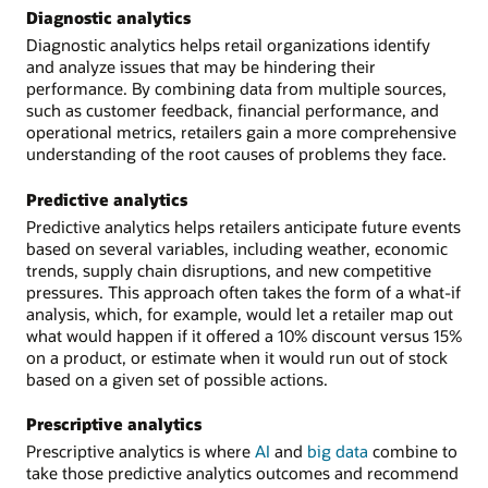
Diagnostic analytics
Diagnostic analytics helps retail organizations identify
and analyze issues that may be hindering their
performance. By combining data from multiple sources,
such as customer feedback, financial performance, and
operational metrics, retailers gain a more comprehensive
understanding of the root causes of problems they face.
Predictive analytics
Predictive analytics helps retailers anticipate future events
based on several variables, including weather, economic
trends, supply chain disruptions, and new competitive
pressures. This approach often takes the form of a what-if
analysis, which, for example, would let a retailer map out
what would happen if it offered a 10% discount versus 15%
on a product, or estimate when it would run out of stock
based on a given set of possible actions.
Prescriptive analytics
Prescriptive analytics is where
AI
and
big data
combine to
take those predictive analytics outcomes and recommend