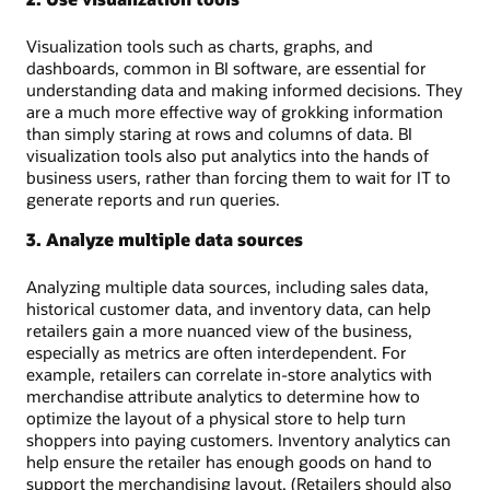
Visualization tools such as charts, graphs, and
dashboards, common in BI software, are essential for
understanding data and making informed decisions. They
are a much more effective way of grokking information
than simply staring at rows and columns of data. BI
visualization tools also put analytics into the hands of
business users, rather than forcing them to wait for IT to
generate reports and run queries.
3. Analyze multiple data sources
Analyzing multiple data sources, including sales data,
historical customer data, and inventory data, can help
retailers gain a more nuanced view of the business,
especially as metrics are often interdependent. For
example, retailers can correlate in-store analytics with
merchandise attribute analytics to determine how to
optimize the layout of a physical store to help turn
shoppers into paying customers. Inventory analytics can
help ensure the retailer has enough goods on hand to
support the merchandising layout. (Retailers should also