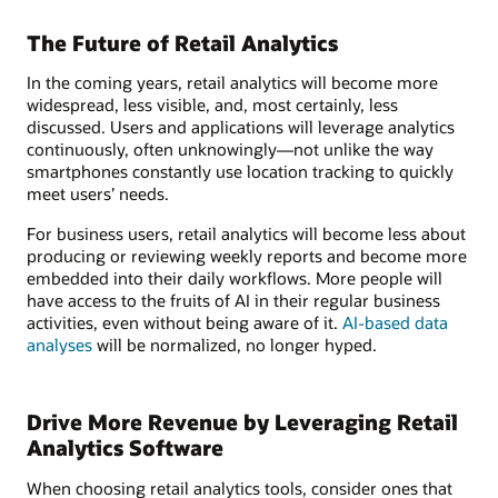
The Future of Retail Analytics
In the coming years, retail analytics will become more
widespread, less visible, and, most certainly, less
discussed. Users and applications will leverage analytics
continuously, often unknowingly—not unlike the way
smartphones constantly use location tracking to quickly
meet users’ needs.
For business users, retail analytics will become less about
producing or reviewing weekly reports and become more
embedded into their daily workflows. More people will
have access to the fruits of AI in their regular business
activities, even without being aware of it.
AI-based data
analyses
will be normalized, no longer hyped.
Drive More Revenue by Leveraging Retail
Analytics Software
When choosing retail analytics tools, consider ones that