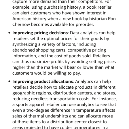
capture more demand than their competitors. For
example, using purchasing history, a book retailer
can alert customers who have shown interest in
American history when a new book by historian Ron
Chernow becomes available for preorder.
Improving pricing decisions
: Data analytics can help
retailers set the optimal prices for their goods by
synthesizing a variety of factors, including
abandoned shopping carts, competitive pricing
information, and the cost of goods sold. Retailers
can thus maximize profits by avoiding setting prices
higher than the market will bear or lower than what
customers would be willing to pay.
Improving product allocations
: Analytics can help
retailers decide how to allocate products in different
geographic regions, distribution centers, and stores,
reducing needless transportation costs. For instance,
a sports apparel retailer can use analytics to see that
even a two-degree difference in temperature affects
sales of thermal undershirts and can allocate more
of those items to a distribution center closest to
areas projected to have colder temperatures in a