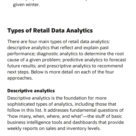
given winter.
Types of Retail Data Analytics
There are four main types of retail data analytics:
descriptive analytics that reflect and explain past
performance; diagnostic analytics to determine the root
cause of a given problem; predictive analytics to forecast
future results; and prescriptive analytics to recommend
next steps. Below is more detail on each of the four
approaches.
Descriptive analytics
Descriptive analytics is the foundation for more
sophisticated types of analytics, including those that
follow in this list. It addresses fundamental questions of
“how many, when, where, and what”—the stuff of basic
business intelligence tools and dashboards that provide
weekly reports on sales and inventory levels.