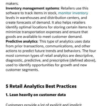
makers.
Inventory management systems
: Retailers use this
software to track items in stock,
monitor inventory
levels in warehouses and distribution centers, and
create forecasts of demand. It also helps retailers
identify optimal locations for storing certain items to
minimize transportation expenses and ensure that
goods are available to meet customer demand.
Predictive analytics
: This type of analytics uses data
from prior transactions, communications, and other
actions to predict future trends and behaviors. The four
most common types of retail analytics are descriptive,
diagnostic, predictive, and prescriptive (defined above),
used to identify opportunities for growth and new
customer segments.
5 Retail Analytics Best Practices
1. Lean heavily on customer data
Customers provide a lot of explicit and implicit