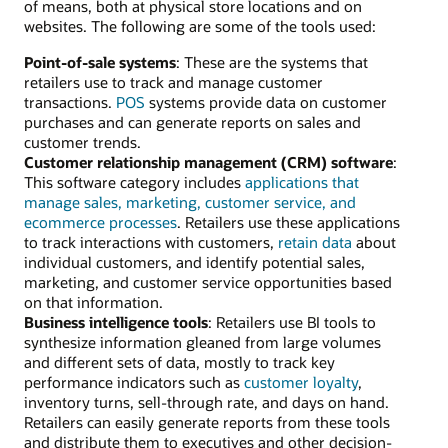
of means, both at physical store locations and on
websites. The following are some of the tools used:
Point-of-sale systems
: These are the systems that
retailers use to track and manage customer
transactions.
POS
systems provide data on customer
purchases and can generate reports on sales and
customer trends.
Customer relationship management (CRM) software
:
This software category includes
applications that
manage sales, marketing, customer service, and
ecommerce processes
. Retailers use these applications
to track interactions with customers,
retain data
about
individual customers, and identify potential sales,
marketing, and customer service opportunities based
on that information.
Business intelligence tools
: Retailers use BI tools to
synthesize information gleaned from large volumes
and different sets of data, mostly to track key
performance indicators such as
customer loyalty
,
inventory turns, sell-through rate, and days on hand.
Retailers can easily generate reports from these tools
and distribute them to executives and other decision-