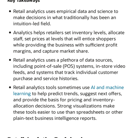
Retail analytics uses empirical data and science to
make decisions in what traditionally has been an
intuition-led field.
Analytics helps retailers set inventory levels, allocate
staff, set prices at levels that will entice shoppers
while providing the business with sufficient profit
margins, and capture market share.
Retail analytics uses a plethora of data sources,
including point-of-sale (POS) systems, in-store video
feeds, and systems that track individual customer
purchase and service histories.
Retail analytics tools sometimes use
AI and machine
learning
to help predict trends, suggest next offers,
and provide the basis for pricing and inventory-
allocation decisions. Strong visualizations make
these tools easier to use than spreadsheets or other
plain-text business intelligence reports.