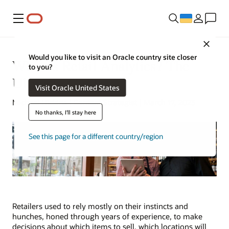
Меню
Close
Would you like to visit an Oracle country site closer
What Is Retail Analytics? The
to you?
Ultimate Guide
Visit Oracle United States
Michael Hickins | Content Strategist | March 17, 2023
No thanks, I'll stay here
See this page for a different country/region
Retailers used to rely mostly on their instincts and
hunches, honed through years of experience, to make
decisions about which items to sell, which locations will