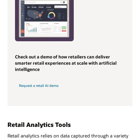
Check out a demo of how retailers can deliver
smarter retail experiences at scale with artificial
intelligence
Request a retail AI demo
Retail Analytics Tools
Retail analytics relies on data captured through a variety