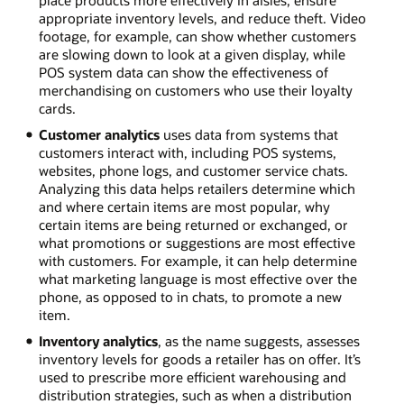
appropriate inventory levels, and reduce theft. Video
footage, for example, can show whether customers
are slowing down to look at a given display, while
POS system data can show the effectiveness of
merchandising on customers who use their loyalty
cards.
Customer analytics
uses data from systems that
customers interact with, including POS systems,
websites, phone logs, and customer service chats.
Analyzing this data helps retailers determine which
and where certain items are most popular, why
certain items are being returned or exchanged, or
what promotions or suggestions are most effective
with customers. For example, it can help determine
what marketing language is most effective over the
phone, as opposed to in chats, to promote a new
item.
Inventory analytics
, as the name suggests, assesses
inventory levels for goods a retailer has on offer. It’s
used to prescribe more efficient warehousing and
distribution strategies, such as when a distribution