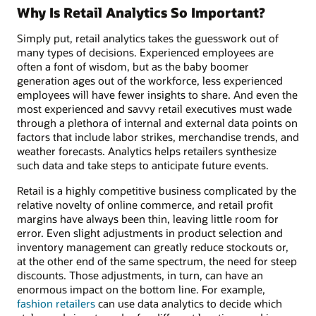
Why Is Retail Analytics So Important?
Simply put, retail analytics takes the guesswork out of
many types of decisions. Experienced employees are
often a font of wisdom, but as the baby boomer
generation ages out of the workforce, less experienced
employees will have fewer insights to share. And even the
most experienced and savvy retail executives must wade
through a plethora of internal and external data points on
factors that include labor strikes, merchandise trends, and
weather forecasts. Analytics helps retailers synthesize
such data and take steps to anticipate future events.
Retail is a highly competitive business complicated by the
relative novelty of online commerce, and retail profit
margins have always been thin, leaving little room for
error. Even slight adjustments in product selection and
inventory management can greatly reduce stockouts or,
at the other end of the same spectrum, the need for steep
discounts. Those adjustments, in turn, can have an
enormous impact on the bottom line. For example,
fashion retailers
can use data analytics to decide which