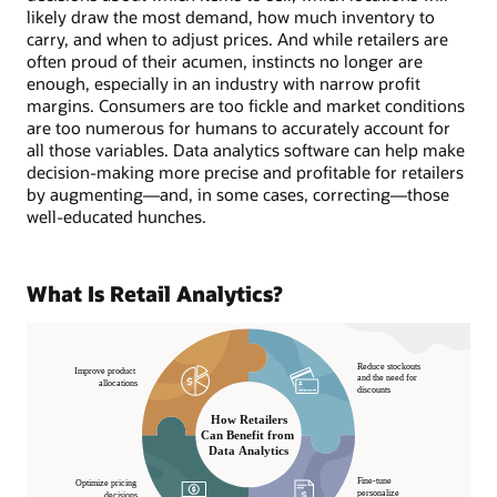
likely draw the most demand, how much inventory to
carry, and when to adjust prices. And while retailers are
often proud of their acumen, instincts no longer are
enough, especially in an industry with narrow profit
margins. Consumers are too fickle and market conditions
are too numerous for humans to accurately account for
all those variables. Data analytics software can help make
decision-making more precise and profitable for retailers
by augmenting—and, in some cases, correcting—those
well-educated hunches.
What Is Retail Analytics?