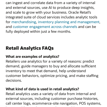
can ingest and correlate data from a variety of internal
and external sources, use AI to produce deep insights,
and scale to grow with your business. Oracle Retail’s
integrated suite of cloud services includes analytic tools
for
merchandising
,
inventory planning and management
,
and
customer engagement across channels
and can be
fully deployed within just a few months.
Retail Analytics FAQs
What are examples of analytics?
Retailers use analytics for a variety of reasons: predict
demand, guide managers to buy and allocate sufficient
inventory to meet that demand, help understand
customer behaviors, optimize pricing, and make staffing
decisions.
What kind of data is used in retail analytics?
Retail analytics uses a variety of data from internal and
external sources, including customer purchase histories,
call center logs, ecommerce-site navigation, POS systems,