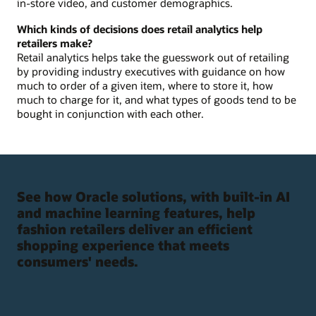
in-store video, and customer demographics.
Which kinds of decisions does retail analytics help
retailers make?
Retail analytics helps take the guesswork out of retailing
by providing industry executives with guidance on how
much to order of a given item, where to store it, how
much to charge for it, and what types of goods tend to be
bought in conjunction with each other.
See how Oracle solutions, with built-in AI
and machine learning features, help
fashion retailers deliver an efficient
shopping experience that meets
consumers' needs.