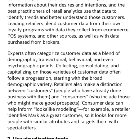
information about their desires and intentions, and the
best practitioners of retail analytics use that data to
identify trends and better understand those customers.
Leading retailers blend customer data from their own
loyalty programs with data they collect from ecommerce,
POS systems, and other sources, as well as with data
purchased from brokers.
Experts often categorize customer data as a blend of
demographic, transactional, behavioral, and even
psychographic points. Collecting, consolidating, and
capitalizing on those varieties of customer data often
follow a progression, starting with the broad
demographic variety. Retailers also make a distinction
between “customers” (people who have already done
business with them) and “consumers” (who include those
who might make good prospects). Consumer data can
help inform “lookalike modeling”—for example, a retailer
identifies Mark as a great customer, so it looks for more
people with similar attributes and targets them with
special offers.
2. Use visualization tools