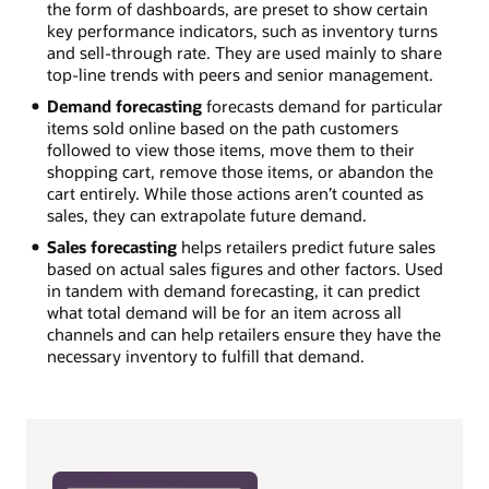
the form of dashboards, are preset to show certain
key performance indicators, such as inventory turns
and sell-through rate. They are used mainly to share
top-line trends with peers and senior management.
Demand forecasting
forecasts demand for particular
items sold online based on the path customers
followed to view those items, move them to their
shopping cart, remove those items, or abandon the
cart entirely. While those actions aren’t counted as
sales, they can extrapolate future demand.
Sales forecasting
helps retailers predict future sales
based on actual sales figures and other factors. Used
in tandem with demand forecasting, it can predict
what total demand will be for an item across all
channels and can help retailers ensure they have the
necessary inventory to fulfill that demand.