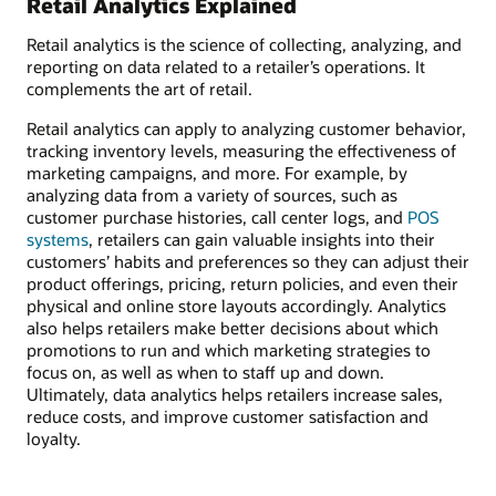
Retail Analytics Explained
Retail analytics is the science of collecting, analyzing, and
reporting on data related to a retailer’s operations. It
complements the art of retail.
Retail analytics can apply to analyzing customer behavior,
tracking inventory levels, measuring the effectiveness of
marketing campaigns, and more. For example, by
analyzing data from a variety of sources, such as
customer purchase histories, call center logs, and
POS
systems
, retailers can gain valuable insights into their
customers’ habits and preferences so they can adjust their
product offerings, pricing, return policies, and even their
physical and online store layouts accordingly. Analytics
also helps retailers make better decisions about which
promotions to run and which marketing strategies to
focus on, as well as when to staff up and down.
Ultimately, data analytics helps retailers increase sales,
reduce costs, and improve customer satisfaction and
loyalty.