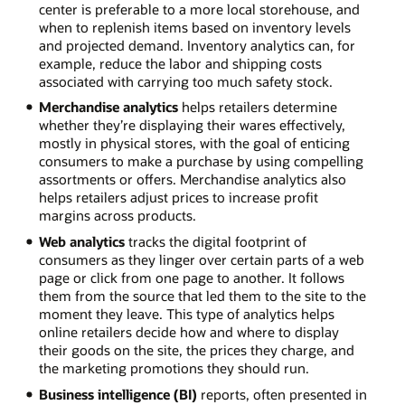
center is preferable to a more local storehouse, and
when to replenish items based on inventory levels
and projected demand. Inventory analytics can, for
example, reduce the labor and shipping costs
associated with carrying too much safety stock.
Merchandise analytics
helps retailers determine
whether they’re displaying their wares effectively,
mostly in physical stores, with the goal of enticing
consumers to make a purchase by using compelling
assortments or offers. Merchandise analytics also
helps retailers adjust prices to increase profit
margins across products.
Web analytics
tracks the digital footprint of
consumers as they linger over certain parts of a web
page or click from one page to another. It follows
them from the source that led them to the site to the
moment they leave. This type of analytics helps
online retailers decide how and where to display
their goods on the site, the prices they charge, and
the marketing promotions they should run.
Business intelligence (BI)
reports, often presented in