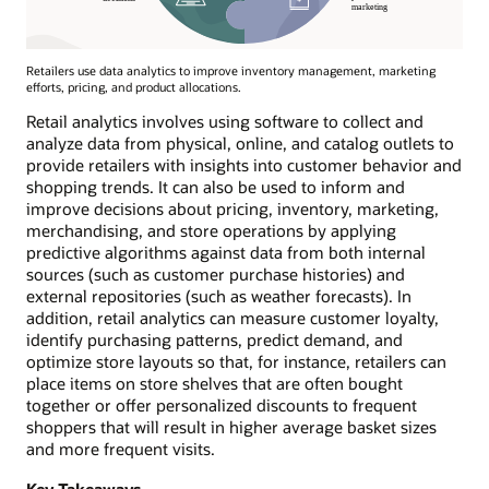
Retailers use data analytics to improve inventory management, marketing
efforts, pricing, and product allocations.
Retail analytics involves using software to collect and
analyze data from physical, online, and catalog outlets to
provide retailers with insights into customer behavior and
shopping trends. It can also be used to inform and
improve decisions about pricing, inventory, marketing,
merchandising, and store operations by applying
predictive algorithms against data from both internal
sources (such as customer purchase histories) and
external repositories (such as weather forecasts). In
addition, retail analytics can measure customer loyalty,
identify purchasing patterns, predict demand, and
optimize store layouts so that, for instance, retailers can
place items on store shelves that are often bought
together or offer personalized discounts to frequent
shoppers that will result in higher average basket sizes
and more frequent visits.
Key Takeaways