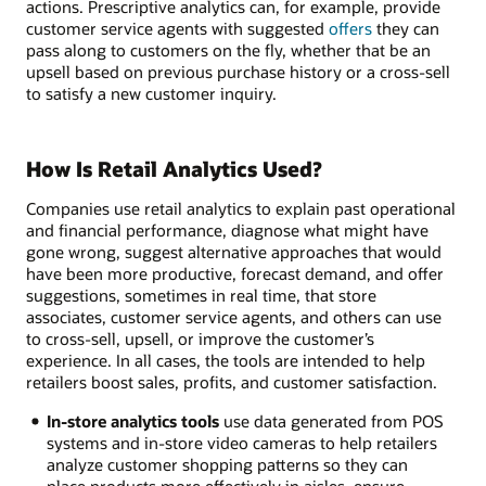
actions. Prescriptive analytics can, for example, provide
customer service agents with suggested
offers
they can
pass along to customers on the fly, whether that be an
upsell based on previous purchase history or a cross-sell
to satisfy a new customer inquiry.
How Is Retail Analytics Used?
Companies use retail analytics to explain past operational
and financial performance, diagnose what might have
gone wrong, suggest alternative approaches that would
have been more productive, forecast demand, and offer
suggestions, sometimes in real time, that store
associates, customer service agents, and others can use
to cross-sell, upsell, or improve the customer’s
experience. In all cases, the tools are intended to help
retailers boost sales, profits, and customer satisfaction.
In-store analytics tools
use data generated from POS
systems and in-store video cameras to help retailers
analyze customer shopping patterns so they can
place products more effectively in aisles, ensure