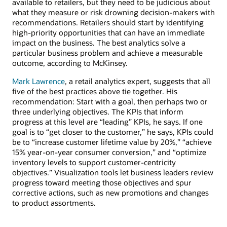
available to retailers, but they need to be judicious about
what they measure or risk drowning decision-makers with
recommendations. Retailers should start by identifying
high-priority opportunities that can have an immediate
impact on the business. The best analytics solve a
particular business problem and achieve a measurable
outcome, according to McKinsey.
Mark Lawrence
, a retail analytics expert, suggests that all
five of the best practices above tie together. His
recommendation: Start with a goal, then perhaps two or
three underlying objectives. The KPIs that inform
progress at this level are “leading” KPIs, he says. If one
goal is to “get closer to the customer,” he says, KPIs could
be to “increase customer lifetime value by 20%,” “achieve
15% year-on-year consumer conversion,” and “optimize
inventory levels to support customer-centricity
objectives.” Visualization tools let business leaders review
progress toward meeting those objectives and spur
corrective actions, such as new promotions and changes
to product assortments.