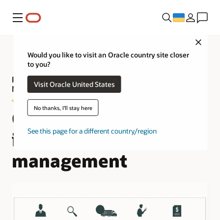
Меню
Close
Would you like to visit an Oracle country site closer
to you?
Product tour—Oracle Fusion Cloud Fleet
Visit Oracle United States
Management
No thanks, I'll stay here
Complete and
See this page for a different country/region
integrated fleet
management