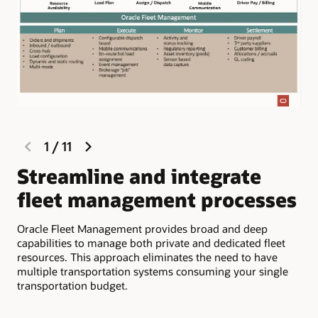
previous
next
1
/
11
slide
slide
Streamline and integrate
M
fleet management processes
c
d
Oracle Fleet Management provides broad and deep
capabilities to manage both private and dedicated fleet
Com
resources. This approach eliminates the need to have
inf
multiple transportation systems consuming your single
app
transportation budget.