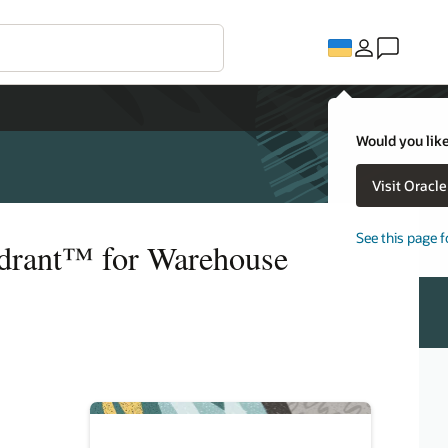
Would you like
Visit Oracl
See this page f
adrant™ for Warehouse