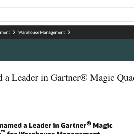
ement
Warehouse Management
d a Leader in Gartner® Magic Qu
®
 named a Leader in Gartner
Magic
™
t
for Warehouse Management