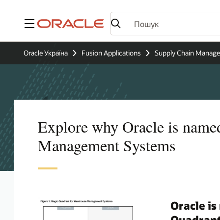
Меню
Oracle Україна
Fusion Applications
Supply Chain Manag
Explore why Oracle is name
Management Systems
Oracle is
Quadran