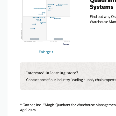
Systems
Find out why Ora
Warehouse Manag
Enlarge +
Interested in learning more?
Contact one of our industry-leading supply chain expert
* Gartner, Inc., “Magic Quadrant for Warehouse Management
April 2026.