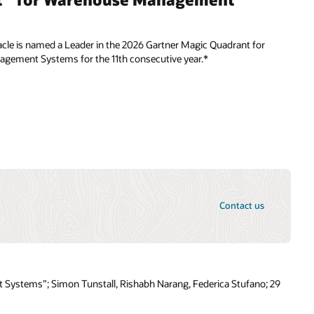
cle is named a Leader in the 2026 Gartner Magic Quadrant for
ement Systems for the 11th consecutive year.*
Contact us
s
 Systems”; Simon Tunstall, Rishabh Narang, Federica Stufano; 29