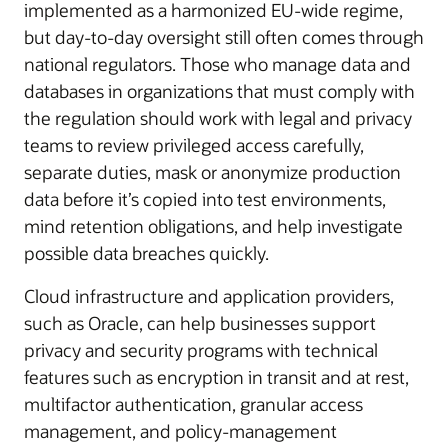
implemented as a harmonized EU-wide regime,
but day-to-day oversight still often comes through
national regulators. Those who manage data and
databases in organizations that must comply with
the regulation should work with legal and privacy
teams to review privileged access carefully,
separate duties, mask or anonymize production
data before it’s copied into test environments,
mind retention obligations, and help investigate
possible data breaches quickly.
Cloud infrastructure and application providers,
such as Oracle, can help businesses support
privacy and security programs with technical
features such as encryption in transit and at rest,
multifactor authentication, granular access
management, and policy-management