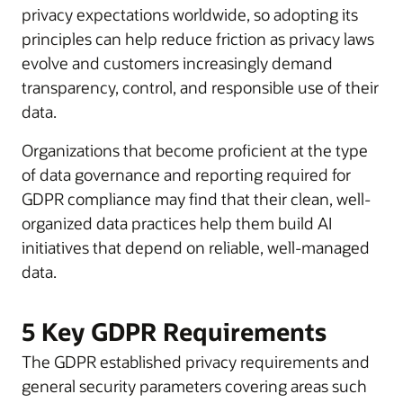
privacy expectations worldwide, so adopting its
principles can help reduce friction as privacy laws
evolve and customers increasingly demand
transparency, control, and responsible use of their
data.
Organizations that become proficient at the type
of data governance and reporting required for
GDPR compliance may find that their clean, well-
organized data practices help them build AI
initiatives that depend on reliable, well-managed
data.
5 Key GDPR Requirements
The GDPR established privacy requirements and
general security parameters covering areas such