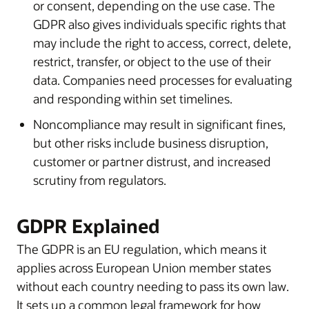
or consent, depending on the use case. The
GDPR also gives individuals specific rights that
may include the right to access, correct, delete,
restrict, transfer, or object to the use of their
data. Companies need processes for evaluating
and responding within set timelines.
Noncompliance may result in significant fines,
but other risks include business disruption,
customer or partner distrust, and increased
scrutiny from regulators.
GDPR Explained
The GDPR is an EU regulation, which means it
applies across European Union member states
without each country needing to pass its own law.
It sets up a common legal framework for how