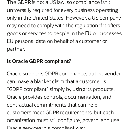
The GDPR is not a US law, so compliance isn’t
universally required for every business operating
only in the United States. However, a US company
may need to comply with the regulation if it offers
goods or services to people in the EU or processes
EU personal data on behalf of a customer or
partner.
Is Oracle GDPR compliant?
Oracle supports GDPR compliance, but no vendor
can make a blanket claim that a customer is
“GDPR compliant” simply by using its products.
Oracle provides controls, documentation, and
contractual commitments that can help
customers meet GDPR requirements, but each
organization must still configure, govern, and use
Oracle services in a compliant way.