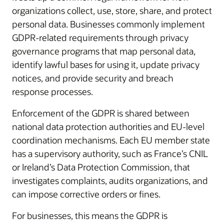
organizations collect, use, store, share, and protect
personal data. Businesses commonly implement
GDPR-related requirements through privacy
governance programs that map personal data,
identify lawful bases for using it, update privacy
notices, and provide security and breach
response processes.
Enforcement of the GDPR is shared between
national data protection authorities and EU-level
coordination mechanisms. Each EU member state
has a supervisory authority, such as France’s CNIL
or Ireland’s Data Protection Commission, that
investigates complaints, audits organizations, and
can impose corrective orders or fines.
For businesses, this means the GDPR is