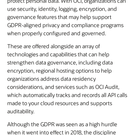
protect personal data. With OCI, organizations can
use security, identity, logging, encryption, and
governance features that may help support
GDPR-aligned privacy and compliance programs
when properly configured and governed.
These are offered alongside an array of
technologies and capabilities that can help
strengthen data governance, including data
encryption, regional hosting options to help
organizations address data residency
considerations, and services such as OCI Audit,
which automatically tracks and records all API calls
made to your cloud resources and supports
auditability.
Although the GDPR was seen as a high hurdle
when it went into effect in 2018, the discipline