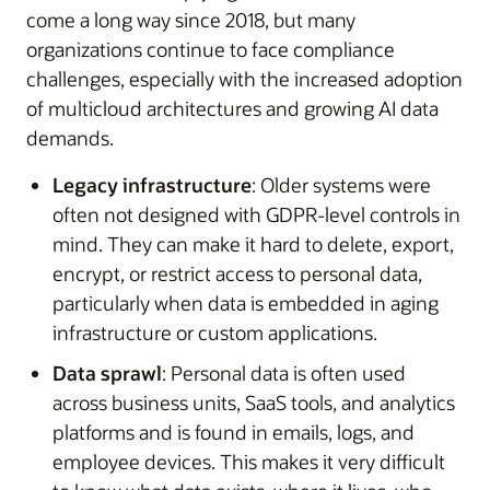
come a long way since 2018, but many
organizations continue to face compliance
challenges, especially with the increased adoption
of multicloud architectures and growing AI data
demands.
Legacy infrastructure
: Older systems were
often not designed with GDPR-level controls in
mind. They can make it hard to delete, export,
encrypt, or restrict access to personal data,
particularly when data is embedded in aging
infrastructure or custom applications.
Data sprawl
: Personal data is often used
across business units, SaaS tools, and analytics
platforms and is found in emails, logs, and
employee devices. This makes it very difficult