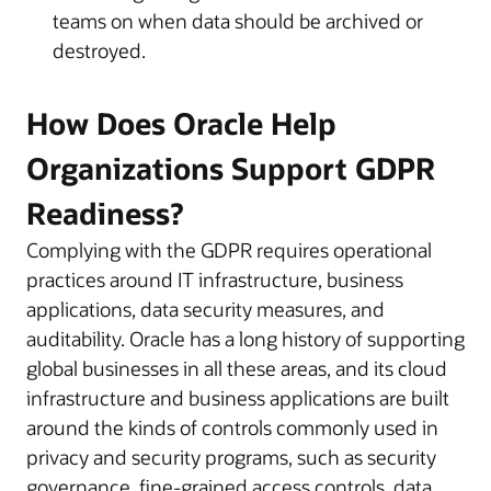
teams on when data should be archived or
destroyed.
How Does Oracle Help
Organizations Support GDPR
Readiness?
Complying with the GDPR requires operational
practices around IT infrastructure, business
applications, data security measures, and
auditability. Oracle has a long history of supporting
global businesses in all these areas, and its cloud
infrastructure and business applications are built
around the kinds of controls commonly used in
privacy and security programs, such as security
governance, fine-grained access controls, data