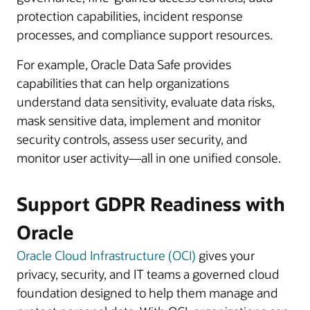
protection capabilities, incident response
processes, and compliance support resources.
For example, Oracle Data Safe provides
capabilities that can help organizations
understand data sensitivity, evaluate data risks,
mask sensitive data, implement and monitor
security controls, assess user security, and
monitor user activity—all in one unified console.
Support GDPR Readiness with
Oracle
Oracle Cloud Infrastructure (OCI)
gives your
privacy, security, and IT teams a governed cloud
foundation designed to help them manage and