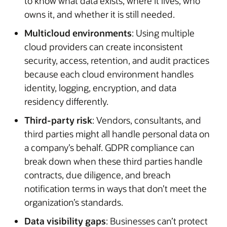
to know what data exists, where it lives, who
owns it, and whether it is still needed.
Multicloud environments
: Using multiple
cloud providers can create inconsistent
security, access, retention, and audit practices
because each cloud environment handles
identity, logging, encryption, and data
residency differently.
Third-party risk
: Vendors, consultants, and
third parties might all handle personal data on
a company’s behalf. GDPR compliance can
break down when these third parties handle
contracts, due diligence, and breach
notification terms in ways that don’t meet the
organization’s standards.
Data visibility gaps
: Businesses can’t protect