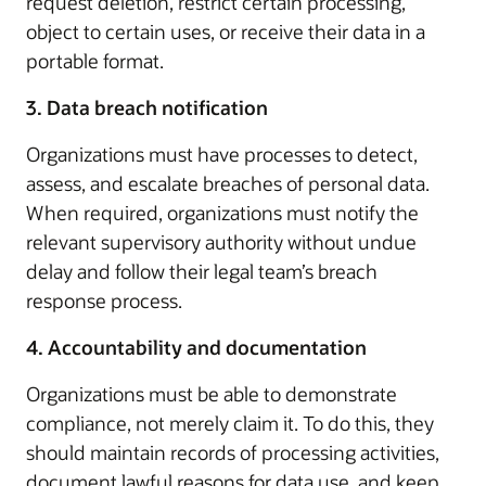
request deletion, restrict certain processing,
object to certain uses, or receive their data in a
portable format.
3. Data breach notification
Organizations must have processes to detect,
assess, and escalate breaches of personal data.
When required, organizations must notify the
relevant supervisory authority without undue
delay and follow their legal team’s breach
response process.
4. Accountability and documentation
Organizations must be able to demonstrate
compliance, not merely claim it. To do this, they
should maintain records of processing activities,
document lawful reasons for data use, and keep