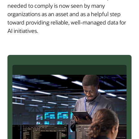
needed to comply is now seen by many
organizations as an asset and as a helpful step
toward providing reliable, well-managed data for
AI initiatives.