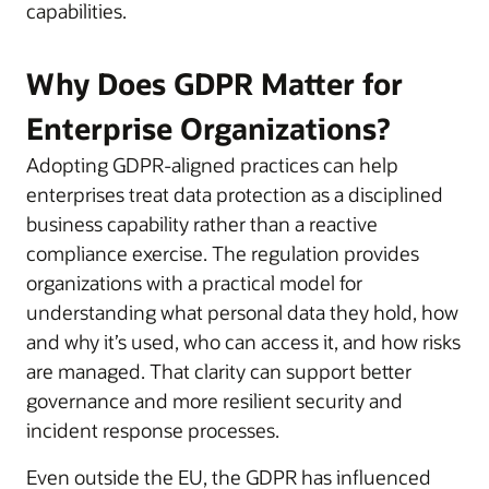
capabilities.
Why Does GDPR Matter for
Enterprise Organizations?
Adopting GDPR-aligned practices can help
enterprises treat data protection as a disciplined
business capability rather than a reactive
compliance exercise. The regulation provides
organizations with a practical model for
understanding what personal data they hold, how
and why it’s used, who can access it, and how risks
are managed. That clarity can support better
governance and more resilient security and
incident response processes.
Even outside the EU, the GDPR has influenced