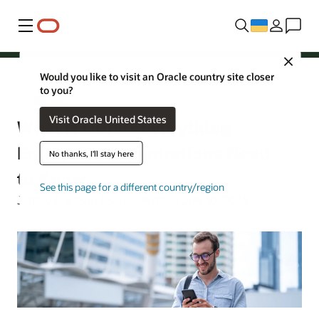
Меню
Close
Would you like to visit an Oracle country site closer
to you?
Security
Visit Oracle United States
What Is GDPR? Everything
Enterprise Organizations Need
No thanks, I'll stay here
to Know
See this page for a different country/region
Jeffrey Erickson | Senior Writer | July 10, 2026