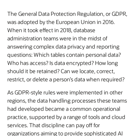
The General Data Protection Regulation, or GDPR,
was adopted by the European Union in 2016.
When it took effect in 2018, database
administration teams were in the midst of
answering complex data privacy and reporting
questions: Which tables contain personal data?
Who has access? Is data encrypted? How long
should it be retained? Can we locate, correct,
restrict, or delete a person’s data when required?
As GDPR-style rules were implemented in other
regions, the data handling processes these teams
had developed became a common operational
practice, supported by a range of tools and cloud
services. That discipline can pay off for
organizations aiming to provide sophisticated AI