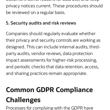
privacy notices current. These procedures should
be reviewed on a regular basis.
5. Security audits and risk reviews
Companies should regularly evaluate whether
their privacy and security controls are working as
designed. This can include internal audits, third-
party audits, vendor reviews, data protection
impact assessments for higher-risk processing,
and periodic checks that data retention, access,
and sharing practices remain appropriate.
Common GDPR Compliance
Challenges
Processes for complying with the GDPR have