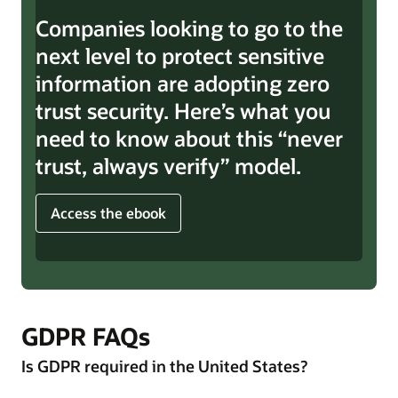
Companies looking to go to the
next level to protect sensitive
information are adopting zero
trust security. Here’s what you
need to know about this “never
trust, always verify” model.
Access the ebook
GDPR FAQs
Is GDPR required in the United States?