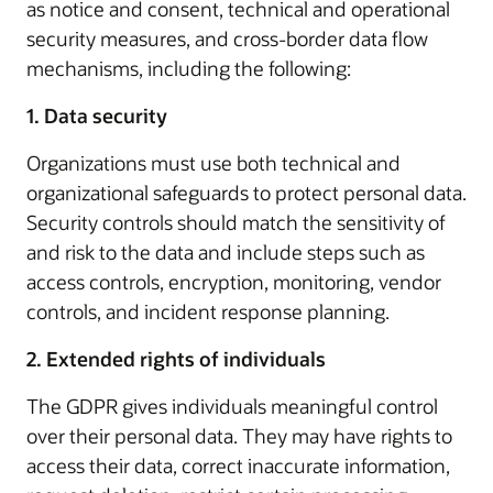
as notice and consent, technical and operational
security measures, and cross-border data flow
mechanisms, including the following:
1. Data security
Organizations must use both technical and
organizational safeguards to protect personal data.
Security controls should match the sensitivity of
and risk to the data and include steps such as
access controls, encryption, monitoring, vendor
controls, and incident response planning.
2. Extended rights of individuals
The GDPR gives individuals meaningful control
over their personal data. They may have rights to
access their data, correct inaccurate information,