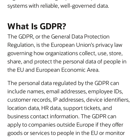
systems with reliable, well-governed data.
What Is GDPR?
The GDPR, or the General Data Protection
Regulation, is the European Union’s privacy law
governing how organizations collect, use, store,
share, and protect the personal data of people in
the EU and European Economic Area.
The personal data regulated by the GDPR can
include names, email addresses, employee IDs,
customer records, IP addresses, device identifiers,
location data, HR data, support tickets, and
business contact information. The GDPR can
apply to companies outside Europe if they offer
goods or services to people in the EU or monitor