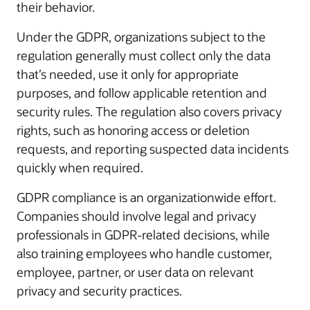
their behavior.
Under the GDPR, organizations subject to the
regulation generally must collect only the data
that’s needed, use it only for appropriate
purposes, and follow applicable retention and
security rules. The regulation also covers privacy
rights, such as honoring access or deletion
requests, and reporting suspected data incidents
quickly when required.
GDPR compliance is an organizationwide effort.
Companies should involve legal and privacy
professionals in GDPR-related decisions, while
also training employees who handle customer,
employee, partner, or user data on relevant
privacy and security practices.