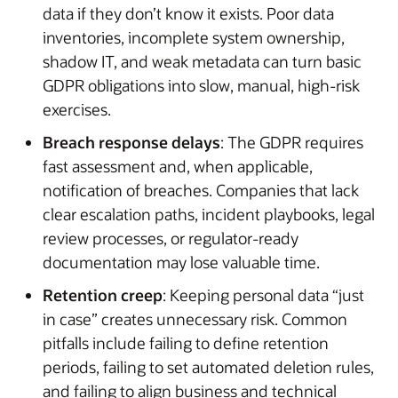
data if they don’t know it exists. Poor data
inventories, incomplete system ownership,
shadow IT, and weak metadata can turn basic
GDPR obligations into slow, manual, high-risk
exercises.
Breach response delays
: The GDPR requires
fast assessment and, when applicable,
notification of breaches. Companies that lack
clear escalation paths, incident playbooks, legal
review processes, or regulator-ready
documentation may lose valuable time.
Retention creep
: Keeping personal data “just
in case” creates unnecessary risk. Common
pitfalls include failing to define retention
periods, failing to set automated deletion rules,
and failing to align business and technical