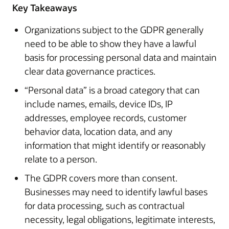
Key Takeaways
Organizations subject to the GDPR generally
need to be able to show they have a lawful
basis for processing personal data and maintain
clear data governance practices.
“Personal data” is a broad category that can
include names, emails, device IDs, IP
addresses, employee records, customer
behavior data, location data, and any
information that might identify or reasonably
relate to a person.
The GDPR covers more than consent.
Businesses may need to identify lawful bases
for data processing, such as contractual
necessity, legal obligations, legitimate interests,