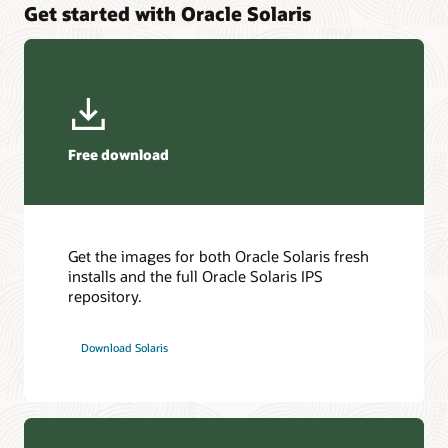
Get started with Oracle Solaris
Protect your application from security vulnerabilities and
High Availability and Disaster Recovery for application and
utilize Oracle SPARC Software in Silicon support to secure
platform services.
your application at record speeds.
Explore Oracle Solaris Cluster
Explore Oracle Developer Studio
Free download
Get the images for both Oracle Solaris fresh
installs and the full Oracle Solaris IPS
repository.
Download Solaris