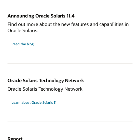
Announcing Oracle Solaris 11.4
Find out more about the new features and capabilities in
Oracle Solaris.
Read the blog
Oracle Solaris Technology Network
Oracle Solaris Technology Network
Learn about Oracle Solaris 11
Report