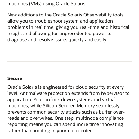
machines (VMs) using Oracle Solaris.
New additions to the Oracle Solaris Observability tools
allow you to troubleshoot system and application
problems in real time, giving you real-time and historical
insight and allowing for unprecedented power to
diagnose and resolve issues quickly and easily.
Secure
Oracle Solaris is engineered for cloud security at every
level. Antimalware protection extends from hypervisor to
application. You can lock down systems and virtual
machines, while Silicon Secured Memory seamlessly
prevents common security attacks such as buffer over-
reads and overwrites. One step, multinode compliance
reporting means you can spend more time innovating
rather than auditing in your data center.