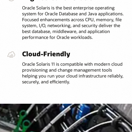
Oracle Solaris is the best enterprise operating
system for Oracle Database and Java applications.
Focused enhancements across CPU, memory, file
system, I/O, networking, and security deliver the
best database, middleware, and application
performance for Oracle workloads.
Cloud-Friendly
Oracle Solaris 11 is compatible with modern cloud
provisioning and change management tools
helping you run your cloud infrastructure reliably,
securely, and efficiently.