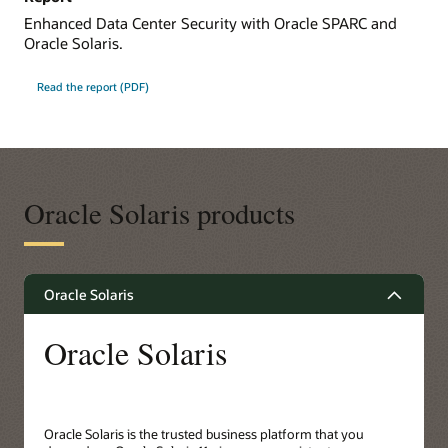
Enhanced Data Center Security with Oracle SPARC and
Oracle Solaris.
Read the report (PDF)
Oracle Solaris products
Oracle Solaris
Oracle Solaris
Oracle Solaris is the trusted business platform that you