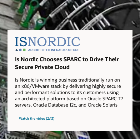
Is Nordic Chooses SPARC to Drive Their
Secure Private Cloud
Is Nordic is winning business traditionally run on
an x86/VMware stack by delivering highly secure
and performant solutions to its customers using
an architected platform based on Oracle SPARC T7
servers, Oracle Database 12c, and Oracle Solaris
Watch the video (2:13)