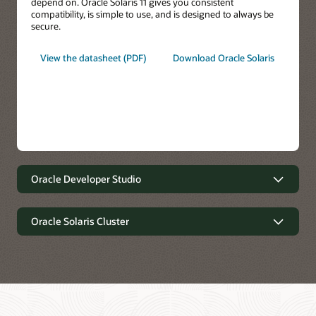
depend on. Oracle Solaris 11 gives you consistent
compatibility, is simple to use, and is designed to always be
secure.
View the datasheet (PDF)
Download Oracle Solaris
Oracle Developer Studio
Oracle Developer Studio
Oracle Solaris Cluster
Oracle Solaris Cluster
Write better code faster.
Optimize application performance on the latest Oracle
systems, on-premises, and in the cloud. Get deep insight into
C, C++, Java, Scala, and Fortran application performance and
Extreme Availability, Simplified Operations.
easily identify bottlenecks and tune for optimal performance.