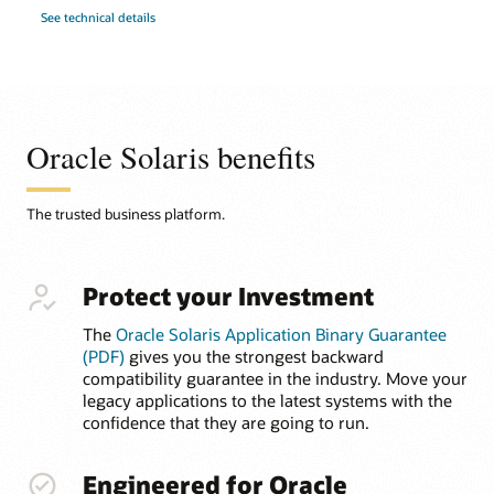
See technical details
Oracle Solaris benefits
The trusted business platform.
Protect your Investment
The
Oracle Solaris Application Binary Guarantee
(PDF)
gives you the strongest backward
compatibility guarantee in the industry. Move your
legacy applications to the latest systems with the
confidence that they are going to run.
Engineered for Oracle