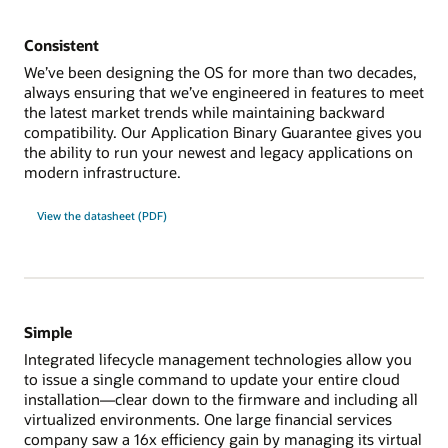
Consistent
We’ve been designing the OS for more than two decades,
always ensuring that we’ve engineered in features to meet
the latest market trends while maintaining backward
compatibility. Our Application Binary Guarantee gives you
the ability to run your newest and legacy applications on
modern infrastructure.
View the datasheet (PDF)
Simple
Integrated lifecycle management technologies allow you
to issue a single command to update your entire cloud
installation—clear down to the firmware and including all
virtualized environments. One large financial services
company saw a 16x efficiency gain by managing its virtual