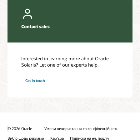
Contact sales
Interested in learning more about Oracle
Solaris? Let one of our experts help.
Get in touch
© 2026 Oracle
Умови використання та конфіденційність
Вибір щодо реклами
Кар’єра
Підписка на ел. пошту