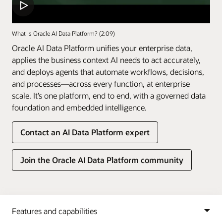
What Is Oracle AI Data Platform? (2:09)
Oracle AI Data Platform unifies your enterprise data,
applies the business context AI needs to act accurately,
and deploys agents that automate workflows, decisions,
and processes—across every function, at enterprise
scale. It’s one platform, end to end, with a governed data
foundation and embedded intelligence.
Contact an AI Data Platform expert
Join the Oracle AI Data Platform community