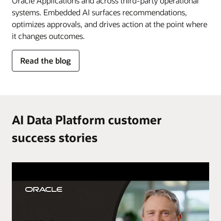
Oracle Applications and across third-party operational
systems. Embedded AI surfaces recommendations,
optimizes approvals, and drives action at the point where
it changes outcomes.
for
Read the blog
AI
in
the
flow
of
AI Data Platform customer
work
success stories