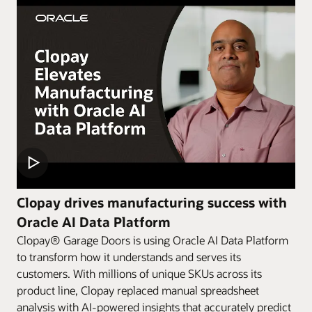
Clopay drives manufacturing success with
Oracle AI Data Platform
Clopay® Garage Doors is using Oracle AI Data Platform
to transform how it understands and serves its
customers. With millions of unique SKUs across its
product line, Clopay replaced manual spreadsheet
analysis with AI-powered insights that accurately predict