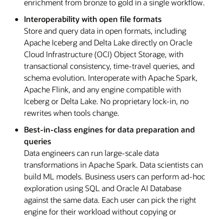
enrichment from bronze to gold in a single workflow.
Interoperability with open file formats
Store and query data in open formats, including
Apache Iceberg and Delta Lake directly on Oracle
Cloud Infrastructure (OCI) Object Storage, with
transactional consistency, time-travel queries, and
schema evolution. Interoperate with Apache Spark,
Apache Flink, and any engine compatible with
Iceberg or Delta Lake. No proprietary lock-in, no
rewrites when tools change.
Best-in-class engines for data preparation and
queries
Data engineers can run large-scale data
transformations in Apache Spark. Data scientists can
build ML models. Business users can perform ad-hoc
exploration using SQL and Oracle AI Database
against the same data. Each user can pick the right
engine for their workload without copying or