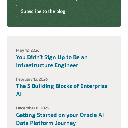
Subscribe to the blog
May 12, 2026
You Didn’t Sign Up to Be an
Infrastructure Engineer
February 13, 2026
The 3 Building Blocks of Enterprise
AI
December 8, 2025
Getting Started on your Oracle AI
Data Platform Journey