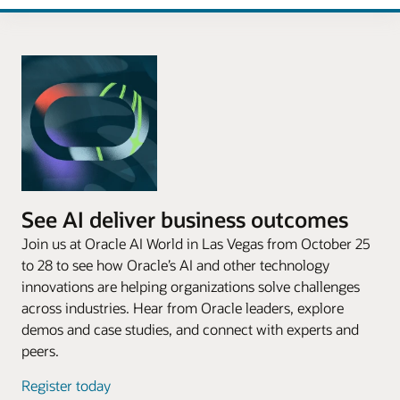
See AI deliver business outcomes
Join us at Oracle AI World in Las Vegas from October 25
to 28 to see how Oracle’s AI and other technology
innovations are helping organizations solve challenges
across industries. Hear from Oracle leaders, explore
demos and case studies, and connect with experts and
peers.
Register today