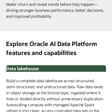
dealer churn and reveal trends before they happen—
driving stronger business performance, better decisions,
and improved profitability.
Explore Oracle AI Data Platform
features and capabilities
Data lakehouse
Build a complete data lakehouse across structured,
semi-structured, and unstructured data. Raw data lands
in object storage as the bronze layer, ingested where it
lives or landed directly without unnecessary duplication.
Autoscaling compute with managed Apache Spark
refines it into clean, access-controlled data sets in the