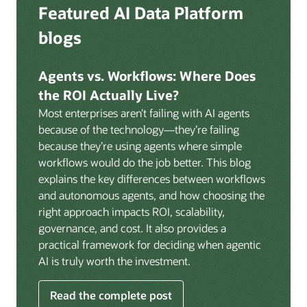
Deep integration with OCI Vault for secrets
Featured AI Data Platform
replication from any source database for high-
management, OCI Certificates for TLS, and OCI
throughput streaming ingestion directly into the
blogs
Security Advisor for posture recommendations
lakehouse. Data is cataloged and AI-ready the
provides a unified security control plane across data,
moment it lands.
AI, and infrastructure.
Agents vs. Workflows: Where Does
Volumes:
Volumes store unstructured data alongside
the ROI Actually Live?
data assets in the catalog. Attach to knowledge bases
Most enterprises aren’t failing with AI agents
to help enable agents and applications to securely
because of the technology—they’re failing
retrieve unstructured content, such as documents,
because they’re using agents where simple
PDFs, and images.
workflows would do the job better. This blog
Data lineage:
Visualize end-to-end data lineage,
explains the key differences between workflows
including raw ingestion through transformations, ML
and autonomous agents, and how choosing the
feature engineering, model training, and AI
right approach impacts ROI, scalability,
application serving. Instantly understand the impact
governance, and cost. It also provides a
of upstream changes across the full data and AI
practical framework for deciding when agentic
pipeline.
AI is truly worth the investment.
Read the complete post