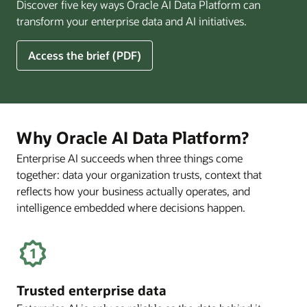
Discover five key ways Oracle AI Data Platform can
Pay
transform your enterprise data and AI initiatives.
Off
for
5
Access the brief (PDF)
Financial
Ways
Services
Oracle
Firms
AI
Data
Platform
Why Oracle AI Data Platform?
Can
Enterprise AI succeeds when three things come
Benefit
together: data your organization trusts, context that
Your
Business
reflects how your business actually operates, and
intelligence embedded where decisions happen.
Trusted enterprise data