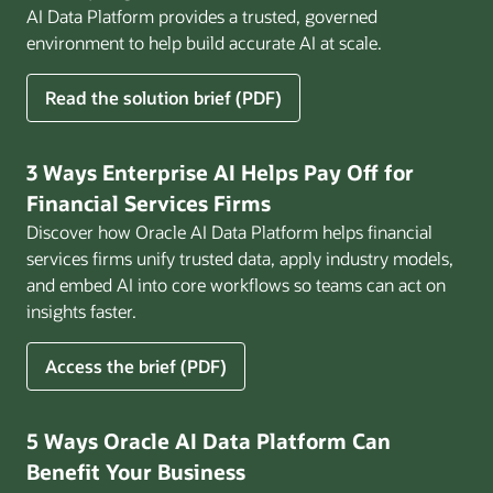
AI Data Platform provides a trusted, governed
environment to help build accurate AI at scale.
for
Read the solution brief (PDF)
Build
AI
That
3 Ways Enterprise AI Helps Pay Off for
Works
Financial Services Firms
for
Discover how Oracle AI Data Platform helps financial
Business
services firms unify trusted data, apply industry models,
and embed AI into core workflows so teams can act on
insights faster.
for
Access the brief (PDF)
3
Ways
Enterprise
5 Ways Oracle AI Data Platform Can
AI
Benefit Your Business
Helps