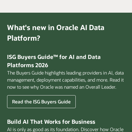
What's new in Oracle AI Data
Platform?
ISG Buyers Guide™ for AI and Data
Platforms 2026
The Buyers Guide highlights leading providers in AI, data
management, deployment capabilities, and more. Read it
now to see why Oracle was named an Overall Leader.
Read the ISG Buyers Guide
Build AI That Works for Business
AI is only as good as its foundation. Discover how Oracle