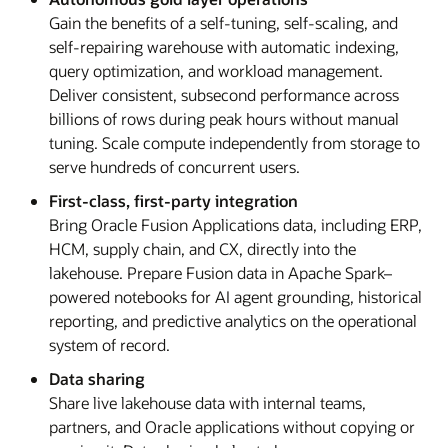
Gain the benefits of a self-tuning, self-scaling, and
self-repairing warehouse with automatic indexing,
query optimization, and workload management.
Deliver consistent, subsecond performance across
billions of rows during peak hours without manual
tuning. Scale compute independently from storage to
serve hundreds of concurrent users.
First-class, first-party integration
Bring Oracle Fusion Applications data, including ERP,
HCM, supply chain, and CX, directly into the
lakehouse. Prepare Fusion data in Apache Spark–
powered notebooks for AI agent grounding, historical
reporting, and predictive analytics on the operational
system of record.
Data sharing
Share live lakehouse data with internal teams,
partners, and Oracle applications without copying or