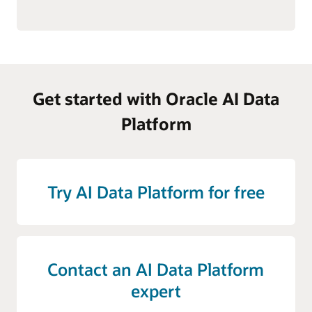
Get started with Oracle AI Data
Platform
Try AI Data Platform for free
Contact an AI Data Platform
expert