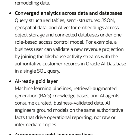
remodeling data.
Converged analytics across data and databases
Query structured tables, semi-structured JSON,
geospatial data, and AI vector embeddings across
object storage and connected databases under one,
role-based access control model. For example, a
business user can validate a new revenue projection
by joining the lakehouse activity streams with the
authoritative customer records in Oracle AI Database
in a single SQL query.
AI-ready gold layer
Machine learning pipelines, retrieval-augmented
generation (RAG) knowledge bases, and AI agents
consume curated, business-validated data. AI
engineers ground models on the same authoritative
facts that drive operational reporting, not raw or
intermediate copies.
Autonomous gold layer operations