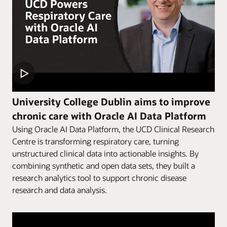
University College Dublin aims to improve
chronic care with Oracle AI Data Platform
Using Oracle AI Data Platform, the UCD Clinical Research
Centre is transforming respiratory care, turning
unstructured clinical data into actionable insights. By
combining synthetic and open data sets, they built a
research analytics tool to support chronic disease
research and data analysis.