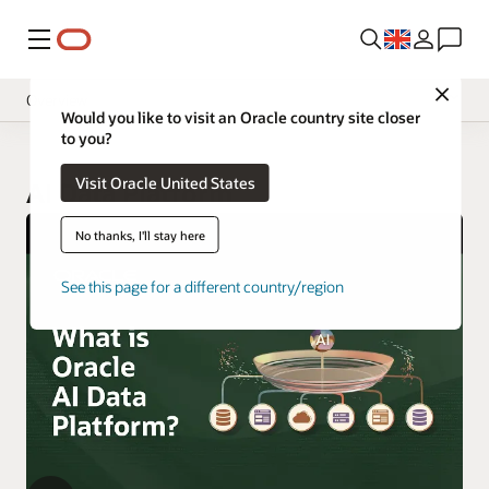
Menu
Close
Overview
Would you like to visit an Oracle country site closer
to you?
Visit Oracle United States
AI Data Platform
No thanks, I'll stay here
See this page for a different country/region