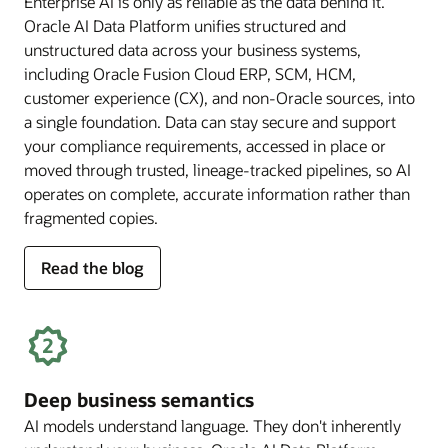
Enterprise AI is only as reliable as the data behind it.
Oracle AI Data Platform unifies structured and
unstructured data across your business systems,
including Oracle Fusion Cloud ERP, SCM, HCM,
customer experience (CX), and non-Oracle sources, into
a single foundation. Data can stay secure and support
your compliance requirements, accessed in place or
moved through trusted, lineage-tracked pipelines, so AI
operates on complete, accurate information rather than
fragmented copies.
for
Read the blog
trusted
enterprise
data
Deep business semantics
AI models understand language. They don't inherently