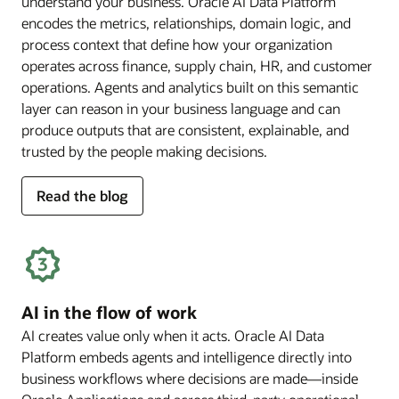
understand your business. Oracle AI Data Platform
encodes the metrics, relationships, domain logic, and
process context that define how your organization
operates across finance, supply chain, HR, and customer
operations. Agents and analytics built on this semantic
layer can reason in your business language and can
produce outputs that are consistent, explainable, and
trusted by the people making decisions.
for
Read the blog
deep
business
semantics
AI in the flow of work
AI creates value only when it acts. Oracle AI Data
Platform embeds agents and intelligence directly into
business workflows where decisions are made—inside