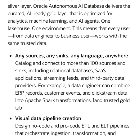
silver layer. Oracle Autonomous AI Database delivers the
curated, AI-ready gold layer that is optimized for
analytics, machine learning, and AI agents. One
lakehouse. One environment. This means that every user
—from data engineer to business user—works with the
same trusted data.
Any sources, any sinks, any language, anywhere
Catalog and connect to more than 100 sources and
sinks, including relational databases, SaaS
applications, streaming feeds, and third-party data
providers. For example, a data engineer can combine
ERP records, customer events, and clickstream data
into Apache Spark transformations, land trusted gold
tab
Visual data pipeline creation
Design no-code and pro-code ETL and ELT pipelines
that orchestrate ingestion, transformation, and