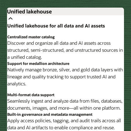
Unified lakehouse
Unified lakehouse for all data and AI assets
Centralized master catalog
Discover and organize all data and AI assets across
structured, semi-structured, and unstructured sources in
a unified catalog.
Support for medallion architecture
Natively manage bronze, silver, and gold data layers with
lineage and quality tracking to support trusted AI and
analytics.
Multi-format data support
Seamlessly ingest and analyze data from files, databases,
documents, images, and more—all within one platform.
Built-in governance and metadata management
Apply access policies, tagging, and audit trails across all
data and AI artifacts to enable compliance and reuse.