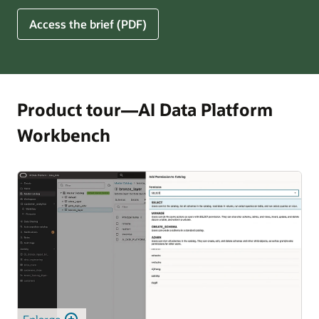
for
5
Access the brief (PDF)
Financial
Ways
Services
Oracle
Firms
AI
Data
Platform
Product tour—AI Data Platform
Can
Workbench
Benefit
Your
Business