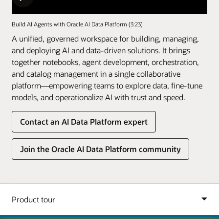
Build AI Agents with Oracle AI Data Platform (3:23)
A unified, governed workspace for building, managing,
and deploying AI and data-driven solutions. It brings
together notebooks, agent development, orchestration,
and catalog management in a single collaborative
platform—empowering teams to explore data, fine-tune
models, and operationalize AI with trust and speed.
Contact an AI Data Platform expert
Join the Oracle AI Data Platform community