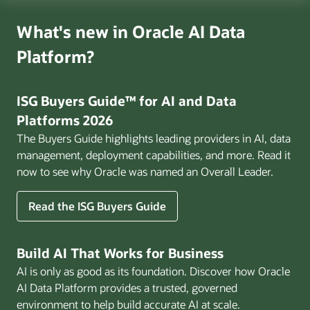
What's new in Oracle AI Data
Platform?
ISG Buyers Guide™ for AI and Data
Platforms 2026
The Buyers Guide highlights leading providers in AI, data
management, deployment capabilities, and more. Read it
now to see why Oracle was named an Overall Leader.
Read the ISG Buyers Guide
Build AI That Works for Business
AI is only as good as its foundation. Discover how Oracle
AI Data Platform provides a trusted, governed
environment to help build accurate AI at scale.