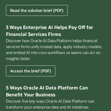
for
Read the solution brief (PDF)
Build
AI
That
3 Ways Enterprise AI Helps Pay Off for
Works
Financial Services Firms
for
Discover how Oracle AI Data Platform helps financial
Business
services firms unify trusted data, apply industry models,
and embed AI into core workflows so teams can act on
insights faster.
for
Access the brief (PDF)
3
Ways
Enterprise
5 Ways Oracle AI Data Platform Can
AI
Benefit Your Business
Helps
Discover five key ways Oracle AI Data Platform can
Pay
transform your enterprise data and AI initiatives.
Off