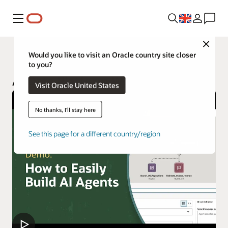
Menu
Close
AI Data Platform
Would you like to visit an Oracle country site closer
to you?
AI Data Platform Workbench
Visit Oracle United States
No thanks, I'll stay here
See this page for a different country/region