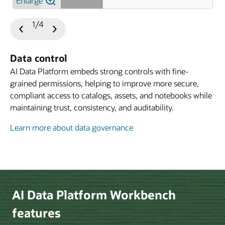
Enlarge
1/4
Previous
Next
Slide
Slide
Data control
AI Data Platform embeds strong controls with fine-
grained permissions, helping to improve more secure,
compliant access to catalogs, assets, and notebooks while
maintaining trust, consistency, and auditability.
Learn more about data governance
Learn more about developer experience
Le
AI Data Platform Workbench
features