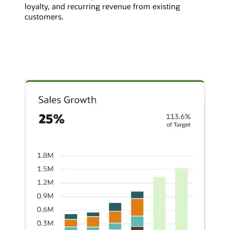
loyalty, and recurring revenue from existing
customers.