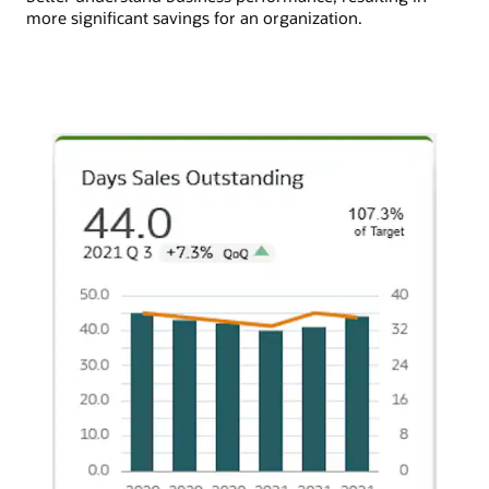
more significant savings for an organization.