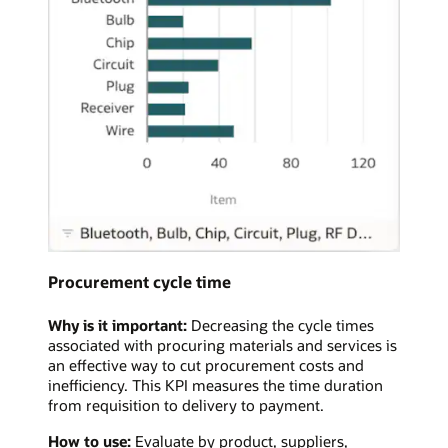
Procurement cycle time
Why is it important:
Decreasing the cycle times
associated with procuring materials and services is
an effective way to cut procurement costs and
inefficiency. This KPI measures the time duration
from requisition to delivery to payment.
How to use:
Evaluate by product, suppliers,