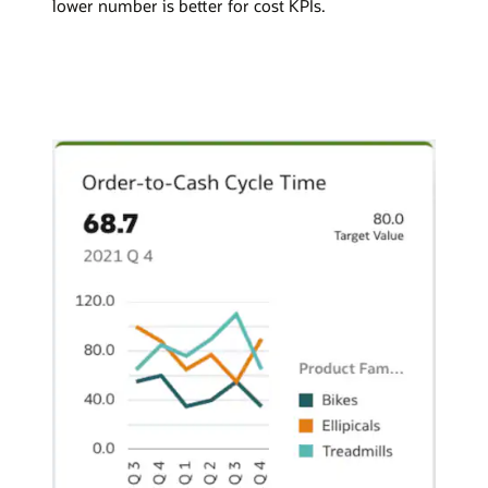
lower number is better for cost KPIs.