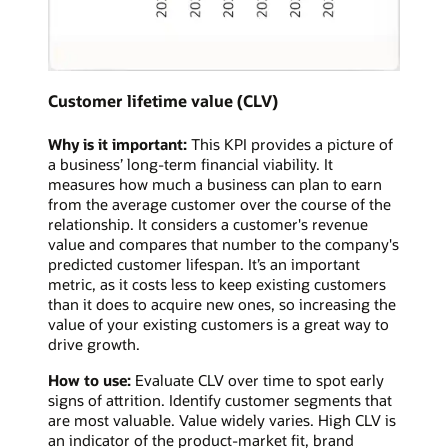
Customer lifetime value (CLV)
Why is it important:
This KPI provides a picture of
a business’ long-term financial viability. It
measures how much a business can plan to earn
from the average customer over the course of the
relationship. It considers a customer's revenue
value and compares that number to the company's
predicted customer lifespan. It’s an important
metric, as it costs less to keep existing customers
than it does to acquire new ones, so increasing the
value of your existing customers is a great way to
drive growth.
How to use:
Evaluate CLV over time to spot early
signs of attrition. Identify customer segments that
are most valuable. Value widely varies. High CLV is
an indicator of the product-market fit, brand