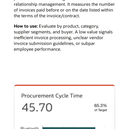
relationship management. It measures the number
of invoices paid before or on the date listed within
the terms of the invoice/contract.
How to use:
Evaluate by product, category,
supplier segments, and buyer. A low value signals
inefficient invoice processing, unclear vendor
invoice submission guidelines, or subpar
employee performance.