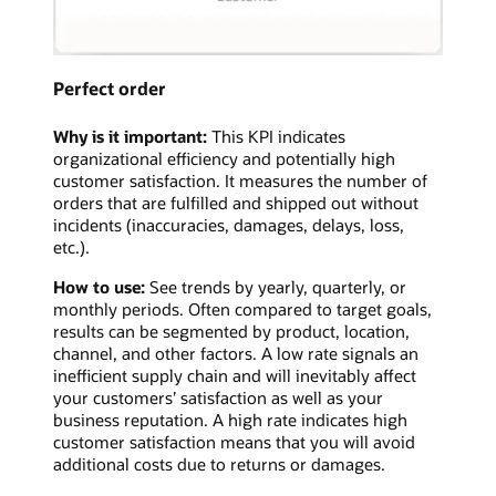
Perfect order
Why is it important:
This KPI indicates
organizational efficiency and potentially high
customer satisfaction. It measures the number of
orders that are fulfilled and shipped out without
incidents (inaccuracies, damages, delays, loss,
etc.).
How to use:
See trends by yearly, quarterly, or
monthly periods. Often compared to target goals,
results can be segmented by product, location,
channel, and other factors. A low rate signals an
inefficient supply chain and will inevitably affect
your customers’ satisfaction as well as your
business reputation. A high rate indicates high
customer satisfaction means that you will avoid
additional costs due to returns or damages.