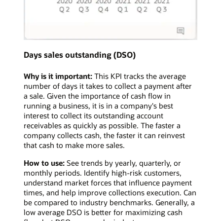
Days sales outstanding (DSO)
Why is it important:
This KPI tracks the average
number of days it takes to collect a payment after
a sale. Given the importance of cash flow in
running a business, it is in a company's best
interest to collect its outstanding account
receivables as quickly as possible. The faster a
company collects cash, the faster it can reinvest
that cash to make more sales.
How to use:
See trends by yearly, quarterly, or
monthly periods. Identify high-risk customers,
understand market forces that influence payment
times, and help improve collections execution. Can
be compared to industry benchmarks. Generally, a
low average DSO is better for maximizing cash