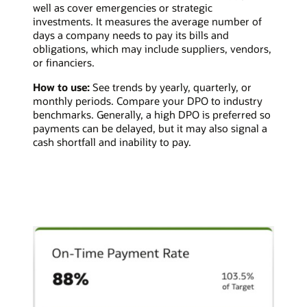
well as cover emergencies or strategic
investments. It measures the average number of
days a company needs to pay its bills and
obligations, which may include suppliers, vendors,
or financiers.
How to use:
See trends by yearly, quarterly, or
monthly periods. Compare your DPO to industry
benchmarks. Generally, a high DPO is preferred so
payments can be delayed, but it may also signal a
cash shortfall and inability to pay.