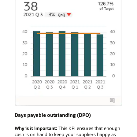
Days payable outstanding (DPO)
Why is it important:
This KPI ensures that enough
cash is on hand to keep your suppliers happy as