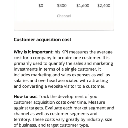
Customer acquisition cost
Why is it important:
his KPI measures the average
cost for a company to acquire one customer. It is
primarily used to quantify the sales and marketing
investments in terms of a single customer. It
includes marketing and sales expenses as well as
salaries and overhead associated with attracting
and converting a website visitor to a customer.
How to use:
Track the development of your
customer acquisition costs over time. Measure
against targets. Evaluate each market segment and
channel as well as customer segments and
territory. These costs vary greatly by industry, size
of business, and target customer type.