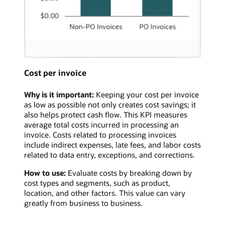
Cost per invoice
Why is it important:
Keeping your cost per invoice
as low as possible not only creates cost savings; it
also helps protect cash flow. This KPI measures
average total costs incurred in processing an
invoice. Costs related to processing invoices
include indirect expenses, late fees, and labor costs
related to data entry, exceptions, and corrections.
How to use:
Evaluate costs by breaking down by
cost types and segments, such as product,
location, and other factors. This value can vary
greatly from business to business.