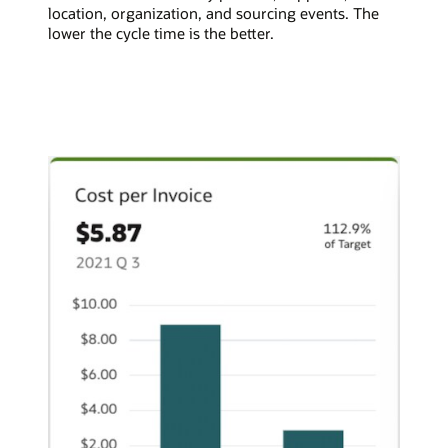
location, organization, and sourcing events. The
lower the cycle time is the better.