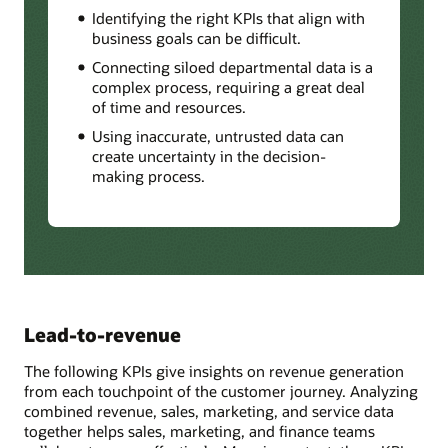
Identifying the right KPIs that align with
business goals can be difficult.
Connecting siloed departmental data is a
complex process, requiring a great deal
of time and resources.
Using inaccurate, untrusted data can
create uncertainty in the decision-
making process.
Lead-to-revenue
The following KPIs give insights on revenue generation
from each touchpoint of the customer journey. Analyzing
combined revenue, sales, marketing, and service data
together helps sales, marketing, and finance teams