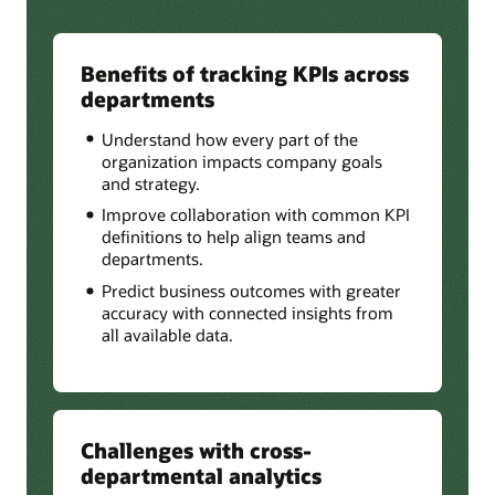
Benefits of tracking KPIs across
departments
Understand how every part of the
organization impacts company goals
and strategy.
Improve collaboration with common KPI
definitions to help align teams and
departments.
Predict business outcomes with greater
accuracy with connected insights from
all available data.
Challenges with cross-
departmental analytics