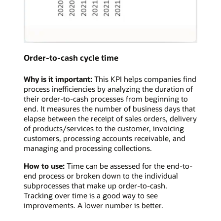
Order-to-cash cycle time
Why is it important:
This KPI helps companies find
process inefficiencies by analyzing the duration of
their order-to-cash processes from beginning to
end. It measures the number of business days that
elapse between the receipt of sales orders, delivery
of products/services to the customer, invoicing
customers, processing accounts receivable, and
managing and processing collections.
How to use:
Time can be assessed for the end-to-
end process or broken down to the individual
subprocesses that make up order-to-cash.
Tracking over time is a good way to see
improvements. A lower number is better.