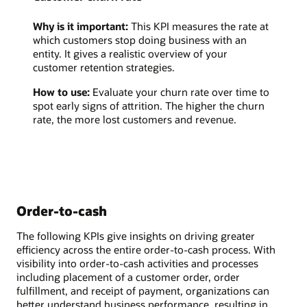
Why is it important:
This KPI measures the rate at
which customers stop doing business with an
entity. It gives a realistic overview of your
customer retention strategies.
How to use:
Evaluate your churn rate over time to
spot early signs of attrition. The higher the churn
rate, the more lost customers and revenue.
Order-to-cash
The following KPIs give insights on driving greater
efficiency across the entire order-to-cash process. With
visibility into order-to-cash activities and processes
including placement of a customer order, order
fulfillment, and receipt of payment, organizations can
better understand business performance, resulting in