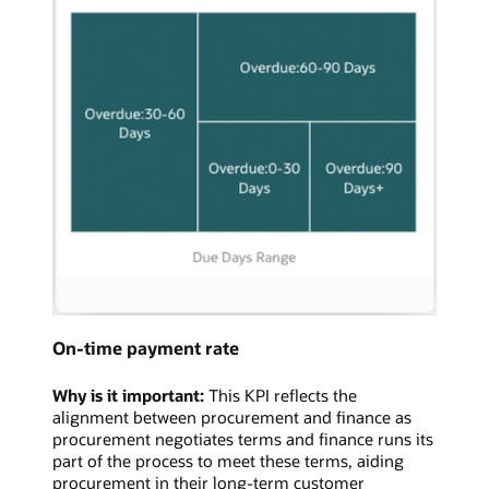
On-time payment rate
Why is it important:
This KPI reflects the
alignment between procurement and finance as
procurement negotiates terms and finance runs its
part of the process to meet these terms, aiding
procurement in their long-term customer