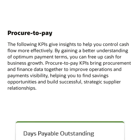
Procure-to-pay
The following KPIs give insights to help you control cash
flow more effectively. By gaining a better understanding
of optimum payment terms, you can free up cash for
business growth. Procure-to-pay KPIs bring procurement
and finance data together to improve operations and
payments visibility, helping you to find savings
opportunities and build successful, strategic supplier
relationships.