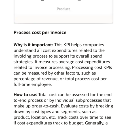
Process cost per invoice
Why is it important:
This KPI helps companies
understand all cost expenditures related to the
invoicing process to support its overall spend
strategies. It measures average cost expenditures
related to invoice processing. Processing cost KPIs
can be measured by other factors, such as
percentage of revenue, or total process cost per
full-time employee.
How to use:
Total cost can be assessed for the end-
to-end process or by individual subprocesses that
make up order-to-cash. Evaluate costs by breaking
down by cost types and segments, such as
product, location, etc. Track costs over time to see
if cost expenditures track to budget. Generally, a