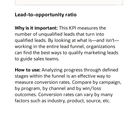
Lead-to-opportunity ratio
Why is it important:
This KPI measures the
number of unqualified leads that turn into
qualified leads. By looking at what is—and isn’t—
working in the entire lead funnel, organizations
can find the best ways to qualify marketing leads
to guide sales teams.
How to use:
Analyzing progress through defined
stages within the funnel is an effective way to
measure conversion rates. Compare by campaign,
by program, by channel and by win/loss
outcomes. Conversion rates can vary by many
factors such as industry, product, source, etc.