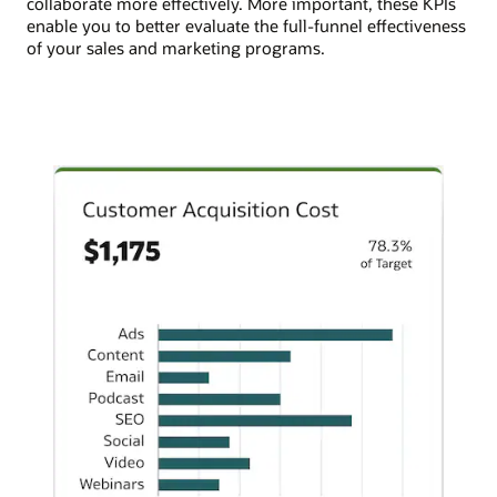
collaborate more effectively. More important, these KPIs
enable you to better evaluate the full-funnel effectiveness
of your sales and marketing programs.