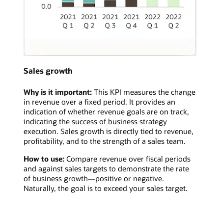
Sales growth
Why is it important:
This KPI measures the change
in revenue over a fixed period. It provides an
indication of whether revenue goals are on track,
indicating the success of business strategy
execution. Sales growth is directly tied to revenue,
profitability, and to the strength of a sales team.
How to use:
Compare revenue over fiscal periods
and against sales targets to demonstrate the rate
of business growth—positive or negative.
Naturally, the goal is to exceed your sales target.