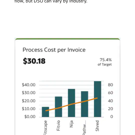
flow, but DSO can vary by industry.