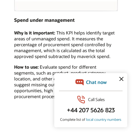
Spend under management
Why is it important:
This KPI helps identify target
areas of unmanaged spend. It measures the
percentage of procurement spend controlled by
management, which is calculated as the total
approved spend subtracted by maverick spend.
How to use:
Evaluate spend for different
segments, such as product, product category,
location, and other categories. A low value may
suggest missing out on cost savings/reduction
opportunities, high maverick spend, or ineffective
procurement processes.