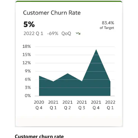
Customer churn rate