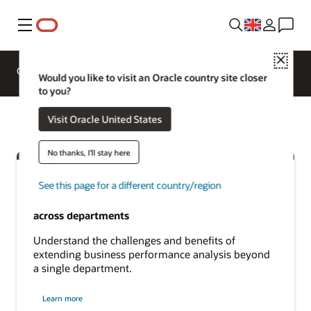
Menu
Close
Overview
Analytics Products
Try
Would you like to visit an Oracle country site closer
to you?
Visit Oracle United States
No thanks, I'll stay here
See this page for a different country/region
Learn more about unifying data and analytics
across departments
Understand the challenges and benefits of
extending business performance analysis beyond
a single department.
about
Learn more
cross-
departmental