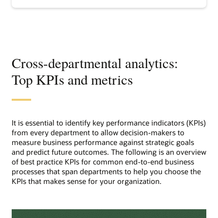
analytics
Cross-departmental analytics:
Top KPIs and metrics
It is essential to identify key performance indicators (KPIs)
from every department to allow decision-makers to
measure business performance against strategic goals
and predict future outcomes. The following is an overview
of best practice KPIs for common end-to-end business
processes that span departments to help you choose the
KPIs that makes sense for your organization.