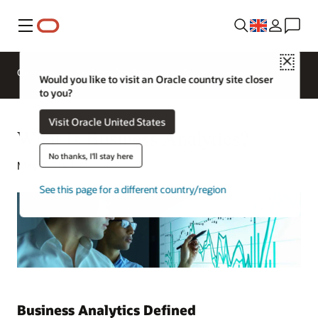
Menu
Close
Overview
Analytics Products
Try
Would you like to visit an Oracle country site closer
to you?
Visit Oracle United States
What Is Business Analytics?
No thanks, I'll stay here
May 4, 2021
See this page for a different country/region
Business Analytics Defined