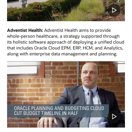
Adventist Health:
Adventist Health aims to provide
whole-person healthcare, a strategy supported through
its holistic software approach of deploying a unified cloud
that includes Oracle Cloud EPM, ERP, HCM, and Analytics,
along with enterprise data management and planning.