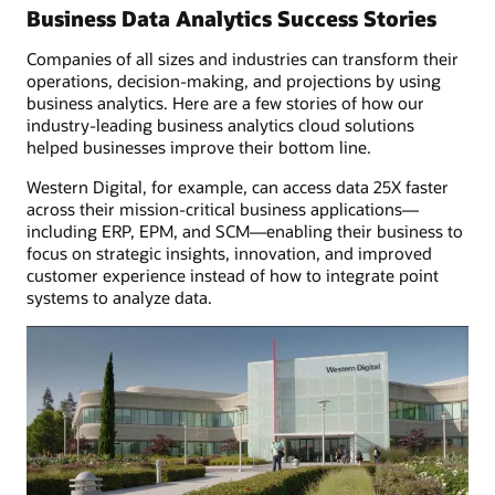
finance
Business Data Analytics Success Stories
Companies of all sizes and industries can transform their
operations, decision-making, and projections by using
business analytics. Here are a few stories of how our
industry-leading business analytics cloud solutions
helped businesses improve their bottom line.
Western Digital, for example, can access data 25X faster
across their mission-critical business applications—
including ERP, EPM, and SCM—enabling their business to
focus on strategic insights, innovation, and improved
customer experience instead of how to integrate point
systems to analyze data.