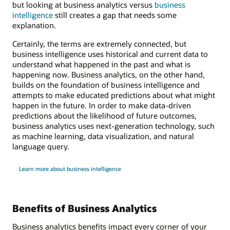
but looking at business analytics versus
business
intelligence
still creates a gap that needs some
explanation.
Certainly, the terms are extremely connected, but
business intelligence uses historical and current data to
understand what happened in the past and what is
happening now. Business analytics, on the other hand,
builds on the foundation of business intelligence and
attempts to make educated predictions about what might
happen in the future. In order to make data-driven
predictions about the likelihood of future outcomes,
business analytics uses next-generation technology, such
as machine learning, data visualization, and natural
language query.
Learn more about business intelligence
Benefits of Business Analytics
Business analytics benefits impact every corner of your