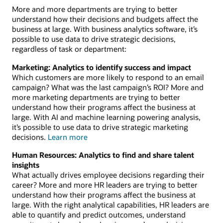
More and more departments are trying to better
understand how their decisions and budgets affect the
business at large. With business analytics software, it’s
possible to use data to drive strategic decisions,
regardless of task or department:
Marketing: Analytics to identify success and impact
Which customers are more likely to respond to an email
campaign? What was the last campaign’s ROI? More and
more marketing departments are trying to better
understand how their programs affect the business at
large. With AI and machine learning powering analysis,
it’s possible to use data to drive strategic marketing
about
decisions.
Learn more
analytics
Human Resources: Analytics to find and share talent
for
insights
marketing
What actually drives employee decisions regarding their
career? More and more HR leaders are trying to better
understand how their programs affect the business at
large. With the right analytical capabilities, HR leaders are
able to quantify and predict outcomes, understand