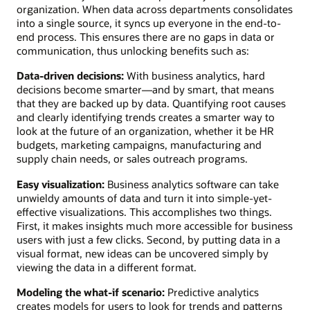
organization. When data across departments consolidates
into a single source, it syncs up everyone in the end-to-
end process. This ensures there are no gaps in data or
communication, thus unlocking benefits such as:
Data-driven decisions:
With business analytics, hard
decisions become smarter—and by smart, that means
that they are backed up by data. Quantifying root causes
and clearly identifying trends creates a smarter way to
look at the future of an organization, whether it be HR
budgets, marketing campaigns, manufacturing and
supply chain needs, or sales outreach programs.
Easy visualization:
Business analytics software can take
unwieldy amounts of data and turn it into simple-yet-
effective visualizations. This accomplishes two things.
First, it makes insights much more accessible for business
users with just a few clicks. Second, by putting data in a
visual format, new ideas can be uncovered simply by
viewing the data in a different format.
Modeling the what-if scenario:
Predictive analytics
creates models for users to look for trends and patterns