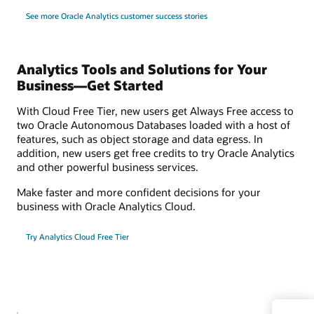
See more Oracle Analytics customer success stories
Analytics Tools and Solutions for Your
Business—Get Started
With Cloud Free Tier, new users get Always Free access to
two Oracle Autonomous Databases loaded with a host of
features, such as object storage and data egress. In
addition, new users get free credits to try Oracle Analytics
and other powerful business services.
Make faster and more confident decisions for your
business with Oracle Analytics Cloud.
Try Analytics Cloud Free Tier