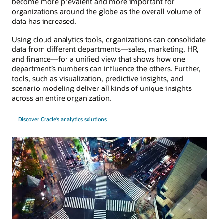
become more prevalent and more important for
organizations around the globe as the overall volume of
data has increased.
Using cloud analytics tools, organizations can consolidate
data from different departments—sales, marketing, HR,
and finance—for a unified view that shows how one
department’s numbers can influence the others. Further,
tools, such as visualization, predictive insights, and
scenario modeling deliver all kinds of unique insights
across an entire organization.
Discover Oracle’s analytics solutions