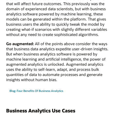
that will affect future outcomes. This previously was the
domain of experienced data scientists, but with business
analytics software powered by machine learning, these
models can be generated within the platform. That gives
business users the ability to quickly tweak the model by
creating what-if scenarios with slightly different variables
without any need to create sophisticated algorithms.
Go augmented:
All of the points above consider the ways
that business data analytics expedite user-driven insights.
But when business analytics software is powered by
machine learning and artificial intelligence, the power of
augmented analytics is unlocked. Augmented analytics
uses the ability to self-learn, adapt, and process bulk
quantities of data to automate processes and generate
insights without human bias.
Blog: Four Benefits Of Business Analytics
Business Analytics Use Cases