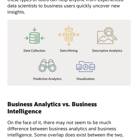
data scientists to business users quickly uncover new
insights.
Business Analytics vs. Business
Intelligence
On the face of it, there may not seem to be much
difference between business analytics and business
intelligence. Some overlap does exist between the two,