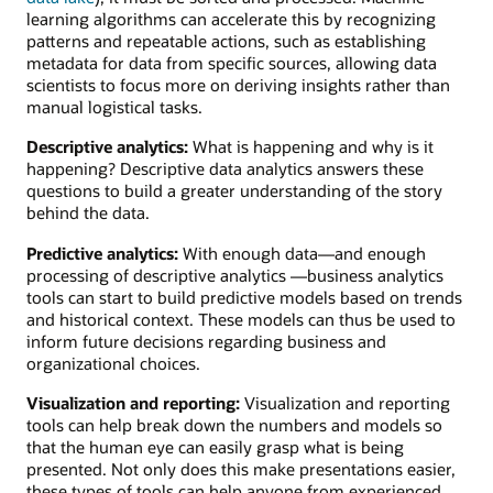
learning algorithms can accelerate this by recognizing
patterns and repeatable actions, such as establishing
metadata for data from specific sources, allowing data
scientists to focus more on deriving insights rather than
manual logistical tasks.
Descriptive analytics:
What is happening and why is it
happening? Descriptive data analytics answers these
questions to build a greater understanding of the story
behind the data.
Predictive analytics:
With enough data—and enough
processing of descriptive analytics —business analytics
tools can start to build predictive models based on trends
and historical context. These models can thus be used to
inform future decisions regarding business and
organizational choices.
Visualization and reporting:
Visualization and reporting
tools can help break down the numbers and models so
that the human eye can easily grasp what is being
presented. Not only does this make presentations easier,
these types of tools can help anyone from experienced