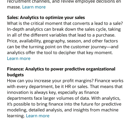
recruitment channels, and review employee decisions en
about
masse.
Learn more
analytics
Sales: Analytics to optimize your sales
for
What is the critical moment that converts a lead to a sale?
HR
In-depth analytics can break down the sales cycle, taking
in all of the different variables that lead to a purchase.
Price, availability, geography, season, and other factors
can be the turning point on the customer journey—and
analytics offer the tool to decipher that key moment.
about
Learn more
analytics
Finance: Analytics to power predictive organizational
for
budgets
sales
How can you increase your profit margins? Finance works
with every department, be it HR or sales. That means that
innovation is always key, especially as finance
departments face larger volumes of data. With analytics,
it’s possible to bring finance into the future for predictive
modeling, detailed analysis, and insights from machine
about
learning.
Learn more
analytics
for