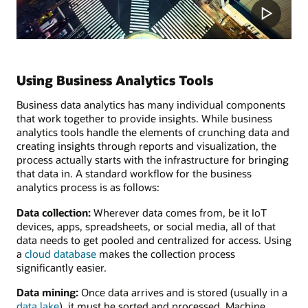
Using Business Analytics Tools
Business data analytics has many individual components
that work together to provide insights. While business
analytics tools handle the elements of crunching data and
creating insights through reports and visualization, the
process actually starts with the infrastructure for bringing
that data in. A standard workflow for the business
analytics process is as follows:
Data collection:
Wherever data comes from, be it IoT
devices, apps, spreadsheets, or social media, all of that
data needs to get pooled and centralized for access. Using
a
cloud database
makes the collection process
significantly easier.
Data mining:
Once data arrives and is stored (usually in a
data lake
), it must be sorted and processed. Machine