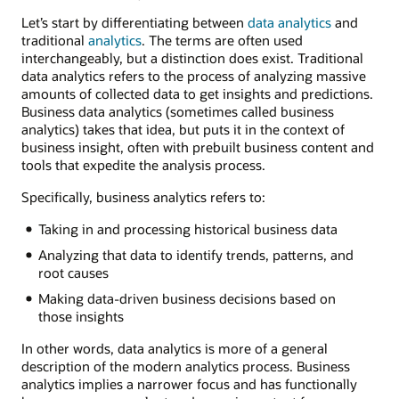
Let’s start by differentiating between
data analytics
and
traditional
analytics
. The terms are often used
interchangeably, but a distinction does exist. Traditional
data analytics refers to the process of analyzing massive
amounts of collected data to get insights and predictions.
Business data analytics (sometimes called business
analytics) takes that idea, but puts it in the context of
business insight, often with prebuilt business content and
tools that expedite the analysis process.
Specifically, business analytics refers to:
Taking in and processing historical business data
Analyzing that data to identify trends, patterns, and
root causes
Making data-driven business decisions based on
those insights
In other words, data analytics is more of a general
description of the modern analytics process. Business
analytics implies a narrower focus and has functionally