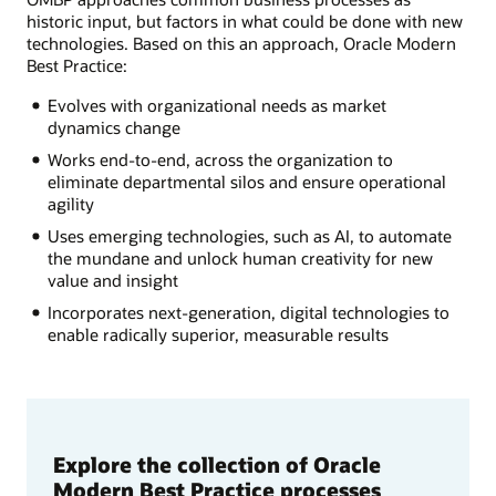
historic input, but factors in what could be done with new
technologies. Based on this an approach, Oracle Modern
Best Practice:
Evolves with organizational needs as market
dynamics change
Works end-to-end, across the organization to
eliminate departmental silos and ensure operational
agility
Uses emerging technologies, such as AI, to automate
the mundane and unlock human creativity for new
value and insight
Incorporates next-generation, digital technologies to
enable radically superior, measurable results
Explore the collection of Oracle
Modern Best Practice processes