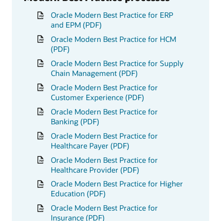
Oracle Modern Best Practice for ERP
and EPM (PDF)
Oracle Modern Best Practice for HCM
(PDF)
Oracle Modern Best Practice for Supply
Chain Management (PDF)
Oracle Modern Best Practice for
Customer Experience (PDF)
Oracle Modern Best Practice for
Banking (PDF)
Oracle Modern Best Practice for
Healthcare Payer (PDF)
Oracle Modern Best Practice for
Healthcare Provider (PDF)
Oracle Modern Best Practice for Higher
Education (PDF)
Oracle Modern Best Practice for
Insurance (PDF)