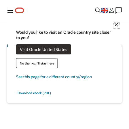
Menu
Close
Would you like to visit an Oracle country site closer
to you?
Visit Oracle United States
No thanks, I'll stay here
Oracle Modern Best Practice Explained
Nothing is more counterproductive than old
See this page for a different country/region
processes in new technology.
Download ebook (PDF)