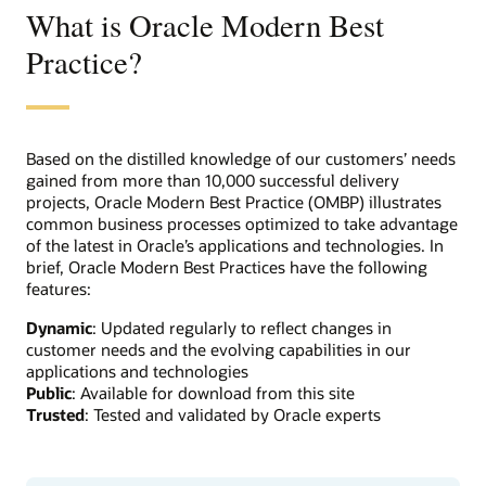
What is Oracle Modern Best
Practice?
Based on the distilled knowledge of our customers’ needs
gained from more than 10,000 successful delivery
projects, Oracle Modern Best Practice (OMBP) illustrates
common business processes optimized to take advantage
of the latest in Oracle’s applications and technologies. In
brief, Oracle Modern Best Practices have the following
features:
Dynamic
: Updated regularly to reflect changes in
customer needs and the evolving capabilities in our
applications and technologies
Public
: Available for download from this site
Trusted
: Tested and validated by Oracle experts