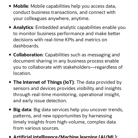
Mobile
: Mobile capabilities help you access data,
conduct business transactions, and connect with
your colleagues anywhere, anytime.
Analytics
: Embedded analytic capabilities enable you
to monitor business performance and make better
decisions with real-time KPIs and metrics on
dashboards.
Collaboration
: Capabilities such as messaging and
document sharing in any business process enable
you to collaborate with stakeholders—regardless of
location.
The Internet of Things (IoT)
: The data provided by
sensors and devices provides visibility and insights
through real-time monitoring, operational insight,
and early issue detection.
Big data
: Big data services help you uncover trends,
patterns, and new opportunities by harnessing
timely insights from high-volume, complex data
from various sources.
Artificial intelligence/Machine learning (AI/ML)
: