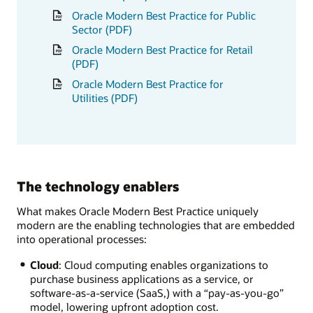
Oracle Modern Best Practice for Public
Sector (PDF)
Oracle Modern Best Practice for Retail
(PDF)
Oracle Modern Best Practice for
Utilities (PDF)
The technology enablers
What makes Oracle Modern Best Practice uniquely
modern are the enabling technologies that are embedded
into operational processes:
Cloud
: Cloud computing enables organizations to
purchase business applications as a service, or
software-as-a-service (SaaS,) with a “pay-as-you-go”
model, lowering upfront adoption cost.