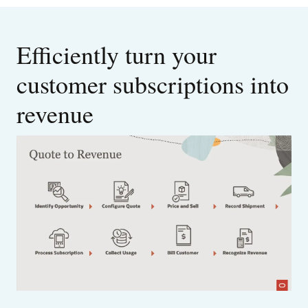
Efficiently turn your
customer subscriptions into
revenue