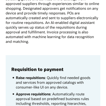
approved suppliers through experiences similar to online
shopping. Designated approvers get notifications on any
device and provide timely responses. POs are
automatically created and sent to suppliers electronically
for routine requisitions. An AI-enabled digital assistant
quickly serves up status of the requisitions during
approval and fulfillment. Invoice processing is also
automated with machine learning for data recognition
and matching.
Requisition to payment
Raise requisitions
: Quickly find needed goods
and services from approved catalogs with
consumer-like UI on any device.
Approve requisitions
: Automatically route
approval based on predefined business rules
including thresholds, reporting hierarchies,