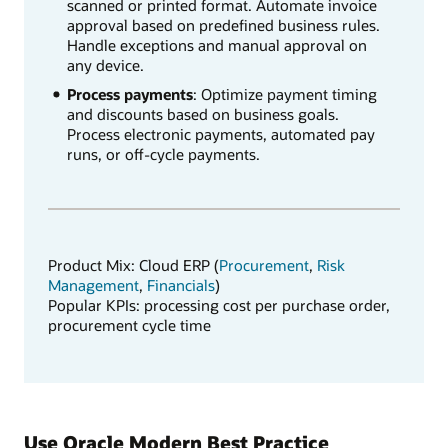
scanned or printed format. Automate invoice
approval based on predefined business rules.
Handle exceptions and manual approval on
any device.
Process payments
: Optimize payment timing
and discounts based on business goals.
Process electronic payments, automated pay
runs, or off-cycle payments.
Product Mix: Cloud ERP (
Procurement
,
Risk
Management
,
Financials
)
Popular KPIs: processing cost per purchase order,
procurement cycle time
Use Oracle Modern Best Practice