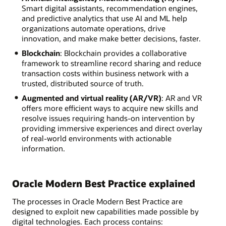
Smart digital assistants, recommendation engines,
and predictive analytics that use AI and ML help
organizations automate operations, drive
innovation, and make make better decisions, faster.
Blockchain
: Blockchain provides a collaborative
framework to streamline record sharing and reduce
transaction costs within business network with a
trusted, distributed source of truth.
Augmented and virtual reality (AR/VR)
: AR and VR
offers more efficient ways to acquire new skills and
resolve issues requiring hands-on intervention by
providing immersive experiences and direct overlay
of real-world environments with actionable
information.
Oracle Modern Best Practice explained
The processes in Oracle Modern Best Practice are
designed to exploit new capabilities made possible by
digital technologies. Each process contains: