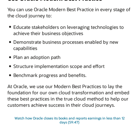
You can use Oracle Modern Best Practice in every stage of
the cloud journey to:
Educate stakeholders on leveraging technologies to
achieve their business objectives
Demonstrate business processes enabled by new
capabilities
Plan an adoption path
Structure implementation scope and effort
Benchmark progress and benefits.
At Oracle, we use our Modern Best Practices to lay the
foundation for our own cloud transformation and embed
these best practices in the true cloud method to help our
customers achieve success in their cloud journeys.
Watch how Oracle closes its books and reports earnings in less than 12
days (59:47)