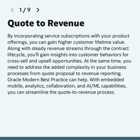
previous
next
1
/
9
slide
slide
Quote to Revenue
I
By incorporating service subscriptions with your product
You
offerings, you can gain higher customer lifetime value.
a c
Along with steady revenue streams through the contract
rev
lifecycle, you’ll gain insights into customer behaviors for
beh
cross-sell and upsell opportunities. At the same time, you
sal
need to address the added complexity in your business
pro
processes from quote proposal to revenue reporting.
nex
Oracle Modern Best Practice can help. With embedded
mobile, analytics, collaboration, and AI/ML capabilities,
you can streamline the quote-to-revenue process.