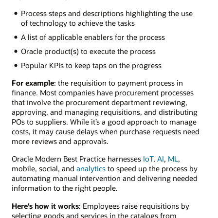
Process steps and descriptions highlighting the use
of technology to achieve the tasks
A list of applicable enablers for the process
Oracle product(s) to execute the process
Popular KPIs to keep taps on the progress
For example
: the requisition to payment process in
finance. Most companies have procurement processes
that involve the procurement department reviewing,
approving, and managing requisitions, and distributing
POs to suppliers. While it’s a good approach to manage
costs, it may cause delays when purchase requests need
more reviews and approvals.
Oracle Modern Best Practice harnesses
IoT
,
AI
,
ML
,
mobile, social, and
analytics
to speed up the process by
automating manual intervention and delivering needed
information to the right people.
Here’s how it works
: Employees raise requisitions by
selecting goods and services in the catalogs from