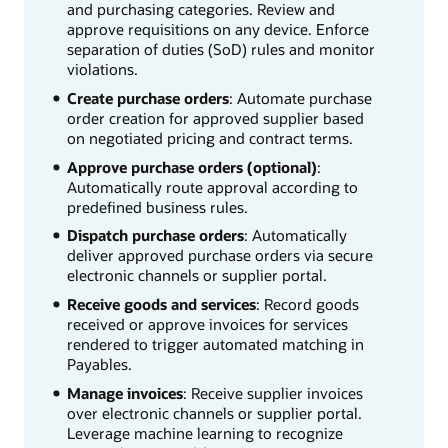
and purchasing categories. Review and
approve requisitions on any device. Enforce
separation of duties (SoD) rules and monitor
violations.
Create purchase orders
: Automate purchase
order creation for approved supplier based
on negotiated pricing and contract terms.
Approve purchase orders (optional)
:
Automatically route approval according to
predefined business rules.
Dispatch purchase orders
: Automatically
deliver approved purchase orders via secure
electronic channels or supplier portal.
Receive goods and services
: Record goods
received or approve invoices for services
rendered to trigger automated matching in
Payables.
Manage invoices
: Receive supplier invoices
over electronic channels or supplier portal.
Leverage machine learning to recognize