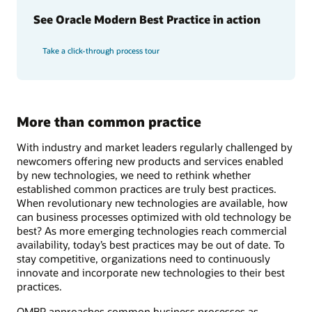
See Oracle Modern Best Practice in action
Take a click-through process tour
More than common practice
With industry and market leaders regularly challenged by
newcomers offering new products and services enabled
by new technologies, we need to rethink whether
established common practices are truly best practices.
When revolutionary new technologies are available, how
can business processes optimized with old technology be
best? As more emerging technologies reach commercial
availability, today’s best practices may be out of date. To
stay competitive, organizations need to continuously
innovate and incorporate new technologies to their best
practices.
OMBP approaches common business processes as