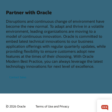
Partner with Oracle
Disruptions and continuous change of environment have
become the new normal. To adapt and thrive in a volatile
environment, leading organizations are moving to a
model of continuous innovation. Oracle is committed to
embed latest technical innovations to our business
application offerings with regular quarterly updates, while
providing flexibility to ensure customers adopt new
features at the times of their choosing. With Oracle
Modern Best Practice, you can always leverage the latest
technology innovations for next level of excellence.
Contact Sales
© 2026 Oracle
Terms of Use and Privacy