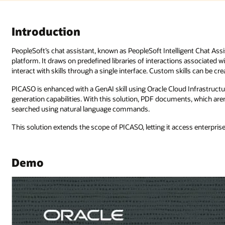
nt Chat Assistant for Oracle, or PICASO, uses Oracle Digital Assistant as i
associated with business functions, referred to as “skills.” PICASO lets use
ills can be created and combined with AI to extend PICASO’s capabilities.
 Infrastructure (OCI) Generative AI Agents with retrieval-augmented
s, which aren’t native to the PeopleSoft application, are accessed and
ess enterprise data repositories and provide contextually aware responses.