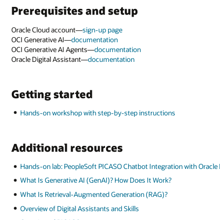
ith Oracle Digital Assistant