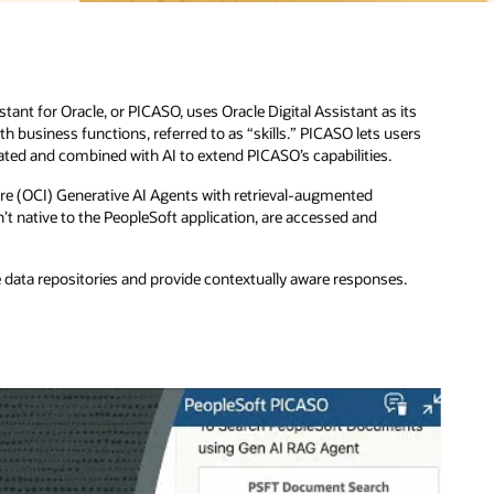
ts
rs