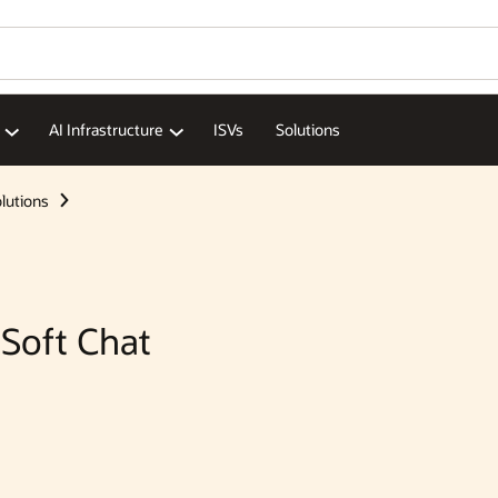
Wo
Se