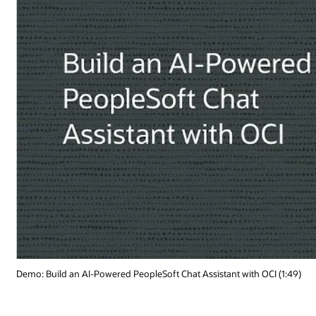
OCI (1:49)