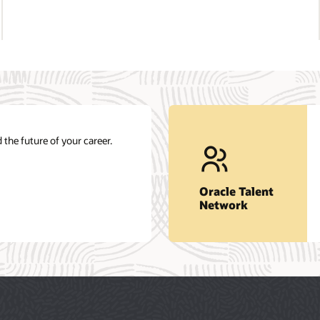
Get career insights and job opportunities.
nt
at
Join our network
Oracle