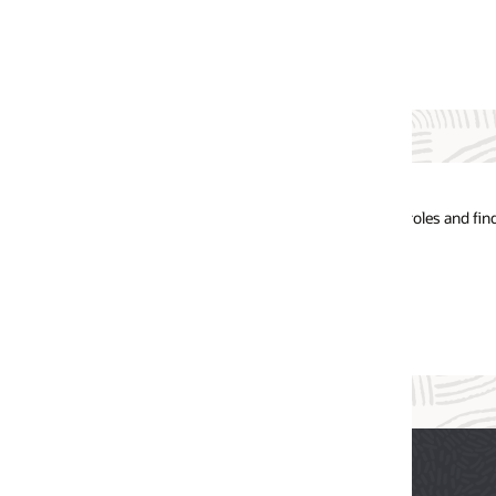
oles and find the future of your career.
Oracle Tale
Network