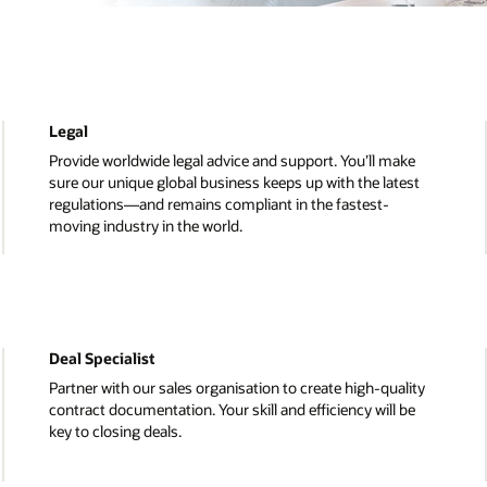
Human Resources
ke
Develop and execute strategies that maximise the val
est
our people. You’ll offer support on everything from
recruiting to rewarding and drive internal campaigns li
diversity and inclusion.
License Management Services
lity
Become key to Oracle's Global License Management
be
Services organisation. You will manage the proper
governance, use, and distribution of Oracle systems a
solutions.