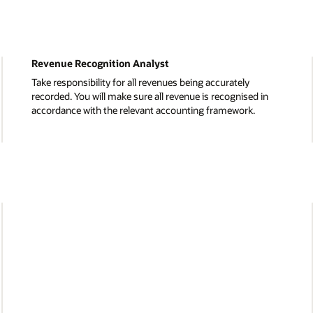
Procurement and Accounts Payable
Deliver sourcing, supplier management, and contract
in
negotiation services. You’ll lead the processing of
purchase orders, invoices, and expense reports with a
focus on cost efficiency.