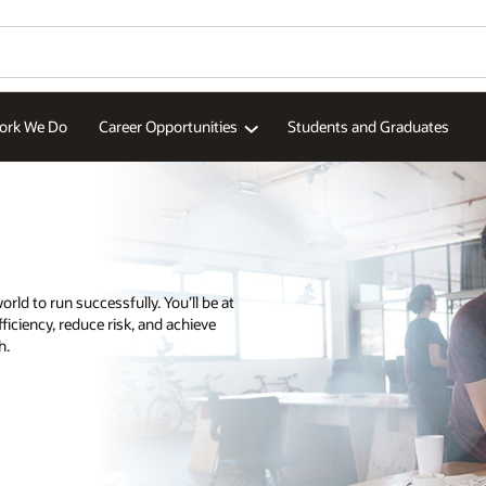
aduates
Wo
Se