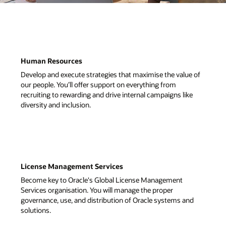
ue of
ke
nd