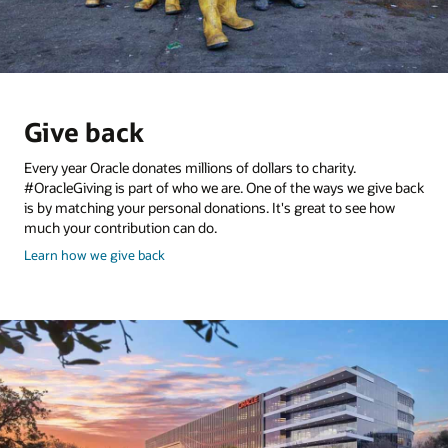
Give back
Every year Oracle donates millions of dollars to charity.
#OracleGiving is part of who we are. One of the ways we give back
is by matching your personal donations. It's great to see how
much your contribution can do.
and
Learn how we give back
give
back