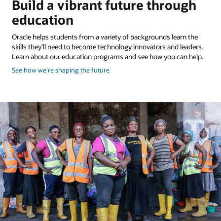
Build a vibrant future through
education
Oracle helps students from a variety of backgrounds learn the
skills they'll need to become technology innovators and leaders.
Learn about our education programs and see how you can help.
about
See how we’re shaping the future
shaping
the
future