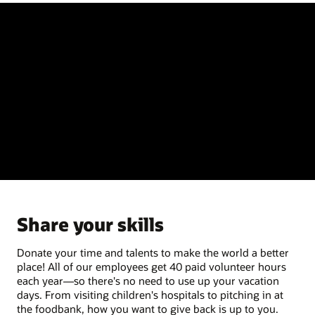
Share your skills
Donate your time and talents to make the world a better
place! All of our employees get 40 paid volunteer hours
each year—so there's no need to use up your vacation
days. From visiting children's hospitals to pitching in at
the foodbank, how you want to give back is up to you.