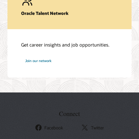
Oracle Talent Network
Get career insights and job opportunities.
at
Join our network
Oracle
Connect
Facebook
Twitter