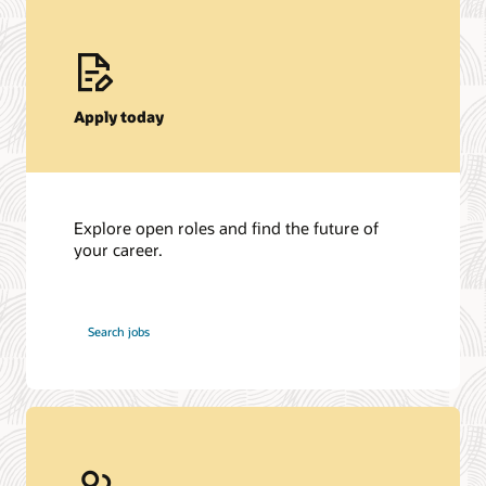
Apply today
Explore open roles and find the future of
your career.
at
Search jobs
Oracle