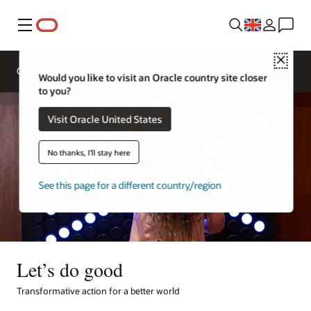
Menu
Close
Overview
Life at Oracle
Would you like to visit an Oracle country site closer
to you?
Visit Oracle United States
No thanks, I'll stay here
See this page for a different country/region
Let’s do good
Transformative action for a better world