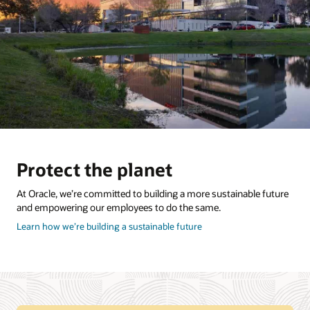
Protect the planet
At Oracle, we’re committed to building a more sustainable future
and empowering our employees to do the same.
about
Learn how we’re building a sustainable future
how
to
protect
the
planet