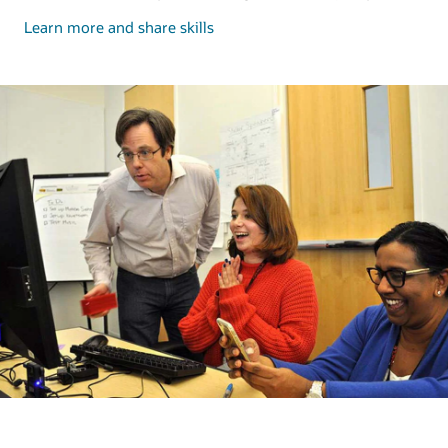
and
Learn more and share skills
share
skills