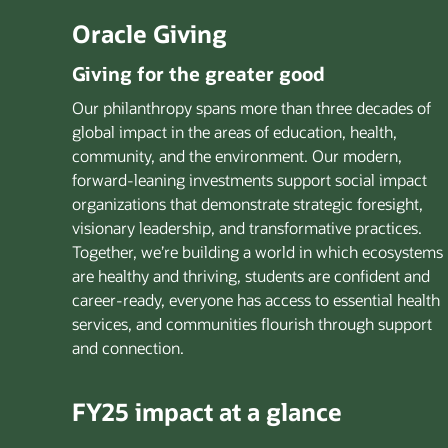
Oracle Giving
Giving for the greater good
Our philanthropy spans more than three decades of
global impact in the areas of education, health,
community, and the environment. Our modern,
forward-leaning investments support social impact
organizations that demonstrate strategic foresight,
visionary leadership, and transformative practices.
Together, we’re building a world in which ecosystems
are healthy and thriving, students are confident and
career-ready, everyone has access to essential health
services, and communities flourish through support
and connection.
FY25 impact at a glance