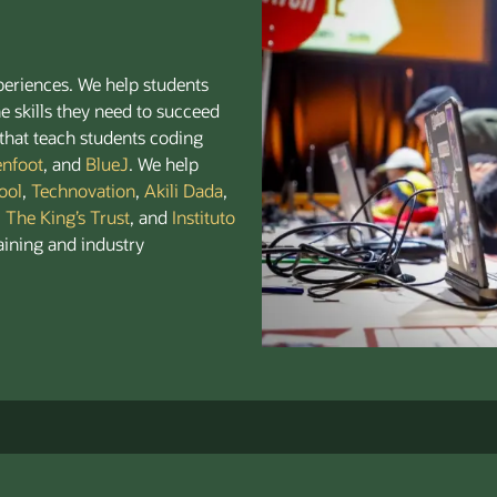
periences. We help students
e skills they need to succeed
that teach students coding
enfoot
, and
BlueJ
. We help
ool
,
Technovation
,
Akili Dada
,
,
The King’s Trust
, and
Instituto
aining and industry