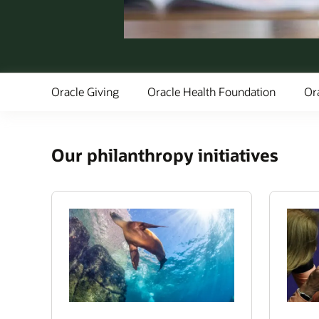
Oracle Giving
Oracle Health Foundation
Or
Our philanthropy initiatives