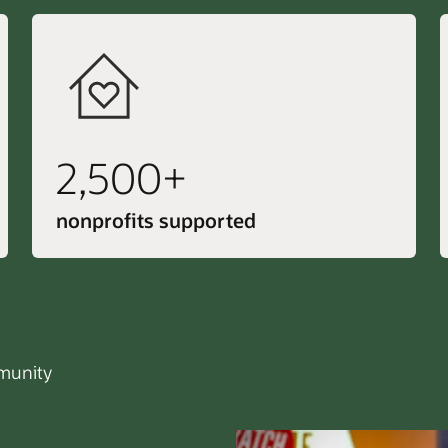
2,500+
nonprofits supported
unity