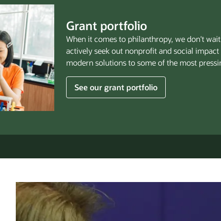
Grant portfolio
When it comes to philanthropy, we don't wait 
actively seek out nonprofit and social impact
modern solutions to some of the most pressi
See our grant portfolio