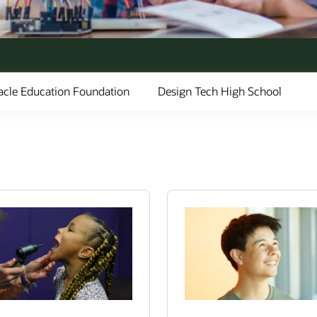
acle Education Foundation
Design Tech High School