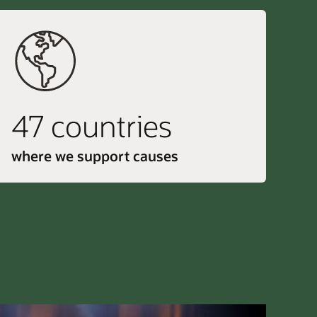
47 countries
where we support causes