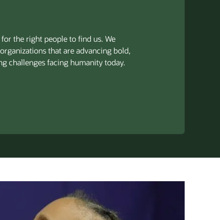
for the right people to find us. We
 organizations that are advancing bold,
ng challenges facing humanity today.