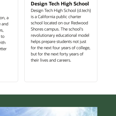
Design Tech High School
Design Tech High School (d.tech)
is a California public charter
on, a
school located on our Redwood
e and
Shores campus. The school's
s,
revolutionary educational model
 to
helps prepare students not just
ith
for the next four years of college,
tter
but for the next forty years of
their lives and careers.