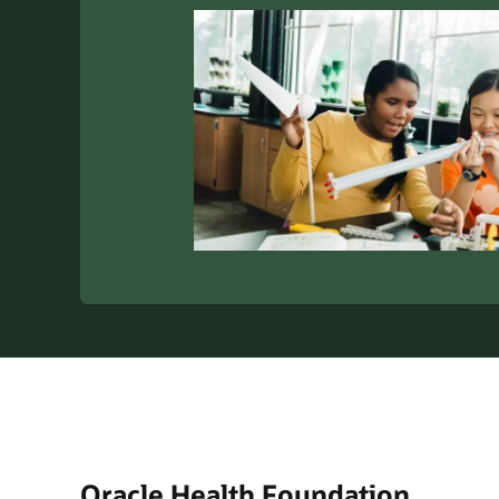
Oracle Health Foundation