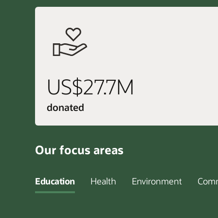
US$27.7M
donated
Our focus areas
Education
Health
Environment
Comm