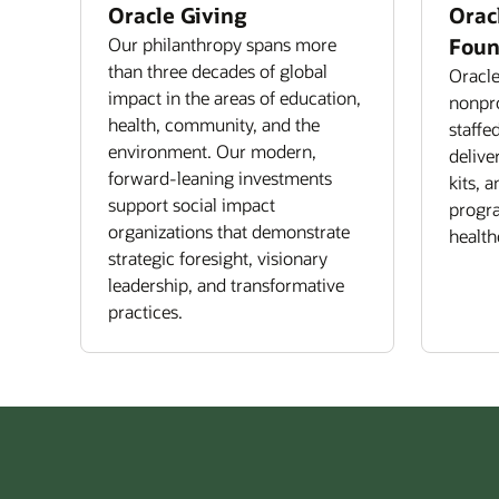
Oracle Giving
Orac
Our philanthropy spans more
Foun
than three decades of global
Oracle
impact in the areas of education,
nonpro
health, community, and the
staffe
environment. Our modern,
delive
forward-leaning investments
kits, 
support social impact
progra
organizations that demonstrate
health
strategic foresight, visionary
leadership, and transformative
practices.