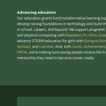
Advancing education
Our education grants fund transformative learning ex
develop strong foundations in technology and build th
in school, careers, and beyond. We support programs 
and physical computing with
Raspberry Pi
,
Alice
,
Gre
advance STEAM education for girls with
Going to Sch
Girlstart
, and
Latinitas
. And, with
Junior Achievement
PROA
, we’re making sure young people receive the tr
mentorship they need to become career-ready.