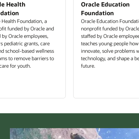
le Health
Oracle Education
dation
Foundation
 Health Foundation, a
Oracle Education Foundati
fit funded by Oracle and
nonprofit funded by Oracl
d by Oracle employees,
staffed by Oracle employee
rs pediatric grants, care
teaches young people how
and school-based wellness
innovate, solve problems w
ms to remove barriers to
technology, and shape a be
care for youth.
future.