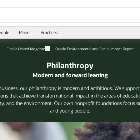
eople
Planet
Practices
Oracle United Kingdom
Oracle Environmental and Social Impact Report
Philanthropy
Modern and forward leaning
business, our philanthropy is modern and ambitious. We support
ions that achieve transformational impact in the areas of educatio
, and the environment. Our own nonprofit foundations focus o
and young people.