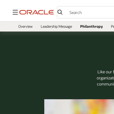
Menu
Overview
Leadership Message
Philanthropy
P
Like our 
organizat
community