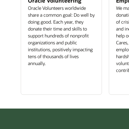
Oracle Volunteering
Empl
Oracle Volunteers worldwide
We mat
share a common goal: Do well by
donati
doing good. Each year, they
of cri
donate their time and skills to
and in
support hundreds of nonprofit
help o
organizations and public
Cares,
institutions, positively impacting
emplo
tens of thousands of lives
hardsh
annually.
volun
contri