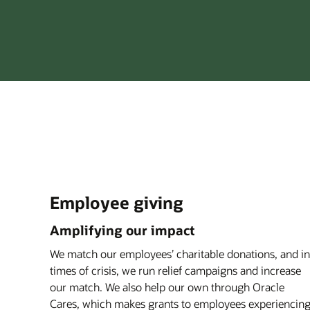
Employee giving
Amplifying our impact
We match our employees’ charitable donations, and in
times of crisis, we run relief campaigns and increase
our match. We also help our own through Oracle
Cares, which makes grants to employees experiencin