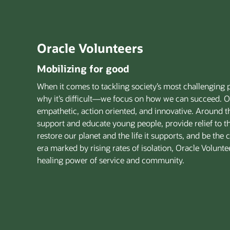
Oracle Volunteers
Mobilizing for good
When it comes to tackling society’s most challenging 
why it’s difficult—we focus on how we can succeed. O
empathetic, action oriented, and innovative. Around 
support and educate young people, provide relief to t
restore our planet and the life it supports, and be the
era marked by rising rates of isolation, Oracle Volunt
healing power of service and community.