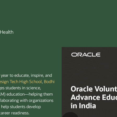
Health
year to educate, inspire, and
esign Tech High School
,
Bodhi
es students in science,
EAM) education—helping them
ollaborating with organizations
e help students develop
 career readiness.