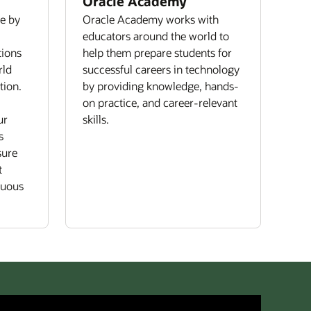
Oracle Academy
re by
Oracle Academy works with
educators around the world to
tions
help them prepare students for
rld
successful careers in technology
tion.
by providing knowledge, hands-
on practice, and career-relevant
ur
skills.
s
sure
t
nuous