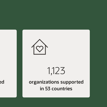
1,123
ed
organizations supported
in 53 countries