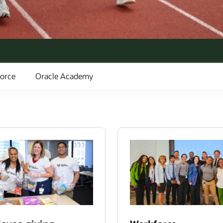
orce
Oracle Academy