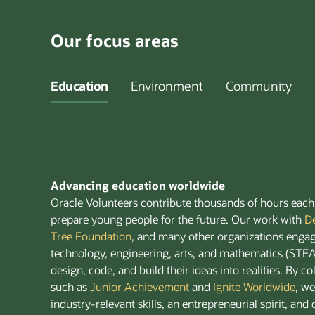
Our focus areas
Education
Environment
Community
Advancing education worldwide
Oracle Volunteers contribute thousands of hours each 
prepare young people for the future. Our work with
D
Tree Foundation
, and many other organizations engag
technology, engineering, arts, and mathematics (ST
design, code, and build their ideas into realities. By c
such as
Junior Achievement
and
Ignite Worldwide
, w
industry-relevant skills, an entrepreneurial spirit, and