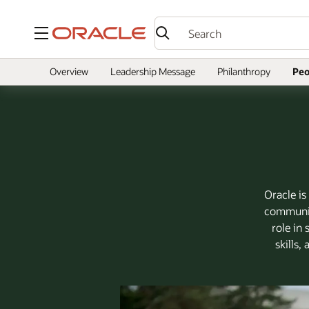
Menu
Overview
Leadership Message
Philanthropy
Peo
Oracle is
community
role in
skills,