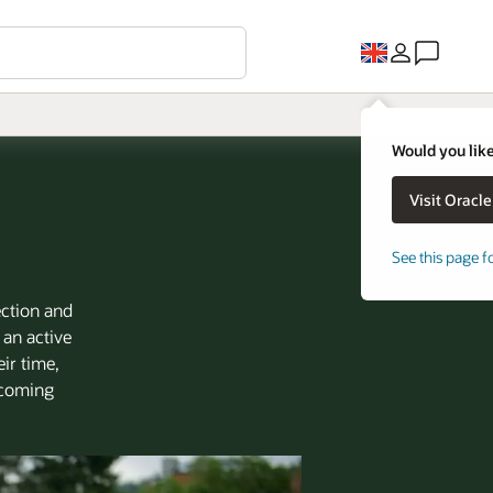
Would you like
See this page f
ection and
 an active
ir time,
d coming