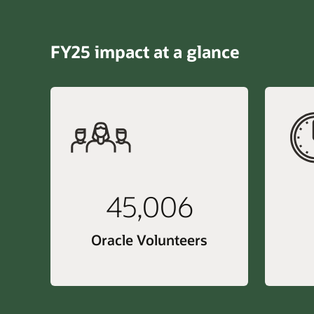
FY25 impact at a glance
45,006
Oracle Volunteers