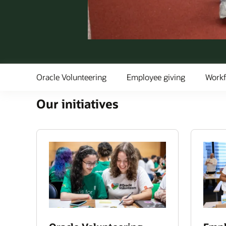
Oracle Volunteering
Employee giving
Workf
Our initiatives