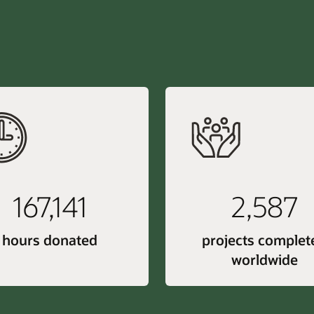
167,141
2,587
hours donated
projects complet
worldwide