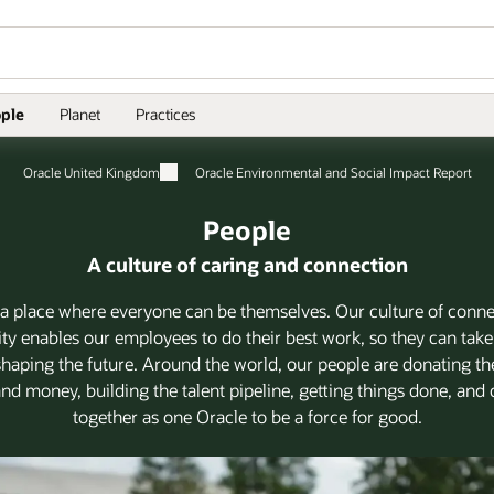
ple
Planet
Practices
Oracle United Kingdom
Oracle Environmental and Social Impact Report
People
A culture of caring and connection
 a place where everyone can be themselves. Our culture of conn
 enables our employees to do their best work, so they can take
 shaping the future. Around the world, our people are donating the
 and money, building the talent pipeline, getting things done, an
together as one Oracle to be a force for good.