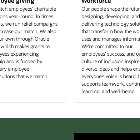
oyee giving
Workforce
ch employees’ charitable
Our people shape the futu
ons year-round. In times
designing, developing, and
sis, we run relief campaigns
delivering technology solu
crease our match. We also
that transform how the wo
ur own through Oracle
uses and manages informa
 which makes grants to
We’re committed to our
yees experiencing
employees’ success, and o
ip and is funded by
culture of inclusion inspire
tary employee
diverse ideas and helps en
butions that we match.
everyone’s voice is heard. I
supports teamwork, conti
learning, and well-being.