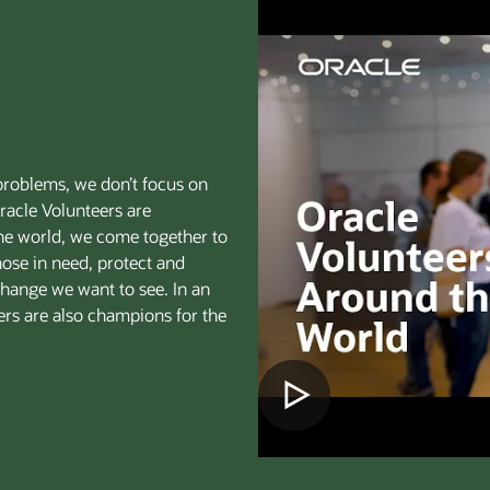
problems, we don’t focus on
racle Volunteers are
the world, we come together to
hose in need, protect and
 change we want to see. In an
eers are also champions for the