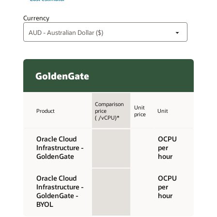
Currency
GoldenGate
Comparison
Unit
Product
price
Unit
price
( /vCPU)*
Oracle Cloud
OCPU
Infrastructure -
per
GoldenGate
hour
Oracle Cloud
OCPU
Infrastructure -
per
GoldenGate -
hour
BYOL