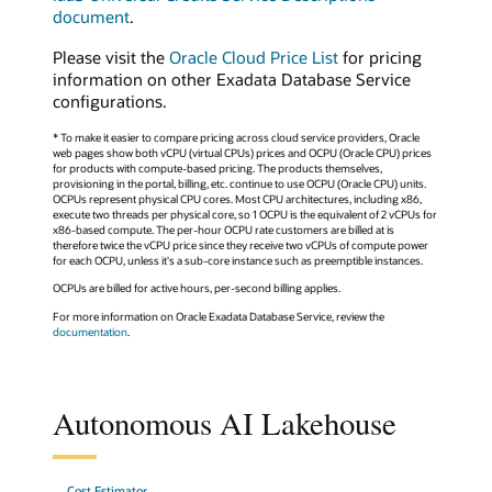
document
.
Please visit the
Oracle Cloud Price List
for pricing
information on other Exadata Database Service
configurations.
* To make it easier to compare pricing across cloud service providers, Oracle
web pages show both vCPU (virtual CPUs) prices and OCPU (Oracle CPU) prices
for products with compute-based pricing. The products themselves,
provisioning in the portal, billing, etc. continue to use OCPU (Oracle CPU) units.
OCPUs represent physical CPU cores. Most CPU architectures, including x86,
execute two threads per physical core, so 1 OCPU is the equivalent of 2 vCPUs for
x86-based compute. The per-hour OCPU rate customers are billed at is
therefore twice the vCPU price since they receive two vCPUs of compute power
for each OCPU, unless it's a sub-core instance such as preemptible instances.
OCPUs are billed for active hours, per-second billing applies.
For more information on Oracle Exadata Database Service, review the
documentation
.
Autonomous AI Lakehouse
Cost Estimator