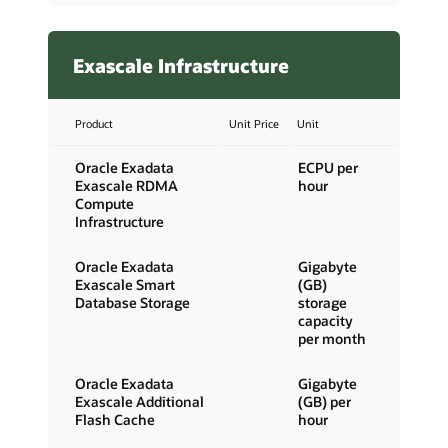
Exascale Infrastructure
Product
Unit Price
Unit
Oracle Exadata
ECPU per
Exascale RDMA
hour
Compute
Infrastructure
Oracle Exadata
Gigabyte
Exascale Smart
(GB)
Database Storage
storage
capacity
per month
Oracle Exadata
Gigabyte
Exascale Additional
(GB) per
Flash Cache
hour