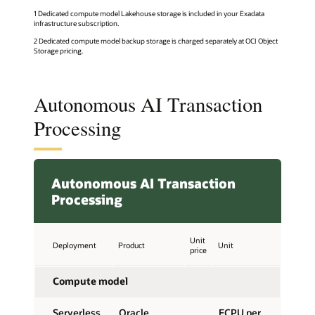
1 Dedicated compute model Lakehouse storage is included in your Exadata
infrastructure subscription.
2 Dedicated compute model backup storage is charged separately at OCI Object
Storage pricing.
Autonomous AI Transaction
Processing
Autonomous AI Transaction
Processing
Unit
Deployment
Product
Unit
price
Compute model
Serverless,
Oracle
ECPU per