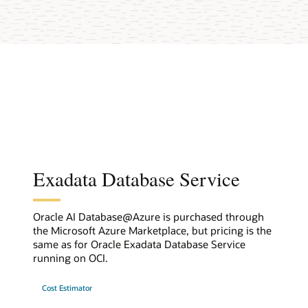
Exadata Database Service
Oracle AI Database@Azure is purchased through
the Microsoft Azure Marketplace, but pricing is the
same as for Oracle Exadata Database Service
running on OCI.
Cost Estimator