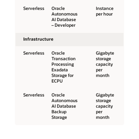
Serverless
Oracle
Instance
Autonomous
per hour
AI Database
– Developer
Infrastructure
Serverless
Oracle
Gigabyte
Transaction
storage
Processing
capacity
Exadata
per
Storage for
month
ECPU
Serverless
Oracle
Gigabyte
Autonomous
storage
AI Database
capacity
Backup
per
Storage
month