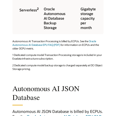
2
Oracle
Gigabyte
Serverless
Autonomous
storage
AI Database
capacity
Backup
per
Storage
month
Autonomous AI Transaction Processing is billed by ECPUs. See the
Oracle
Autonomous AI Database EPU FAQ (PDF)
for information on ECPUs and the
older OCPU metric.
1 Dedicated compute model Transaction Processing storage is included in your
Exadata infrastructure subscription.
2 Dedicated compute model backup storage is charged separately at OCI Object
Storage pricing.
Autonomous AI JSON
Database
Autonomous AI JSON Database is billed by ECPUs.