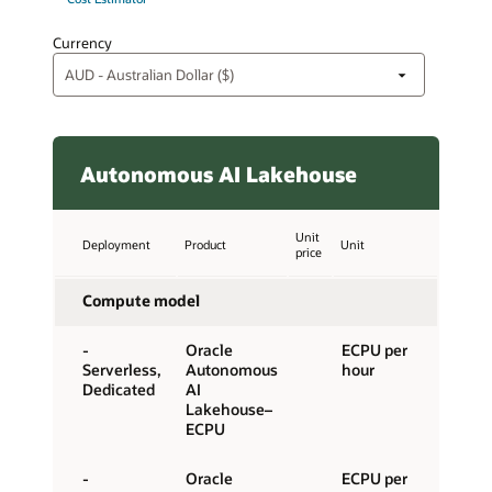
Currency
Autonomous AI Lakehouse
Unit
Deployment
Product
Unit
price
Compute model
-
Oracle
ECPU per
Serverless,
Autonomous
hour
Dedicated
AI
Lakehouse–
ECPU
-
Oracle
ECPU per