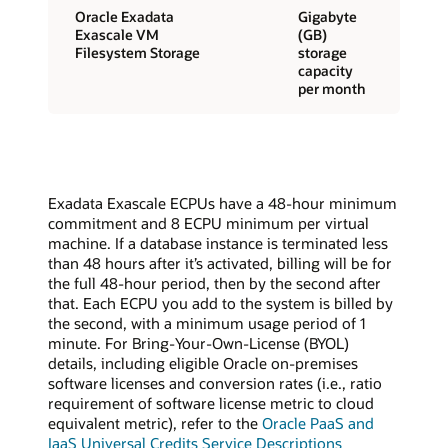
Oracle Exadata
Gigabyte
Exascale VM
(GB)
Filesystem Storage
storage
capacity
per month
Exadata Exascale ECPUs have a 48-hour minimum
commitment and 8 ECPU minimum per virtual
machine. If a database instance is terminated less
than 48 hours after it’s activated, billing will be for
the full 48-hour period, then by the second after
that. Each ECPU you add to the system is billed by
the second, with a minimum usage period of 1
minute. For Bring-Your-Own-License (BYOL)
details, including eligible Oracle on-premises
software licenses and conversion rates (i.e., ratio
requirement of software license metric to cloud
equivalent metric), refer to the
Oracle PaaS and
IaaS Universal Credits Service Descriptions