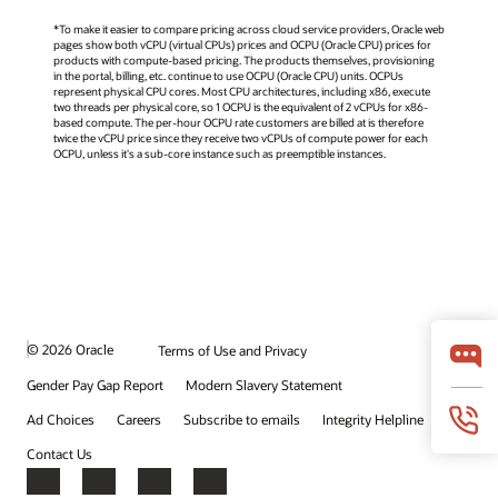
*To make it easier to compare pricing across cloud service providers, Oracle web
pages show both vCPU (virtual CPUs) prices and OCPU (Oracle CPU) prices for
products with compute-based pricing. The products themselves, provisioning
in the portal, billing, etc. continue to use OCPU (Oracle CPU) units. OCPUs
represent physical CPU cores. Most CPU architectures, including x86, execute
two threads per physical core, so 1 OCPU is the equivalent of 2 vCPUs for x86-
based compute. The per-hour OCPU rate customers are billed at is therefore
twice the vCPU price since they receive two vCPUs of compute power for each
OCPU, unless it's a sub-core instance such as preemptible instances.
© 2026 Oracle
Terms of Use and Privacy
Gender Pay Gap Report
Modern Slavery Statement
Ad Choices
Careers
Subscribe to emails
Integrity Helpline
Contact Us
Facebook
X
LinkedIn
YouTube