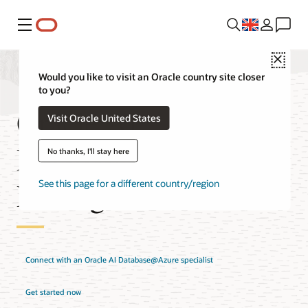
Menu
Close
Would you like to visit an Oracle country site closer
to you?
Oracle AI
Visit Oracle United States
Database@Azure
No thanks, I'll stay here
Pricing
See this page for a different country/region
Connect with an Oracle AI Database@Azure specialist
Get started now