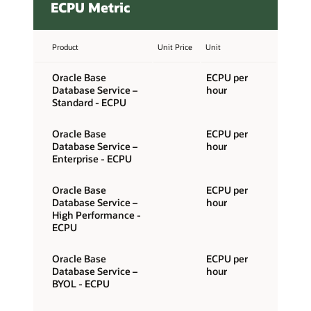
ECPU Metric
Product
Unit Price
Unit
Oracle Base
ECPU per
Database Service –
hour
Standard - ECPU
Oracle Base
ECPU per
Database Service –
hour
Enterprise - ECPU
Oracle Base
ECPU per
Database Service –
hour
High Performance -
ECPU
Oracle Base
ECPU per
Database Service –
hour
BYOL - ECPU