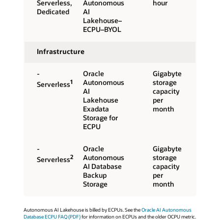
Serverless,
Autonomous
hour
Dedicated
AI
Lakehouse–
ECPU–BYOL
Infrastructure
-
Oracle
Gigabyte
1
Autonomous
storage
Serverless
AI
capacity
Lakehouse
per
Exadata
month
Storage for
ECPU
-
Oracle
Gigabyte
2
Autonomous
storage
Serverless
AI Database
capacity
Backup
per
Storage
month
Autonomous AI Lakehouse is billed by ECPUs. See the
Oracle AI Autonomous
Database ECPU FAQ (PDF)
for information on ECPUs and the older OCPU metric.