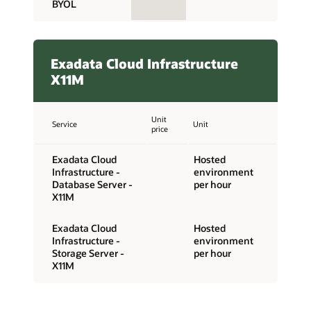
BYOL
Exadata Cloud Infrastructure
X11M
Unit
Service
Unit
price
Exadata Cloud
Hosted
Infrastructure -
environment
Database Server -
per hour
X11M
Exadata Cloud
Hosted
Infrastructure -
environment
Storage Server -
per hour
X11M