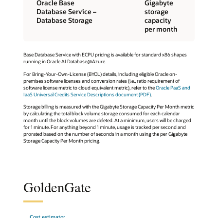
Oracle Base
Gigabyte
Database Service –
storage
Database Storage
capacity
per month
Base Database Service with ECPU pricing is available for standard x86 shapes
running in Oracle AI Database@Azure.
For Bring-Your-Own-License (BYOL) details, including eligible Oracle on-
premises software licenses and conversion rates (i.e., ratio requirement of
software license metric to cloud equivalent metric), refer to the
Oracle PaaS and
IaaS Universal Credits Service Descriptions document (PDF)
.
Storage billing is measured with the Gigabyte Storage Capacity Per Month metric
by calculating the total block volume storage consumed for each calendar
month until the block volumes are deleted. At a minimum, users will be charged
for 1 minute. For anything beyond 1 minute, usage is tracked per second and
prorated based on the number of seconds in a month using the per Gigabyte
Storage Capacity Per Month pricing.
GoldenGate
Cost estimator