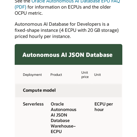
See the
Oracle Autonomous AI Database EPU FAQ
(PDF)
for information on ECPUs and the older
OCPU metric.
Autonomous AI Database for Developers is a
fixed-shape instance (4 ECPU with 20 GB storage)
priced hourly per instance.
Autonomous AI JSON Database
Unit
Deployment
Product
Unit
price
Compute model
Serverless
Oracle
ECPU per
Autonomous
hour
AI JSON
Database
Warehouse–
ECPU