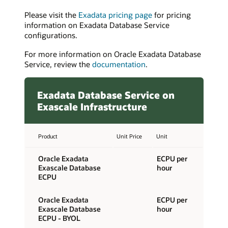
Please visit the
Exadata pricing page
for pricing
information on Exadata Database Service
configurations.
For more information on Oracle Exadata Database
Service, review the
documentation
.
Exadata Database Service on
Exascale Infrastructure
Product
Unit Price
Unit
Oracle Exadata
ECPU per
Exascale Database
hour
ECPU
Oracle Exadata
ECPU per
Exascale Database
hour
ECPU - BYOL