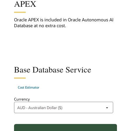
APEX
Oracle APEX is included in Oracle Autonomous AI
Database at no extra cost.
Base Database Service
Cost Estimator
Currency