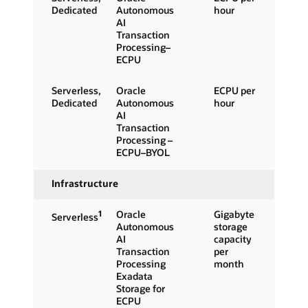
Dedicated
Autonomous
hour
AI
Transaction
Processing–
ECPU
Serverless,
Oracle
ECPU per
Dedicated
Autonomous
hour
AI
Transaction
Processing –
ECPU–BYOL
Infrastructure
1
Oracle
Gigabyte
Serverless
Autonomous
storage
AI
capacity
Transaction
per
Processing
month
Exadata
Storage for
ECPU