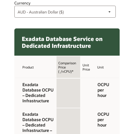
Currency
Exadata Database Service on
Dedicated Infrastructure
Comparison
Unit
Product
Price
Unit
Price
( /vCPU)*
Exadata
OCPU
Database OCPU
per
– Dedicated
hour
Infrastructure
Exadata
OCPU
Database OCPU
per
– Dedicated
hour
Infrastructure –