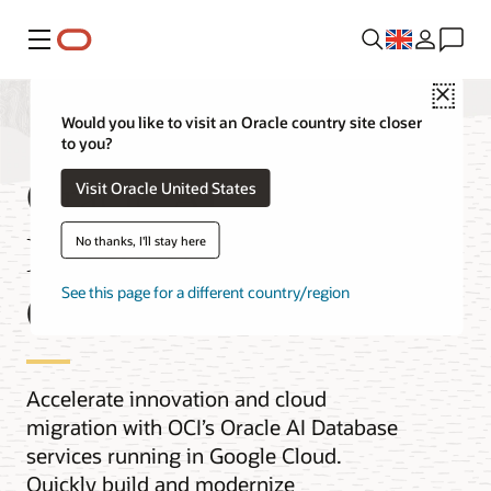
Menu
Close
Would you like to visit an Oracle country site closer
to you?
Oracle AI
Visit Oracle United States
Database@Google
No thanks, I'll stay here
Cloud
See this page for a different country/region
Accelerate innovation and cloud
migration with OCI’s Oracle AI Database
services running in Google Cloud.
Quickly build and modernize