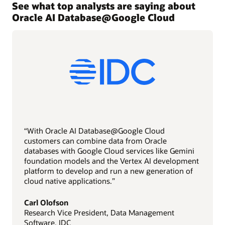
See what top analysts are saying about
Oracle AI Database@Google Cloud
“With Oracle AI Database@Google Cloud
customers can combine data from Oracle
databases with Google Cloud services like Gemini
foundation models and the Vertex AI development
platform to develop and run a new generation of
cloud native applications.”
Carl Olofson
Research Vice President, Data Management
Software, IDC