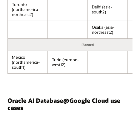
Compute
Toronto
Engine,
Delhi (asia-
(northamerica-
south2)
Kubernetes
northeast2)
Engine,
and
Osaka (asia-
Cloud
northeast2)
Run,
run
Planned
on
Google
Mexico
Turin (europe-
(northamerica-
Cloud–
west12)
south1)
managed
infrastructure.
Next
to
the
Oracle AI Database@Google Cloud use
Google
Cloud
cases
services,
Oracle
AI
Database@Google
Cloud