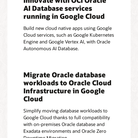
Innovate with OCI Oracle
AI Database services
running in Google Cloud
Build new cloud native apps using Google
Cloud services, such as Google Kubernetes
Engine and Google Vertex AI, with Oracle
Autonomous AI Database.
Migrate Oracle database
workloads to Oracle Cloud
Infrastructure in Google
Cloud
Simplify moving database workloads to
Google Cloud thanks to full compatibility
with on-premises Oracle database and
Exadata environments and Oracle Zero
Downtime Migration.