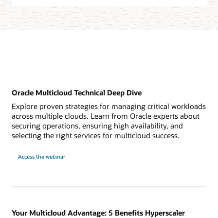
Oracle Multicloud Technical Deep Dive
Explore proven strategies for managing critical workloads
across multiple clouds. Learn from Oracle experts about
securing operations, ensuring high availability, and
selecting the right services for multicloud success.
for
Access the webinar
Oracle
Multicloud
Technical
Deep
Dive
Your Multicloud Advantage: 5 Benefits Hyperscaler