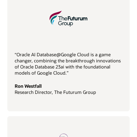
“Oracle AI Database@Google Cloud is a game
changer, combining the breakthrough innovations
of Oracle Database 23ai with the foundational
models of Google Cloud.”
Ron Westfall
Research Director, The Futurum Group