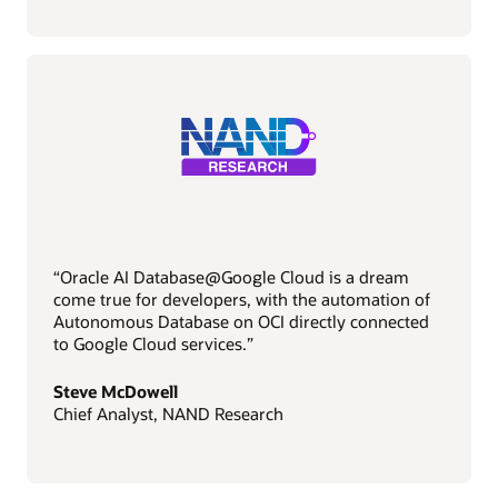
“Oracle AI Database@Google Cloud is a dream
come true for developers, with the automation of
Autonomous Database on OCI directly connected
to Google Cloud services.”
Steve McDowell
Chief Analyst, NAND Research