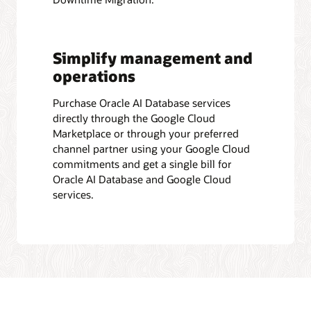
Simplify management and
operations
Purchase Oracle AI Database services
directly through the Google Cloud
Marketplace or through your preferred
channel partner using your Google Cloud
commitments and get a single bill for
Oracle AI Database and Google Cloud
services.