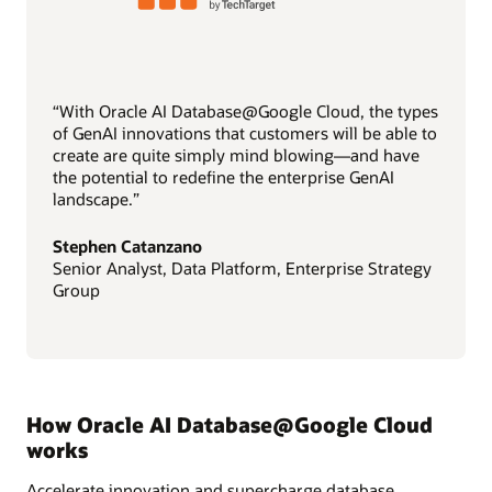
“With Oracle AI Database@Google Cloud, the types
of GenAI innovations that customers will be able to
create are quite simply mind blowing—and have
the potential to redefine the enterprise GenAI
landscape.”
Stephen Catanzano
Senior Analyst, Data Platform, Enterprise Strategy
Group
How Oracle AI Database@Google Cloud
works
Accelerate innovation and supercharge database