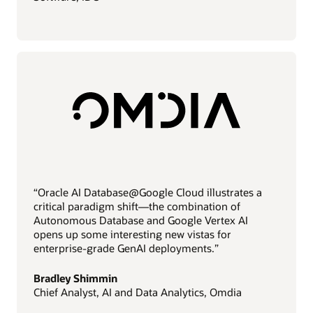
“Oracle AI Database@Google Cloud illustrates a
critical paradigm shift—the combination of
Autonomous Database and Google Vertex AI
opens up some interesting new vistas for
enterprise-grade GenAI deployments.”
Bradley Shimmin
Chief Analyst, AI and Data Analytics, Omdia