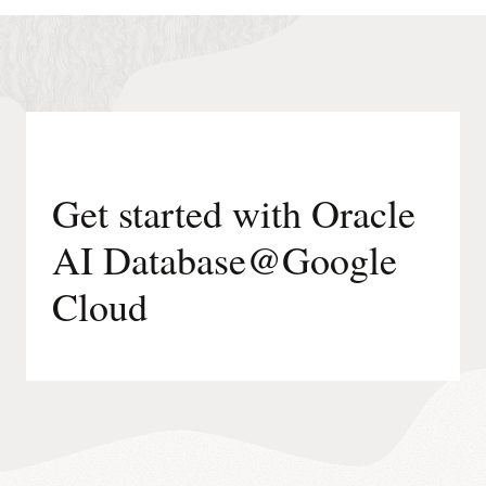
runs
on
Oracle-
managed
infrastructure.
Get started with Oracle
AI Database@Google
Cloud