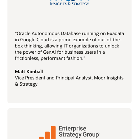
“Oracle Autonomous Database running on Exadata
in Google Cloud is a prime example of out-of-the-
box thinking, allowing IT organizations to unlock
the power of GenAI for business users in a
frictionless, performant fashion.”
Matt Kimball
Vice President and Principal Analyst, Moor Insights
& Strategy