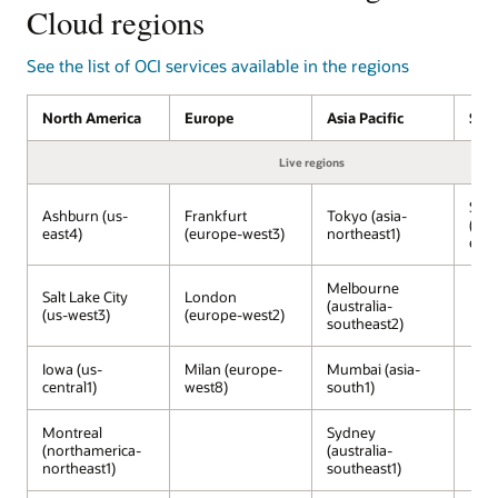
services
Cloud regions
on
OCI
See the list of OCI services available in the regions
managed
by
North America
Europe
Asia Pacific
Sou
Oracle,
running
Live regions
inside
Google
São
Cloud
Ashburn (us-
Frankfurt
Tokyo (asia-
(sou
data
east4)
(europe-west3)
northeast1)
east
centers.
The
Melbourne
Salt Lake City
London
Google
(australia-
(us-west3)
(europe-west2)
Cloud
southeast2)
services,
including
Iowa (us-
Milan (europe-
Mumbai (asia-
central1)
west8)
south1)
Gemini,
Vertex
AI,
Montreal
Sydney
(northamerica-
(australia-
Developer
northeast1)
southeast1)
Portal,