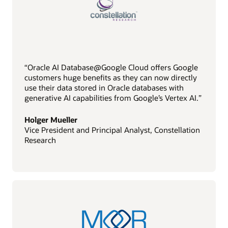
“Oracle AI Database@Google Cloud offers Google
customers huge benefits as they can now directly
use their data stored in Oracle databases with
generative AI capabilities from Google’s Vertex AI.”
Holger Mueller
Vice President and Principal Analyst, Constellation
Research