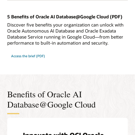
5 Benefits of Oracle AI Database@Google Cloud (PDF)
Discover five benefits your organization can unlock with
Oracle Autonomous AI Database and Oracle Exadata
Database Service running in Google Cloud—from better
performance to built-in automation and security.
Access the brief (PDF)
Benefits of Oracle AI
Database@Google Cloud