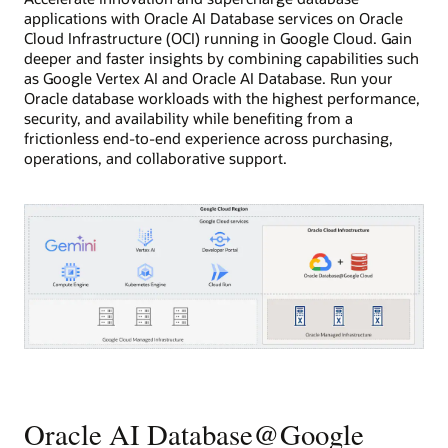
applications with Oracle AI Database services on Oracle
Cloud Infrastructure (OCI) running in Google Cloud. Gain
deeper and faster insights by combining capabilities such
as Google Vertex AI and Oracle AI Database. Run your
Oracle database workloads with the highest performance,
security, and availability while benefiting from a
frictionless end-to-end experience across purchasing,
operations, and collaborative support.
This
diagram
shows
Oracle
Oracle AI Database@Google
database