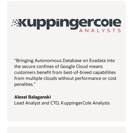
“Bringing Autonomous Database on Exadata into
the secure confines of Google Cloud means
customers benefit from best-of-breed capabilities
from multiple clouds without performance or cost
penalties.”
Alexei Balaganski
Lead Analyst and CTO, KuppingerCole Analysts