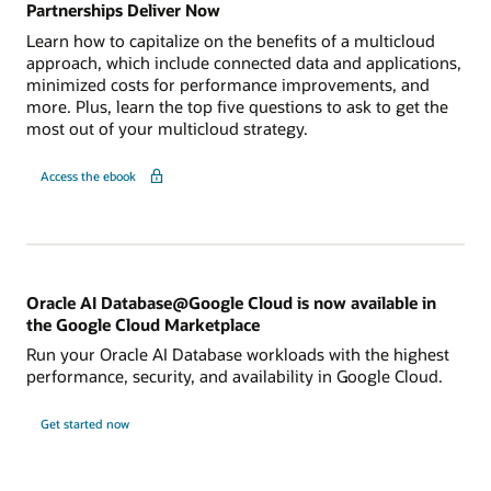
Partnerships Deliver Now
Learn how to capitalize on the benefits of a multicloud
approach, which include connected data and applications,
minimized costs for performance improvements, and
more. Plus, learn the top five questions to ask to get the
most out of your multicloud strategy.
Access the ebook
Oracle AI Database@Google Cloud is now available in
the Google Cloud Marketplace
Run your Oracle AI Database workloads with the highest
performance, security, and availability in Google Cloud.
Get started now