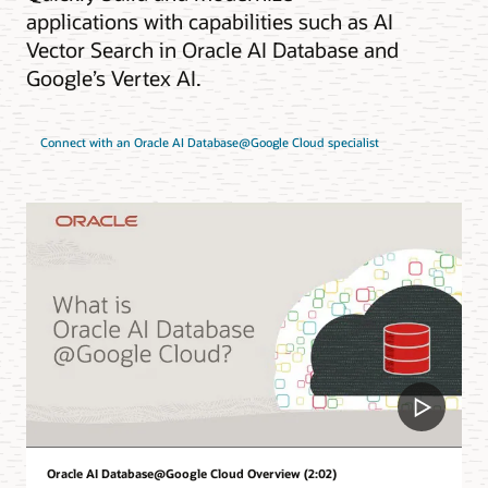
applications with capabilities such as AI
Vector Search in Oracle AI Database and
Google’s Vertex AI.
Connect with an Oracle AI Database@Google Cloud specialist
Oracle AI Database@Google Cloud Overview (2:02)