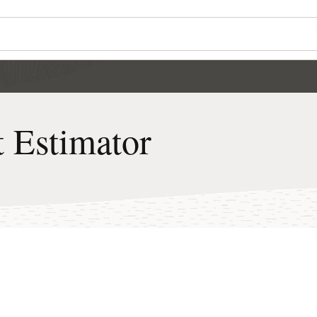
Wo
Se