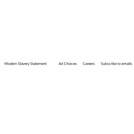
ibe to emails
Integrity Helpline
Contact Us