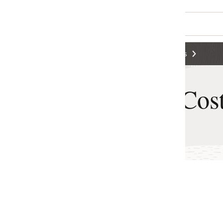
s
Cost Estimator