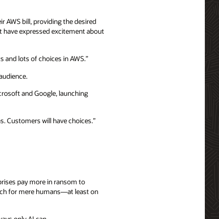
r AWS bill, providing the desired
that have expressed excitement about
s and lots of choices in AWS.”
 audience.
icrosoft and Google, launching
s. Customers will have choices.”
rprises pay more in ransom to
much for mere humans—at least on
ways only AI can.