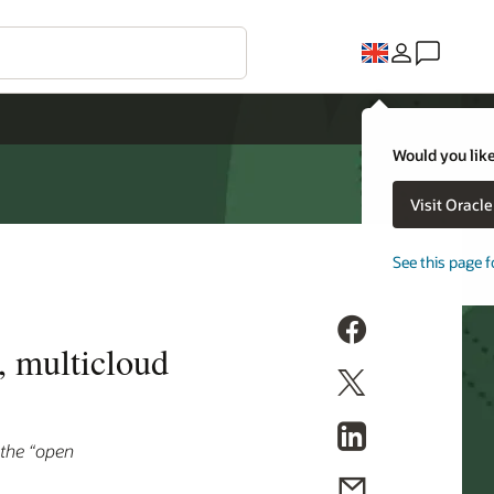
Would you like
Visit Oracl
See this page f
, multicloud
 the “open