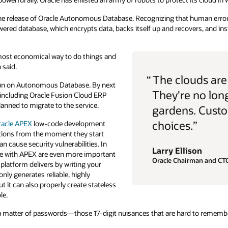
the release of Oracle Autonomous Database. Recognizing that human error 
ered database, which encrypts data, backs itself up and recovers, and ins
the most economical way to do things and
 said.
“
The clouds ar
run on Autonomous Database. By next
They're no lon
, including Oracle Fusion Cloud ERP
lanned to migrate to the service.
gardens. Custo
choices.”
racle APEX
low-code development
cations from the moment they start
an cause security vulnerabilities. In
Larry Ellison
ome with APEX are even more important
Oracle Chairman and CT
 platform delivers by writing your
only generates reliable, highly
ut it can also properly create stateless
le.
a matter of passwords—those 17-digit nuisances that are hard to rememb