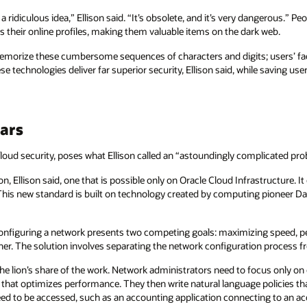
 ridiculous idea,” Ellison said. “It’s obsolete, and it’s very dangerous.” Pe
their online profiles, making them valuable items on the dark web.
emorize these cumbersome sequences of characters and digits; users’ fac
e technologies deliver far superior security, Ellison said, while saving user
ars
 cloud security, poses what Ellison called an “astoundingly complicated pr
ion, Ellison said, one that is possible only on Oracle Cloud Infrastructure. 
This new standard is built on technology created by computing pioneer Dan
nfiguring a network presents two competing goals: maximizing speed, per
er. The solution involves separating the network configuration process fro
e lion’s share of the work. Network administrators need to focus only on 
y that optimizes performance. They then write natural language policies tha
eed to be accessed, such as an accounting application connecting to an 