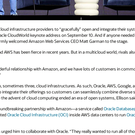
cloud infrastructure providers to “gracefully” open and integrate their s
Oracle CloudWorld keynote address on September 10. And if anyone needed e
warmly welcomed Amazon Web Services CEO Matt Garman to the stage.
AWS has been fierce in recent years. But in a multicloud world, rivals als
erful relationship with Amazon, and we have lots of customers in common,
”
, sometimes three, cloud infrastructures. As such, Oracle, AWS, Google, 
 integrate their offerings so customers can seamlessly combine diverse s
e the advent of cloud computing ended an era of open systems, Ellison sai
s groundbreaking partnership with Amazon—a service called
Oracle Databa
ated
Oracle Cloud Infrastructure (OCI)
inside AWS data centers to run
Ora
ged him to collaborate with Oracle. “They really wanted to run all of tho