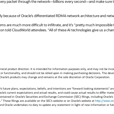
every packet through the network—billions every second—and make sure th
ly because of Oracle’s differentiated RDMA network architecture and netwo
s are much more difficult to infiltrate, and it’s “pretty much impossible
son told CloudWorld attendees. “All of these AI technologies give us a cha
neral product direction. It is intended for information purposes only, and may not be incor
or functionality, and should not be relied upon in making purchasing decisions. The devel
 Oracle’s products may change and remains at the sole discretion of Oracle Corporation.
e’s future plans, expectations, beliefs, and intentions are “forward-looking statements” an
cle’s current expectations and actual results, and could cause actual results to differ mater
s contained in Oracle’s Securities and Exchange Commission (SEC) filings, including Oracle
 These filings are available on the SEC’s website or on Oracle’s website at
http://www.or
4 and Oracle undertakes no duty to update any statement in light of new information or fu