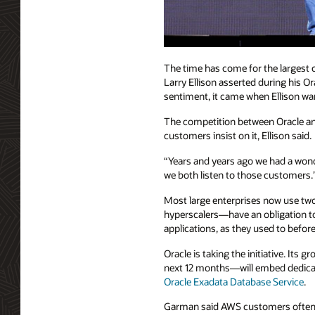
The time has come for the largest 
Larry Ellison asserted during his 
sentiment, it came when Ellison 
The competition between Oracle and 
customers insist on it, Ellison said.
“Years and years ago we had a wond
we both listen to those customers.
Most large enterprises now use two
hyperscalers—have an obligation to
applications, as they used to befor
Oracle is taking the initiative. It
next 12 months—will embed dedic
Oracle Exadata Database Service
.
Garman said AWS customers often ur