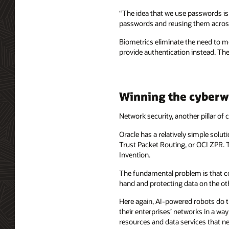
“The idea that we use passwords is a
passwords and reusing them across 
Biometrics eliminate the need to m
provide authentication instead. Thes
Winning the cyberw
Network security, another pillar of
Oracle has a relatively simple solut
Trust Packet Routing, or OCI ZPR. 
Invention.
The fundamental problem is that co
hand and protecting data on the oth
Here again, AI-powered robots do th
their enterprises’ networks in a wa
resources and data services that n