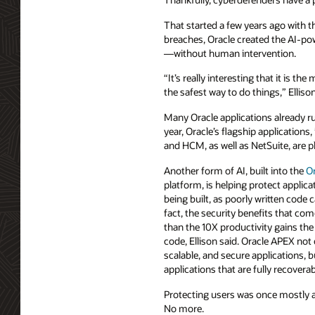
That started a few years ago with 
breaches, Oracle created the AI-pow
—without human intervention.
“It’s really interesting that it is 
the safest way to do things,” Ellison
Many Oracle applications already 
year, Oracle’s flagship applications
and HCM, as well as NetSuite, are p
Another form of AI, built into the
O
platform, is helping protect appli
being built, as poorly written code c
fact, the security benefits that c
than the 10X productivity gains the
code, Ellison said. Oracle APEX not 
scalable, and secure applications, b
applications that are fully recoverab
Protecting users was once mostly 
No more.