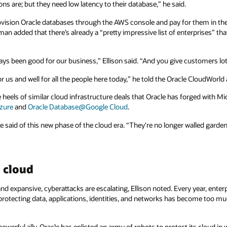
ons are; but they need low latency to their database,” he said.
vision Oracle databases through the AWS console and pay for them in thei
rman added that there’s already a “pretty impressive list of enterprises” 
ys been good for our business,” Ellison said. “And you give customers lot
for us and well for all the people here today,” he told the Oracle CloudWorld
eels of similar cloud infrastructure deals that Oracle has forged with M
zure
and
Oracle Database@Google Cloud
.
said of this new phase of the cloud era. “They're no longer walled garden
 cloud
 expansive, cyberattacks are escalating, Ellison noted. Every year, ente
protecting data, applications, identities, and networks has become too 
werful ally. Oracle has enlisted an army of robots to protect its cloud in 