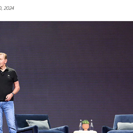
0, 2024