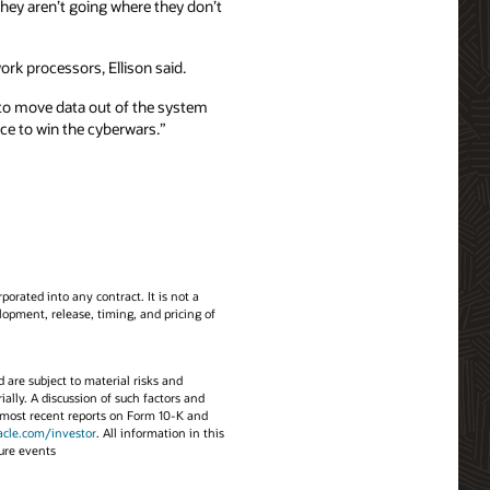
ey aren’t going where they don’t
rk processors, Ellison said.
 to move data out of the system
nce to win the cyberwars.”
porated into any contract. It is not a
opment, release, timing, and pricing of
d are subject to material risks and
ially. A discussion of such factors and
’s most recent reports on Form 10-K and
acle.com/investor
. All information in this
ture events