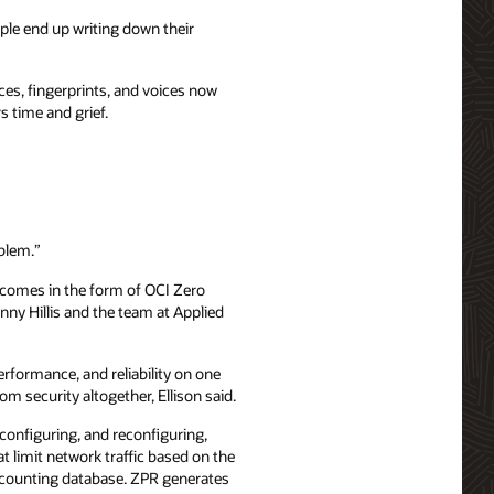
ople end up writing down their
es, fingerprints, and voices now
s time and grief.
oblem.”
It comes in the form of OCI Zero
ny Hillis and the team at Applied
formance, and reliability on one
m security altogether, Ellison said.
configuring, and reconfiguring,
t limit network traffic based on the
accounting database. ZPR generates