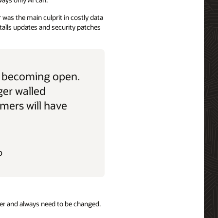
was the main culprit in costly data
talls updates and security patches
e becoming open.
ger walled
mers will have
O
er and always need to be changed.