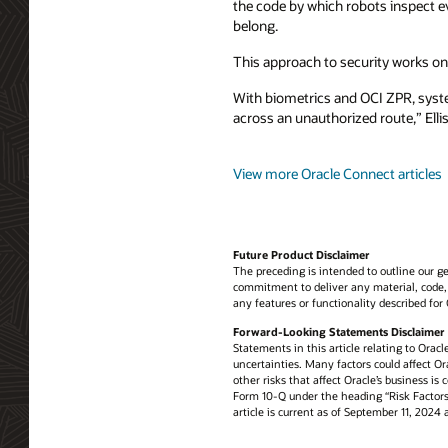
the code by which robots inspect 
belong.
This approach to security works on
With biometrics and OCI ZPR, system
across an unauthorized route,” Elli
View more Oracle Connect articles
Future Product Disclaimer
The preceding is intended to outline our ge
commitment to deliver any material, code, 
any features or functionality described for
Forward-Looking Statements Disclaimer
Statements in this article relating to Oracl
uncertainties. Many factors could affect Ora
other risks that affect Oracle’s business i
Form 10-Q under the heading “Risk Factors.”
article is current as of September 11, 202