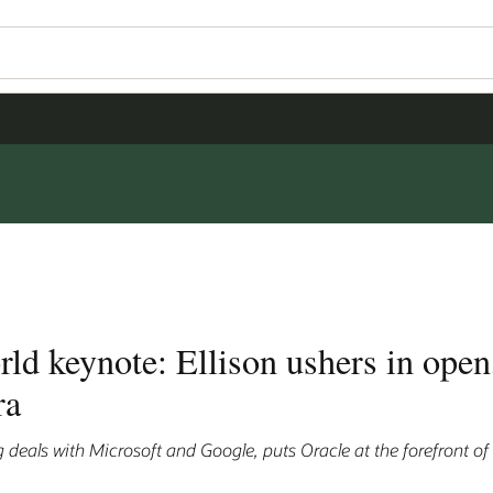
d keynote: Ellison ushers in open
ra
 deals with Microsoft and Google, puts Oracle at the forefront of