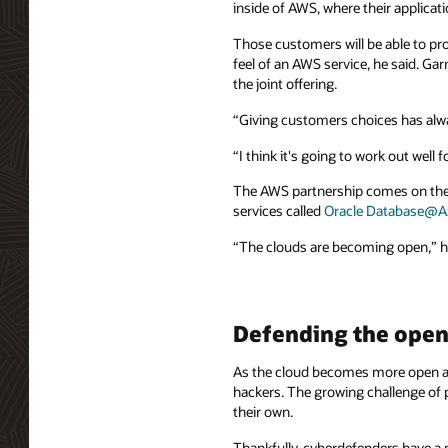
inside of AWS, where their applicati
Those customers will be able to pro
feel of an AWS service, he said. Ga
the joint offering.
“Giving customers choices has alwa
“I think it's going to work out well 
The AWS partnership comes on the h
services called
Oracle Database@A
“The clouds are becoming open,” he 
Defending the open
As the cloud becomes more open and
hackers. The growing challenge of 
their own.
Thankfully, cyberdefenders have a po