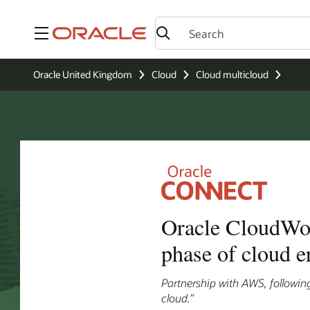
Menu
Oracle United Kingdom
Cloud
Cloud multicloud
Oracle CloudWorl
phase of cloud e
Partnership with AWS, following
cloud.”