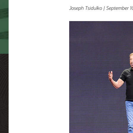
Joseph Tsidulko | September 1