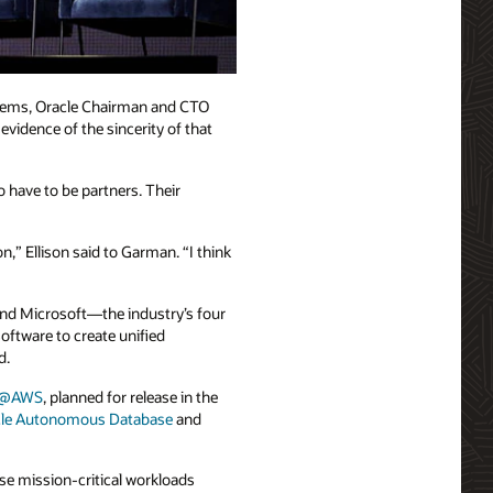
ystems, Oracle Chairman and CTO
vidence of the sincerity of that
o have to be partners. Their
” Ellison said to Garman. “I think
and Microsoft—the industry’s four
oftware to create unified
d.
se@AWS
, planned for release in the
cle Autonomous Database
and
se mission-critical workloads