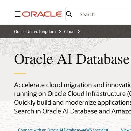
Menu
Oracle United Kingdom
Cloud
Oracle AI Databa
Accelerate cloud migration and innovati
running on Oracle Cloud Infrastructure 
Quickly build and modernize applications 
Search in Oracle AI Database and Amaz
Connect with an Oracle AI Database@AWS specialist
View 