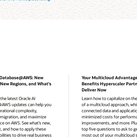
I Database@AWS: New
Your Multicloud Advantage
 New Regions, and What's
Benefits Hyperscaler Part
Deliver Now
the latest Oracle AI
Learn how to capitalize on the
AWS updates can help you
of a multicloud approach, whi
rational complexity,
connected data and applicati
 migration, and maximize
minimized costs for perform
e on AWS. See what’s new,
improvements, and more. Plus
t, and how to apply these
top five questions to ask to g
ilities to drive real business
most out of your multicloud s