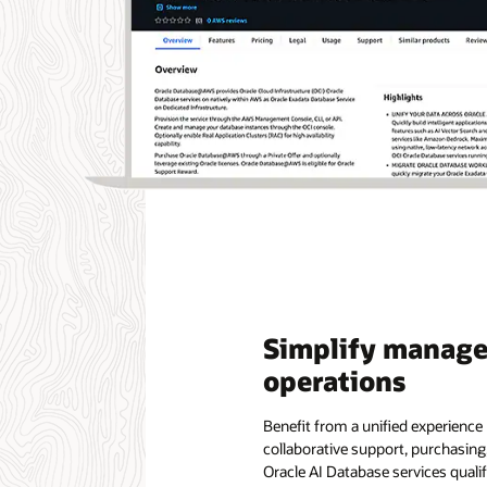
Simplify manag
operations
Benefit from a unified experienc
collaborative support, purchasin
Oracle AI Database services qual