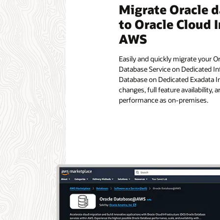
Migrate Oracle 
to Oracle Cloud I
AWS
Easily and quickly migrate your O
Database Service on Dedicated In
Database on Dedicated Exadata In
changes, full feature availability,
performance as on-premises.