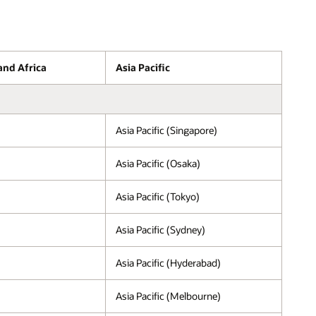
and Africa
Asia Pacific
Asia Pacific (Singapore)
Asia Pacific (Osaka)
Asia Pacific (Tokyo)
Asia Pacific (Sydney)
Asia Pacific (Hyderabad)
Asia Pacific (Melbourne)