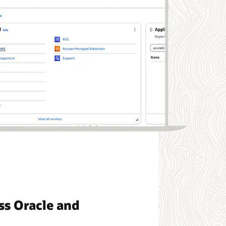
ss Oracle and