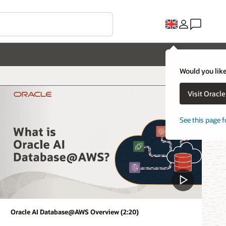
Would you like
Visit Oracl
See this page f
Oracle AI Database@AWS Overview (2:20)