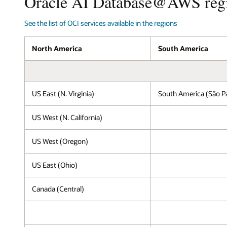
Oracle AI Database@AWS reg
the
setup
See the list of OCI services available in the regions
for
Oracle
AI
North America
South America
Database@AWS
running
on
OCI
US East (N. Virginia)
South America (São P
within
an
AWS
US West (N. California)
Region.
Inside
US West (Oregon)
the
AWS
US East (Ohio)
Region,
AWS
services,
Canada (Central)
including
Amazon
EC2,
Amazon