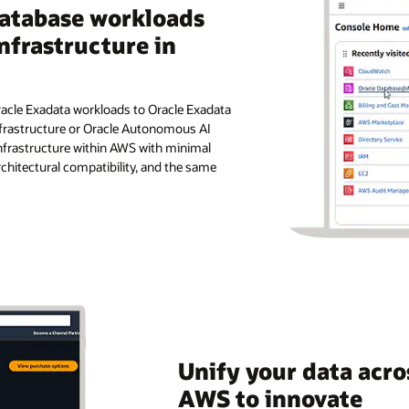
database workloads
nfrastructure in
racle Exadata workloads to Oracle Exadata
frastructure or Oracle Autonomous AI
frastructure within AWS with minimal
 architectural compatibility, and the same
Unify your data acro
AWS to innovate