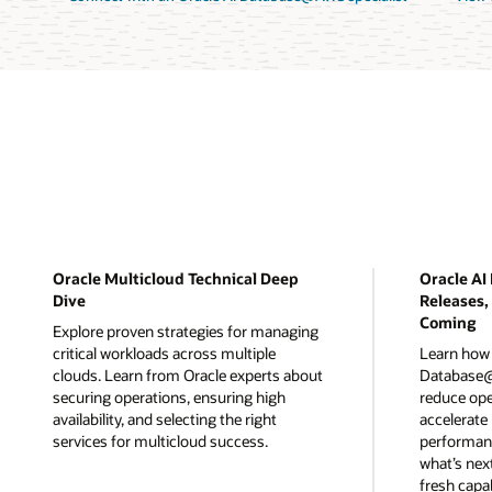
Oracle Multicloud Technical Deep
Oracle A
Dive
Releases,
Coming
Explore proven strategies for managing
critical workloads across multiple
Learn how 
clouds. Learn from Oracle experts about
Database@
securing operations, ensuring high
reduce ope
availability, and selecting the right
accelerate
services for multicloud success.
performanc
what’s nex
fresh capab