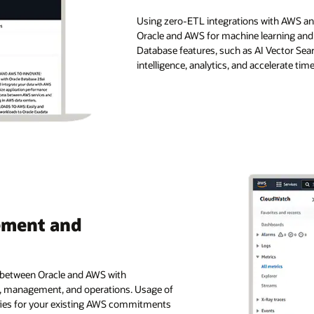
Using zero-ETL integrations with AWS ana
Oracle and AWS for machine learning and 
Database features, such as AI Vector Sea
intelligence, analytics, and accelerate tim
ement and
e between Oracle and AWS with
g, management, and operations. Usage of
ifies for your existing AWS commitments