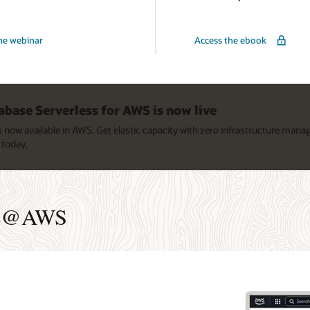
he webinar
Access the ebook
@AWS:
base Serverless for AWS is now live
now available in AWS. Get elastic capacity with zero infrastructure man
today.
ase@AWS