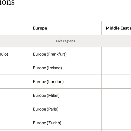
ions
Europe
Middle East 
Live regions
aulo)
Europe (Frankfurt)
Europe (Ireland)
Europe (London)
Europe (Milan)
Europe (Paris)
Europe (Zurich)