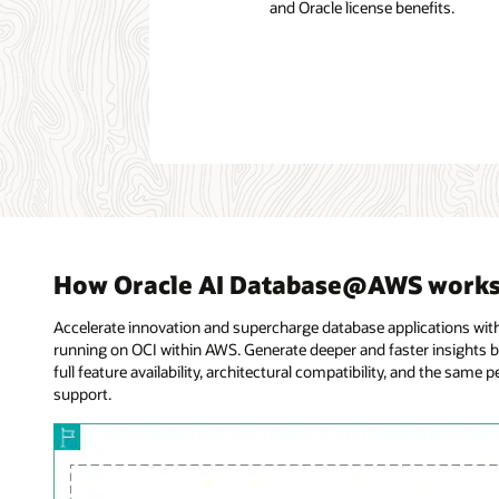
and Oracle license benefits.
How Oracle AI Database@AWS work
Accelerate innovation and supercharge database applications wi
running on OCI within AWS. Generate deeper and faster insights
full feature availability, architectural compatibility, and the sa
support.