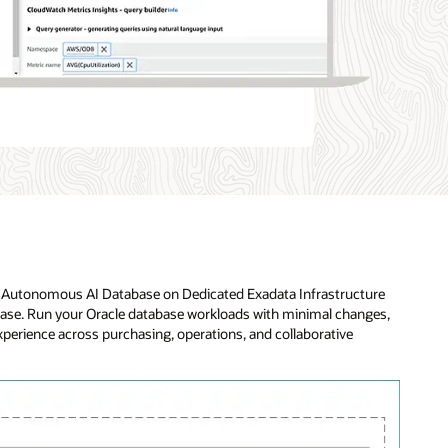
le Autonomous AI Database on Dedicated Exadata Infrastructure
base. Run your Oracle database workloads with minimal changes,
experience across purchasing, operations, and collaborative