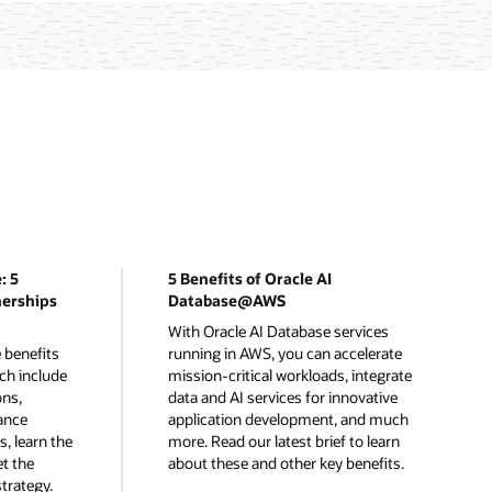
: 5
5 Benefits of Oracle AI
nerships
Database@AWS
With Oracle AI Database services
 benefits
running in AWS, you can accelerate
ch include
mission-critical workloads, integrate
ons,
data and AI services for innovative
ance
application development, and much
, learn the
more. Read our latest brief to learn
et the
about these and other key benefits.
trategy.