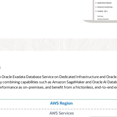
s
th Oracle Exadata Database Service on Dedicated Infrastructure and Orac
 by combining capabilities such as Amazon SageMaker and Oracle AI Data
me performance as on-premises, and benefit from a frictionless, end-to-end 