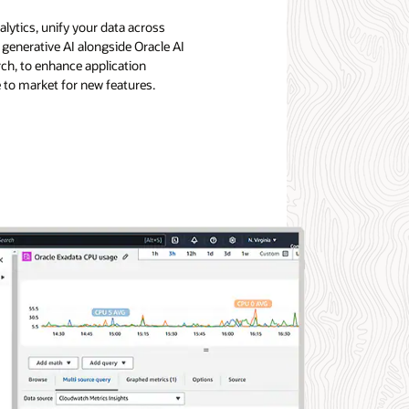
lytics, unify your data across
generative AI alongside Oracle AI
rch, to enhance application
e to market for new features.