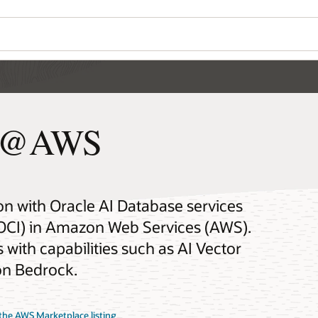
se@AWS
on with Oracle AI Database services
(OCI) in Amazon Web Services (AWS).
with capabilities such as AI Vector
on Bedrock.
the AWS Marketplace listing