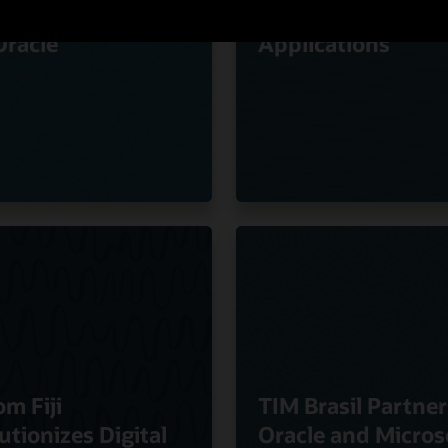
ty of Experience
Oracle Cloud
Oracle
Applications
om Fiji
TIM Brasil Partner
utionizes Digital
Oracle and Micros