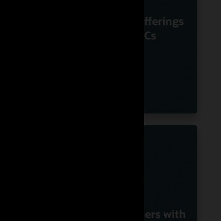
m
Nuvias Powers
Voice
Innovative UC offerings
le
Using Oracle SBCs
G
with
Swisscom Partners with