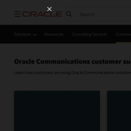
Menu
Solutions
Resources
Consulting Services
Custome
Oracle Communications customer su
Learn how customers are using Oracle Communications solutions t