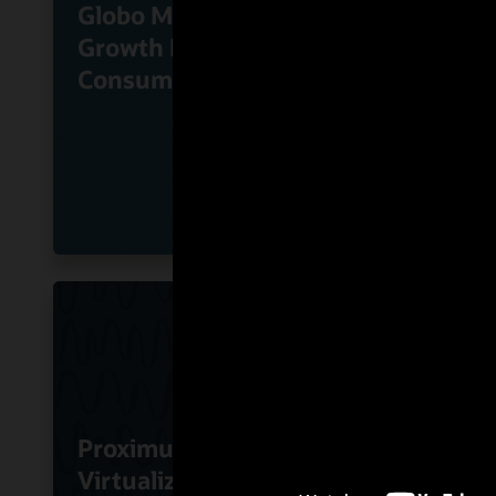
Globo Monetizes High-
KT Co
Growth Direct-to-
Oracl
Consumer Services
Busin
Proximus Uses Oracle
Virtualized SBC
RoutI