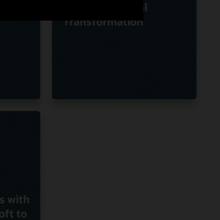
Oracle on Digital
Transformation
s with
oft to