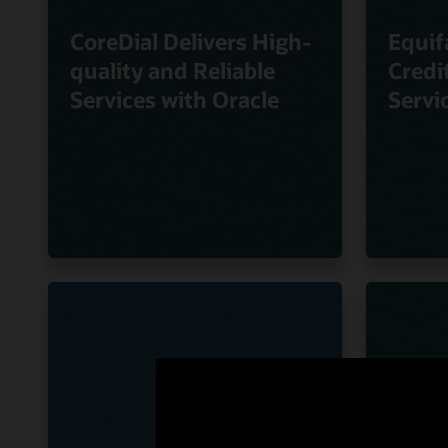
CoreDial Delivers High-
Equif
quality and Reliable
Credi
Services with Oracle
Servi