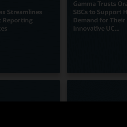
Gamma Trusts Ora
ax Streamlines
SBCs to Support 
t Reporting
Demand for Their
ces
Innovative UC...