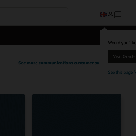
Would you like
Visit Oracl
See more communications customer successes
See this page f