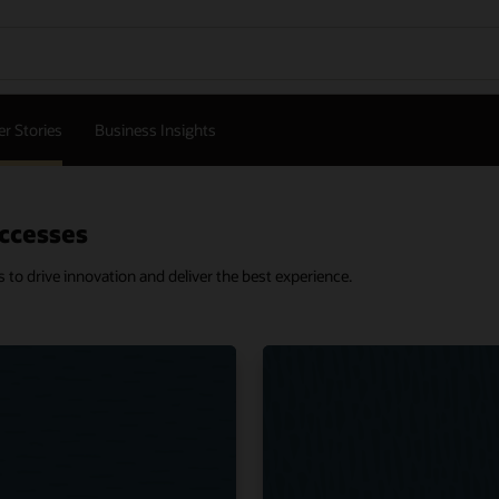
r Stories
Business Insights
ccesses
o drive innovation and deliver the best experience.