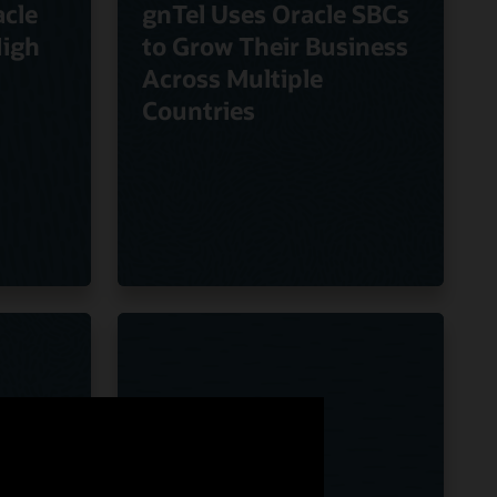
cle
gnTel Uses Oracle SBCs
High
to Grow Their Business
Across Multiple
Countries