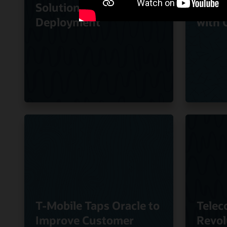
Solution to Speed
Quali
Deployment
with 
T-Mobile Taps Oracle to
Telec
Improve Customer
Revol