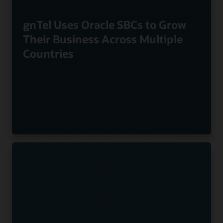
gnTel Uses Oracle SBCs to Grow
Their Business Across Multiple
Countries