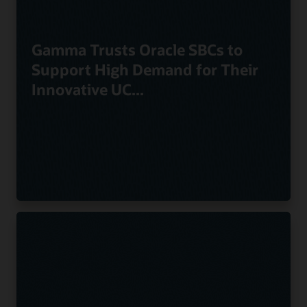
Gamma Trusts Oracle SBCs to
Support High Demand for Their
Innovative UC...