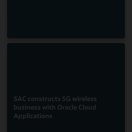
SAC constructs 5G wireless
business with Oracle Cloud
Applications