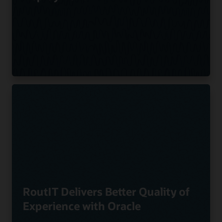
RoutIT Delivers Better Quality of
Experience with Oracle