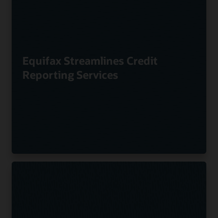
Equifax Streamlines Credit
Reporting Services