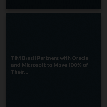
TIM Brasil Partners with Oracle
and Microsoft to Move 100% of
Their...