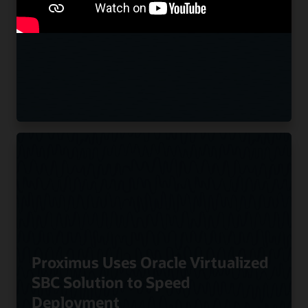
offerings Using Oracle SBCs
Proximus Uses Oracle Virtualized
SBC Solution to Speed
Deployment