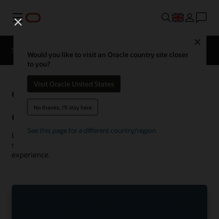
Menu
Close
Solutions
Resources
Customer Stories
Would you like to visit an Oracle country site closer
to you?
Visit Oracle United States
Oracle
See more communications
customer successes
No thanks, I'll stay here
Communications customer successes
See this page for a different country/region
Learn how customers are using Oracle Communications
solutions to drive innovation and deliver the best
experience.