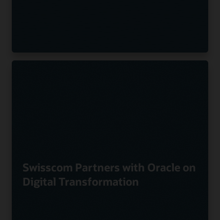
Swisscom Partners with Oracle on
Digital Transformation