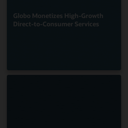
Globo Monetizes High-Growth
Direct-to-Consumer Services