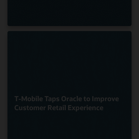
T-Mobile Taps Oracle to Improve
Customer Retail Experience