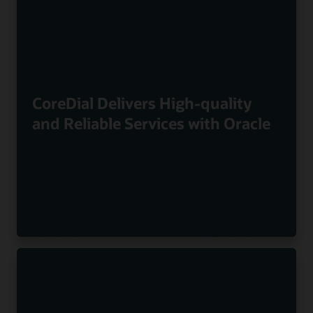
CoreDial Delivers High-quality
and Reliable Services with Oracle