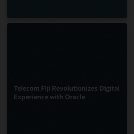
Telecom Fiji Revolutionizes Digital
Experience with Oracle