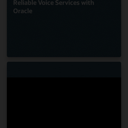
Reliable Voice Services with
Oracle
Nuvias Powers Innovative UC