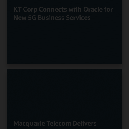
KT Corp Connects with Oracle for
New 5G Business Services
Macquarie Telecom Delivers