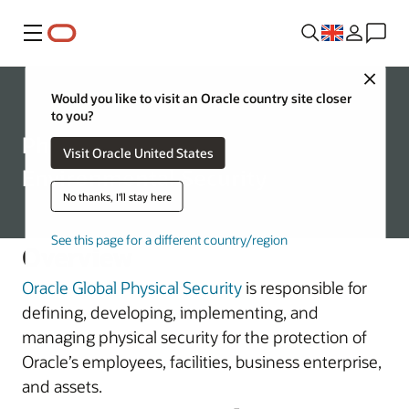
Menu
Close
Corporate
Would you like to visit an Oracle country site closer
to you?
Physical and
Visit Oracle United States
Environmental Security
No thanks, I'll stay here
See this page for a different country/region
Overview
Oracle Global Physical Security
is responsible for
defining, developing, implementing, and
managing physical security for the protection of
Oracle’s employees, facilities, business enterprise,
and assets.