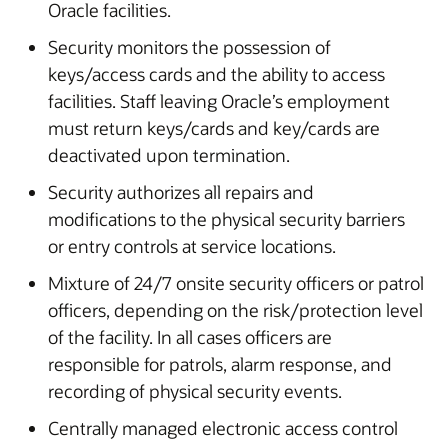
Oracle facilities.
Security monitors the possession of
keys/access cards and the ability to access
facilities. Staff leaving Oracle’s employment
must return keys/cards and key/cards are
deactivated upon termination.
Security authorizes all repairs and
modifications to the physical security barriers
or entry controls at service locations.
Mixture of 24/7 onsite security officers or patrol
officers, depending on the risk/protection level
of the facility. In all cases officers are
responsible for patrols, alarm response, and
recording of physical security events.
Centrally managed electronic access control