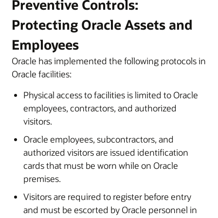
Preventive Controls:
Protecting Oracle Assets and
Employees
Oracle has implemented the following protocols in
Oracle facilities:
Physical access to facilities is limited to Oracle
employees, contractors, and authorized
visitors.
Oracle employees, subcontractors, and
authorized visitors are issued identification
cards that must be worn while on Oracle
premises.
Visitors are required to register before entry
and must be escorted by Oracle personnel in