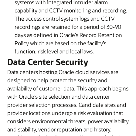
systems with integrated intruder alarm
capability and CCTV monitoring and recording.
The access control system logs and CCTV
recordings are retained for a period of 30-90
days as defined in Oracle’s Record Retention
Policy which are based on the facility’s
function, risk level and local laws.
Data Center Security
Data centers hosting Oracle cloud services are
designed to help protect the security and
availability of customer data. This approach begins
with Oracle’s site selection and data center
provider selection processes. Candidate sites and
provider locations undergo a risk evaluation that
considers environmental threats, power availability
and stability, vendor reputation and history,