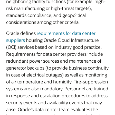
neighboring facility functions (for example, high-
risk manufacturing or high-threat targets),
standards compliance, and geopolitical
considerations among other criteria.
Oracle defines
requirements for data center
suppliers
housing Oracle Cloud Infrastructure
(OCI) services based on industry good practice.
Requirements for data center providers include
redundant power sources and maintenance of
generator backups (to provide business continuity
in case of electrical outages) as well as monitoring
of air temperature and humidity. Fire-suppression
systems are also mandatory. Personnel are trained
in response and escalation procedures to address
security events and availability events that may
arise. Oracle’s data center team evaluates the