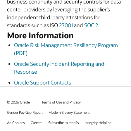
business continuity and security controls for data
center providers by leveraging the supplier’s
independent third-party attestations for
standards such as ISO
27001
and
SOC 2
.
More Information
Oracle Risk Management Resiliency Program
(PDF)
Oracle Security Incident Reporting and
Response
Oracle Support Contacts
© 2026 Oracle
Terms of Use and Privacy
Gender Pay Gap Report
Modern Slavery Statement
Ad Choices
Careers
Subscribe to emails
Integrity Helpline