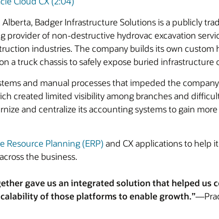
cle Cloud CX (2:04)
Alberta, Badger Infrastructure Solutions is a publicly t
ding provider of non-destructive hydrovac excavation servic
struction industries. The company builds its own custom 
 truck chassis to safely expose buried infrastructure or
stems and manual processes that impeded the company’s ab
h created limited visibility among branches and difficult
nize and centralize its accounting systems to gain more in
se Resource Planning (ERP)
and CX applications to help it
across the business.
ether gave us an integrated solution that helped us
calability of those platforms to enable growth.”
—Prade