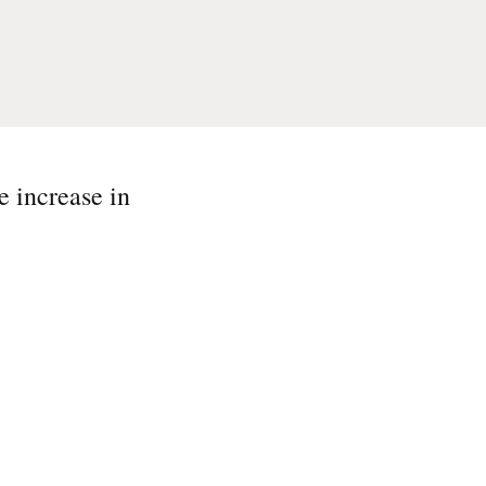
e increase in