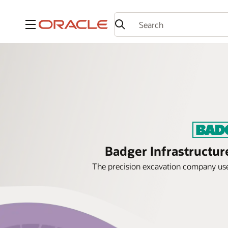
Menu
Badger Infrastructur
The precision excavation company uses