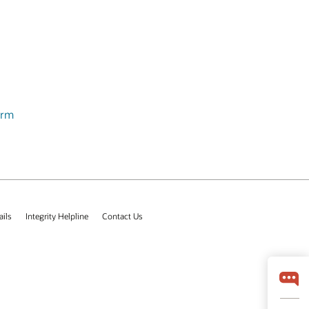
orm
ails
Integrity Helpline
Contact Us