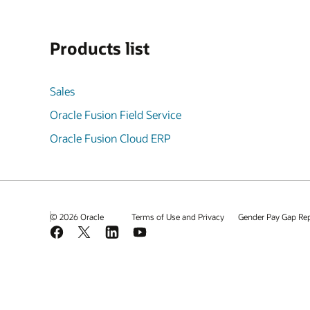
Products list
Sales
Oracle Fusion Field Service
Oracle Fusion Cloud ERP
© 2026 Oracle
Terms of Use and Privacy
Gender Pay Gap Re
Facebook
X
LinkedIn
YouTube