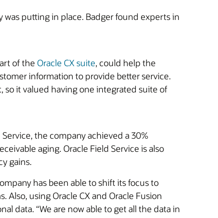
was putting in place. Badger found experts in
art of the
Oracle CX suite
, could help the
tomer information to provide better service.
 so it valued having one integrated suite of
eld Service, the company achieved a 30%
ceivable aging. Oracle Field Service is also
cy gains.
pany has been able to shift its focus to
. Also, using Oracle CX and Oracle Fusion
l data. “We are now able to get all the data in