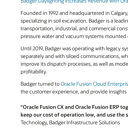
Badger Daylighting Increases Revenue with Ora
Founded in 1992 and headquartered in Calgary, 
specializing in soil excavation. Badger is a lea
transportation, industrial, and commercial con
pressure water and vacuum systems mounted on a
Until 2019, Badger was operating with legacy sy
separately and with siloed communications, whic
improve its dispatch processes, as well as moder
profitability.
Badger turned to
Oracle Fusion Cloud Enterpri
the customer experience, and provide insights 
“Oracle Fusion CX and Oracle Fusion ERP tog
keep our cost of operation low, and use the s
Technology, Badger Infrastructure Solutions