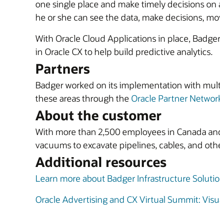
one single place and make timely decisions on a
he or she can see the data, make decisions, move
With Oracle Cloud Applications in place, Badger 
in Oracle CX to help build predictive analytics.
Partners
Badger worked on its implementation with mult
these areas through the
Oracle Partner Networ
About the customer
With more than 2,500 employees in Canada and t
vacuums to excavate pipelines, cables, and othe
Additional resources
Learn more about Badger Infrastructure Soluti
Oracle Advertising and CX Virtual Summit: Visua