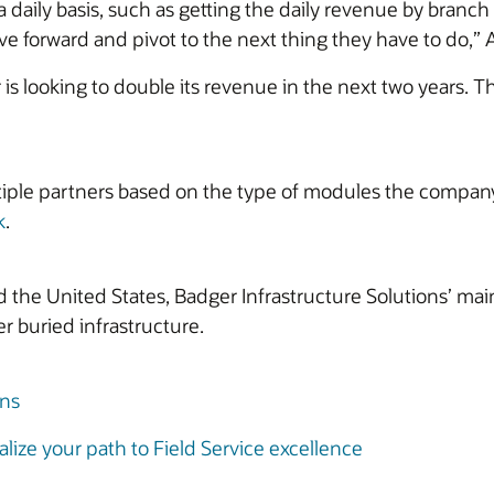
 daily basis, such as getting the daily revenue by branc
 forward and pivot to the next thing they have to do,” At
is looking to double its revenue in the next two years. T
iple partners based on the type of modules the company 
k
.
he United States, Badger Infrastructure Solutions’ main
r buried infrastructure.
ons
lize your path to Field Service excellence