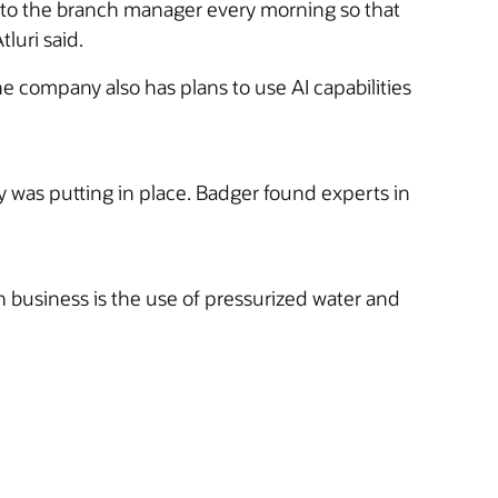
h to the branch manager every morning so that
luri said.
he company also has plans to use AI capabilities
was putting in place. Badger found experts in
 business is the use of pressurized water and