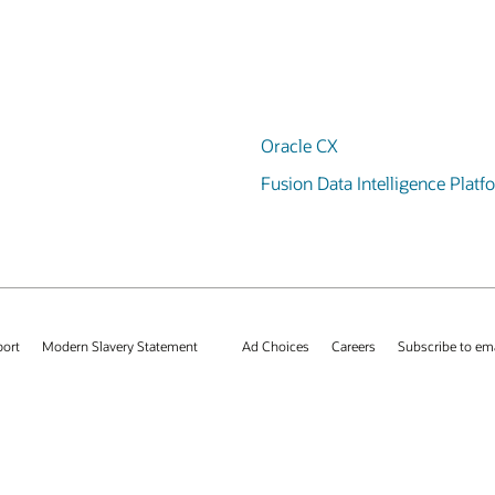
Oracle CX
Fusion Data Intelligence Platf
port
Modern Slavery Statement
Ad Choices
Careers
Subscribe to em