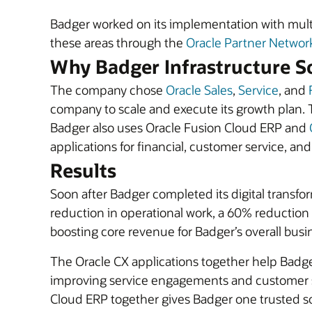
Badger worked on its implementation with mult
these areas through the
Oracle Partner Networ
Why Badger Infrastructure So
The company chose
Oracle Sales
,
Service
, and
company to scale and execute its growth plan. 
Badger also uses Oracle Fusion Cloud ERP and
applications for financial, customer service, an
Results
Soon after Badger completed its digital transfo
reduction in operational work, a 60% reduction i
boosting core revenue for Badger’s overall busin
The Oracle CX applications together help Badg
improving service engagements and customer sa
Cloud ERP together gives Badger one trusted so