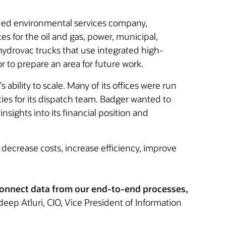
raded environmental services company,
es for the oil and gas, power, municipal,
hydrovac trucks that use integrated high-
 to prepare an area for future work.
ility to scale. Many of its offices were run
ies for its dispatch team. Badger wanted to
sights into its financial position and
 decrease costs, increase efficiency, improve
 connect data from our end-to-end processes,
ep Atluri, CIO, Vice President of Information