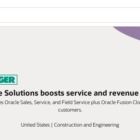
e Solutions boosts service and revenue
 Oracle Sales, Service, and Field Service plus Oracle Fusion Cl
customers.
United States | Construction and Engineering