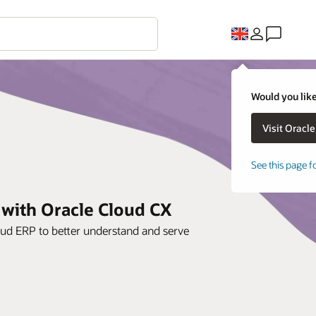
Would you like
See this page f
 with Oracle Cloud CX
oud ERP to better understand and serve