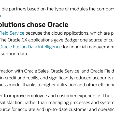
iple partners based on the type of modules the company 
k
.
lutions chose Oracle
Field Service
because the cloud applications, which are p
The Oracle CX applications gave Badger one source of cus
Oracle Fusion Data Intelligence
for financial management,
d support data.
rmation with Oracle Sales, Oracle Service, and Oracle Fi
n credit and rebills, and significantly reduced accounts re
ess model thanks to higher utilization and other efficien
er to improve employee and customer experience. The com
tisfaction, rather than managing processes and systems
urce for accurate and up-to-date customer and operationa