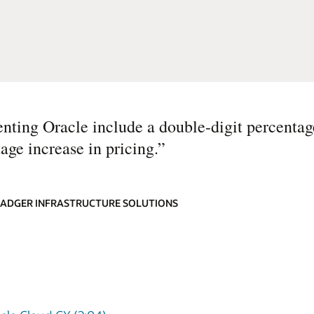
nting Oracle include a double-digit percentag
age increase in pricing.
”
 BADGER INFRASTRUCTURE SOLUTIONS