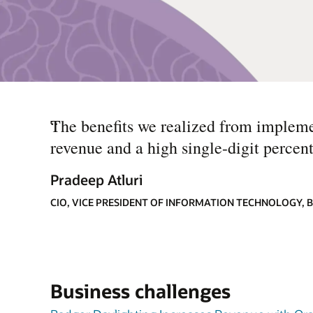
“
The benefits we realized from impleme
revenue and a high single-digit percent
Pradeep Atluri
CIO, VICE PRESIDENT OF INFORMATION TECHNOLOGY,
Business challenges