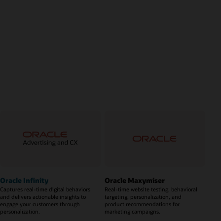
Oracle Infinity
Oracle Maxymiser
Captures real-time digital behaviors
Real-time website testing, behavioral
and delivers actionable insights to
targeting, personalization, and
engage your customers through
product recommendations for
personalization.
marketing campaigns.