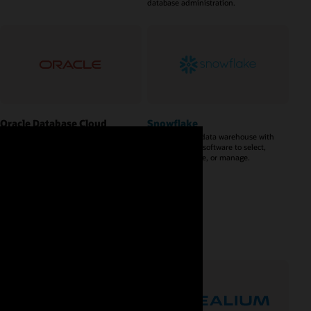
database administration.
Oracle Database Cloud
Snowflake
Service
A cloud-based data warehouse with
no hardware or software to select,
A database service built and
install, configure, or manage.
accessed through a cloud platform.