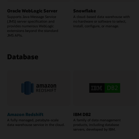
Oracle WebLogic Server
Snowflake
Supports Java Message Service
A cloud-based data warehouse with
(JMS) server specification and
no hardware or software to select,
provides numerous WebLogic
install, configure, or manage.
extensions beyond the standard
JMS APIs.
Database
Amazon Redshift
IBM DB2
A fully managed, petabyte-scale
A family of data management
data warehouse service in the cloud.
products, including database
servers, developed by IBM.