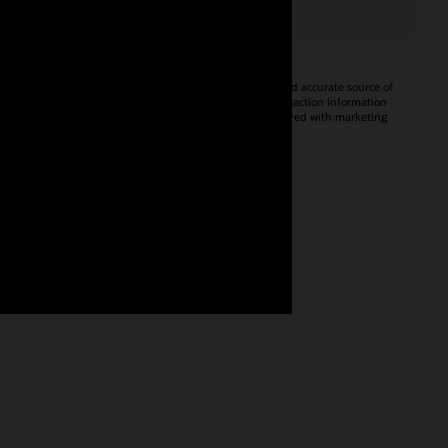
Oracle CX Tag
Tealium iQ
A JavaScript library that helps you
A consistent and accurate source of
enable and configure Oracle
event and transaction information
Advertising and CX products on
that can be shared with marketing
your website—without a tag
applications.
manager.