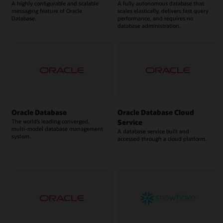
A highly configurable and scalable
A fully autonomous database that
messaging feature of Oracle
scales elastically, delivers fast query
Database.
performance, and requires no
database administration.
Oracle Database
Oracle Database Cloud
Service
The world’s leading converged,
multi-model database management
A database service built and
system.
accessed through a cloud platform.