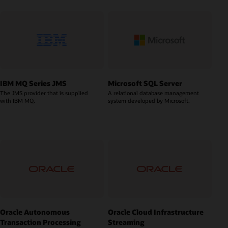
IBM MQ Series JMS
Microsoft SQL Server
The JMS provider that is supplied
A relational database management
with IBM MQ.
system developed by Microsoft.
Oracle Autonomous
Oracle Cloud Infrastructure
Transaction Processing
Streaming