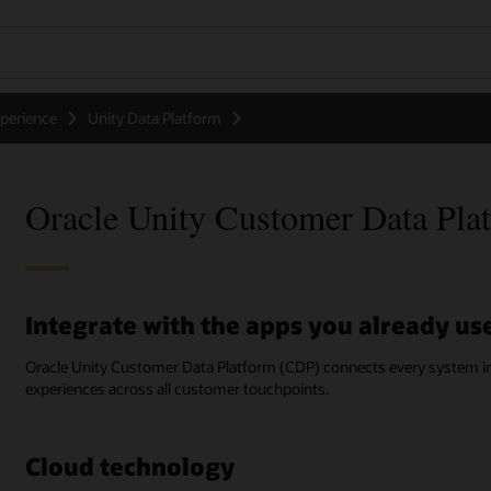
perience
Unity Data Platform
Oracle Unity Customer Data Plat
Integrate with the apps you already us
Oracle Unity Customer Data Platform (CDP) connects every system in 
experiences across all customer touchpoints.
Cloud technology