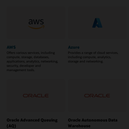
AWS
Azure
Offers various services, including
Provides a range of cloud services,
compute, storage, databases,
including compute, analytics,
applications, analytics, networking,
storage and networking.
security, developer and
management tools.
Oracle Advanced Queuing
Oracle Autonomous Data
(AQ)
Warehouse