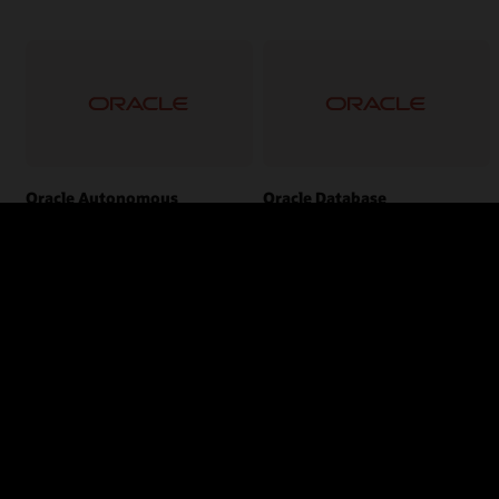
Oracle Autonomous
Oracle Database
Transaction Processing
The world’s leading converged,
multi-model database management
Automates the provisioning,
system.
configuration, tuning, scaling,
patching, encrypting, and repair of
databases.
Tags