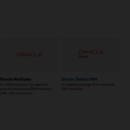
Oracle NetSuite
Oracle Siebel CRM
A unified business management
A complete package of on-premises
suite encompassing ERP/financials,
CRM solutions.
CRM, and ecommerce.