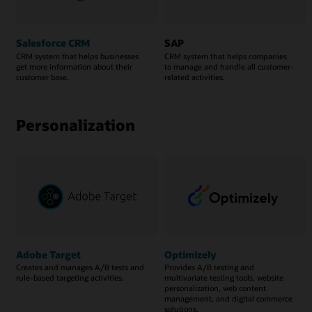
Salesforce CRM
SAP
CRM system that helps businesses
CRM system that helps companies
get more information about their
to manage and handle all customer-
customer base.
related activities.
Personalization
Adobe Target
Optimizely
Creates and manages A/B tests and
Provides A/B testing and
rule-based targeting activities.
multivariate testing tools, website
personalization, web content
management, and digital commerce
solutions.