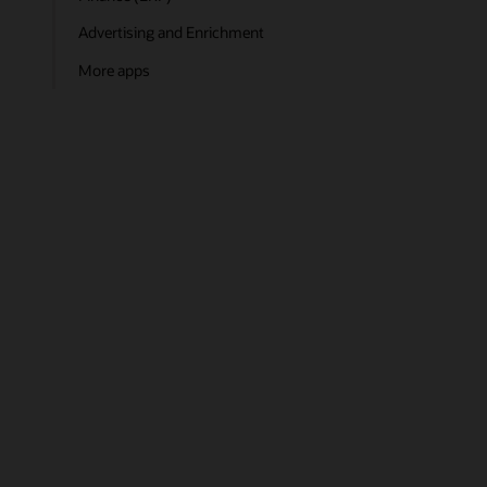
Advertising and Enrichment
More apps