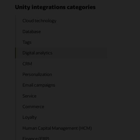
Unity integrations categories
Cloud technology
Database
Tags
Digital analytics
CRM
Personalization
Email campaigns
Service
Commerce
Loyalty
Human Capital Management (HCM)
Finance (ERP)