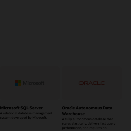
Microsoft SQL Server
Oracle Autonomous Data
Warehouse
A relational database management
system developed by Microsoft.
A fully autonomous database that
scales elastically, delivers fast query
performance, and requires no