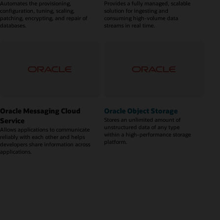
Automates the provisioning,
Provides a fully managed, scalable
configuration, tuning, scaling,
solution for ingesting and
patching, encrypting, and repair of
consuming high-volume data
databases.
streams in real time.
Oracle Messaging Cloud
Oracle Object Storage
Service
Stores an unlimited amount of
unstructured data of any type
Allows applications to communicate
within a high-performance storage
reliably with each other and helps
platform.
developers share information across
applications.