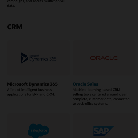
campaigns, and access multichannel
data.
CRM
Microsoft Dynamics 365
Oracle Sales
A line of intelligent business
Machine-learning–based CRM
applications for ERP and CRM.
selling tools centered around clean,
complete, customer data, connected
to back-office systems.