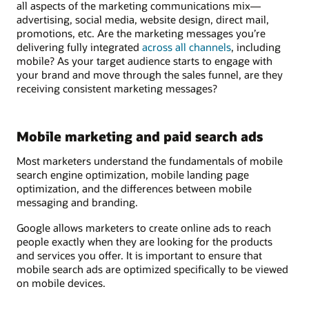
all aspects of the marketing communications mix—
advertising, social media, website design, direct mail,
promotions, etc. Are the marketing messages you’re
delivering fully integrated
across all channels
, including
mobile? As your target audience starts to engage with
your brand and move through the sales funnel, are they
receiving consistent marketing messages?
Mobile marketing and paid search ads
Most marketers understand the fundamentals of mobile
search engine optimization, mobile landing page
optimization, and the differences between mobile
messaging and branding.
Google allows marketers to create online ads to reach
people exactly when they are looking for the products
and services you offer. It is important to ensure that
mobile search ads are optimized specifically to be viewed
on mobile devices.