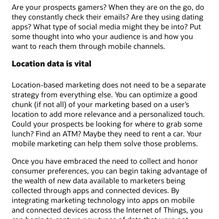
Are your prospects gamers? When they are on the go, do
they constantly check their emails? Are they using dating
apps? What type of social media might they be into? Put
some thought into who your audience is and how you
want to reach them through mobile channels.
Location data is vital
Location-based marketing does not need to be a separate
strategy from everything else. You can optimize a good
chunk (if not all) of your marketing based on a user’s
location to add more relevance and a personalized touch.
Could your prospects be looking for where to grab some
lunch? Find an ATM? Maybe they need to rent a car. Your
mobile marketing can help them solve those problems.
Once you have embraced the need to collect and honor
consumer preferences, you can begin taking advantage of
the wealth of new data available to marketers being
collected through apps and connected devices. By
integrating marketing technology into apps on mobile
and connected devices across the Internet of Things, you