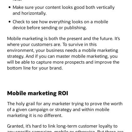
Make sure your content looks good both vertically
and horizontally.
Check to see how everything looks on a mobile
device before sending or publishing.
Mobile marketing is both the present and the future. It’s
where your customers are. To survive in this
environment, your business needs a mobile marketing
strategy. And if you can master mobile marketing, you
will be able to capture more prospects and improve the
bottom line for your brand.
Mobile marketing ROI
The holy grail for any marketer trying to prove the worth
of a given campaign or strategy and within mobile
marketing it is no different.
Granted, it’s hard to link long-term customer loyalty to
any specific campaign, mobile or otherwise. But there are