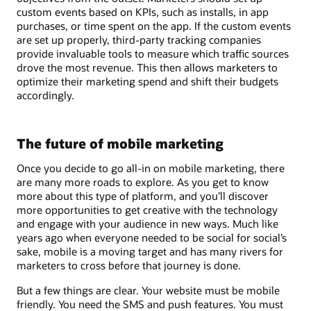
custom events based on KPIs, such as installs, in app
purchases, or time spent on the app. If the custom events
are set up properly, third-party tracking companies
provide invaluable tools to measure which traffic sources
drove the most revenue. This then allows marketers to
optimize their marketing spend and shift their budgets
accordingly.
The future of mobile marketing
Once you decide to go all-in on mobile marketing, there
are many more roads to explore. As you get to know
more about this type of platform, and you’ll discover
more opportunities to get creative with the technology
and engage with your audience in new ways. Much like
years ago when everyone needed to be social for social’s
sake, mobile is a moving target and has many rivers for
marketers to cross before that journey is done.
But a few things are clear. Your website must be mobile
friendly. You need the SMS and push features. You must