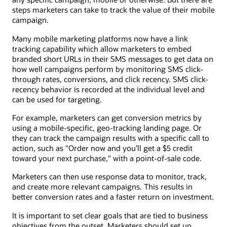
steps marketers can take to track the value of their mobile
campaign.
Many mobile marketing platforms now have a link
tracking capability which allow marketers to embed
branded short URLs in their SMS messages to get data on
how well campaigns perform by monitoring SMS click-
through rates, conversions, and click recency. SMS click-
recency behavior is recorded at the individual level and
can be used for targeting.
For example, marketers can get conversion metrics by
using a mobile-specific, geo-tracking landing page. Or
they can track the campaign results with a specific call to
action, such as "Order now and you’ll get a $5 credit
toward your next purchase," with a point-of-sale code.
Marketers can then use response data to monitor, track,
and create more relevant campaigns. This results in
better conversion rates and a faster return on investment.
It is important to set clear goals that are tied to business
objectives from the outset. Marketers should set up