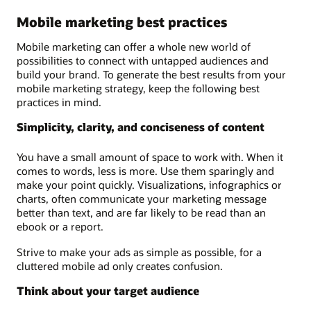
Mobile marketing best practices
Mobile marketing can offer a whole new world of
possibilities to connect with untapped audiences and
build your brand. To generate the best results from your
mobile marketing strategy, keep the following best
practices in mind.
Simplicity, clarity, and conciseness of content
You have a small amount of space to work with. When it
comes to words, less is more. Use them sparingly and
make your point quickly. Visualizations, infographics or
charts, often communicate your marketing message
better than text, and are far likely to be read than an
ebook or a report.
Strive to make your ads as simple as possible, for a
cluttered mobile ad only creates confusion.
Think about your target audience