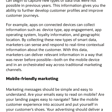
can begin to capture new types of data that were not
possible in previous years. This information gives you the
ability to further develop customer profiles and improve
customer journeys.
For example, apps on connected devices can collect
information such as: device type, app engagement, app
operating system, loyalty information, and geographic
location. By collecting these new types of smart data,
marketers can sense and respond to real-time contextual
information about the customer. With this data,
marketers can deliver relevant information in a way that
was never before possible—both on the mobile device
and in an orchestrated way across traditional marketing
channels.
Mobile-friendly marketing
Marketing messages should be simple and easy to
understand. Are your emails easy to read on mobile? Are
your landing pages easy to navigate? Take the mobile
customer experience into account and put yourself in
your customer’s shoes. Your advertising should deliver a