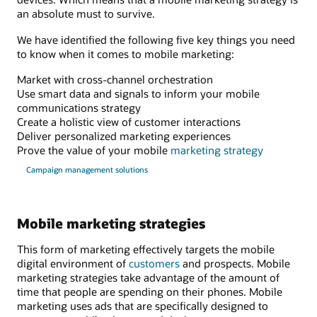
an absolute must to survive.
We have identified the following five key things you need
to know when it comes to mobile marketing:
Market with cross-channel orchestration
Use smart data and signals to inform your mobile
communications strategy
Create a holistic view of customer interactions
Deliver personalized marketing experiences
Prove the value of your mobile
marketing strategy
Campaign management solutions
Mobile marketing strategies
This form of marketing effectively targets the mobile
digital environment of
customers
and prospects. Mobile
marketing strategies take advantage of the amount of
time that people are spending on their phones. Mobile
marketing uses ads that are specifically designed to