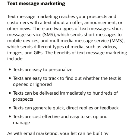
Text message marketing
Text message marketing reaches your prospects and
customers with a text about an offer, announcement, or
other news. There are two types of text messages: short
message service (SMS), which sends short messages to
mobile devices, and multimedia message service (MMS),
which sends different types of media, such as videos,
images, and GIFs. The benefits of text message marketing
include:
Texts are easy to personalize
Texts are easy to track to find out whether the text is
opened or ignored
Texts can be delivered immediately to hundreds of
prospects
Texts can generate quick, direct replies or feedback
Texts are cost effective and easy to set up and
manage
As with email marketing, your list can be built by