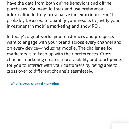
have the data from both online behaviors and offline
purchases. You need to track and use preference
information to truly personalize the experience. You’ll
probably be asked to quantify your results to justify your
investment in mobile marketing and show ROI.
In today’s digital world, your customers and prospects
want to engage with your brand across every channel and
on every device—including mobile. The challenge for
marketers is to keep up with their preferences. Cross-
channel marketing creates more visibility and touchpoints
for you to interact with your customers by being able to
cross over to different channels seamlessly.
What is cross-channel marketing