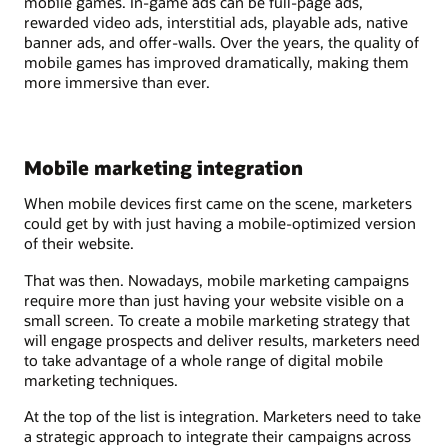
mobile games. In-game ads can be full-page ads,
rewarded video ads, interstitial ads, playable ads, native
banner ads, and offer-walls. Over the years, the quality of
mobile games has improved dramatically, making them
more immersive than ever.
Mobile marketing integration
When mobile devices first came on the scene, marketers
could get by with just having a mobile-optimized version
of their website.
That was then. Nowadays, mobile marketing campaigns
require more than just having your website visible on a
small screen. To create a mobile marketing strategy that
will engage prospects and deliver results, marketers need
to take advantage of a whole range of digital mobile
marketing techniques.
At the top of the list is integration. Marketers need to take
a strategic approach to integrate their campaigns across