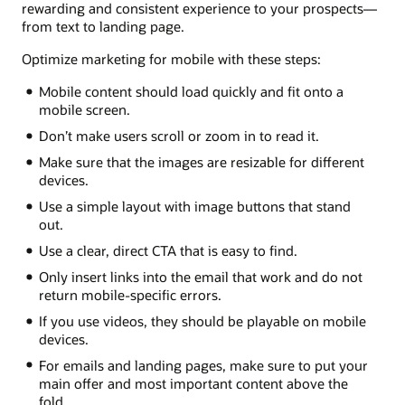
rewarding and consistent experience to your prospects—
from text to landing page.
Optimize marketing for mobile with these steps:
Mobile content should load quickly and fit onto a
mobile screen.
Don’t make users scroll or zoom in to read it.
Make sure that the images are resizable for different
devices.
Use a simple layout with image buttons that stand
out.
Use a clear, direct CTA that is easy to find.
Only insert links into the email that work and do not
return mobile-specific errors.
If you use videos, they should be playable on mobile
devices.
For emails and landing pages, make sure to put your
main offer and most important content above the
fold.