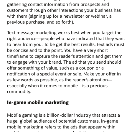
gathering contact information from prospects and
customers through other interactions your business has
with them (signing up for a newsletter or webinar, a
previous purchase, and so forth).
Text message marketing works best when you target the
right audience—people who have indicated that they want
to hear from you. To be get the best results, text ads must
be concise and to the point. You have a very short
timeframe to capture the reader’s attention and get them
to engage with your brand. The ad that you send should
offer something of value, such as a coupon or a
notification of a special event or sale. Make your offer in
as few words as possible, as the reader’s attention—
especially when it comes to mobile—is a precious
commodity.
In-game mobile marketing
Mobile gaming is a billion-dollar industry that attracts a
huge, global audience of potential customers. In-game
mobile marketing refers to the ads that appear within