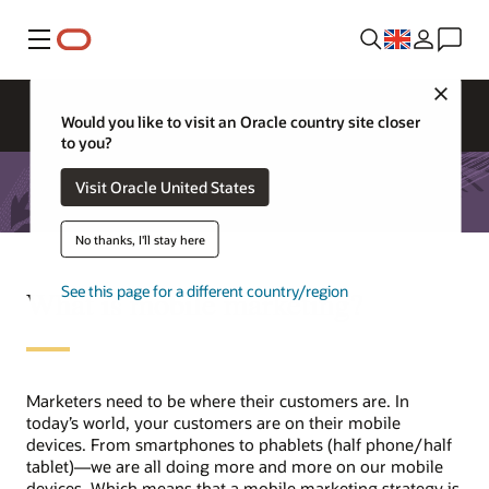
Menu
Close
Would you like to visit an Oracle country site closer
to you?
Visit Oracle United States
No thanks, I'll stay here
See this page for a different country/region
What is mobile marketing?
Marketers need to be where their customers are. In
today’s world, your customers are on their mobile
devices. From smartphones to phablets (half phone/half
tablet)—we are all doing more and more on our mobile
devices. Which means that a mobile marketing strategy is