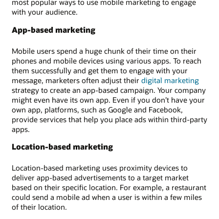
most popular ways to use mobile marketing to engage
with your audience.
App-based marketing
Mobile users spend a huge chunk of their time on their
phones and mobile devices using various apps. To reach
them successfully and get them to engage with your
message, marketers often adjust their
digital marketing
strategy to create an app-based campaign. Your company
might even have its own app. Even if you don’t have your
own app, platforms, such as Google and Facebook,
provide services that help you place ads within third-party
apps.
Location-based marketing
Location-based marketing uses proximity devices to
deliver app-based advertisements to a target market
based on their specific location. For example, a restaurant
could send a mobile ad when a user is within a few miles
of their location.