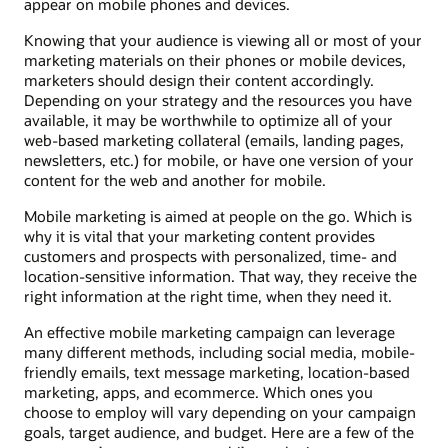
appear on mobile phones and devices.
Knowing that your audience is viewing all or most of your
marketing materials on their phones or mobile devices,
marketers should design their content accordingly.
Depending on your strategy and the resources you have
available, it may be worthwhile to optimize all of your
web-based marketing collateral (emails, landing pages,
newsletters, etc.) for mobile, or have one version of your
content for the web and another for mobile.
Mobile marketing is aimed at people on the go. Which is
why it is vital that your marketing content provides
customers and prospects with personalized, time- and
location-sensitive information. That way, they receive the
right information at the right time, when they need it.
An effective mobile marketing campaign can leverage
many different methods, including social media, mobile-
friendly emails, text message marketing, location-based
marketing, apps, and ecommerce. Which ones you
choose to employ will vary depending on your campaign
goals, target audience, and budget. Here are a few of the