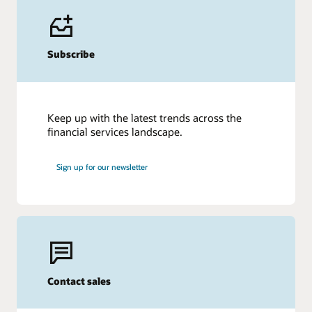
Subscribe
Keep up with the latest trends across the
financial services landscape.
Sign up for our newsletter
Contact sales