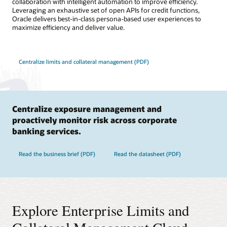
collaboration with intelligent automation to improve efficiency.
Leveraging an exhaustive set of open APIs for credit functions,
Oracle delivers best-in-class persona-based user experiences to
maximize efficiency and deliver value.
Centralize limits and collateral management (PDF)
Centralize exposure management and
proactively monitor risk across corporate
banking services.
Read the business brief (PDF)
Read the datasheet (PDF)
Explore Enterprise Limits and