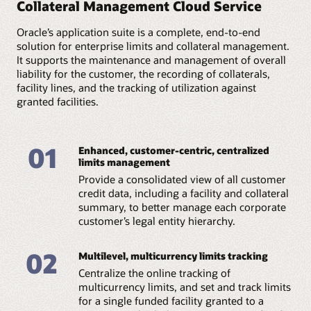
structures, with no limit
Collateral Management Cloud Service
restrictions, and link
Get a single source of truth to manage customer
sublimits that are
on the number of
collaterals.
information in real time online across all entities in the
directly linked to credit
sublevels.
On-premises:
enterprise that use customer data. Create a hierarchy
Oracle’s application suite is a complete, end-to-end
exposures.
Host the application in your own data center.
for each corporate customer and their legal entities,
solution for enterprise limits and collateral management.
Maintain various
with all customer subsidiaries and in-country and cross-
It supports the maintenance and management of overall
restrictions for
border entities defined in a graphical structure along
liability for the customer, the recording of collaterals,
products, currencies,
with comprehensive information for each of these
branches, customers,
facility lines, and the tracking of utilization against
entities.
tenors, and so on to
granted facilities.
meet bank
Prequalification check:
requirements.
Define credit policies once, then track and monitor them
downstream during facility creation. The credit
01
proposals initiated are validated against these policies at
Enhanced, customer-centric, centralized
each stage of the credit process. Credit officers get a
limits management
holistic view of the met and breached policies, enabling
Provide a consolidated view of all customer
them to make the necessary decisions to initiate policy
credit data, including a facility and collateral
exception approval or reject such transactions.
summary, to better manage each corporate
customer’s legal entity hierarchy.
Credit monitoring:
The credit risk management team can leverage the
comprehensive credit dashboard available with the
02
Multilevel, multicurrency limits tracking
service to monitor credit exposures across customers
and mitigate credit risks. Relationship managers can
Centralize the online tracking of
initiate all applications and follow-ups with all
multicurrency limits, and set and track limits
stakeholders from a single customer 360 and
for a single funded facility granted to a
relationship management dashboard.