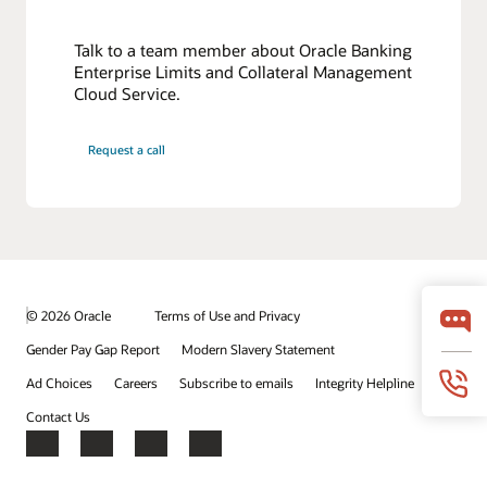
Talk to a team member about Oracle Banking
Enterprise Limits and Collateral Management
Cloud Service.
Request a call
© 2026 Oracle
Terms of Use and Privacy
Gender Pay Gap Report
Modern Slavery Statement
Ad Choices
Careers
Subscribe to emails
Integrity Helpline
Contact Us
Facebook
X
LinkedIn
YouTube