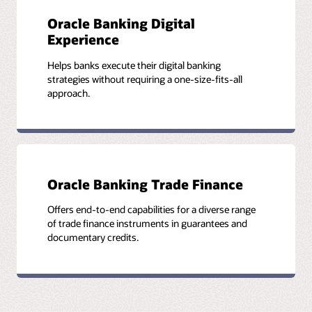
Oracle Banking Digital
Experience
Helps banks execute their digital banking
strategies without requiring a one-size-fits-all
approach.
Oracle Banking Trade Finance
Offers end-to-end capabilities for a diverse range
of trade finance instruments in guarantees and
documentary credits.