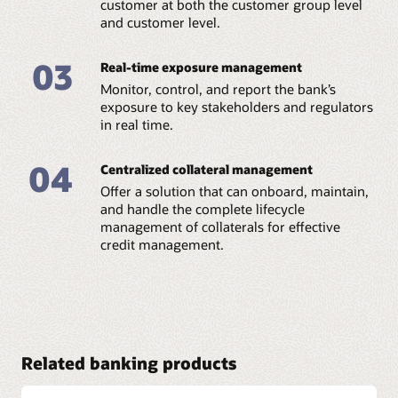
customer at both the customer group level
and customer level.
Credit analysis:
Perform detailed credit checks via qualitative and
quantitative analysis. You can parameterize criteria
03
Real-time exposure management
using a rule-based framework based on your
requirements. Define different scores for different
Monitor, control, and report the bank’s
parameters to tailor credit analysis to your needs.
exposure to key stakeholders and regulators
in real time.
04
Centralized collateral management
Offer a solution that can onboard, maintain,
and handle the complete lifecycle
management of collaterals for effective
credit management.
Related banking products