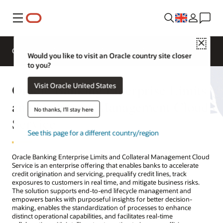
Menu
Close
Overview
Solutions
Sectors
Business Insights
Would you like to visit an Oracle country site closer
to you?
Oracle Banking Enterprise Limits
Visit Oracle United States
and Collateral Management Cloud
No thanks, I'll stay here
Service
See this page for a different country/region
Oracle Banking Enterprise Limits and Collateral Management Cloud
Service is an enterprise offering that enables banks to accelerate
credit origination and servicing, prequalify credit lines, track
exposures to customers in real time, and mitigate business risks.
The solution supports end-to-end lifecycle management and
empowers banks with purposeful insights for better decision-
making, enables the standardization of processes to enhance
distinct operational capabilities, and facilitates real-time