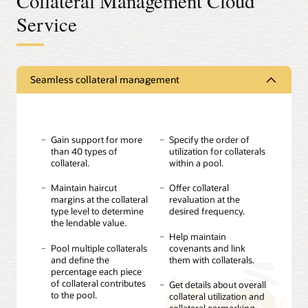
Collateral Management Cloud
Service
Seamless collateral management
Gain support for more
Specify the order of
than 40 types of
utilization for collaterals
collateral.
within a pool.
Maintain haircut
Offer collateral
margins at the collateral
revaluation at the
type level to determine
desired frequency.
the lendable value.
Help maintain
Pool multiple collaterals
covenants and link
and define the
them with collaterals.
percentage each piece
of collateral contributes
Get details about overall
to the pool.
collateral utilization and
collateral earmarking.