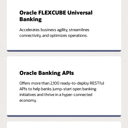
Oracle FLEXCUBE Universal
Banking
Accelerates business agility, streamlines
connectivity, and optimizes operations.
Oracle Banking APIs
Offers more than 2,100 ready-to-deploy RESTful
APIs to help banks jump-start open banking
initiatives and thrive in a hyper-connected
economy.