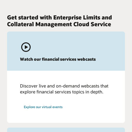
Get started with Enterprise Limits and
Collateral Management Cloud Service
Watch our financial services webcasts
Discover live and on-demand webcasts that
explore financial services topics in depth.
Explore our virtual events