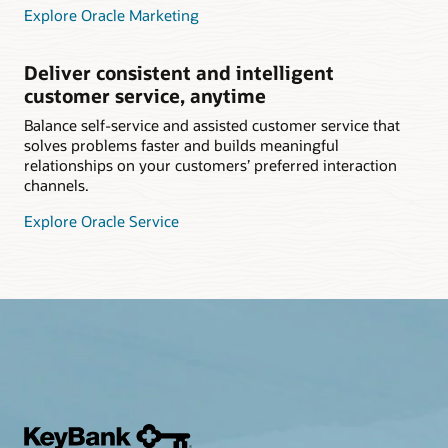
Explore Oracle Marketing
Deliver consistent and intelligent
customer service, anytime
Balance self-service and assisted customer service that
solves problems faster and builds meaningful
relationships on your customers’ preferred interaction
channels.
Explore Oracle Service