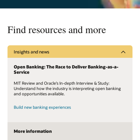
Find resources and more
Insights and news
Open Banking: The Race to Deliver Banking-as-a-
Service
MIT Review and Oracle’s In-depth Interview & Study:
Understand how the industry is interpreting open banking
and opportunities available.
Build new banking experiences
More information