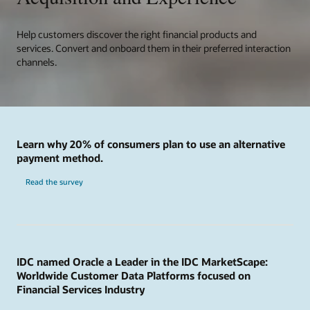
Help customers discover the right financial products and
services. Convert and onboard them in their preferred interaction
channels.
Learn why 20% of consumers plan to use an alternative
payment method.
Read the survey
IDC named Oracle a Leader in the IDC MarketScape:
Worldwide Customer Data Platforms focused on
Financial Services Industry