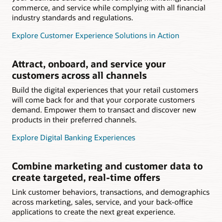
commerce, and service while complying with all financial
industry standards and regulations.
Explore Customer Experience Solutions in Action
Attract, onboard, and service your
customers across all channels
Build the digital experiences that your retail customers
will come back for and that your corporate customers
demand. Empower them to transact and discover new
products in their preferred channels.
Explore Digital Banking Experiences
Combine marketing and customer data to
create targeted, real-time offers
Link customer behaviors, transactions, and demographics
across marketing, sales, service, and your back-office
applications to create the next great experience.