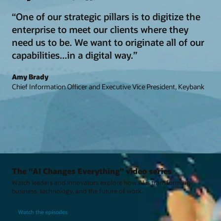
“One of our strategic pillars is to digitize the
enterprise to meet our clients where they
need us to be. We want to originate all of our
capabilities...in a digital way.”
Amy Brady
Chief Information Officer and Executive Vice President, Keybank
The "AI Changes Everything" video series
Watch leaders and innovators explore how AI is transforming
business, technology, and the future of work.
Watch the episodes