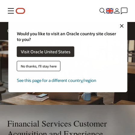
Menu
Contact
Close
a
Overview
Solutions
financial
Would you like to visit an Oracle country site closer
services
to you?
expert
Visit Oracle United States
No thanks, I'll stay here
See this page for a different country/region
Financial Services Customer
Acquisition and Experience