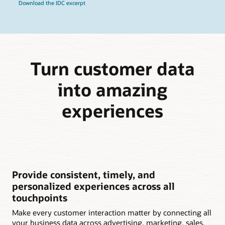
Download the IDC excerpt
Turn customer data
into amazing
experiences
Provide consistent, timely, and
personalized experiences across all
touchpoints
Make every customer interaction matter by connecting all
your business data across advertising, marketing, sales,