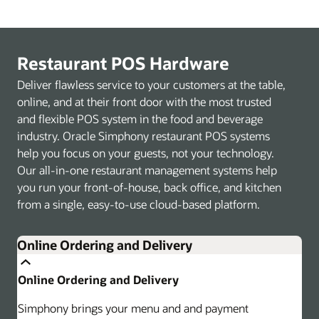
Restaurant POS Hardware
Deliver flawless service to your customers at the table,
online, and at their front door with the most trusted
and flexible POS system in the food and beverage
industry. Oracle Simphony restaurant POS systems
help you focus on your guests, not your technology.
Our all-in-one restaurant management systems help
you run your front-of-house, back office, and kitchen
from a single, easy-to-use cloud-based platform.
Online Ordering and Delivery
Online Ordering and Delivery
Simphony brings your menu and and payment