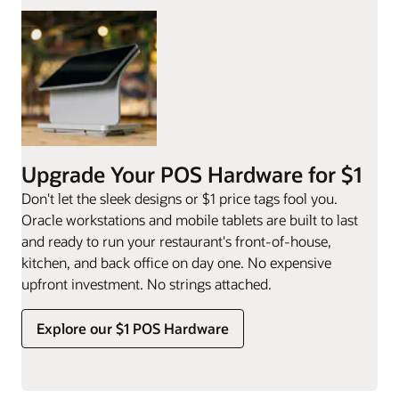
Upgrade Your POS Hardware for $1
Don't let the sleek designs or $1 price tags fool you.
Oracle workstations and mobile tablets are built to last
and ready to run your restaurant's front-of-house,
kitchen, and back office on day one. No expensive
upfront investment. No strings attached.
Explore our $1 POS Hardware