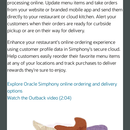
processing online. Update menu items and take orders
from your website or branded mobile app and send them
directly to your restaurant or cloud kitchen. Alert your
customers when their orders are ready for curbside
pickup or are on their way for delivery.
Enhance your restaurant's online ordering experience
using customer profile data in Simphony's secure cloud.
Help customers easily reorder their favorite menu items
at any of your locations and track purchases to deliver
rewards they're sure to enjoy.
Explore Oracle Simphony online ordering and delivery
options
Watch the Outback video (2:04)