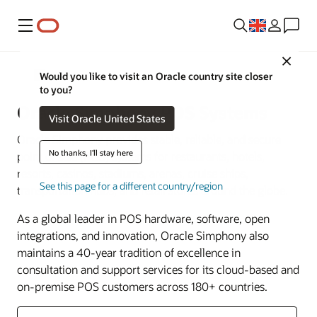
Menu
Close
Food and Beverage
Would you like to visit an Oracle country site closer
to you?
Oracle Simphony POS Systems
Visit Oracle United States
Oracle Simphony provides stable, reliable, and secure
No thanks, I'll stay here
point of sale (POS) systems for restaurants, hotels,
resorts, casinos, stadiums, arenas, cruise ships,
See this page for a different country/region
transportation hubs, and retail stores around the globe.
As a global leader in POS hardware, software, open
integrations, and innovation, Oracle Simphony also
maintains a 40-year tradition of excellence in
consultation and support services for its cloud-based and
on-premise POS customers across 180+ countries.