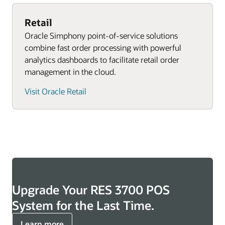
Explore Oracle Retail POS systems
Retail
Oracle Simphony point-of-service solutions
combine fast order processing with powerful
analytics dashboards to facilitate retail order
management in the cloud.
Visit Oracle Retail
Upgrade Your RES 3700 POS
System for the Last Time.
Learn more