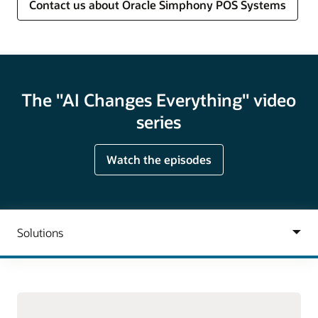
Contact us about Oracle Simphony POS Systems
The "AI Changes Everything" video
series
Watch the episodes