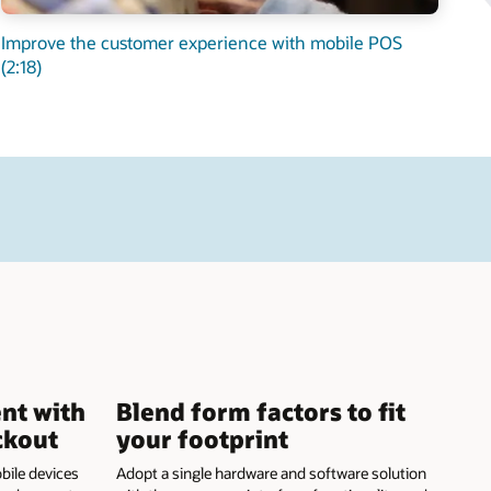
Improve the customer experience with mobile POS
(2:18)
nt with
Blend form factors to fit
ckout
your footprint
bile devices
Adopt a single hardware and software solution