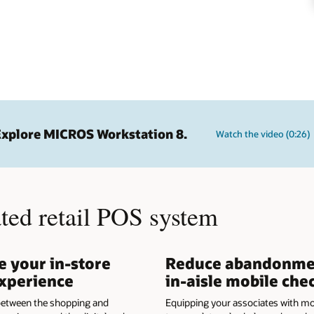
Explore MICROS Workstation 8.
Watch the video (0:26)
ated retail POS system
 your in-store
Reduce abandonme
xperience
in-aisle mobile che
 between the shopping and
Equipping your associates with mo