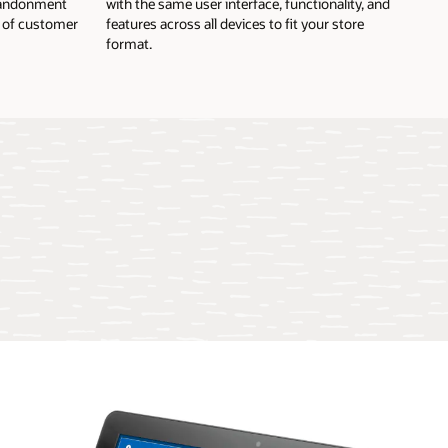
abandonment
with the same user interface, functionality, and
l of customer
features across all devices to fit your store
format.