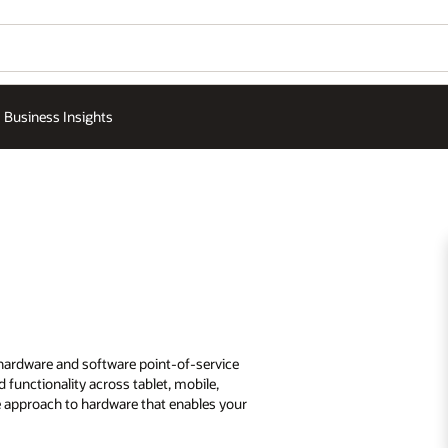
Business Insights
 hardware and software point-of-service
 functionality across tablet, mobile,
le approach to hardware that enables your