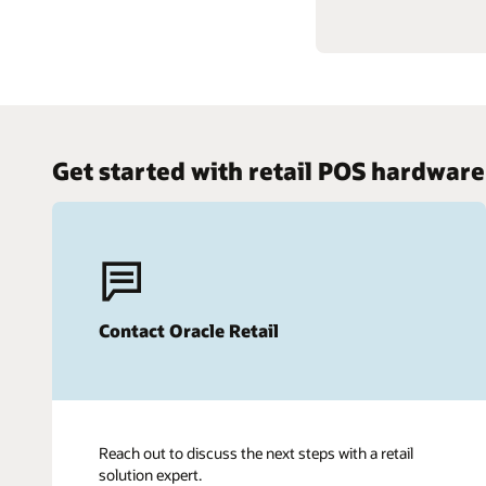
Get started with retail POS hardware
Contact Oracle Retail
Reach out to discuss the next steps with a retail
solution expert.