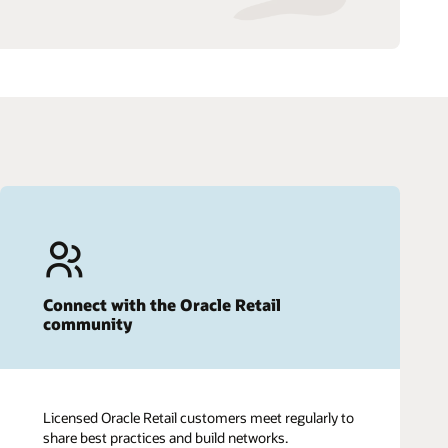
Connect with the Oracle Retail
community
Licensed Oracle Retail customers meet regularly to
share best practices and build networks.