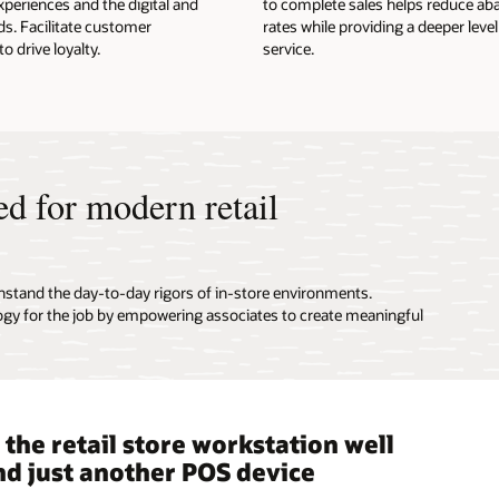
periences and the digital and
to complete sales helps reduce 
ds. Facilitate customer
rates while providing a deeper leve
 drive loyalty.
service.
ed for modern retail
hstand the day-to-day rigors of in-store environments.
ogy for the job by empowering associates to create meaningful
the retail store workstation well
le, portable point-of-service
e Point of Service enables
 a modern POS into any retail
d just another POS device
es designed and built for retail
ess transactions
ronment