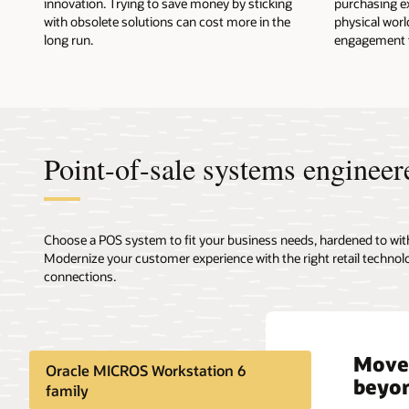
innovation. Trying to save money by sticking
purchasing ex
with obsolete solutions can cost more in the
physical worl
long run.
engagement to
Point-of-sale systems engineer
Choose a POS system to fit your business needs, hardened to wit
Modernize your customer experience with the right retail technol
connections.
Move 
Durab
Xstor
Blend
Oracle MICROS Workstation 6
beyon
devic
seaml
envi
family