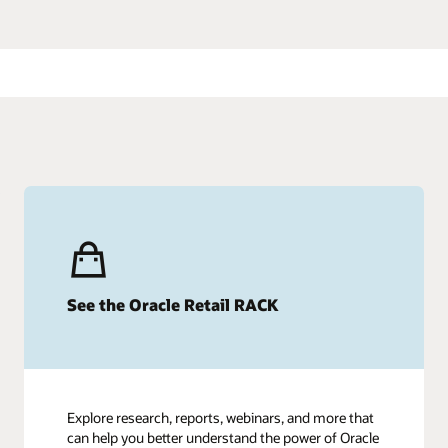
See the Oracle Retail RACK
Explore research, reports, webinars, and more that
can help you better understand the power of Oracle