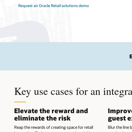
Request an Oracle Retail solutions demo
Key use cases for an integr
Elevate the reward and
Improve
eliminate the risk
guest e
Reap the rewards of creating space for retail
Blur the line