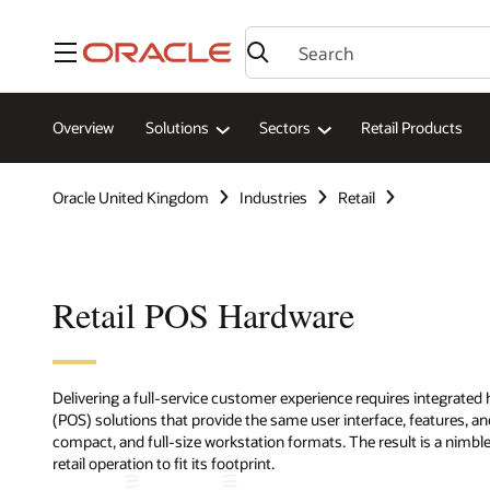
Menu
Overview
Solutions
Sectors
Retail Products
Oracle United Kingdom
Industries
Retail
Retail POS Hardware
Delivering a full-service customer experience requires integrated
(POS) solutions that provide the same user interface, features, and
compact, and full-size workstation formats. The result is a nimb
retail operation to fit its footprint.