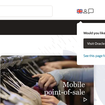
Would you like
Visit Oracl
See this page f