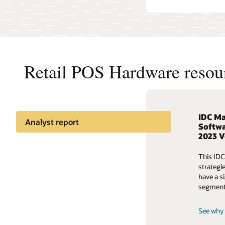
Retail POS Hardware resou
IDC Ma
Learn 
Predic
Analyst report
Softwa
2023 
Watch th
Learn ho
Retailers moving POS to the
and info
decision
cloud
This IDC
strategy
strategi
Access 
have a si
Predict the unpredictable
Access 
segment
See why 