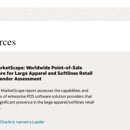
rces
rketScape: Worldwide Point-of-Sale
why retailers are moving POS to the cloud
t the unpredictable
re for Large Apparel and Softlines Retail
Vendor Assessment
is interactive webinar to see Maurices’s chief digital
w AI-based analytics can help retailers make better
rmation officer share the company’s omnichannel retail
s amid a cacophony of data.
 MarketScape report assesses the capabilities and
, change management approach, and vision.
es of enterprise POS software solution providers that
the ebook
gnificant presence in the large apparel/softlines retail
the on-demand webcast
.
Oracle is named a Leader