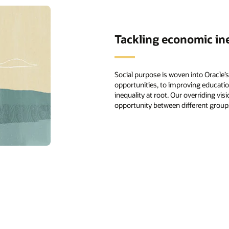
Tackling economic in
Social purpose is woven into Oracle
opportunities, to improving educatio
inequality at root. Our overriding vis
opportunity between different groups