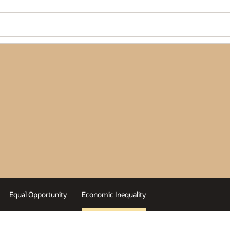
Equal Opportunity
Economic Inequality