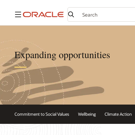
Menu
Expanding opportunities
Commitment to Social Values
Wellbeing
Climate Action