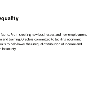
equality
’s fabric. From creating new businesses and new employment
n and training, Oracle is committed to tackling economic
ion is to help lower the unequal distribution of income and
 in society.