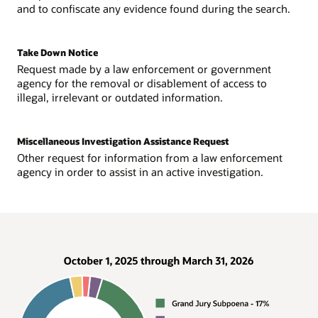
and to confiscate any evidence found during the search.
Take Down Notice
Request made by a law enforcement or government
agency for the removal or disablement of access to
illegal, irrelevant or outdated information.
Miscellaneous Investigation Assistance Request
Other request for information from a law enforcement
agency in order to assist in an active investigation.