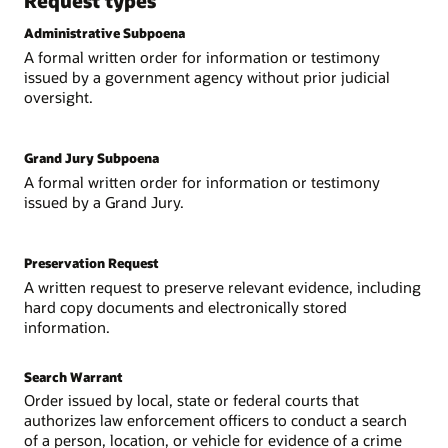
Request types
Administrative Subpoena
A formal written order for information or testimony
issued by a government agency without prior judicial
oversight.
Grand Jury Subpoena
A formal written order for information or testimony
issued by a Grand Jury.
Preservation Request
A written request to preserve relevant evidence, including
hard copy documents and electronically stored
information.
Search Warrant
Order issued by local, state or federal courts that
authorizes law enforcement officers to conduct a search
of a person, location, or vehicle for evidence of a crime