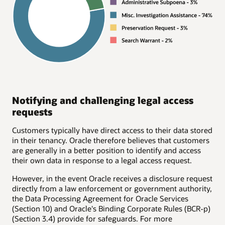
Notifying and challenging legal access
requests
Customers typically have direct access to their data stored
in their tenancy. Oracle therefore believes that customers
are generally in a better position to identify and access
their own data in response to a legal access request.
However, in the event Oracle receives a disclosure request
directly from a law enforcement or government authority,
the Data Processing Agreement for Oracle Services
(Section 10) and Oracle's Binding Corporate Rules (BCR-p)
(Section 3.4) provide for safeguards. For more