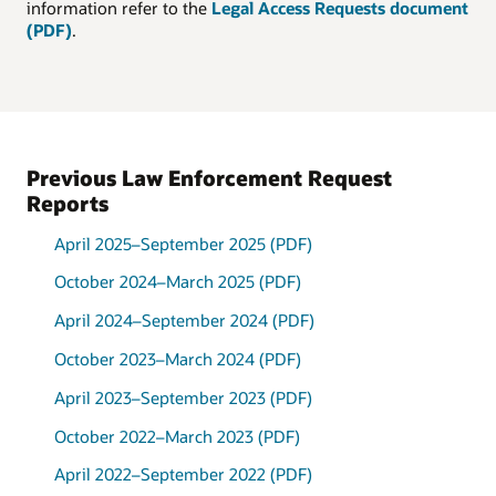
information refer to the
Legal Access Requests document
(PDF)
.
Request by type, April 1,
2022 through September
30, 2022
Type
Percentage
Grand Jury
38%
Previous Law Enforcement Request
Subpoena
Reports
Administrative
34%
Subpoena
Misc.
April 2025–September 2025 (PDF)
Investigation
19%
October 2024–March 2025 (PDF)
Assistance
Preservation
6%
April 2024–September 2024 (PDF)
Request
Take-Down
3%
October 2023–March 2024 (PDF)
Notice
April 2023–September 2023 (PDF)
October 2022–March 2023 (PDF)
April 2022–September 2022 (PDF)