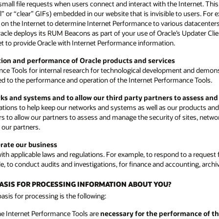
small file requests when users connect and interact with the Internet. Th
or “clear” GIFs) embedded in our website that is invisible to users. For
ons on the Internet to determine Internet Performance to various datacenter
Oracle deploys its RUM Beacons as part of your use of Oracle’s Updater Cli
rnet to provide Oracle with Internet Performance information.
ction and performance of Oracle products and services
nce Tools for internal research for technological development and demon
ated to the performance and operation of the Internet Performance Tools.
rks and systems and to allow our third party partners to assess an
ions to help keep our networks and systems as well as our products and s
rs to allow our partners to assess and manage the security of sites, netwo
 our partners.
erate our business
h applicable laws and regulations. For example, to respond to a request f
e, to conduct audits and investigations, for finance and accounting, arch
 BASIS FOR PROCESSING INFORMATION ABOUT YOU?
sis for processing is the following:
he Internet Performance Tools are
necessary for the performance of th