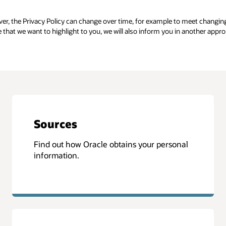
er, the Privacy Policy can change over time, for example to meet changin
e that we want to highlight to you, we will also inform you in another appr
Sources
Find out how Oracle obtains your personal
information.