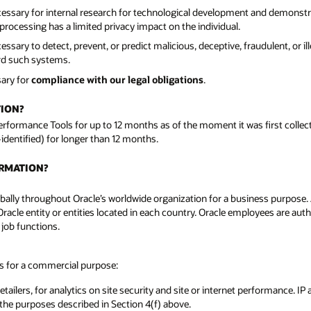
cessary for internal research for technological development and demonst
rocessing has a limited privacy impact on the individual.
sary to detect, prevent, or predict malicious, deceptive, fraudulent, or il
ard such systems.
sary for
compliance with our legal obligations
.
TION?
Performance Tools for up to 12 months as of the moment it was first colle
-identified) for longer than 12 months.
ORMATION?
ally throughout Oracle’s worldwide organization for a business purpose. A l
Oracle entity or entities located in each country. Oracle employees are aut
 job functions.
es for a commercial purpose:
tailers, for analytics on site security and site or internet performance. IP
 the purposes described in Section 4(f) above.