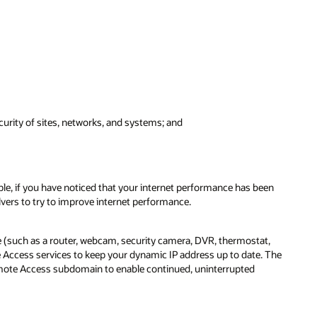
urity of sites, networks, and systems; and
ple, if you have noticed that your internet performance has been
vers to try to improve internet performance.
 (such as a router, webcam, security camera, DVR, thermostat,
Access services to keep your dynamic IP address up to date. The
emote Access subdomain to enable continued, uninterrupted