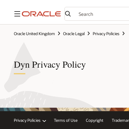
Menu
Oracle United Kingdom
Oracle Legal
Privacy Policies
Dyn Privacy Policy
Privacy Policies
Terms of Use
Copyright
Trademar