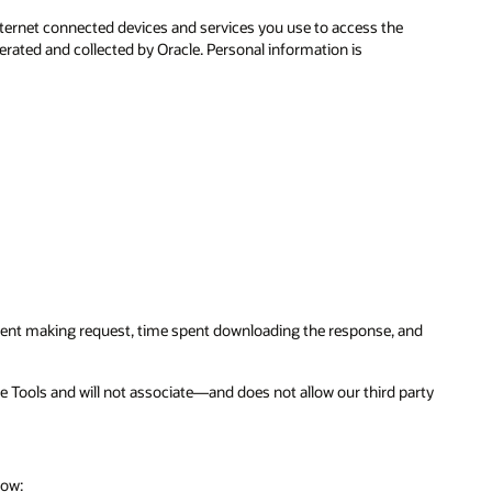
ternet connected devices and services you use to access the
erated and collected by Oracle. Personal information is
 spent making request, time spent downloading the response, and
ce Tools and will not associate—and does not allow our third party
low: