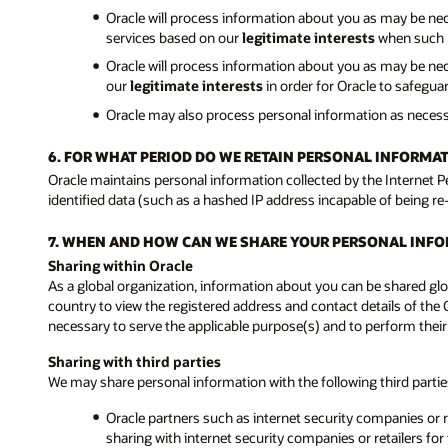
Oracle will process information about you as may be ne
services based on our
legitimate interests
when such p
Oracle will process information about you as may be neces
our
legitimate interests
in order for Oracle to safegu
Oracle may also process personal information as neces
6. FOR WHAT PERIOD DO WE RETAIN PERSONAL INFORMA
Oracle maintains personal information collected by the Internet 
identified data (such as a hashed IP address incapable of being re
7. WHEN AND HOW CAN WE SHARE YOUR PERSONAL INF
Sharing within Oracle
As a global organization, information about you can be shared glob
country to view the registered address and contact details of the 
necessary to serve the applicable purpose(s) and to perform their
Sharing with third parties
We may share personal information with the following third parti
Oracle partners such as internet security companies or re
sharing with internet security companies or retailers for