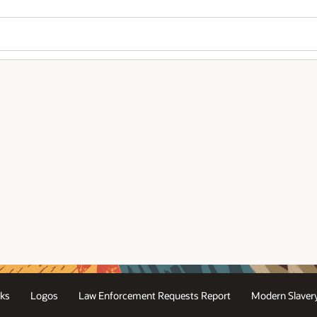
ks
Logos
Law Enforcement Requests Report
Modern Slaver