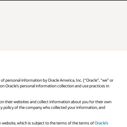
 of personal information by Oracle America, Inc. (“Oracle”, “we” or
n Oracle’s personal information collection and use practices in
n their websites and collect information about you for their own
cy policy of the company who collected your information, and
m
website, which is subject to the terms of the terms of
Oracle’s