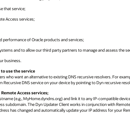
e that service;
ote Access services;
nd performance of Oracle products and services;
ystems and to allow our third party partners to manage and assess the sec
our business.
 to use the service
ers who want an alternative to existing DNS recursive resolvers. For exam
n Recursive DNS service on your device by pointing to Dyn recursive resol
r Remote Access services;
stname (e.g., MyHome.dyndns.org) and link it to any IP-compatible device
ess subdomain. The Dyn Updater Client works in conjunction with Remote 
address has changed and automatically update your IP address for your R