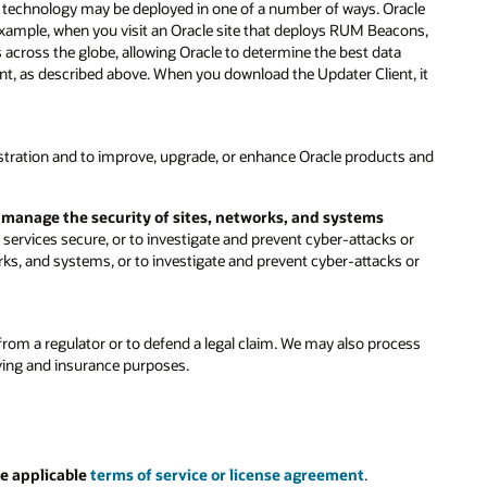
is technology may be deployed in one of a number of ways. Oracle
 example, when you visit an Oracle site that deploys RUM Beacons,
s across the globe, allowing Oracle to determine the best data
ent, as described above. When you download the Updater Client, it
stration and to improve, upgrade, or enhance Oracle products and
d manage the security of sites, networks, and systems
ervices secure, or to investigate and prevent cyber-attacks or
rks, and systems, or to investigate and prevent cyber-attacks or
rom a regulator or to defend a legal claim. We may also process
iving and insurance purposes.
e applicable
terms of service or license agreement
.