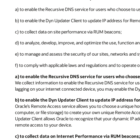
a) to enable the Recursive DNS service for users who choose to us
b) to enable the Dyn Updater Client to update IP address for Rem
c) to collect data on site performance via RUM beacons;
d) to analyze, develop, improve, and optimize the use, function a
e) to manage and assess the security of our sites, networks and s
f) to comply with applicable laws and regulations and to operate 
a) to enable the Recursive DNS service for users who choose
We collect information to enable the Recursive DNS service for us
lagging on your internet connected device, you may enable the Dy
b) to enable the Dyn Updater Client to update IP address fo
Oracle’s Remote Access service allows you to choose a unique ho
computer, or file storage) to create your own unique Remote Acc
Updater Client allows Oracle to recognize that your dynamic IP 
remote access to your device.
c) to collect data on Internet Performance via RUM beacons;