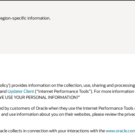
region-specific information.
olicy’) provides information on the collection, use, sharing and processing
and
Updater Client
(“Internet Performance Tools”). For more information o
 DO WE USE YOUR PERSONAL INFORMATION?”
ted by customers of Oracle when they use the Internet Performance Tools o
and use information about you on their websites, please review the priva
acle collects in connection with your interactions with the
www.oracle.co