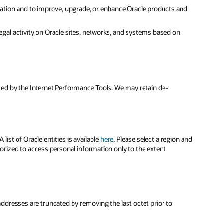
ration and to improve, upgrade, or enhance Oracle products and
legal activity on Oracle sites, networks, and systems based on
cted by the Internet Performance Tools. We may retain de-
ist of Oracle entities is available
here
. Please select a region and
horized to access personal information only to the extent
 addresses are truncated by removing the last octet prior to