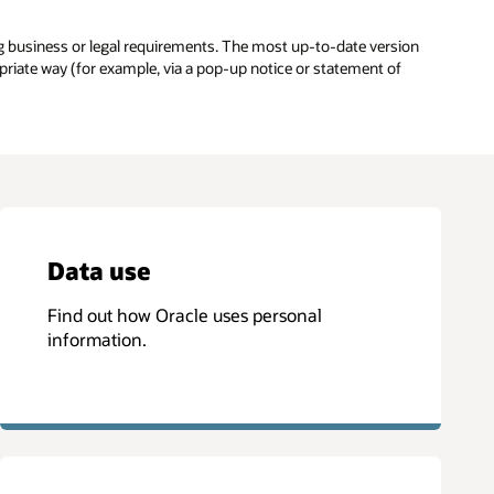
g business or legal requirements. The most up-to-date version
opriate way (for example, via a pop-up notice or statement of
Data use
Find out how Oracle uses personal
information.