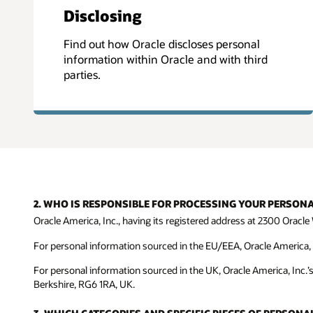
Disclosing
Find out how Oracle discloses personal
information within Oracle and with third
parties.
2. WHO IS RESPONSIBLE FOR PROCESSING YOUR PERSON
Oracle America, Inc., having its registered address at 2300 Oracle 
For personal information sourced in the EU/EEA, Oracle America, In
For personal information sourced in the UK, Oracle America, Inc.’
Berkshire, RG6 1RA, UK.