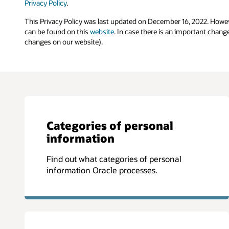
Privacy Policy
.
This Privacy Policy was last updated on December 16, 2022. Howev
can be found on this
website
. In case there is an important chang
changes on our website).
Categories of personal
information
Find out what categories of personal
information Oracle processes.