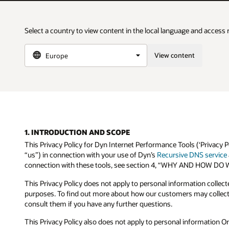
Select a country to view content in the local language and access 
View content
1. INTRODUCTION AND SCOPE
This Privacy Policy for Dyn Internet Performance Tools (‘Privacy P
“us”) in connection with your use of Dyn’s
Recursive DNS service
connection with these tools, see section 4, “WHY AND HOW
This Privacy Policy does not apply to personal information collec
purposes. To find out more about how our customers may collect 
consult them if you have any further questions.
This Privacy Policy also does not apply to personal information Or