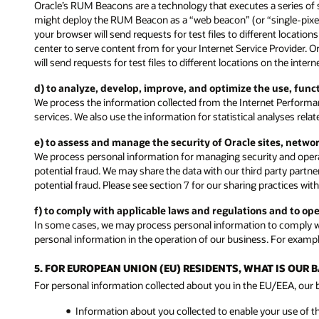
Oracle’s RUM Beacons are a technology that executes a series of 
might deploy the RUM Beacon as a “web beacon” (or “single-pixel” 
your browser will send requests for test files to different locati
center to serve content from for your Internet Service Provider. 
will send requests for test files to different locations on the inte
d) to analyze, develop, improve, and optimize the use, fun
We process the information collected from the Internet Performa
services. We also use the information for statistical analyses rel
e) to assess and manage the security of Oracle sites, netwo
We process personal information for managing security and operat
potential fraud. We may share the data with our third party partne
potential fraud. Please see section 7 for our sharing practices with
f) to comply with applicable laws and regulations and to op
In some cases, we may process personal information to comply wit
personal information in the operation of our business. For exampl
5. FOR EUROPEAN UNION (EU) RESIDENTS, WHAT IS OUR
For personal information collected about you in the EU/EEA, our ba
Information about you collected to enable your use of t