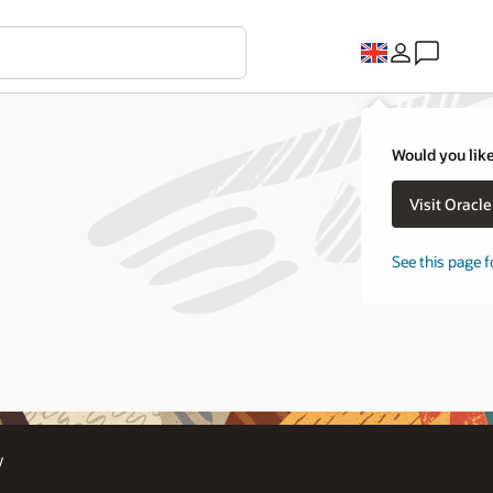
Would you like
Visit Oracl
See this page f
y