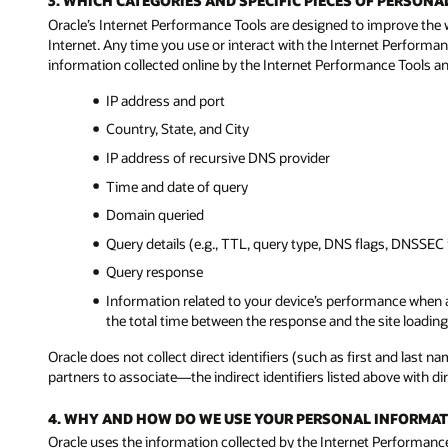
3. WHICH CATEGORIES AND SPECIFIC PIECES OF PERSO
Oracle’s Internet Performance Tools are designed to improve the 
Internet. Any time you use or interact with the Internet Performan
information collected online by the Internet Performance Tools and
IP address and port
Country, State, and City
IP address of recursive DNS provider
Time and date of query
Domain queried
Query details (e.g., TTL, query type, DNS flags, DNSSEC 
Query response
Information related to your device’s performance when a
the total time between the response and the site loading 
Oracle does not collect direct identifiers (such as first and last
partners to associate—the indirect identifiers listed above with dire
4. WHY AND HOW DO WE USE YOUR PERSONAL INFORMAT
Oracle uses the information collected by the Internet Performance 