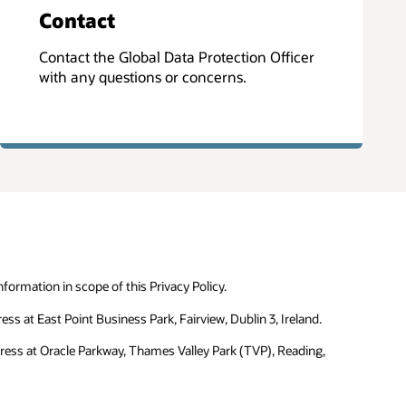
Contact
Contact the Global Data Protection Officer
with any questions or concerns.
formation in scope of this Privacy Policy.
ss at East Point Business Park, Fairview, Dublin 3, Ireland.
dress at Oracle Parkway, Thames Valley Park (TVP), Reading,