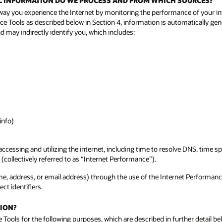
NAL INFORMATION DO WE PROCESS AND FROM WHICH SOURCES?
way you experience the Internet by monitoring the performance of your in
ce Tools as described below in Section 4, information is automatically gen
 may indirectly identify you, which includes:
info)
ccessing and utilizing the internet, including time to resolve DNS, time
(collectively referred to as “Internet Performance”).
 name, address, or email address) through the use of the Internet Performan
ct identifiers.
ION?
Tools for the following purposes, which are described in further detail be