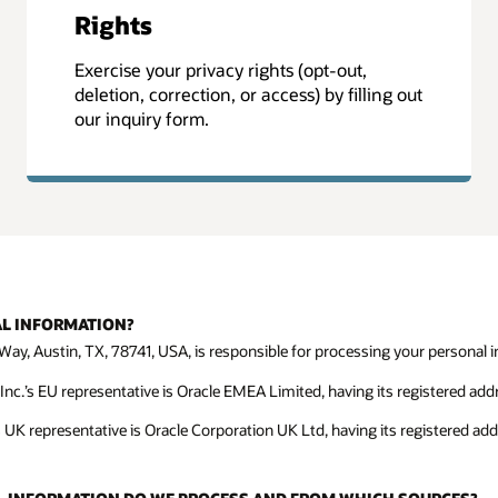
Rights
Exercise your privacy rights (opt-out,
deletion, correction, or access) by filling out
our inquiry form.
AL INFORMATION?
Way, Austin, TX, 78741, USA, is responsible for processing your personal in
c.’s EU representative is Oracle EMEA Limited, having its registered addre
s UK representative is Oracle Corporation UK Ltd, having its registered ad