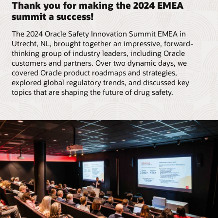
Thank you for making the 2024 EMEA
summit a success!
The 2024 Oracle Safety Innovation Summit EMEA in
Utrecht, NL, brought together an impressive, forward-
thinking group of industry leaders, including Oracle
customers and partners. Over two dynamic days, we
covered Oracle product roadmaps and strategies,
explored global regulatory trends, and discussed key
topics that are shaping the future of drug safety.