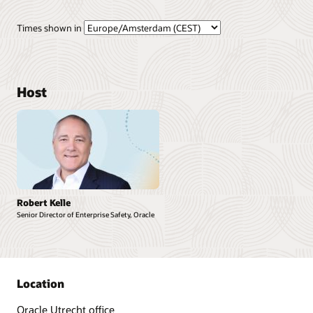
Times shown in
Host
Robert Kelle
Senior Director of Enterprise Safety, Oracle
Location
Oracle Utrecht office