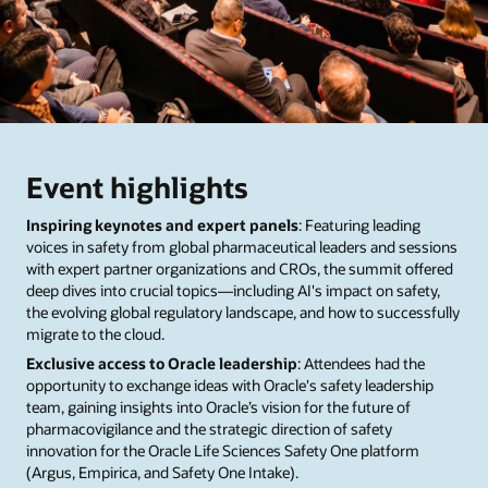
Event highlights
Inspiring keynotes and expert panels
: Featuring leading
voices in safety from global pharmaceutical leaders and sessions
with expert partner organizations and CROs, the summit offered
deep dives into crucial topics—including AI's impact on safety,
the evolving global regulatory landscape, and how to successfully
migrate to the cloud.
Exclusive access to Oracle leadership
: Attendees had the
opportunity to exchange ideas with Oracle's safety leadership
team, gaining insights into Oracle’s vision for the future of
pharmacovigilance and the strategic direction of safety
innovation for the Oracle Life Sciences Safety One platform
(Argus, Empirica, and Safety One Intake).