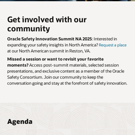
Get involved with our
community
Oracle Safety Innovation Summit NA 2025
: Interested in
expanding your safety insights in North America?
Request a place
at our North American summit in Reston, VA.
Missed a session or want to revisit your favorite
moments?
Access post-summit materials, selected session
presentations, and exclusive content as a member of the Oracle
Safety Consortium.
Join our community
to keep the
conversation going and stay at the forefront of safety innovation.
Agenda