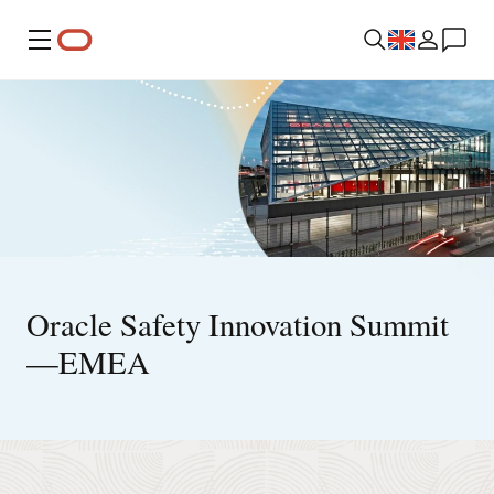
Menu
Oracle Safety Innovation Summit
—EMEA