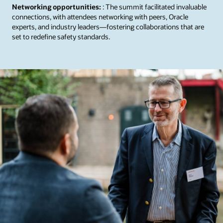
Networking opportunities:
: The summit facilitated invaluable
connections, with attendees networking with peers, Oracle
experts, and industry leaders—fostering collaborations that are
set to redefine safety standards.