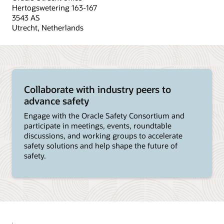
Hertogswetering 163-167
3543 AS
Utrecht, Netherlands
Collaborate with industry peers to
advance safety
Engage with the Oracle Safety Consortium and
participate in meetings, events, roundtable
discussions, and working groups to accelerate
safety solutions and help shape the future of
safety.