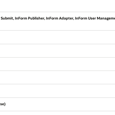
RF Submit, InForm Publisher, InForm Adapter, InForm User Managem
ise)