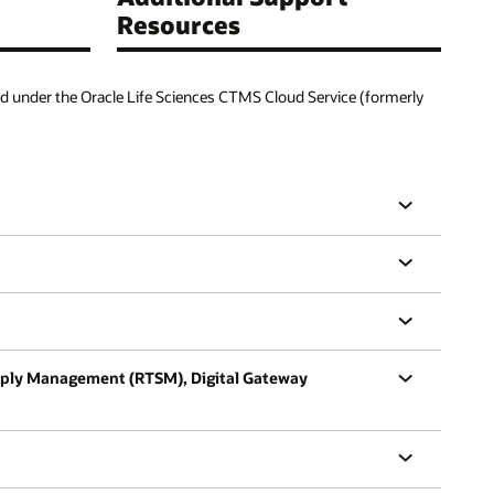
Resources
d under the Oracle Life Sciences CTMS Cloud Service (formerly
Supply Management (RTSM), Digital Gateway