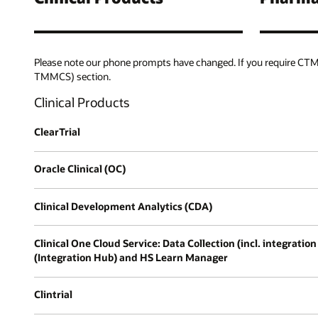
Please note our phone prompts have changed. If you require CTMS
TMMCS) section.
Clinical Products
ClearTrial
Oracle Clinical (OC)
Clinical Development Analytics (CDA)
Clinical One Cloud Service: Data Collection (incl. integra
(Integration Hub) and HS Learn Manager
Clintrial