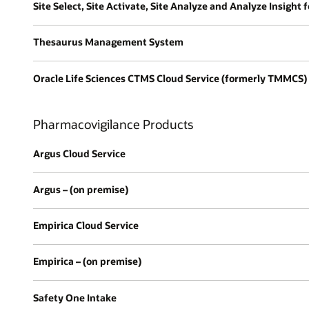
Site Select, Site Activate, Site Analyze and Analyze Insight 
Thesaurus Management System
Oracle Life Sciences CTMS Cloud Service (formerly TMMCS)
Pharmacovigilance Products
Argus Cloud Service
Argus – (on premise)
Empirica Cloud Service
Empirica – (on premise)
Safety One Intake