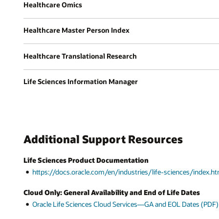
Healthcare Omics
Healthcare Master Person Index
Healthcare Translational Research
Life Sciences Information Manager
Additional Support Resources
Life Sciences Product Documentation
https://docs.oracle.com/en/industries/life-sciences/index.ht
Cloud Only: General Availability and End of Life Dates
Oracle Life Sciences Cloud Services—GA and EOL Dates (PDF)