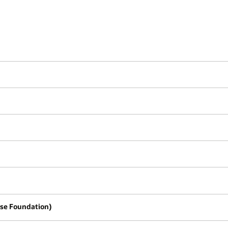
se Foundation)