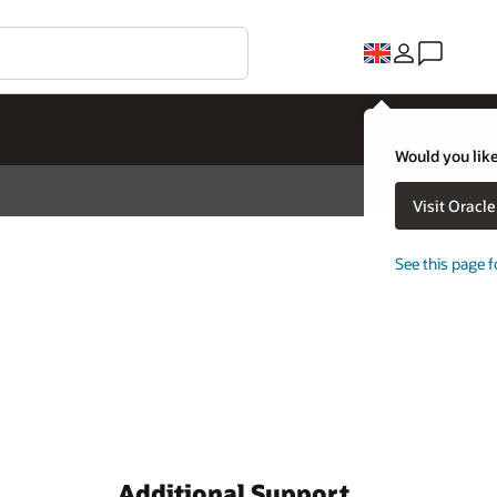
Would you like
Visit Oracl
See this page f
Additional Support