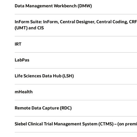
Data Management Workbench (DMW)
InForm Suite: InForm, Central Designer, Central Coding, C
(UMT) and CIS
IRT
LabPas
Life Sciences Data Hub (LSH)
mHealth
Remote Data Capture (RDC)
Siebel Clinical Trial Management System (CTMS) – (on prem