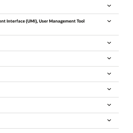
ent Interface (UMI), User Management Tool