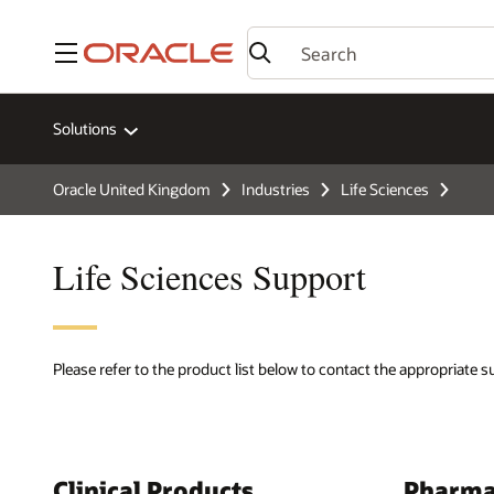
Menu
Solutions
Oracle United Kingdom
Industries
Life Sciences
Life Sciences Support
Please refer to the product list below to contact the appropriate 
Clinical Products
Pharma