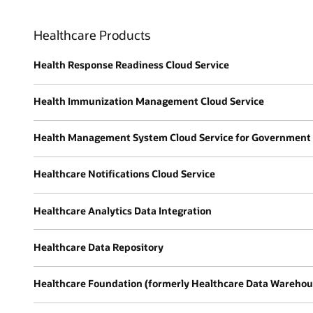
Healthcare Products
Health Response Readiness Cloud Service
Health Immunization Management Cloud Service
Health Management System Cloud Service for Government
Healthcare Notifications Cloud Service
Healthcare Analytics Data Integration
Healthcare Data Repository
Healthcare Foundation (formerly Healthcare Data Warehou