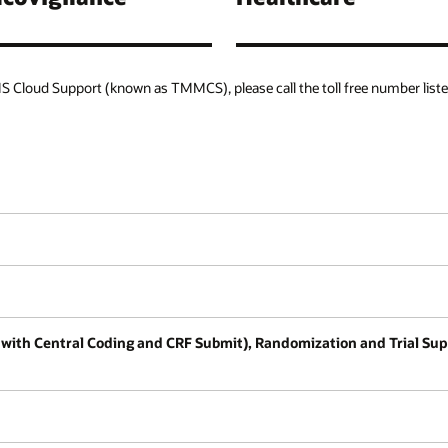
 Cloud Support (known as TMMCS), please call the toll free number liste
tion with Central Coding and CRF Submit), Randomization and Trial 