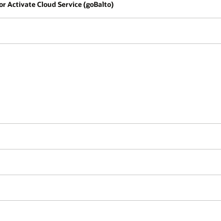
for Activate Cloud Service (goBalto)