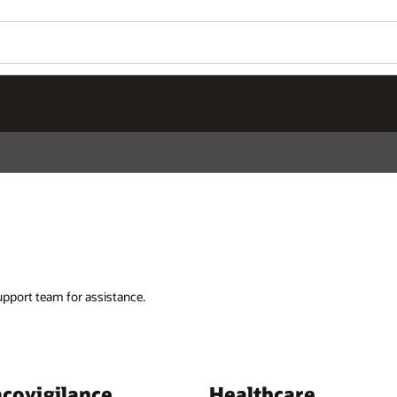
support team for assistance.
covigilance
Healthcare