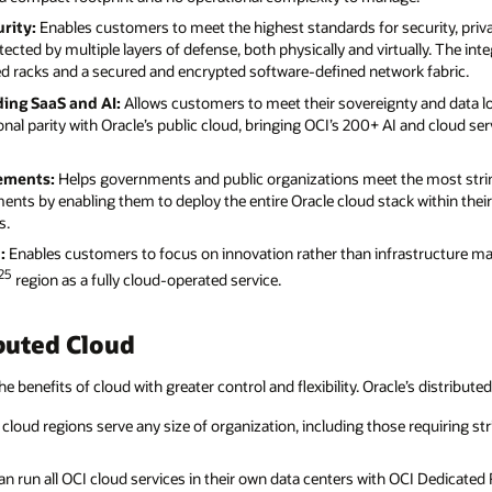
rity:
Enables customers to meet the highest standards for security, priv
ected by multiple layers of defense, both physically and virtually. The int
ed racks and a secured and encrypted software-defined network fabric.
uding SaaS and AI:
Allows customers to meet their sovereignty and data loc
onal parity with Oracle’s public cloud, bringing OCI’s 200+ AI and cloud ser
rements:
Helps governments and public organizations meet the most string
ements by enabling them to deploy the entire Oracle cloud stack within th
s.
:
Enables customers to focus on innovation rather than infrastructure 
25
region as a fully cloud-operated service.
buted Cloud
he benefits of cloud with greater control and flexibility. Oracle’s distribute
cloud regions serve any size of organization, including those requiring str
 run all OCI cloud services in their own data centers with OCI Dedicated R