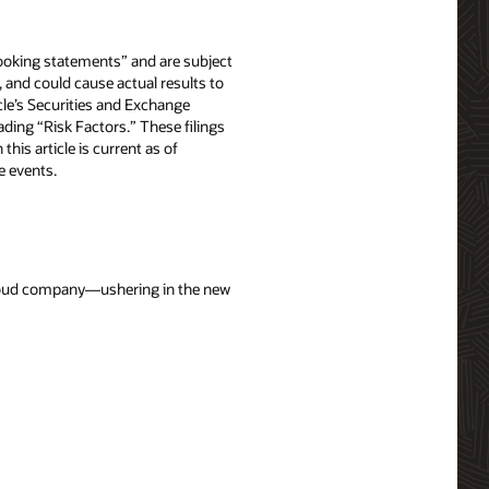
-looking statements” and are subject
, and could cause actual results to
acle’s Securities and Exchange
ing “Risk Factors.” These filings
n this article is current as of
e events.
 cloud company—ushering in the new