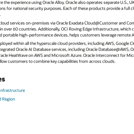
e the experience using Oracle Alloy. Oracle also operates separate U.S., 
ns for national security purposes. Each of these products provide a full 
.
 cloud services on-premises via Oracle Exadata Cloud@Customer and C
 over 60 countries. Additionally, OCI Roving Edge Infrastructure, which c
d portable high-performance devices, helps customers leverage remote AI
eployed within all the hyperscale cloud providers, including AWS, Google C
 integrated Oracle AI Database services, including Oracle Database@AWS,
le HeatWave on AWS and Microsoft Azure. Oracle Interconnect for Micr
llow customers to combine key capabilities from across clouds.
es
Infrastructure
d Region