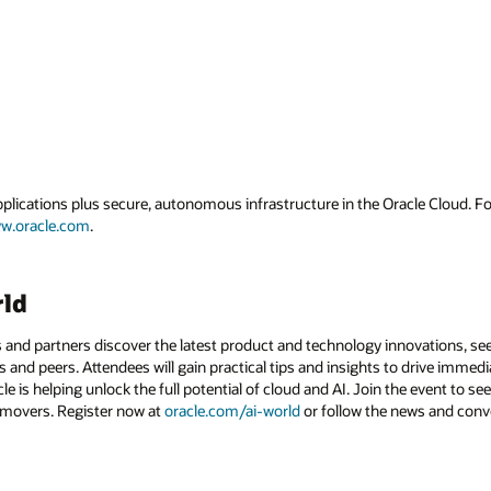
applications plus secure, autonomous infrastructure in the Oracle Cloud. 
w.oracle.com
.
rld
 and partners discover the latest product and technology innovations, see
 and peers. Attendees will gain practical tips and insights to drive immedi
 is helping unlock the full potential of cloud and AI. Join the event to see
 movers. Register now at
oracle.com/ai-world
or follow the news and conv