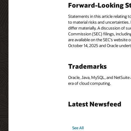
Forward-Looking St
Statements in this article relating 
to material risks and uncertainties.
differ materially. A discussion of s
Commission (SEC) filings, includin
are available on the SEC’s website o
October 14, 2025 and Oracle undert
Trademarks
Oracle, Java, MySQL, and NetSuite 
era of cloud computing.
Latest Newsfeed
See All