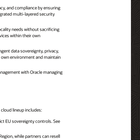
acy, and compliance by ensuring
egrated multi-layered security
ality needs without sacrificing
vices within their own
ent data sovereignty, privacy,
eir own environment and maintain
management with Oracle managing
d cloud lineup includes:
ict EU sovereignty controls. See
egion, while partners can resell