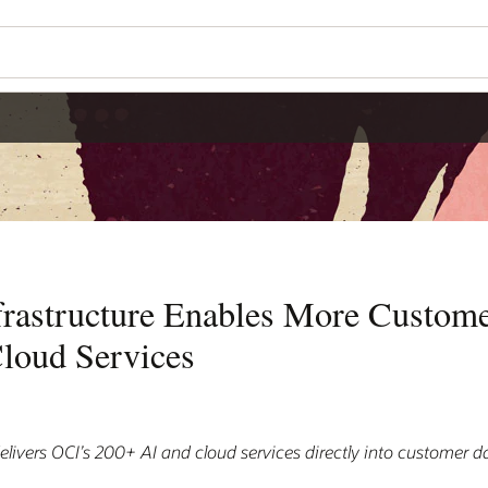
frastructure Enables More Custome
loud Services
elivers OCI’s 200+ AI and cloud services directly into customer d