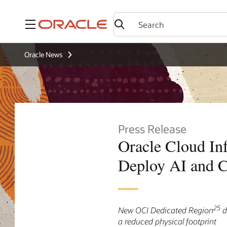
Menu
Oracle News
Press Release
Oracle Cloud In
Deploy AI and C
25
New OCI Dedicated Region
d
a reduced physical footprint