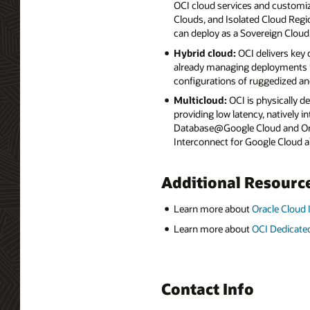
OCI cloud services and customiz
Clouds, and Isolated Cloud Regio
can deploy as a Sovereign Cloud
Hybrid cloud:
OCI delivers key
already managing deployments in
configurations of ruggedized an
Multicloud:
OCI is physically d
providing low latency, natively
Database@Google Cloud and Orac
Interconnect for Google Cloud a
Additional Resourc
Learn more about
Oracle Cloud 
Learn more about
OCI Dedicate
Contact Info