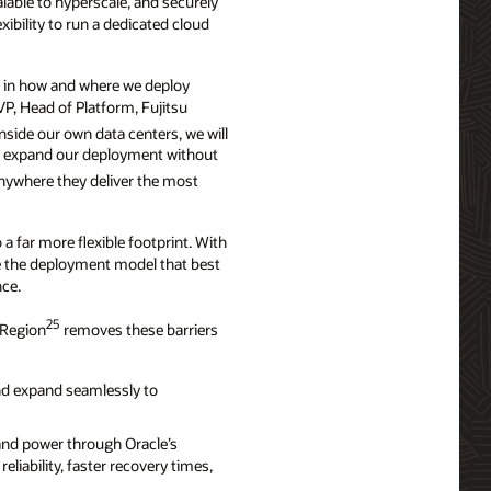
alable to hyperscale, and securely
ibility to run a dedicated cloud
ty in how and where we deploy
VP, Head of Platform, Fujitsu
inside our own data centers, we will
 to expand our deployment without
anywhere they deliver the most
a far more flexible footprint. With
e the deployment model that best
nce.
25
 Region
removes these barriers
nd expand seamlessly to
and power through Oracle’s
iability, faster recovery times,