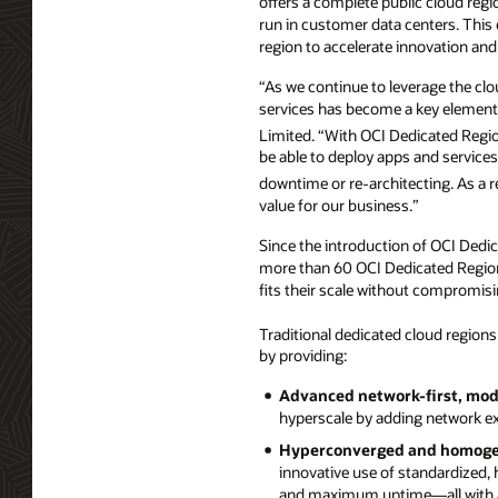
offers a complete public cloud regi
run in customer data centers. This e
region to accelerate innovation an
“As we continue to leverage the clo
services has become a key element o
Limited. “With OCI Dedicated Regi
be able to deploy apps and services
downtime or re-architecting. As a 
value for our business.”
Since the introduction of OCI Dedica
more than 60 OCI Dedicated Regions
fits their scale without compromis
Traditional dedicated cloud region
by providing:
Advanced network-first, modu
hyperscale by adding network ex
Hyperconverged and homogen
innovative use of standardized, 
and maximum uptime—all with a