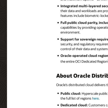
Integrated multi-layered secu
their data and workloads are prot
features include biometric-lock
Full public cloud parity, incl
capabilities by providing operati
environment.
Support for sovereign requi
security, and regulatory requir
control of their data and system
Oracle-operated cloud region
the entire OCI Dedicated Region
About Oracle Distri
Oracle’s distributed cloud delivers t
Public cloud:
Hyperscale public 
the full list of regions
here
.
Dedicated cloud:
Customers can