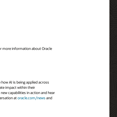
For more information about Oracle
 how AI is being applied across
ate impact within their
 new capabilities in action and hear
ersation at
oracle.com/news
and