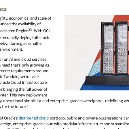
 2025
lity, economics, and scale of
nced the availability of
25
edicated Region
. With OCI
can rapidly deploy full-stack
eks, starting as small as
 environment.
 run AI and cloud services
a need that’s only growing as
stricter requirements around
tt Twaddle, senior vice
Oracle Cloud Infrastructure.
re bringing the full power of
center. This new deployment
ty, operational simplicity, and enterprise-grade sovereignty—redefining w
for the future.”
 of Oracle’s
distributed cloud
portfolio, public and private organizations can
ereign, enterprise-grade cloud with modular infrastructure and streamline