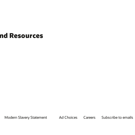
and Resources
Modern Slavery Statement
Ad Choices
Careers
Subscribe to emails