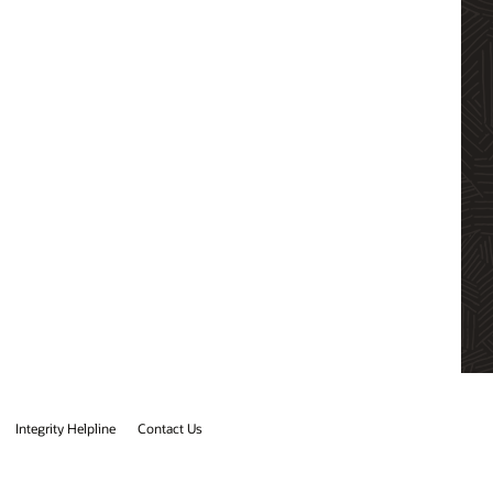
Integrity Helpline
Contact Us