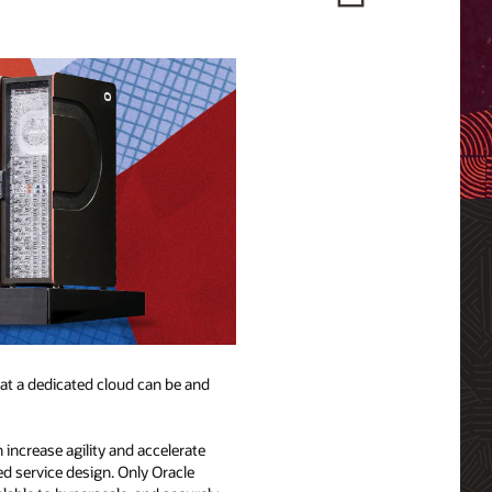
hat a dedicated cloud can be and
 increase agility and accelerate
d service design. Only Oracle