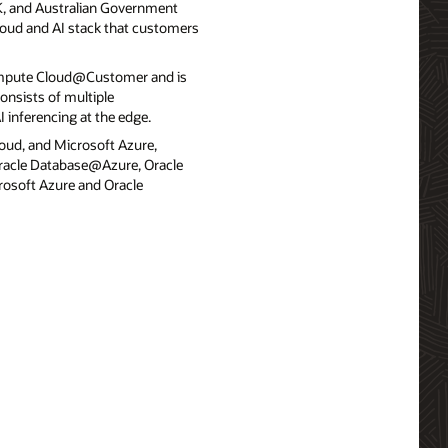
UK, and Australian Government
cloud and AI stack that customers
ompute Cloud@Customer and is
onsists of multiple
 inferencing at the edge.
loud, and Microsoft Azure,
 Oracle Database@Azure, Oracle
osoft Azure and Oracle