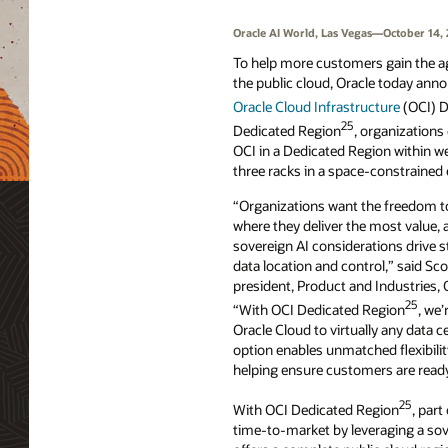
Oracle AI World, Las Vegas—October 14,
To help more customers gain the agi
the public cloud, Oracle today annou
Oracle Cloud Infrastructure
(OCI) D
25
Dedicated Region
, organizations 
OCI in a Dedicated Region within we
three racks in a space-constrained
“Organizations want the freedom to
where they deliver the most value, 
sovereign AI considerations drive 
data location and control,” said Sco
president, Product and Industries, 
25
“With OCI Dedicated Region
, we’
Oracle Cloud to virtually any data 
option enables unmatched flexibili
helping ensure customers are ready 
25
With OCI Dedicated Region
, part
time-to-market by leveraging a sov