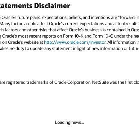
atements Disclaimer
to Oracle’s future plans, expectations, beliefs, and intentions are “forward
 Many factors could affect Oracle’s current expectations and actual results
uch factors and other risks that affect Oracle’s business is contained in Or
g Oracle’s most recent reports on Form 10-K and Form 10-Q under the head
r on Oracle’s website at
http://www.oracle.com/investor
. All information i
akes no duty to update any statement in light of new information or futur
are registered trademarks of Oracle Corporation. NetSuite was the first
Loading news...