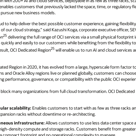
on with 200+ AI and cloud services, deployable in as few as three racks, sc
nables customers that previously lacked the space, time, or regulatory flex
d pursue new business models.
ud to help deliver the best possible customer experience, gaining flexibili
f our cloud strategy,” said Kazushi Koga, corporate executive officer, SE
25
on
delivering the full range of OCI services via a small physical footprint 
 quickly and easily to our customers while benefiting from the flexibility
25
result, OCI Dedicated Region
will enable us to run AI and cloud services 
ted Region in 2020, it has evolved from a large, hyperscale form factor to 
 and Oracle Alloy regions live or planned globally, customers can choos
ing performance, governance, or compatibility with the public OCI experie
s block many organizations from full cloud transformation. OCI Dedicated
lar scalability:
Enables customers to start with as few as three racks a
pansion racks without downtime or re-architecting.
eous infrastructure:
Allows customers to use less data center space 
high-density compute and storage racks. Customers benefit from greater rel
 compact footprint and no operational complexity to manage.