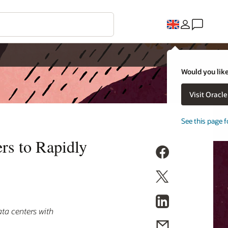
Would you like
Visit Oracl
See this page f
rs to Rapidly
ata centers with