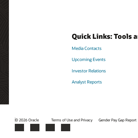
Quick Links: Tools 
Media Contacts
Upcoming Events
Investor Relations
Analyst Reports
© 2026 Oracle
Terms of Use and Privacy
Gender Pay Gap Report
Facebook
X
LinkedIn
YouTube