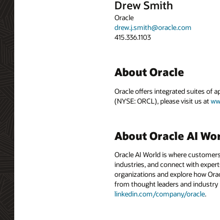
Drew Smith
Oracle
drew.j.smith@oracle.com
415.336.1103
About Oracle
Oracle offers integrated suites of 
(NYSE: ORCL), please visit us at
ww
About Oracle AI Wo
Oracle AI World is where customers
industries, and connect with experts
organizations and explore how Oracle
from thought leaders and industry
linkedin.com/company/oracle
.