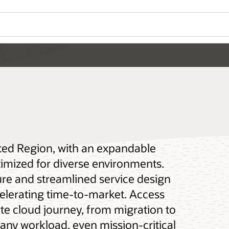
ated Region, with an expandable
ptimized for diverse environments.
re and streamlined service design
elerating time-to-market. Access
te cloud journey, from migration to
any workload, even mission-critical