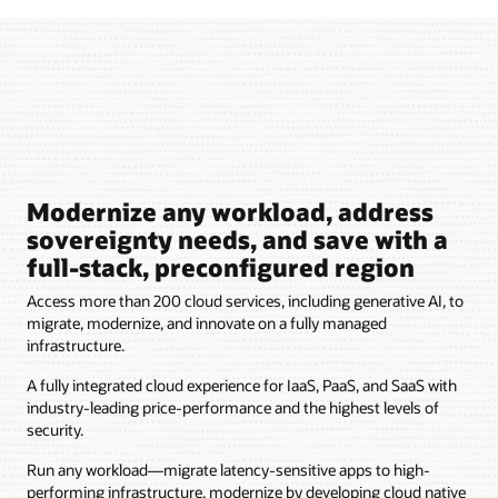
Modernize any workload, address
sovereignty needs, and save with a
full-stack, preconfigured region
Access more than 200 cloud services, including generative AI, to
migrate, modernize, and innovate on a fully managed
infrastructure.
A fully integrated cloud experience for IaaS, PaaS, and SaaS with
industry-leading price-performance and the highest levels of
security.
Run any workload—migrate latency-sensitive apps to high-
performing infrastructure, modernize by developing cloud native