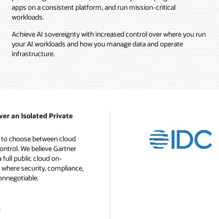
apps on a consistent platform, and run mission-critical
workloads.
Achieve AI sovereignty with increased control over where you run
your AI workloads and how you manage data and operate
infrastructure.
ver an Isolated Private
d to choose between cloud
ontrol. We believe Gartner
a full public cloud on-
 where security, compliance,
onnegotiable.
t