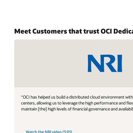
support
Meet Customers that trust OCI Dedic
“OCI has helped us build a distributed cloud environment wit
centers, allowing us to leverage the high performance and fle
maintain [the] high levels of financial governance and availabil
Watch the NRI video (3:01)