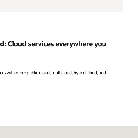
ud: Cloud services everywhere you
rs with more public cloud, multicloud, hybrid cloud, and