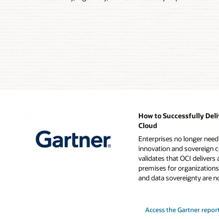
Customer's
data
center
personnel
Oracle
managed
cloud
racks
Oracle
physical
access
cage
How to Successfully Deli
Access
Cloud
for
Enterprises no longer nee
Oracle
innovation and sovereign c
operations
validates that OCI delivers 
personnel
premises for organizations
for
and data sovereignty are n
set-
up
and
hardware
Access the Gartner repor