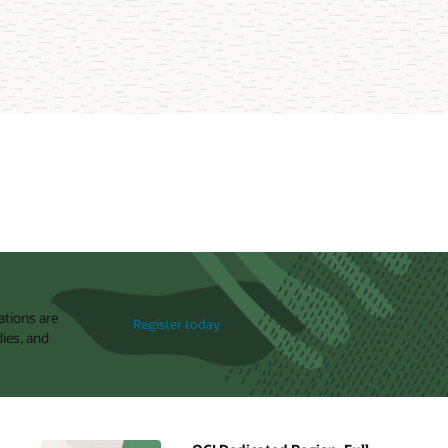
ations are
Register today
dies, and