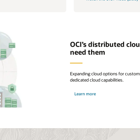
OCI’s distributed clo
need them
Expanding cloud options for custome
dedicated cloud capabilities.
about
Learn more
distributed
cloud