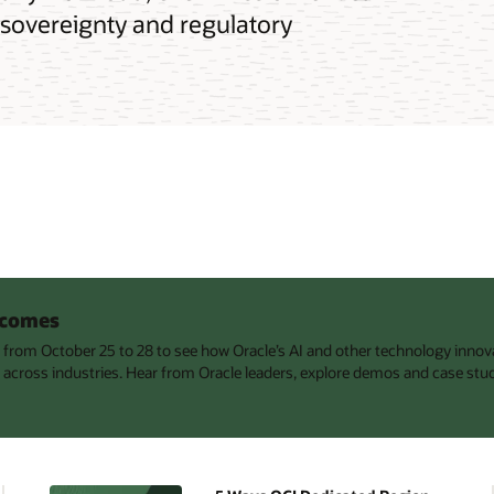
 sovereignty and regulatory
utcomes
s from October 25 to 28 to see how Oracle’s AI and other technology innov
 across industries. Hear from Oracle leaders, explore demos and case stu