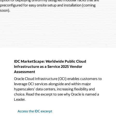
preconfigured for easy onsite setup and installation (coming
soon).
IDC MarketScape: Worldwide Public Cloud
Infrastructure as a Service 2025 Vendor
Assessment
Oracle Cloud Infrastructure (OCI) enables customers to
leverage OCI services alongside and within major
hyperscalers’ data centers, increasing flexibility and
choice. Read the excerpt to see why Oracle is named a
Leader.
Access the IDC excerpt