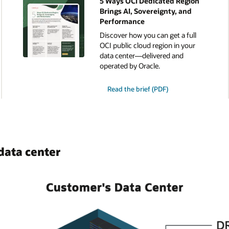
5 Ways OCI Dedicated Region
Brings AI, Sovereignty, and
Performance
Discover how you can get a full
OCI public cloud region in your
data center—delivered and
operated by Oracle.
for
Read the brief (PDF)
the
5
Ways
OCI
Dedicated
Region
Brings
AI,
data center
Sovereignty,
and
Performance