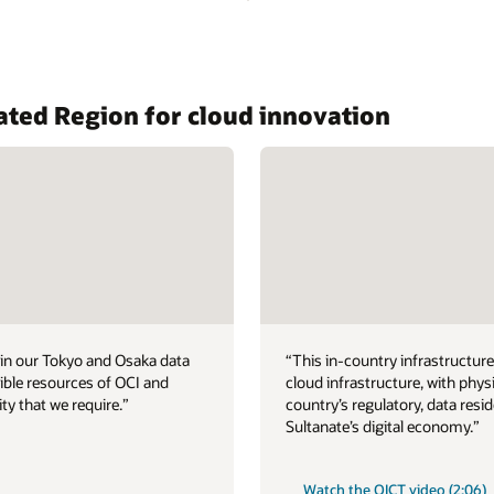
ated Region for cloud innovation
hin our Tokyo and Osaka data
“This in-country infrastructure 
xible resources of OCI and
cloud infrastructure, with phys
ity that we require.”
country’s regulatory, data resi
Sultanate’s digital economy.”
Watch the OICT video (2:06)