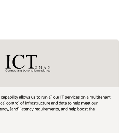
capability allows us to run all our IT services on a multitenant
ical control of infrastructure and data to help meet our
dency, [and] latency requirements, and help boost the