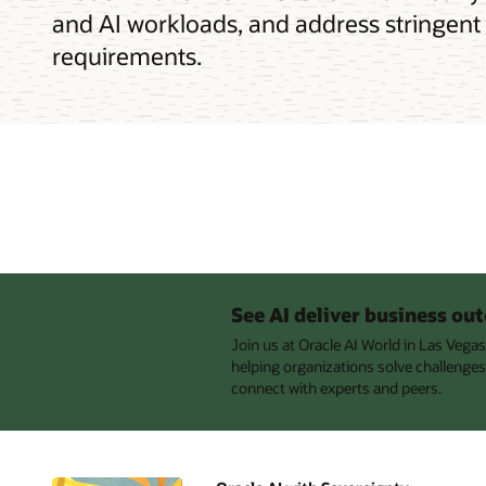
and AI workloads, and address stringent
requirements.
See AI deliver business o
Join us at Oracle AI World in Las Vega
helping organizations solve challenges
connect with experts and peers.