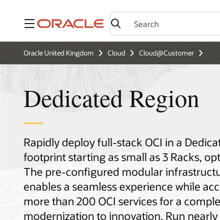
Menu
Oracle United Kingdom
Cloud
Cloud@Customer
Dedicated Region
Rapidly deploy full-stack OCI in a Dedic
footprint starting as small as 3 Racks, o
The pre-configured modular infrastructu
enables a seamless experience while acc
more than 200 OCI services for a comple
modernization to innovation. Run nearly 