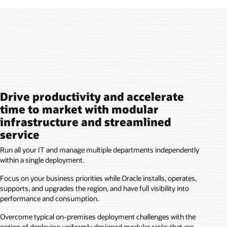
Drive productivity and accelerate
time to market with modular
infrastructure and streamlined
service
Run all your IT and manage multiple departments independently
within a single deployment.
Focus on your business priorities while Oracle installs, operates,
supports, and upgrades the region, and have full visibility into
performance and consumption.
Overcome typical on-premises deployment challenges with the
option of deploying uniformly designed modular racks that are