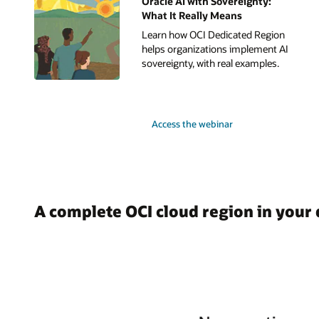
Oracle AI with Sovereignty:
What It Really Means
Learn how OCI Dedicated Region
helps organizations implement AI
sovereignty, with real examples.
Access the webinar
A complete OCI cloud region in your 