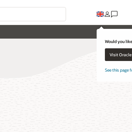
Would you like
Visit Oracl
See this page f