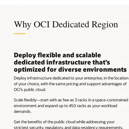
an
OCI
region
Why OCI Dedicated Region
in
a
customer's
data
center
with
Deploy flexible and scalable
these
dedicated infrastructure that’s
components:
optimized for diverse environments
Customer's
floor
Deploy infrastructure dedicated to your enterprise, in the location
space
of your choice, with the same pricing and support advantages of
Customer's
OCI’s public cloud.
racks
Customer's
Scale flexibly—start with as few as 3 racks in a space-constrained
data
environment and expand up to 450 racks as your workload
center
demands.
power
and
Get the benefits of the public cloud while addressing your
cooling
strictest security, regulatory, and data residency requirements.