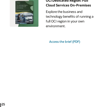
OCI Dedicated Region: Full
Cloud Services On-Premises
Explore the business and
technology benefits of running a
full OCI region in your own
environment.
for
Access the brief (PDF)
Oracle
Dedicated
Region:
Full
Cloud
Services
On-
Premises.