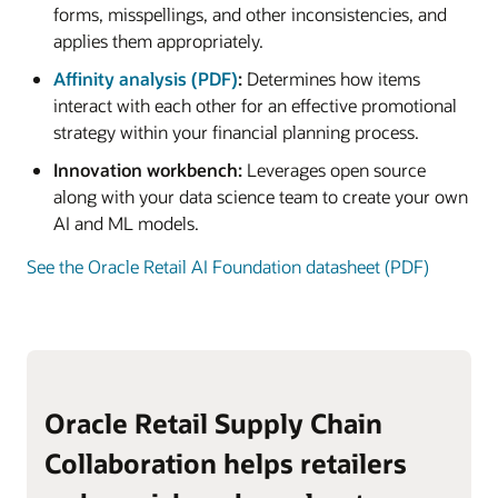
forms, misspellings, and other inconsistencies, and
applies them appropriately.
Affinity analysis (PDF)
:
Determines how items
interact with each other for an effective promotional
strategy within your financial planning process.
Innovation workbench:
Leverages open source
along with your data science team to create your own
AI and ML models.
See the Oracle Retail AI Foundation datasheet (PDF)
Oracle Retail Supply Chain
Collaboration helps retailers