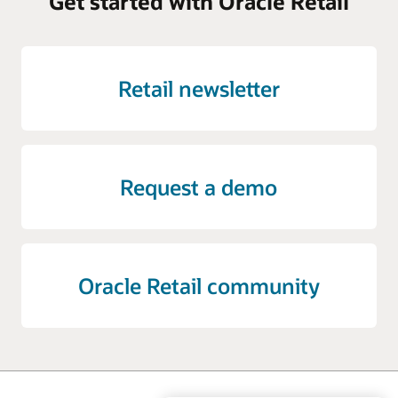
Get started with Oracle Retail
Retail newsletter
Request a demo
Oracle Retail community