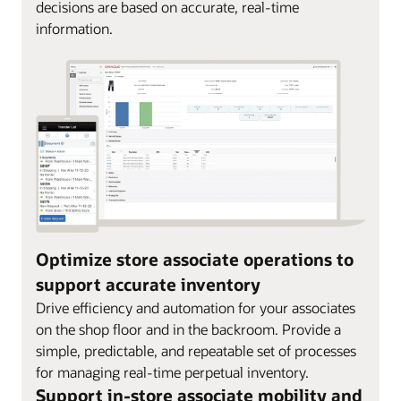
decisions are based on accurate, real-time
information.
Optimize store associate operations to
support accurate inventory
Drive efficiency and automation for your associates
on the shop floor and in the backroom. Provide a
simple, predictable, and repeatable set of processes
for managing real-time perpetual inventory.
Support in-store associate mobility and