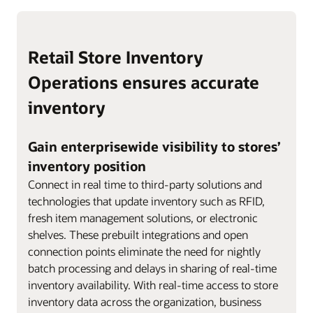
Retail Store Inventory
Operations ensures accurate
inventory
Gain enterprisewide visibility to stores’
inventory position
Connect in real time to third-party solutions and
technologies that update inventory such as RFID,
fresh item management solutions, or electronic
shelves. These prebuilt integrations and open
connection points eliminate the need for nightly
batch processing and delays in sharing of real-time
inventory availability. With real-time access to store
inventory data across the organization, business