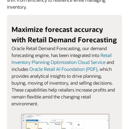
inventory.
Maximize forecast accuracy
with Retail Demand Forecasting
Oracle Retail Demand Forecasting, our demand
forecasting engine, has been integrated into
Retail
Inventory Planning Optimization Cloud Service
and
includes
Oracle Retail AI Foundation (PDF)
, which
provides analytical insights to drive planning,
buying, moving of inventory, and selling decisions.
These capabilities help retailers increase profits and
remain flexible amid the changing retail
environment.