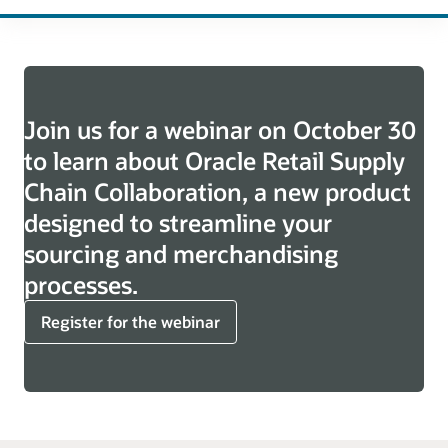
Join us for a webinar on October 30
to learn about Oracle Retail Supply
Chain Collaboration, a new product
designed to streamline your
sourcing and merchandising
processes.
Register for the webinar