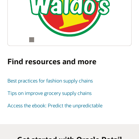
Find resources and more
Best practices for fashion supply chains
Tips on improve grocery supply chains
Access the ebook: Predict the unpredictable