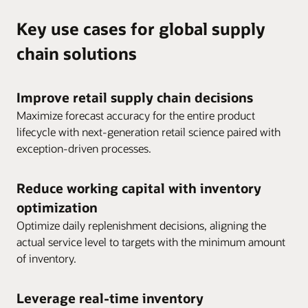
Key use cases for global supply
chain solutions
Improve retail supply chain decisions
Maximize forecast accuracy for the entire product
lifecycle with next-generation retail science paired with
exception-driven processes.
Reduce working capital with inventory
optimization
Optimize daily replenishment decisions, aligning the
actual service level to targets with the minimum amount
of inventory.
Leverage real-time inventory