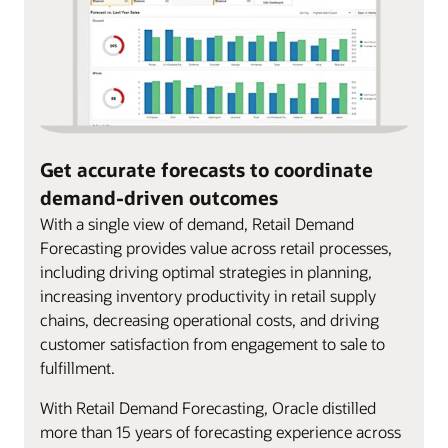
Get accurate forecasts to coordinate
demand-driven outcomes
With a single view of demand, Retail Demand
Forecasting provides value across retail processes,
including driving optimal strategies in planning,
increasing inventory productivity in retail supply
chains, decreasing operational costs, and driving
customer satisfaction from engagement to sale to
fulfillment.
With Retail Demand Forecasting, Oracle distilled
more than 15 years of forecasting experience across