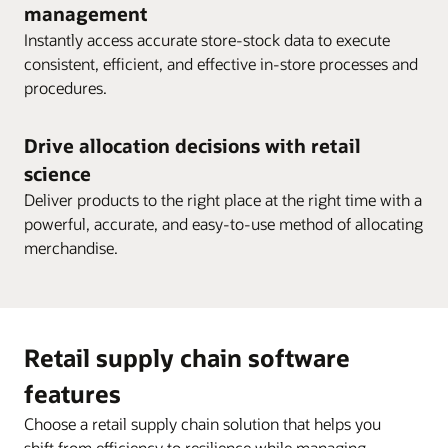
management
Instantly access accurate store-stock data to execute
consistent, efficient, and effective in-store processes and
procedures.
Drive allocation decisions with retail
science
Deliver products to the right place at the right time with a
powerful, accurate, and easy-to-use method of allocating
merchandise.
Retail supply chain software
features
Choose a retail supply chain solution that helps you
shift from efficiency to resilience while managing