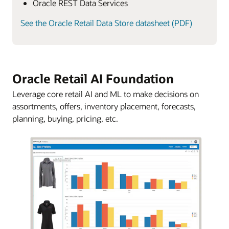
Oracle REST Data Services
See the Oracle Retail Data Store datasheet (PDF)
Oracle Retail AI Foundation
Leverage core retail AI and ML to make decisions on
assortments, offers, inventory placement, forecasts,
planning, buying, pricing, etc.