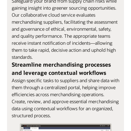
Safeguard your brand from supply chain risks while
gaining insight into greener sourcing opportunities.
Our collaborative cloud service evaluates
merchandising suppliers, facilitating the assessment
and governance of ethical, environmental, safety,
and quality performance. The appropriate teams
receive instant notification of incidents—allowing
them to take rapid, decisive action and uphold high
standards.
Streamline merchandising processes
and leverage contextual workflows
Assign specific tasks to suppliers and share data with
them through a centralized portal, helping improve
efficiencies across merchandising operations.
Create, review, and approve essential merchandising
data using contextual workflows for an organized,
structured process.