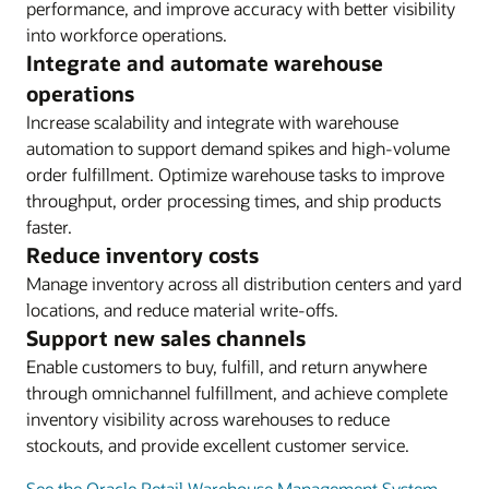
performance, and improve accuracy with better visibility
into workforce operations.
Integrate and automate warehouse
operations
Increase scalability and integrate with warehouse
automation to support demand spikes and high-volume
order fulfillment. Optimize warehouse tasks to improve
throughput, order processing times, and ship products
faster.
Reduce inventory costs
Manage inventory across all distribution centers and yard
locations, and reduce material write-offs.
Support new sales channels
Enable customers to buy, fulfill, and return anywhere
through omnichannel fulfillment, and achieve complete
inventory visibility across warehouses to reduce
stockouts, and provide excellent customer service.
See the Oracle Retail Warehouse Management System