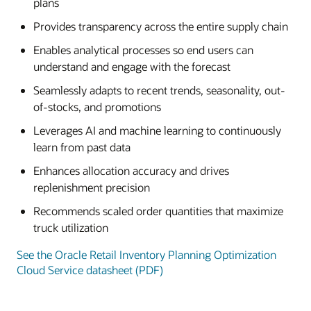
plans
Provides transparency across the entire supply chain
Enables analytical processes so end users can
understand and engage with the forecast
Seamlessly adapts to recent trends, seasonality, out-
of-stocks, and promotions
Leverages AI and machine learning to continuously
learn from past data
Enhances allocation accuracy and drives
replenishment precision
Recommends scaled order quantities that maximize
truck utilization
See the Oracle Retail Inventory Planning Optimization
Cloud Service datasheet (PDF)