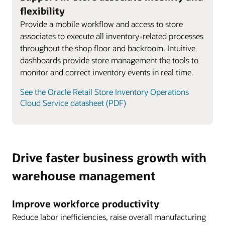
flexibility
Provide a mobile workflow and access to store
associates to execute all inventory-related processes
throughout the shop floor and backroom. Intuitive
dashboards provide store management the tools to
monitor and correct inventory events in real time.
See the Oracle Retail Store Inventory Operations
Cloud Service datasheet (PDF)
Drive faster business growth with
warehouse management
Improve workforce productivity
Reduce labor inefficiencies, raise overall manufacturing