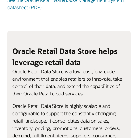
datasheet (PDF)
Oracle Retail Data Store helps
leverage retail data
Oracle Retail Data Store is a low-cost, low-code
environment that enables retailers to innovate, take
control of their data, and extend the capabilities of
their Oracle Retail cloud services.
Oracle Retail Data Store is highly scalable and
configurable to support the constantly changing
retail landscape. It consolidates data on sales,
inventory, pricing, promotions, customers, orders,
demand, fulfillment, items, suppliers, consumers,