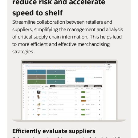
reduce risk and accelerate
speed to shelf
Streamline collaboration between retailers and
suppliers, simplifying the management and analysis
of critical supply chain information. This helps lead
to more efficient and effective merchandising
strategies.
Efficiently evaluate suppliers