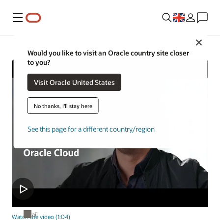
Menu
Close
Would you like to visit an Oracle country site closer
to you?
Visit Oracle United States
No thanks, I'll stay here
See this page for a different country/region
Retail
Watch the video (1:04)