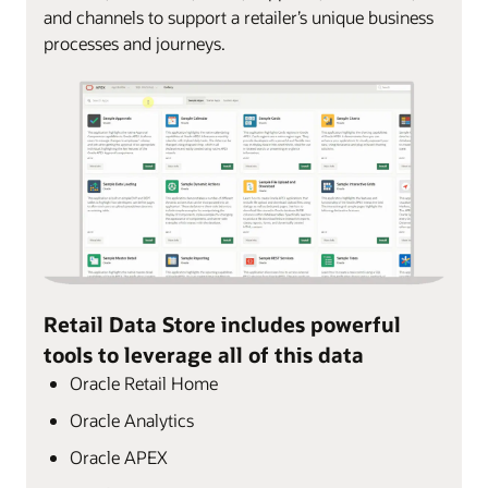
and channels to support a retailer’s unique business
processes and journeys.
Retail Data Store includes powerful
tools to leverage all of this data
Oracle Retail Home
Oracle Analytics
Oracle APEX