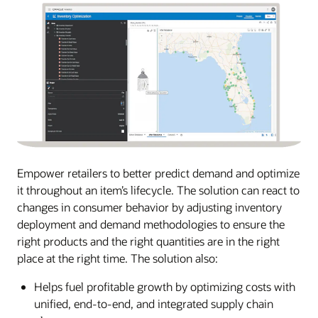
Empower retailers to better predict demand and optimize
it throughout an item’s lifecycle. The solution can react to
changes in consumer behavior by adjusting inventory
deployment and demand methodologies to ensure the
right products and the right quantities are in the right
place at the right time. The solution also:
Helps fuel profitable growth by optimizing costs with
unified, end-to-end, and integrated supply chain