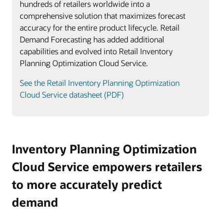
hundreds of retailers worldwide into a
comprehensive solution that maximizes forecast
accuracy for the entire product lifecycle. Retail
Demand Forecasting has added additional
capabilities and evolved into Retail Inventory
Planning Optimization Cloud Service.
See the Retail Inventory Planning Optimization
Cloud Service datasheet (PDF)
Inventory Planning Optimization
Cloud Service empowers retailers
to more accurately predict
demand