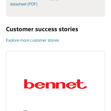
datasheet (PDF)
Customer success stories
Explore more customer stories