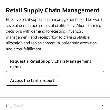
Retail Supply Chain Management
Effective retail supply chain management could be worth
several percentage points of profitability. Align planning
decisions with demand forecasting, inventory
management, and receipt flow to drive profitable
allocation and replenishment, supply chain execution,
and order fulfillment.
Request a Retail Supply Chain Management
demo
Access the tariffs report