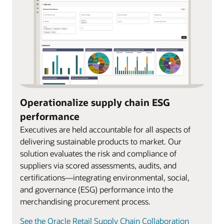
Operationalize supply chain ESG
performance
Executives are held accountable for all aspects of
delivering sustainable products to market. Our
solution evaluates the risk and compliance of
suppliers via scored assessments, audits, and
certifications—integrating environmental, social,
and governance (ESG) performance into the
merchandising procurement process.
See the Oracle Retail Supply Chain Collaboration