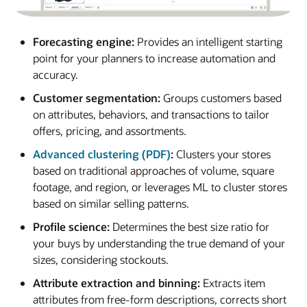
Forecasting engine:
Provides an intelligent starting
point for your planners to increase automation and
accuracy.
Customer segmentation:
Groups customers based
on attributes, behaviors, and transactions to tailor
offers, pricing, and assortments.
Advanced clustering (PDF)
:
Clusters your stores
based on traditional approaches of volume, square
footage, and region, or leverages ML to cluster stores
based on similar selling patterns.
Profile science:
Determines the best size ratio for
your buys by understanding the true demand of your
sizes, considering stockouts.
Attribute extraction and binning:
Extracts item
attributes from free-form descriptions, corrects short