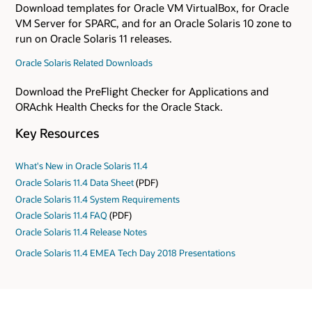
Download templates for Oracle VM VirtualBox, for Oracle
VM Server for SPARC, and for an Oracle Solaris 10 zone to
run on Oracle Solaris 11 releases.
Oracle Solaris Related Downloads
Download the PreFlight Checker for Applications and
ORAchk Health Checks for the Oracle Stack.
Key Resources
What's New in Oracle Solaris 11.4
Oracle Solaris 11.4 Data Sheet
(PDF)
Oracle Solaris 11.4 System Requirements
Oracle Solaris 11.4 FAQ
(PDF)
Oracle Solaris 11.4 Release Notes
Oracle Solaris 11.4 EMEA Tech Day 2018 Presentations