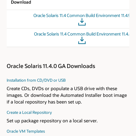
Download
Oracle Solaris 11.4 Common Build Environment 11.4.90
Oracle Solaris 11.4 Common Build Environment 11.4.81
Oracle Solaris 11.4.0 GA Downloads
Installation from CD/DVD or USB
Create CDs, DVDs or populate a USB drive with these
images. Or download the Automated Installer boot image
if a local repository has been set up.
Create a Local Repository
Set up package repository on a local server.
Oracle VM Templates