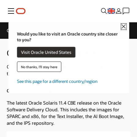
Menu
Close
Oracle Solaris 11 - Downloads
Would you like to visit an Oracle country site closer
to you?
Oracle Solaris Downloads
Visit Oracle United States
Get the images for both Oracle Solaris fresh installs and
No thanks, I'll stay here
the full Oracle Solaris IPS repository.
See this page for a different country/region
Oracle Solaris 11.4 CBE Downloads
The latest Oracle Solaris 11.4 CBE release on the Oracle
Software Delivery Cloud. This includes the images for
SPARC and x86, for the Text Installer, the AI Boot Image,
and the IPS repository.