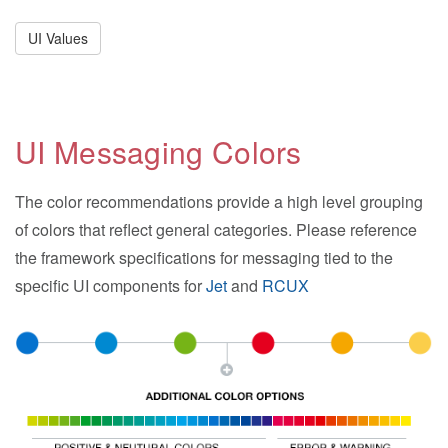
UI Values
UI Messaging Colors
The color recommendations provide a high level grouping
of colors that reflect general categories. Please reference
the framework specifications for messaging tied to the
specific UI components for
Jet
and
RCUX