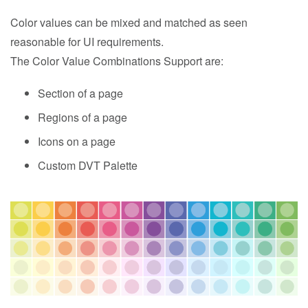
Color values can be mixed and matched as seen
reasonable for UI requirements.
The Color Value Combinations Support are:
Section of a page
Regions of a page
Icons on a page
Custom DVT Palette