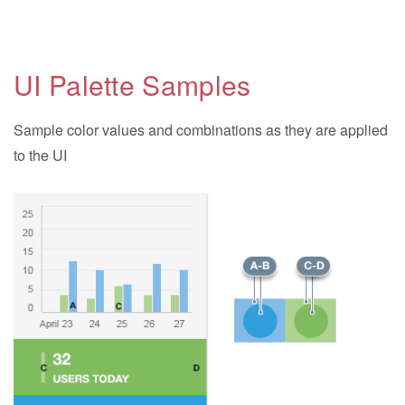
UI Palette Samples
Sample color values and combinations as they are applied
to the UI