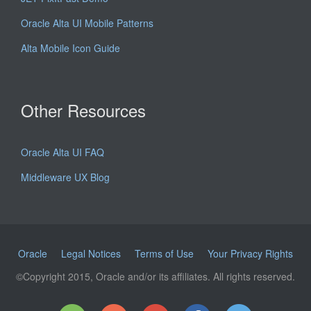
Oracle Alta UI Mobile Patterns
Alta Mobile Icon Guide
Other Resources
Oracle Alta UI FAQ
Middleware UX Blog
Oracle
Legal Notices
Terms of Use
Your Privacy Rights
©Copyright 2015, Oracle and/or its affiliates. All rights reserved.