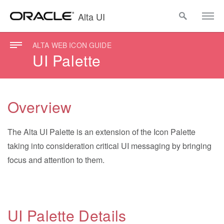
Alta UI
ALTA WEB ICON GUIDE
UI Palette
Overview
The Alta UI Palette is an extension of the Icon Palette
taking into consideration critical UI messaging by bringing
focus and attention to them.
UI Palette Details