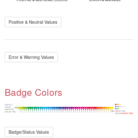
Positive & Neutral Values
Error & Warning Values
Badge Colors
Badge/Status Values