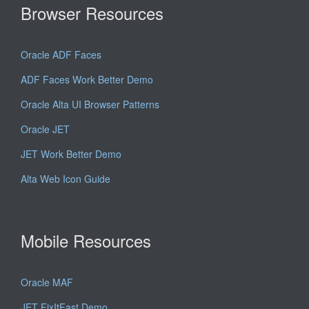
Browser Resources
Oracle ADF Faces
ADF Faces Work Better Demo
Oracle Alta UI Browser Patterns
Oracle JET
JET Work Better Demo
Alta Web Icon Guide
Mobile Resources
Oracle MAF
JET FixItFast Demo