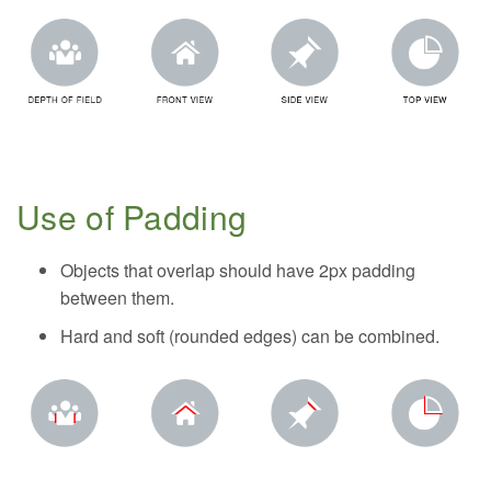
Use of Padding
Objects that overlap should have 2px padding
between them.
Hard and soft (rounded edges) can be combined.