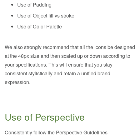
Use of Padding
Use of Object fill vs stroke
Use of Color Palette
We also strongly recommend that all the icons be designed
at the 48px size and then scaled up or down according to
your specifications. This will ensure that you stay
consistent stylistically and retain a unified brand
expression.
Use of Perspective
Consistently follow the Perspective Guidelines