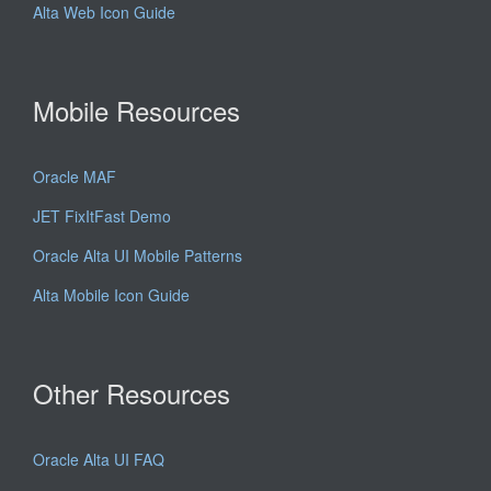
Alta Web Icon Guide
Mobile Resources
Oracle MAF
JET FixItFast Demo
Oracle Alta UI Mobile Patterns
Alta Mobile Icon Guide
Other Resources
Oracle Alta UI FAQ