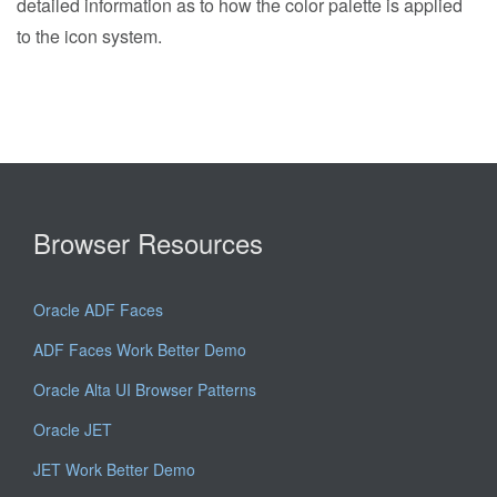
detailed information as to how the color palette is applied
to the icon system.
Browser Resources
Oracle ADF Faces
ADF Faces Work Better Demo
Oracle Alta UI Browser Patterns
Oracle JET
JET Work Better Demo