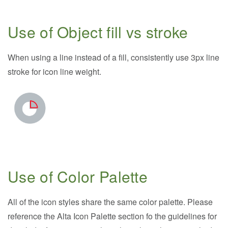
Use of Object fill vs stroke
When using a line instead of a fill, consistently use 3px line
stroke for icon line weight.
Use of Color Palette
All of the icon styles share the same color palette. Please
reference the Alta Icon Palette section fo the guidelines for