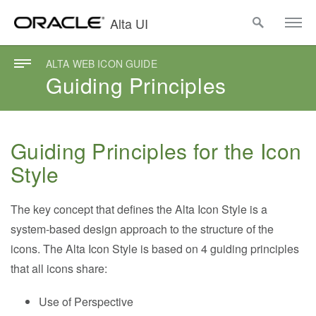
Alta UI
ALTA WEB ICON GUIDE
Guiding Principles
Guiding Principles for the Icon
Style
The key concept that defines the Alta Icon Style is a
system-based design approach to the structure of the
icons. The Alta Icon Style is based on 4 guiding principles
that all icons share:
Use of Perspective