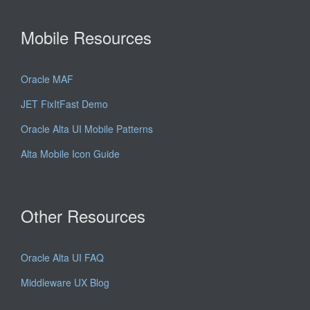
Mobile Resources
Oracle MAF
JET FixItFast Demo
Oracle Alta UI Mobile Patterns
Alta Mobile Icon Guide
Other Resources
Oracle Alta UI FAQ
Middleware UX Blog