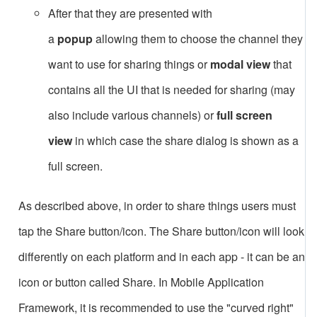
After that they are presented with
a
popup
allowing them to choose the channel they
want to use for sharing things or
modal view
that
contains all the UI that is needed for sharing (may
also include various channels) or
full screen
view
in which case the share dialog is shown as a
full screen.
As described above, in order to share things users must
tap the Share button/icon. The Share button/icon will look
differently on each platform and in each app - it can be an
icon or button called Share. In Mobile Application
Framework, it is recommended to use the "curved right"