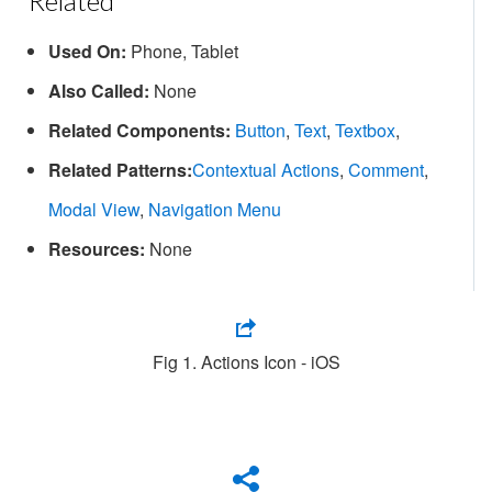
Related
Used On:
Phone, Tablet
Also Called:
None
Related Components:
Button
,
Text
,
Textbox
,
Related Patterns:
Contextual Actions
,
Comment
,
Modal View
,
Navigation Menu
Resources:
None
Fig 1. Actions Icon - iOS