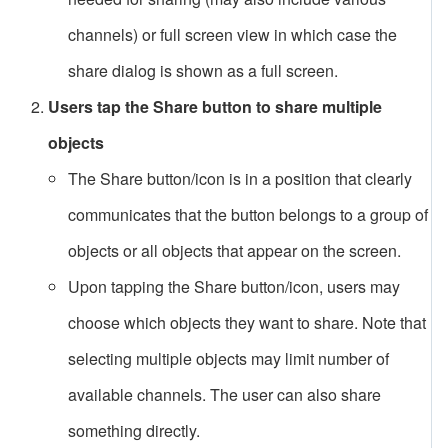
channels) or full screen view in which case the
share dialog is shown as a full screen.
Users tap the Share button to share multiple
objects
The Share button/icon is in a position that clearly
communicates that the button belongs to a group of
objects or all objects that appear on the screen.
Upon tapping the Share button/icon, users may
choose which objects they want to share. Note that
selecting multiple objects may limit number of
available channels. The user can also share
something directly.