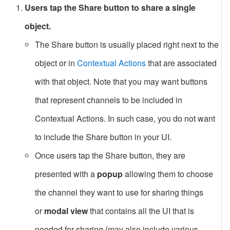
Users tap the Share button to share a single
object.
The Share button is usually placed right next to the
object or in
Contextual Actions
that are associated
with that object. Note that you may want buttons
that represent channels to be included in
Contextual Actions. In such case, you do not want
to include the Share button in your UI.
Once users tap the Share button, they are
presented with a
popup
allowing them to choose
the channel they want to use for sharing things
or
modal view
that contains all the UI that is
needed for sharing (may also include various