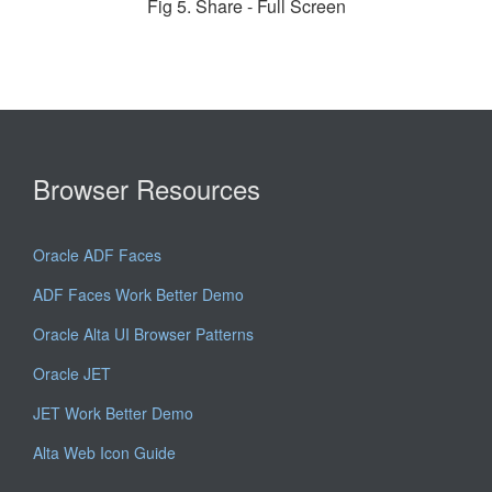
Fig 5. Share - Full Screen
Browser Resources
Oracle ADF Faces
ADF Faces Work Better Demo
Oracle Alta UI Browser Patterns
Oracle JET
JET Work Better Demo
Alta Web Icon Guide