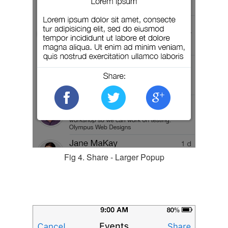
Fig 4. Share - Larger Popup