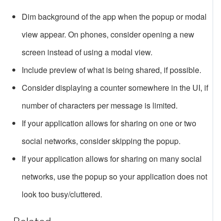
Dim background of the app when the popup or modal
view appear. On phones, consider opening a new
screen instead of using a modal view.
Include preview of what is being shared, if possible.
Consider displaying a counter somewhere in the UI, if
number of characters per message is limited.
If your application allows for sharing on one or two
social networks, consider skipping the popup.
If your application allows for sharing on many social
networks, use the popup so your application does not
look too busy/cluttered.