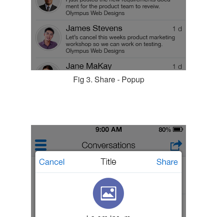
Fig 3. Share - Popup