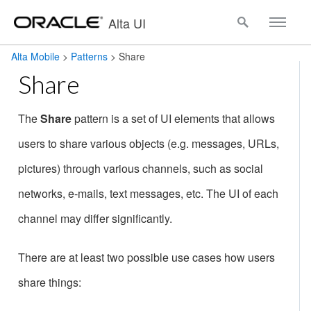
Alta UI
Alta Mobile
>
Patterns
>
Share
Share
The
Share
pattern is a set of UI elements that allows
users to share various objects (e.g. messages, URLs,
pictures) through various channels, such as social
networks, e-mails, text messages, etc. The UI of each
channel may differ significantly.
There are at least two possible use cases how users
share things: