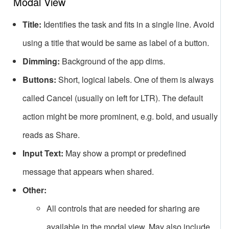
Modal View
Title:
Identifies the task and fits in a single line. Avoid
using a title that would be same as label of a button.
Dimming:
Background of the app dims.
Buttons:
Short, logical labels. One of them is always
called Cancel (usually on left for LTR). The default
action might be more prominent, e.g. bold, and usually
reads as Share.
Input Text:
May show a prompt or predefined
message that appears when shared.
Other:
All controls that are needed for sharing are
available in the modal view. May also include