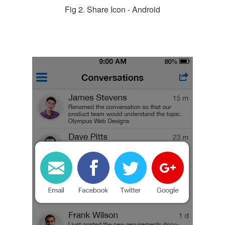
Fig 2. Share Icon - Android