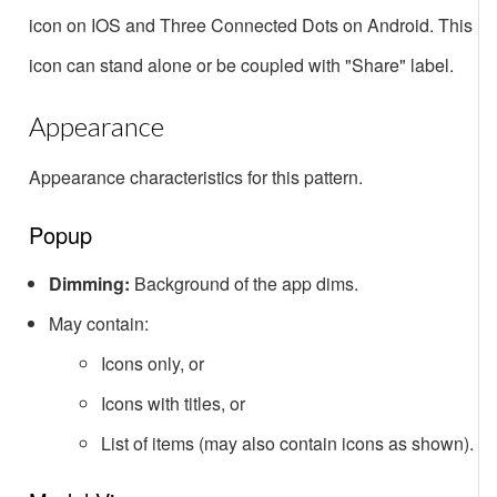
icon on IOS and Three Connected Dots on Android. This
icon can stand alone or be coupled with "Share" label.
Appearance
Appearance characteristics for this pattern.
Popup
Dimming:
Background of the app dims.
May contain:
Icons only, or
Icons with titles, or
List of items (may also contain icons as shown).