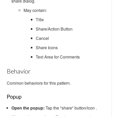
share dialog.
May contain:
Title
Share/Action Button
Cancel
Share Icons
Text Area for Comments
Behavior
Common behaviors for this pattern.
Popup
Open the popup:
Tap the "share" button/icon .