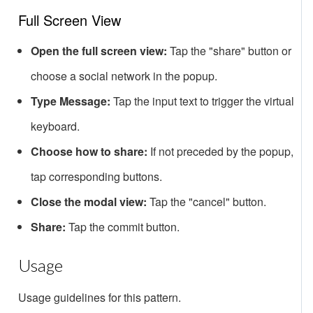
Full Screen View
Open the full screen view:
Tap the "share" button or
choose a social network in the popup.
Type Message:
Tap the input text to trigger the virtual
keyboard.
Choose how to share:
If not preceded by the popup,
tap corresponding buttons.
Close the modal view:
Tap the "cancel" button.
Share:
Tap the commit button.
Usage
Usage guidelines for this pattern.