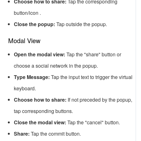
Choose how to share:
Tap the corresponding
button/icon .
Close the popup:
Tap outside the popup.
Modal View
Open the modal view:
Tap the "share" button or
choose a social network in the popup.
Type Message:
Tap the input text to trigger the virtual
keyboard.
Choose how to share:
If not preceded by the popup,
tap corresponding buttons.
Close the modal view:
Tap the "cancel" button.
Share:
Tap the commit button.