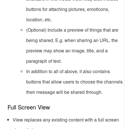
buttons for attaching pictures, emoticons,
location, etc.
(Optional) Include a preview of things that are
being shared. E.g. when sharing an URL, the
preview may show an image, title, and a
paragraph of text.
In addition to all of above, it also contains
buttons that allow users to choose the channels
their message will be shared through.
Full Screen View
View replaces any existing content with a full screen