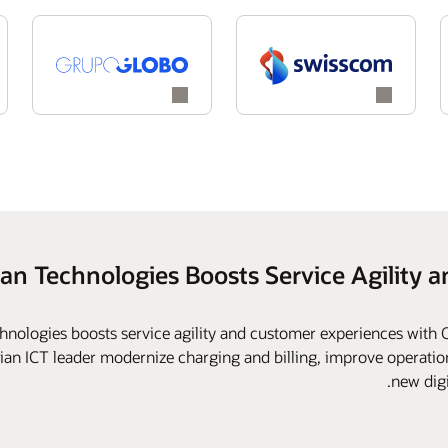
han Technologies Boosts Service Agility 
hnologies boosts service agility and customer experiences with
dian ICT leader modernize charging and billing, improve operationa
new digi