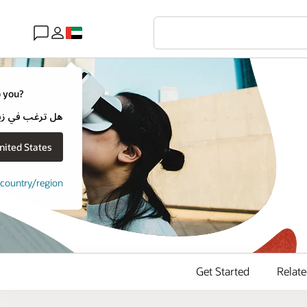
o you?
cle يخص بلدًا أكثر قربًا إليك؟
it Oracle United States
t country/region
Get Started
Relat