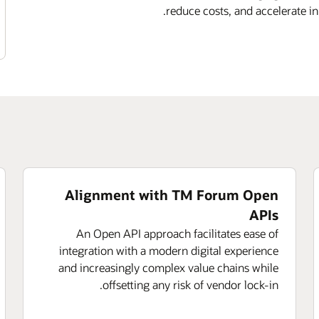
reduce costs, and accelerate i
Alignment with TM Forum Open
APIs
An Open API approach facilitates ease of
integration with a modern digital experience
and increasingly complex value chains while
offsetting any risk of vendor lock-in.