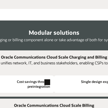
Modular solutions
ing or billing component alone or take advantage of both for syne
Oracle Communications Cloud Scale Charging and Billing
unifies network, IT, and business stakeholders, enabling CSPs to
Cost savings through
Single design ex
preintegration
gement
Single hierarchical structuring
Kafka streaming of rated events
evenue
harging and billing structures.
The platform supports loading of JSON-
Create centralized price plan
Allev
Oracle Communications Cloud Scale Billing
cal structures across otherwise
re new
formatted rated usage streamed from Oracle
achi
an