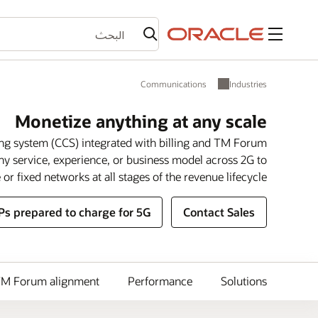
القائمة
Communications
Industries
Monetize anything at any scale
ing system (CCS) integrated with billing and TM Forum
ny service, experience, or business model across 2G to
or fixed networks at all stages of the revenue lifecycle.
Ps prepared to charge for 5G?
Contact Sales
M Forum alignment
Performance
Solutions