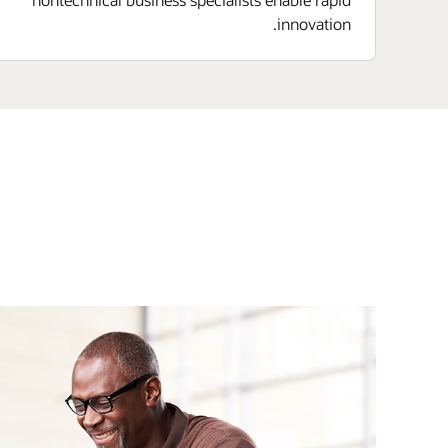
innovation.