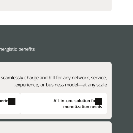
rgistic benefits.
 seamlessly charge and bill for any network, service,
experience, or business model—at any scale.
perience
All-in-one solution for all
monetization needs
Single solution provisioning
Single product catalog
s for charging and billing components and
iate duplicate data, complex provisioning,
eve faster time to market with lower costs.
d the potential for issues across otherwise