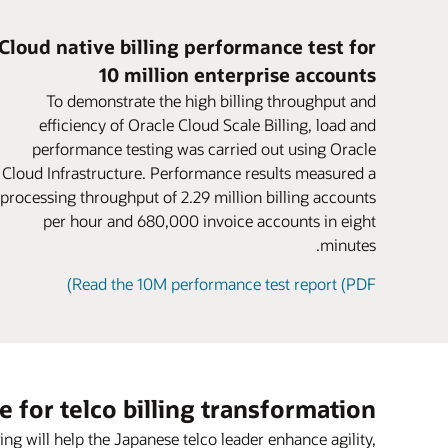
for parent and child accounts.
ere’s a node, machine, or site failure, avoid
Business users can rapidly configure new
postpaid, and hybrid models.
Encourage larger purchases and boost
uption to business continuity. Federate the
fers using intuitive, web-based navigation
version rates. Attract new customers who
Cloud native billing performance test for
harging grid across a distributed dual-site
workflows based on TM Forum–certified
might have been deterred by complex or
10 million enterprise accounts
ng design. Productized capabilities further
deployment without dropping sessions or
inconvenient payment methods.
atasheet: Oracle Cloud Scale Billing (PDF)
support rapid experimentation with new
losing revenue or data.
Sharing
To demonstrate the high billing throughput and
Share products, charges, and discounts
monetization services.
efficiency of Oracle Cloud Scale Billing, load and
asheet: Oracle Cloud Scale Charging (PDF)
among group members with user sharing
performance testing was carried out using Oracle
Blog: Cloud gaming—game on for 5G
agreements.
Cloud Infrastructure. Performance results measured a
Video: Oracle CCS (2:30)
processing throughput of 2.29 million billing accounts
per hour and 680,000 invoice accounts in eight
minutes.
Read the 10M performance test report (PDF)
e for telco billing transformation
g will help the Japanese telco leader enhance agility,