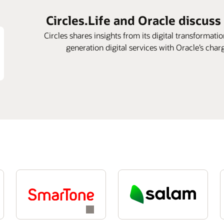
Circles.Life and Oracle discuss
Circles shares insights from its digital transformatio
generation digital services with Oracle’s cha