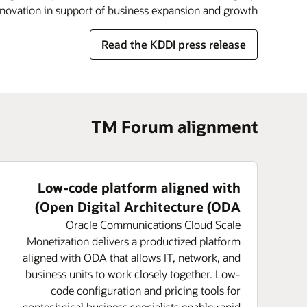
nnovation in support of business expansion and growth.
Read the KDDI press release
TM Forum alignment
Low-code platform aligned with
Open Digital Architecture (ODA)
Oracle Communications Cloud Scale
Monetization delivers a productized platform
aligned with ODA that allows IT, network, and
business units to work closely together. Low-
code configuration and pricing tools for
nontechnical business specialists enable rapid