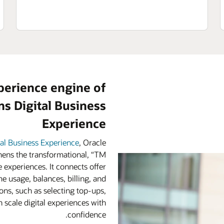
perience engine of
s Digital Business
Experience
tal Business Experience
, Oracle
ens the transformational, “TM
 experiences. It connects offer
e usage, balances, billing, and
ns, such as selecting top-ups,
 scale digital experiences with
confidence.