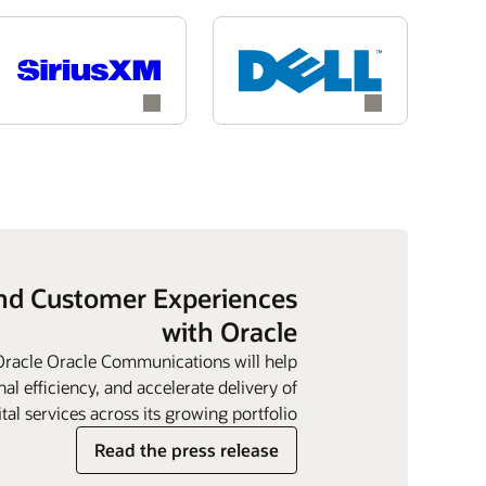
and Customer Experiences
with Oracle
 Oracle Oracle Communications will help
l efficiency, and accelerate delivery of
tal services across its growing portfolio.
Read the press release