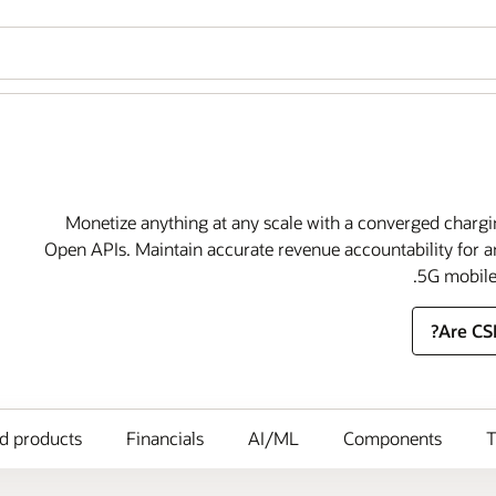
Monetize anything at any scale with a converged charg
Open APIs. Maintain accurate revenue accountability for a
5G mobile 
Are CS
ed products
Financials
AI/ML
Components
T