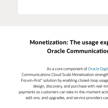
Monetization: The usage ex
Oracle Communication
As a core component of
Oracle Digi
Communications Cloud Scale Monetization strength
Forum–first” solution by enabling closed-loop usage
design, discovery, and purchase with real-tim
payments so customers can take in-the-moment actio
add-ons, and upgrades, and service providers can