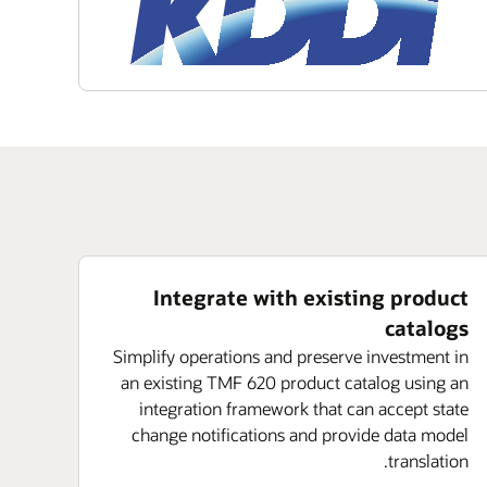
Integrate with existing product
catalogs
Simplify operations and preserve investment in
an existing TMF 620 product catalog using an
integration framework that can accept state
change notifications and provide data model
translation.