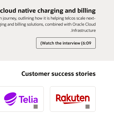
 cloud native charging and billing
n journey, outlining how it is helping telcos scale next-
rging and billing solutions, combined with Oracle Cloud
Infrastructure.
Watch the interview (6:09)
Customer success stories