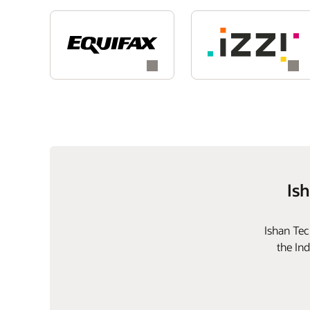
Is
Ishan Tec
the In