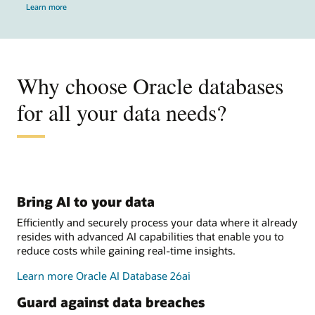
Learn more
Why choose Oracle databases
for all your data needs?
Bring AI to your data
Efficiently and securely process your data where it already
resides with advanced AI capabilities that enable you to
reduce costs while gaining real-time insights.
Learn more Oracle AI Database 26ai
Guard against data breaches