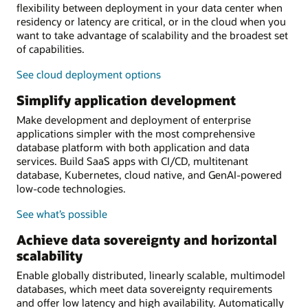
flexibility between deployment in your data center when
residency or latency are critical, or in the cloud when you
want to take advantage of scalability and the broadest set
of capabilities.
See cloud deployment options
Simplify application development
Make development and deployment of enterprise
applications simpler with the most comprehensive
database platform with both application and data
services. Build SaaS apps with CI/CD, multitenant
database, Kubernetes, cloud native, and GenAI-powered
low-code technologies.
See what’s possible
Achieve data sovereignty and horizontal
scalability
Enable globally distributed, linearly scalable, multimodel
databases, which meet data sovereignty requirements
and offer low latency and high availability. Automatically