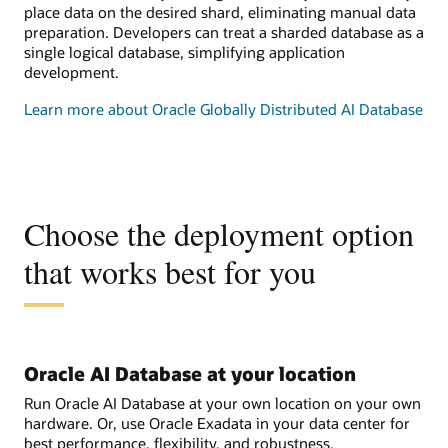
place data on the desired shard, eliminating manual data
preparation. Developers can treat a sharded database as a
single logical database, simplifying application
development.
Learn more about Oracle Globally Distributed AI Database
Choose the deployment option
that works best for you
Oracle AI Database at your location
Run Oracle AI Database at your own location on your own
hardware. Or, use Oracle Exadata in your data center for
best performance, flexibility, and robustness.