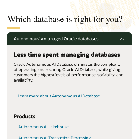
Which database is right for you?
Autonomously managed Oracle databases
Less time spent managing databases
Oracle Autonomous AI Database eliminates the complexity
of operating and securing Oracle AI Database, while giving
customers the highest levels of performance, scalability, and
availability.
Learn more about Autonomous AI Database
Products
Autonomous AI Lakehouse
Autonomous AI Transaction Processing