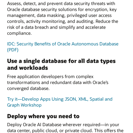
Assess, detect, and prevent data security threats with
Oracle database security solutions for encryption, key
management, data masking, privileged user access
controls, activity monitoring, and auditing. Reduce the
risk of a data breach and simplify and accelerate
compliance.
IDC: Security Benefits of Oracle Autonomous Database
(PDF)
Use a single database for all data types
and workloads
Free application developers from complex
transformations and redundant data with Oracle’s
converged database.
Try it—Develop Apps Using JSON, XML, Spatial and
Graph Workshop
Deploy where you need to
Deploy Oracle AI Database wherever required—in your
data center, public cloud, or private cloud. This offers the