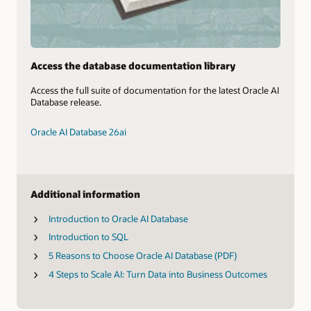
Access the database documentation library
Access the full suite of documentation for the latest Oracle AI
Database release.
Oracle AI Database 26ai
Additional information
Introduction to Oracle AI Database
Introduction to SQL
5 Reasons to Choose Oracle AI Database (PDF)
4 Steps to Scale AI: Turn Data into Business Outcomes