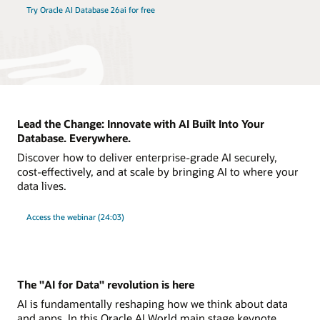
Try Oracle AI Database 26ai for free
Lead the Change: Innovate with AI Built Into Your
Database. Everywhere.
Discover how to deliver enterprise-grade AI securely,
cost-effectively, and at scale by bringing AI to where your
data lives.
Access the webinar (24:03)
The "AI for Data" revolution is here
AI is fundamentally reshaping how we think about data
and apps. In this Oracle AI World main stage keynote,