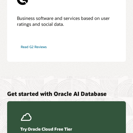
Business software and services based on user
ratings and social data.
Read G2 Reviews
Get started with Oracle AI Database
Try Oracle Cloud Free Tier