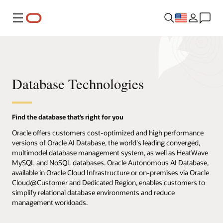
Menu
Database Technologies
Find the database that’s right for you
Oracle offers customers cost-optimized and high performance
versions of Oracle AI Database, the world's leading converged,
multimodel database management system, as well as HeatWave
MySQL and NoSQL databases. Oracle Autonomous AI Database,
available in Oracle Cloud Infrastructure or on-premises via Oracle
Cloud@Customer and Dedicated Region, enables customers to
simplify relational database environments and reduce
management workloads.