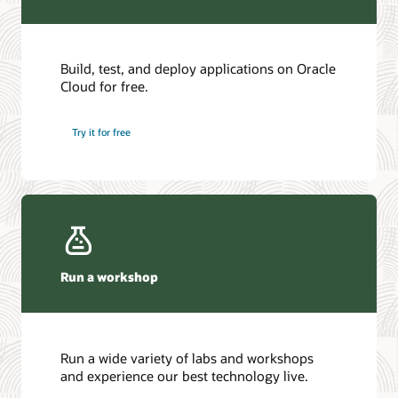
Build, test, and deploy applications on Oracle
Cloud for free.
Try it for free
Run a workshop
Run a wide variety of labs and workshops
and experience our best technology live.