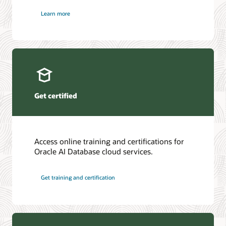
Learn more
Get certified
Access online training and certifications for
Oracle AI Database cloud services.
Get training and certification