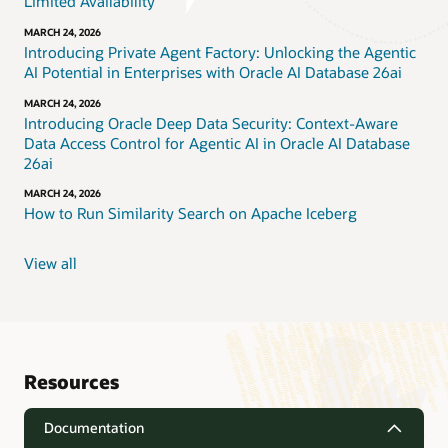
Limited Availability
MARCH 24, 2026
Introducing Private Agent Factory: Unlocking the Agentic
AI Potential in Enterprises with Oracle AI Database 26ai
MARCH 24, 2026
Introducing Oracle Deep Data Security: Context-Aware
Data Access Control for Agentic AI in Oracle AI Database
26ai
MARCH 24, 2026
How to Run Similarity Search on Apache Iceberg
View all
Resources
Documentation