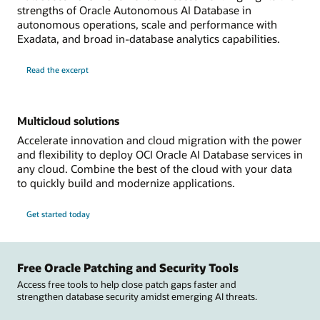
strengths of Oracle Autonomous AI Database in
autonomous operations, scale and performance with
Exadata, and broad in-database analytics capabilities.
Read the excerpt
Multicloud solutions
Accelerate innovation and cloud migration with the power
and flexibility to deploy OCI Oracle AI Database services in
any cloud. Combine the best of the cloud with your data
to quickly build and modernize applications.
Get started today
Free Oracle Patching and Security Tools
Access free tools to help close patch gaps faster and
strengthen database security amidst emerging AI threats.