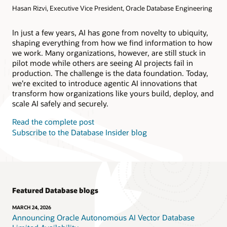
Hasan Rizvi, Executive Vice President, Oracle Database Engineering
Products
Oracle AI Database@AWS
Oracle MySQL HeatWave
Products
In just a few years, AI has gone from novelty to ubiquity,
shaping everything from how we find information to how
Oracle NoSQL Database Service
we work. Many organizations, however, are still stuck in
pilot mode while others are seeing AI projects fail in
production. The challenge is the data foundation. Today,
we’re excited to introduce agentic AI innovations that
transform how organizations like yours build, deploy, and
scale AI safely and securely.
Read the complete post
Subscribe to the Database Insider blog
Featured Database blogs
MARCH 24, 2026
Announcing Oracle Autonomous AI Vector Database