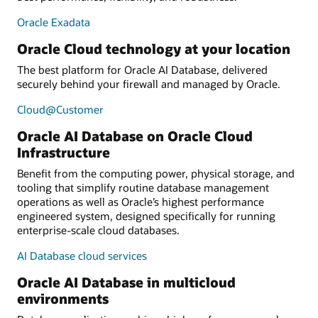
Oracle Exadata
Oracle Cloud technology at your location
The best platform for Oracle AI Database, delivered
securely behind your firewall and managed by Oracle.
Cloud@Customer
Oracle AI Database on Oracle Cloud
Infrastructure
Benefit from the computing power, physical storage, and
tooling that simplify routine database management
operations as well as Oracle’s highest performance
engineered system, designed specifically for running
enterprise-scale cloud databases.
AI Database cloud services
Oracle AI Database in multicloud
environments