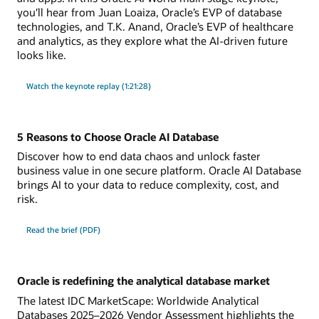
you'll hear from Juan Loaiza, Oracle’s EVP of database
technologies, and T.K. Anand, Oracle’s EVP of healthcare
and analytics, as they explore what the AI-driven future
looks like.
Watch the keynote replay (1:21:28)
5 Reasons to Choose Oracle AI Database
Discover how to end data chaos and unlock faster
business value in one secure platform. Oracle AI Database
brings AI to your data to reduce complexity, cost, and
risk.
Read the brief (PDF)
Oracle is redefining the analytical database market
The latest IDC MarketScape: Worldwide Analytical
Databases 2025–2026 Vendor Assessment highlights the