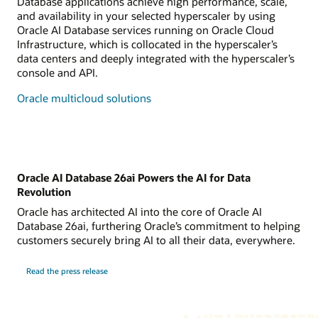
Database applications achieve high performance, scale,
and availability in your selected hyperscaler by using
Oracle AI Database services running on Oracle Cloud
Infrastructure, which is collocated in the hyperscaler’s
data centers and deeply integrated with the hyperscaler’s
console and API.
Oracle multicloud solutions
Oracle AI Database 26ai Powers the AI for Data
Revolution
Oracle has architected AI into the core of Oracle AI
Database 26ai, furthering Oracle’s commitment to helping
customers securely bring AI to all their data, everywhere.
Read the press release