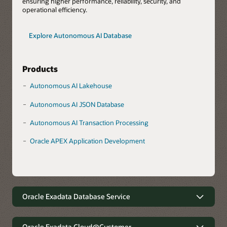
ensuring higher performance, reliability, security, and
operational efficiency.
Explore Autonomous AI Database
Products
Autonomous AI Lakehouse
Autonomous AI JSON Database
Autonomous AI Transaction Processing
Oracle APEX Application Development
Oracle Exadata Database Service
Robust data management with
minimal complexity
Oracle Exadata Cloud@Customer