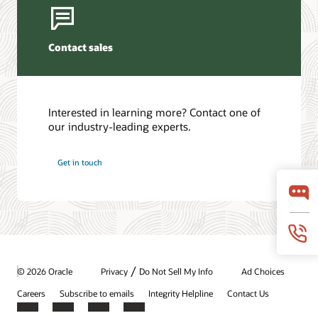
Contact sales
Interested in learning more? Contact one of
our industry-leading experts.
Get in touch
/
© 2026 Oracle
Privacy
Do Not Sell My Info
Ad Choices
Careers
Subscribe to emails
Integrity Helpline
Contact Us
Facebook
X
LinkedIn
YouTube