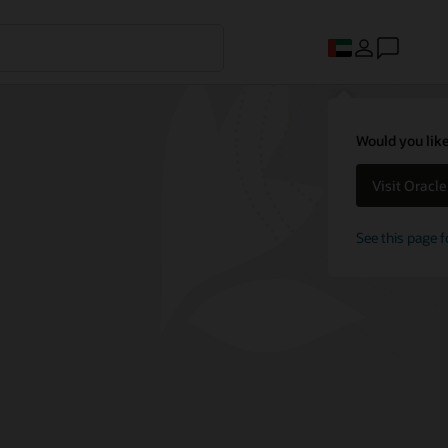
Would you like
Visit Oracl
See this page f