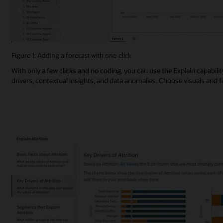
Figure 1: Adding a forecast with one-click
With only a few clicks and no coding, you can use the Explain capabili
drivers, contextual insights, and data anomalies. Choose visuals and 