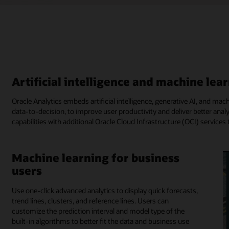
Artificial intelligence and machine lear
Oracle Analytics embeds artificial intelligence, generative AI, and mac
data-to-decision, to improve user productivity and deliver better analy
capabilities with additional Oracle Cloud Infrastructure (OCI) servic
Machine learning for business
users
Use one-click advanced analytics to display quick forecasts,
trend lines, clusters, and reference lines. Users can
customize the prediction interval and model type of the
built-in algorithms to better fit the data and business use