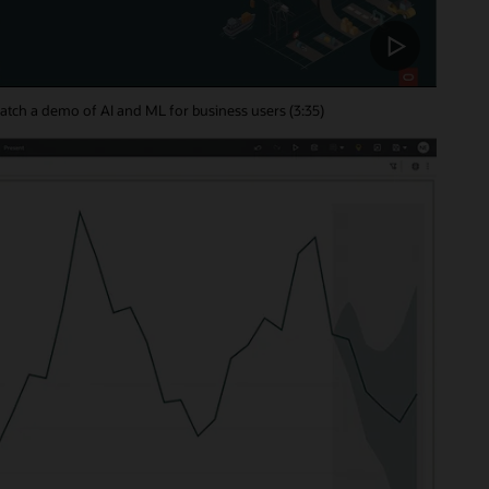
tch a demo of AI and ML for business users (3:35)