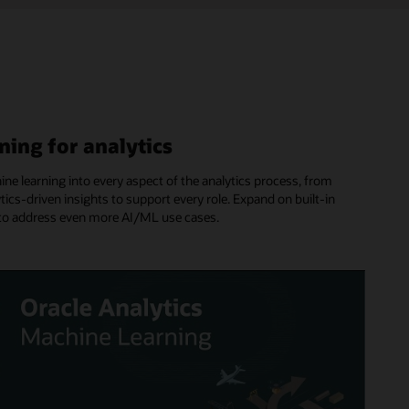
ning for analytics
hine learning into every aspect of the analytics process, from
tics-driven insights to support every role. Expand on built-in
es to address even more AI/ML use cases.