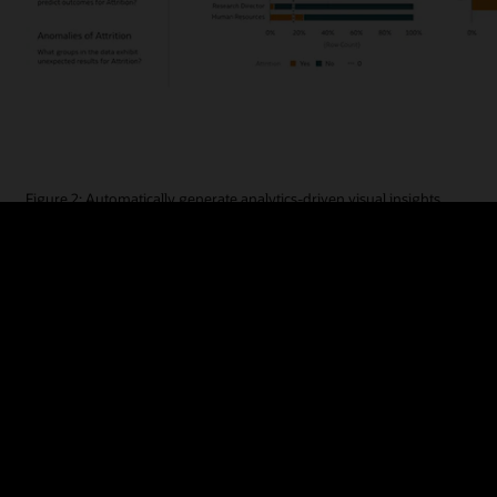
Figure 2: Automatically generate analytics-driven visual insights
Learn more and see an Explain demo
The Auto Insights capability examines data sets and uses ML to automat
attributes. This can reveal undiscovered connections and patterns in
click, Oracle Analytics will display a range of visualizations with detai
the calculations used to derive the insights are transparent and editab