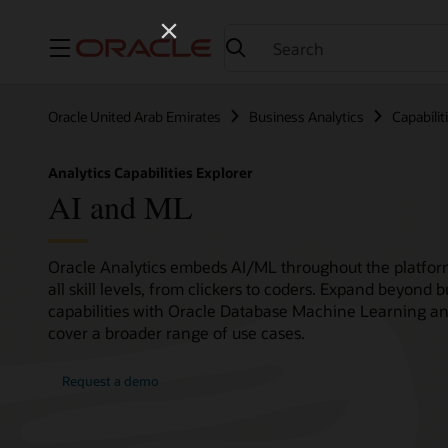
Menu
Oracle United Arab Emirates
Business Analytics
Capabilit
Analytics Capabilities Explorer
AI and ML
Oracle Analytics embeds AI/ML throughout the platform,
all skill levels, from clickers to coders. Expand beyond 
capabilities with Oracle Database Machine Learning an
cover a broader range of use cases.
Request a demo