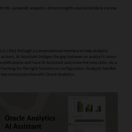
 with ML-powered, analytics-driven insights and avoid blank canvas
s (LLMs) through a conversational interface to help analysts
actions, AI Assistant bridges the gap between an analyst's vision
or modifications and have AI Assistant automate the execution. As a
e hunting for the right function or configuration. Analysts familiar
ly become productive with Oracle Analytics.