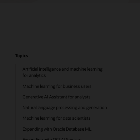
Topics
Artificial intelligence and machine learning
for analytics
Machine learning for business users
Generative AI Assistant for analysts
Natural language processing and generation
Machine learning for data scientists
Expanding with Oracle Database ML
Expanding with OCI AI Services