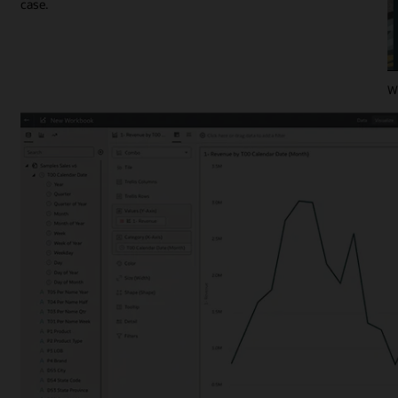
case.
Wa