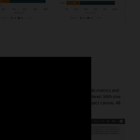
ically create visual insights with all the available metrics and
 the data that may otherwise not have been considered. With one
led descriptions that you can easily add to your project canvas. All
le.